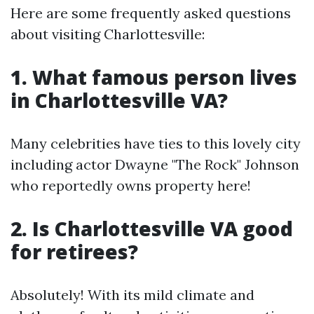
Here are some frequently asked questions
about visiting Charlottesville:
1. What famous person lives
in Charlottesville VA?
Many celebrities have ties to this lovely city
including actor Dwayne "The Rock" Johnson
who reportedly owns property here!
2. Is Charlottesville VA good
for retirees?
Absolutely! With its mild climate and