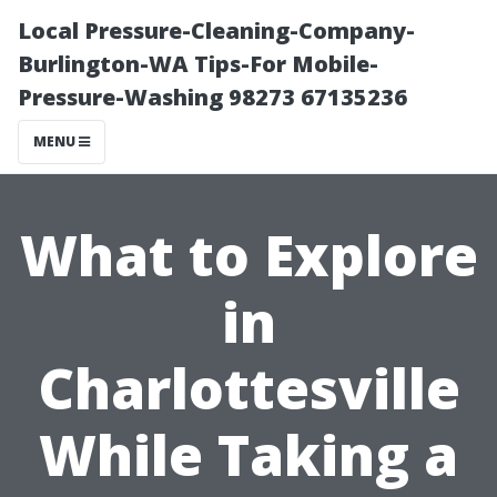
Local Pressure-Cleaning-Company-
Burlington-WA Tips-For Mobile-
Pressure-Washing 98273 67135236
MENU
What to Explore
in
Charlottesville
While Taking a