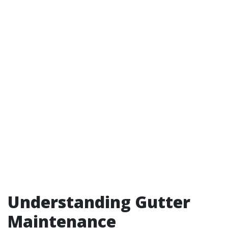
Understanding Gutter
Maintenance