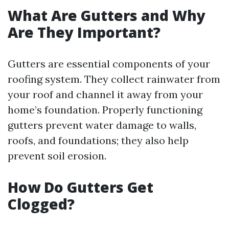
What Are Gutters and Why
Are They Important?
Gutters are essential components of your
roofing system. They collect rainwater from
your roof and channel it away from your
home’s foundation. Properly functioning
gutters prevent water damage to walls,
roofs, and foundations; they also help
prevent soil erosion.
How Do Gutters Get
Clogged?