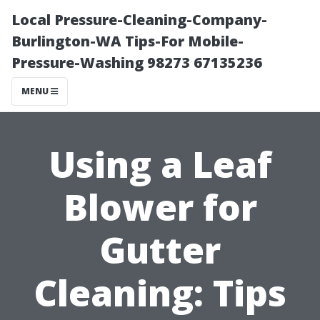
Local Pressure-Cleaning-Company-
Burlington-WA Tips-For Mobile-
Pressure-Washing 98273 67135236
MENU
Using a Leaf
Blower for
Gutter
Cleaning: Tips