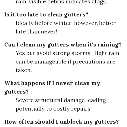
rain; visible debris indicates clogs.
Is it too late to clean gutters?
Ideally before winter; however, better
late than never!
Can I clean my gutters when it's raining?
Yes but avoid strong storms—light rain
can be manageable if precautions are
taken.
What happens if I never clean my
gutters?
Severe structural damage leading
potentially to costly repairs!
How often should I unblock my gutters?