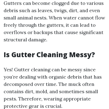
Gutters can become clogged due to various
debris such as leaves, twigs, dirt, and even
small animal nests. When water cannot flow
freely through the gutters, it can lead to
overflows or backups that cause significant
structural damage.
Is Gutter Cleaning Messy?
Yes! Gutter cleaning can be messy since
you’re dealing with organic debris that has
decomposed over time. The muck often
contains dirt, mold, and sometimes small
pests. Therefore, wearing appropriate
protective gear is crucial.