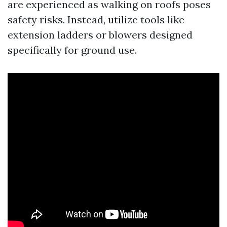
are experienced as walking on roofs poses
safety risks. Instead, utilize tools like
extension ladders or blowers designed
specifically for ground use.