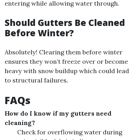
entering while allowing water through.
Should Gutters Be Cleaned
Before Winter?
Absolutely! Clearing them before winter
ensures they won’t freeze over or become
heavy with snow buildup which could lead
to structural failures.
FAQs
How do I know if my gutters need
cleaning?
Check for overflowing water during