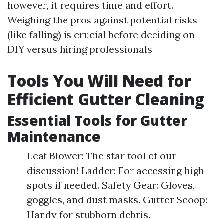
however, it requires time and effort.
Weighing the pros against potential risks
(like falling) is crucial before deciding on
DIY versus hiring professionals.
Tools You Will Need for
Efficient Gutter Cleaning
Essential Tools for Gutter
Maintenance
Leaf Blower: The star tool of our
discussion! Ladder: For accessing high
spots if needed. Safety Gear: Gloves,
goggles, and dust masks. Gutter Scoop:
Handy for stubborn debris.