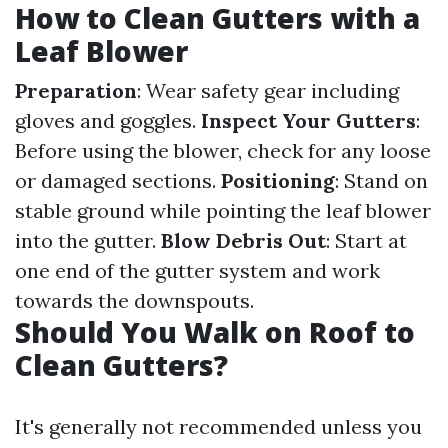
How to Clean Gutters with a
Leaf Blower
Preparation
: Wear safety gear including
gloves and goggles.
Inspect Your Gutters
:
Before using the blower, check for any loose
or damaged sections.
Positioning
: Stand on
stable ground while pointing the leaf blower
into the gutter.
Blow Debris Out
: Start at
one end of the gutter system and work
towards the downspouts.
Should You Walk on Roof to
Clean Gutters?
It's generally not recommended unless you