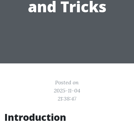
and Tricks
Posted on
2025-11-04
21:38:47
Introduction