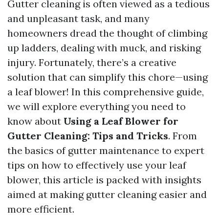
Gutter cleaning is often viewed as a tedious
and unpleasant task, and many
homeowners dread the thought of climbing
up ladders, dealing with muck, and risking
injury. Fortunately, there’s a creative
solution that can simplify this chore—using
a leaf blower! In this comprehensive guide,
we will explore everything you need to
know about
Using a Leaf Blower for
Gutter Cleaning: Tips and Tricks
. From
the basics of gutter maintenance to expert
tips on how to effectively use your leaf
blower, this article is packed with insights
aimed at making gutter cleaning easier and
more efficient.