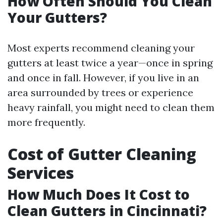
How Often Should You Clean
Your Gutters?
Most experts recommend cleaning your
gutters at least twice a year—once in spring
and once in fall. However, if you live in an
area surrounded by trees or experience
heavy rainfall, you might need to clean them
more frequently.
Cost of Gutter Cleaning
Services
How Much Does It Cost to
Clean Gutters in Cincinnati?