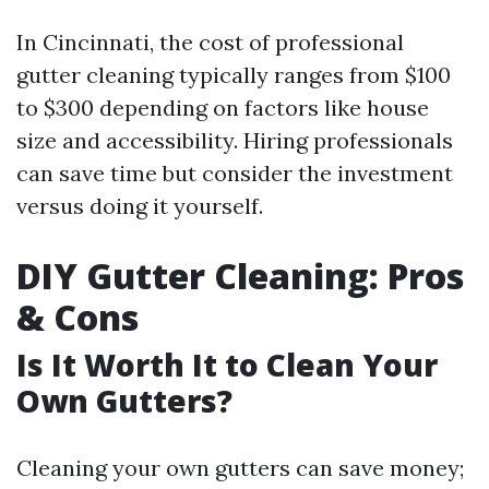
In Cincinnati, the cost of professional
gutter cleaning typically ranges from $100
to $300 depending on factors like house
size and accessibility. Hiring professionals
can save time but consider the investment
versus doing it yourself.
DIY Gutter Cleaning: Pros
& Cons
Is It Worth It to Clean Your
Own Gutters?
Cleaning your own gutters can save money;