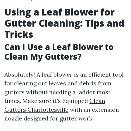
Using a Leaf Blower for
Gutter Cleaning: Tips and
Tricks
Can I Use a Leaf Blower to
Clean My Gutters?
Absolutely! A leaf blower is an efficient tool
for clearing out leaves and debris from
gutters without needing a ladder most
times. Make sure it's equipped
Clean
Gutters Charlottesville
with an extension
nozzle designed for gutter work.