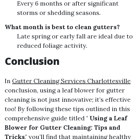
Every 6 months or after significant
storms or shedding seasons.
What month is best to clean gutters?
Late spring or early fall are ideal due to
reduced foliage activity.
Conclusion
In
Gutter Cleaning Services Charlottesville
conclusion, using a leaf blower for gutter
cleaning is not just innovative; it’s effective
too! By following these tips outlined in this
comprehensive guide titled "
Using a Leaf
Blower for Gutter Cleaning: Tips and
Tricks
," you’ll find that maintaining healthy