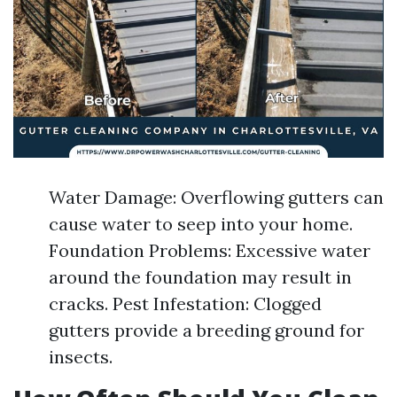
Water Damage: Overflowing gutters can
cause water to seep into your home.
Foundation Problems: Excessive water
around the foundation may result in
cracks. Pest Infestation: Clogged
gutters provide a breeding ground for
insects.