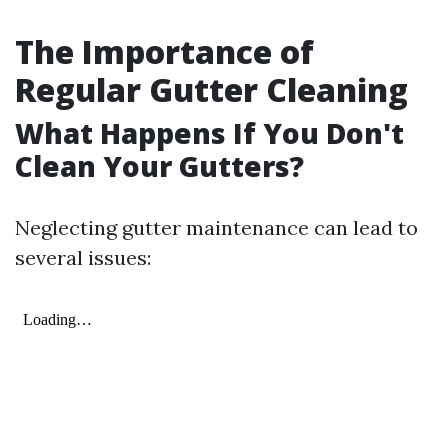
The Importance of
Regular Gutter Cleaning
What Happens If You Don't
Clean Your Gutters?
Neglecting gutter maintenance can lead to
several issues: