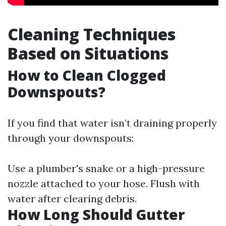
Cleaning Techniques
Based on Situations
How to Clean Clogged
Downspouts?
If you find that water isn’t draining properly
through your downspouts:
Use a plumber's snake or a high-pressure
nozzle attached to your hose. Flush with
water after clearing debris.
How Long Should Gutter