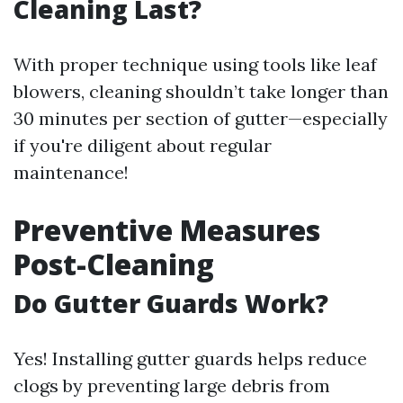
Cleaning Last?
With proper technique using tools like leaf
blowers, cleaning shouldn’t take longer than
30 minutes per section of gutter—especially
if you're diligent about regular
maintenance!
Preventive Measures
Post-Cleaning
Do Gutter Guards Work?
Yes! Installing gutter guards helps reduce
clogs by preventing large debris from