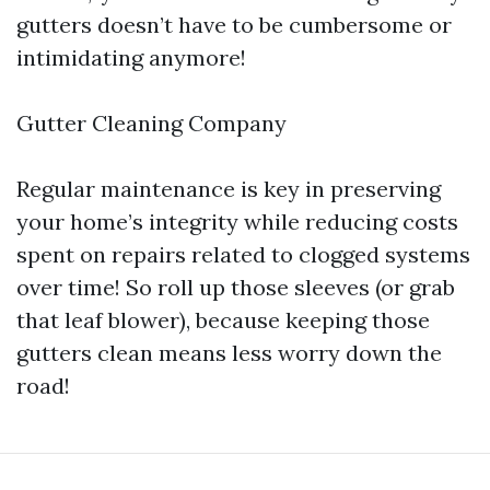
gutters doesn’t have to be cumbersome or
intimidating anymore!
Gutter Cleaning Company
Regular maintenance is key in preserving
your home’s integrity while reducing costs
spent on repairs related to clogged systems
over time! So roll up those sleeves (or grab
that leaf blower), because keeping those
gutters clean means less worry down the
road!