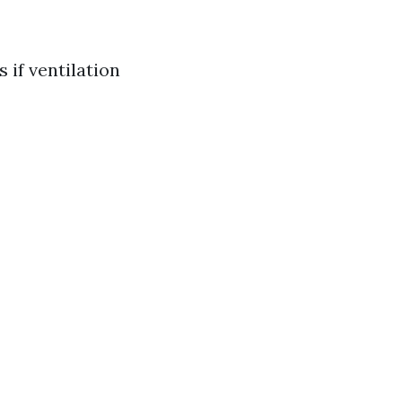
 if ventilation