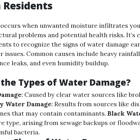
 Residents
occurs when unwanted moisture infiltrates yo
ctural problems and potential health risks. It’s c
ents to recognize the signs of water damage ear
er issues. Common causes include heavy rainfal
ance leaks, and even humidity buildup.
 the Types of Water Damage?
Damage
: Caused by clear water sources like bro
y Water Damage
: Results from sources like d
nes that may contain contaminants.
Black Wat
e type, arising from sewage backups or floodw
mful bacteria.