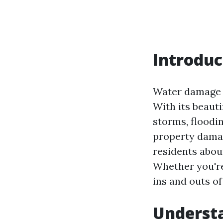
Introduc
Water damage i
With its beauti
storms, floodin
property dama
residents abou
Whether you're
ins and outs o
Underst