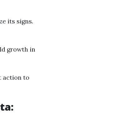
e its signs.
ld growth in
 action to
ta: