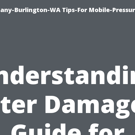
any-Burlington-WA Tips-For Mobile-Pressur
nderstandi
ter Damage
Guide for