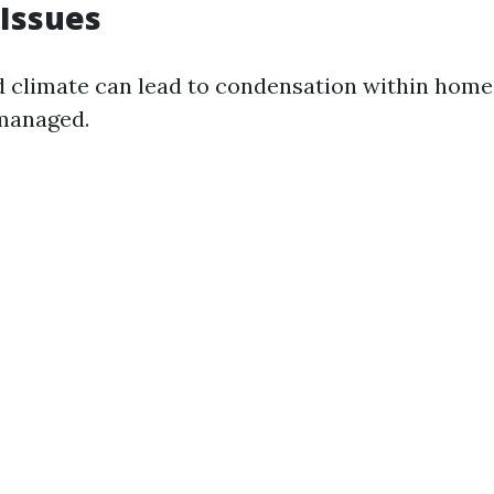
Issues
d climate can lead to condensation within homes
 managed.