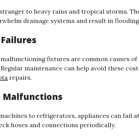
 stranger to heavy rains and tropical storms. T
rwhelm drainage systems and result in flooding
Failures
 malfunctioning fixtures are common causes of 
Regular maintenance can help avoid these cos
ota
repairs.
 Malfunctions
chines to refrigerators, appliances can fail at 
heck hoses and connections periodically.