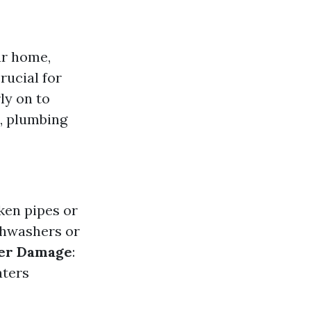
ur home,
rucial for
ly on to
l, plumbing
ken pipes or
ishwashers or
er Damage
:
aters