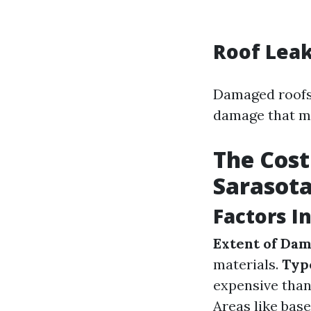
Roof Lea
Damaged roofs 
damage that ma
The Cost
Sarasot
Factors I
Extent of Da
materials.
Typ
expensive than
Areas like base