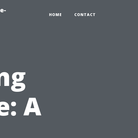
e-
HOME
CONTACT
ng
: A