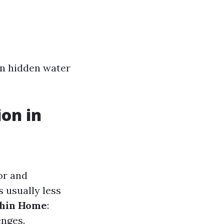
in hidden water
on in
or and
s usually less
thin Home
:
enges.