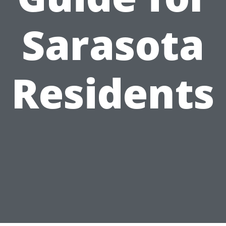
Sarasota
Residents