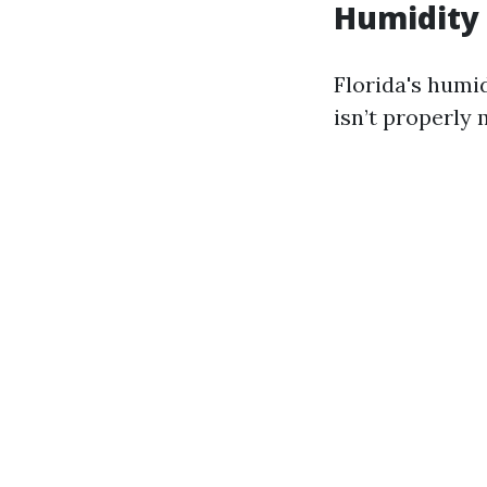
Humidity 
Florida's humi
isn’t properly