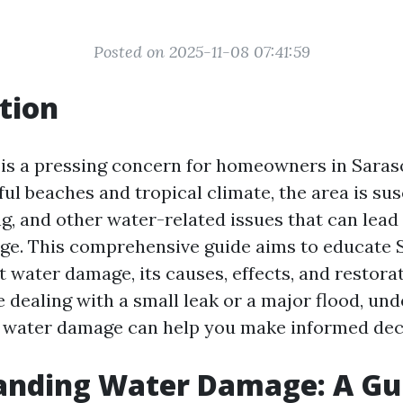
Posted on 2025-11-08 07:41:59
tion
s a pressing concern for homeowners in Sarasot
ful beaches and tropical climate, the area is sus
g, and other water-related issues that can lead 
ge. This comprehensive guide aims to educate 
t water damage, its causes, effects, and restora
 dealing with a small leak or a major flood, un
f water damage can help you make informed dec
anding Water Damage: A Gui