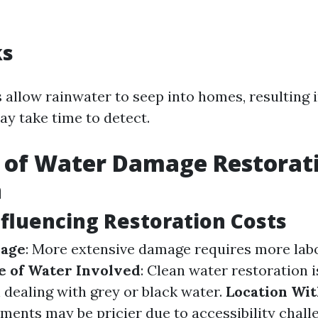
ks
allow rainwater to seep into homes, resulting 
y take time to detect.
 of Water Damage Restorati
a
nfluencing Restoration Costs
mage
: More extensive damage requires more lab
e of Water Involved
: Clean water restoration i
 dealing with grey or black water.
Location Wi
ments may be pricier due to accessibility chall