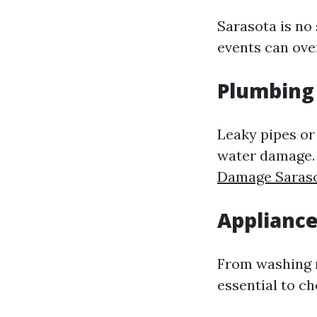
Sarasota is no
events can ove
Plumbing 
Leaky pipes or
water damage. 
Damage Saras
Appliance
From washing ma
essential to c