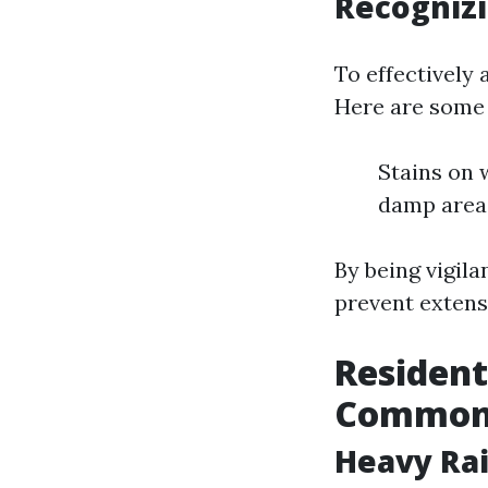
Recogniz
To effectively 
Here are some 
Stains on 
damp area
By being vigil
prevent extens
Resident
Common
Heavy Rai