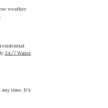
hese weather
.
residential
tly
24/7 Water
any time. It’s