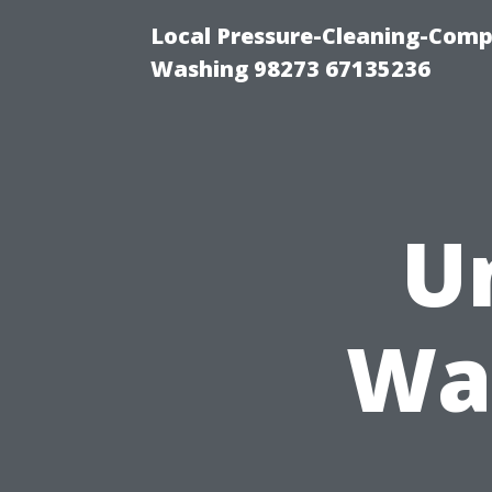
Local Pressure-Cleaning-Comp
Washing 98273 67135236
U
Wa