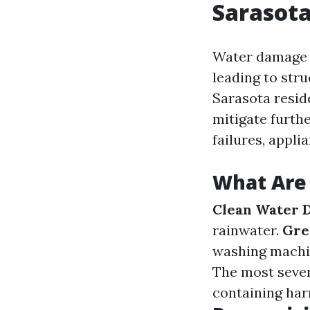
Sarasota
Water damage 
leading to stru
Sarasota resid
mitigate furth
failures, appli
What Are
Clean Water 
rainwater.
Gre
washing machi
The most sever
containing har