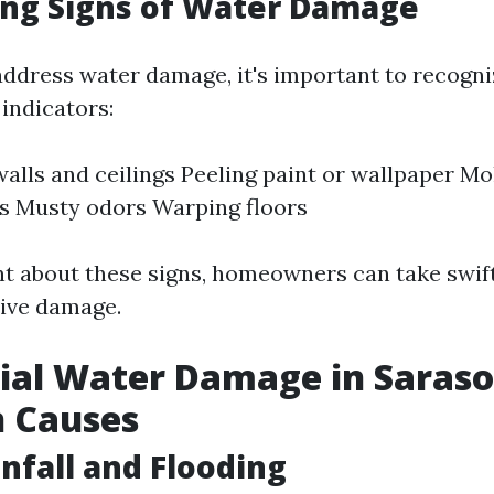
ing Signs of Water Damage
address water damage, it's important to recogniz
indicators:
walls and ceilings Peeling paint or wallpaper Mo
s Musty odors Warping floors
ant about these signs, homeowners can take swift
ive damage.
ial Water Damage in Saraso
 Causes
nfall and Flooding