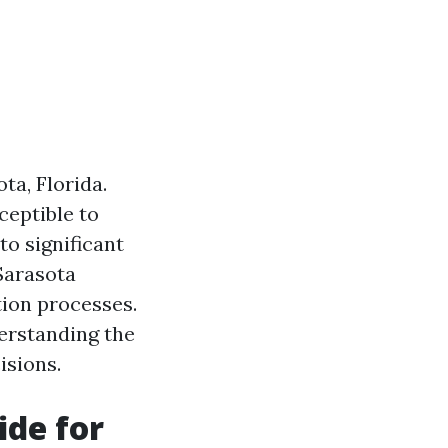
a, Florida.
ceptible to
to significant
Sarasota
tion processes.
derstanding the
isions.
de for