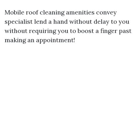
Mobile roof cleaning amenities convey
specialist lend a hand without delay to you
without requiring you to boost a finger past
making an appointment!