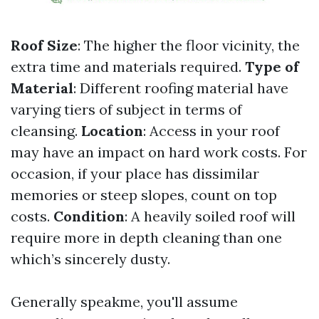
Roof Size
: The higher the floor vicinity, the
extra time and materials required.
Type of
Material
: Different roofing material have
varying tiers of subject in terms of
cleansing.
Location
: Access in your roof
may have an impact on hard work costs. For
occasion, if your place has dissimilar
memories or steep slopes, count on top
costs.
Condition
: A heavily soiled roof will
require more in depth cleaning than one
which’s sincerely dusty.
Generally speakme, you'll assume