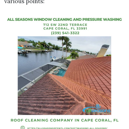
various points: