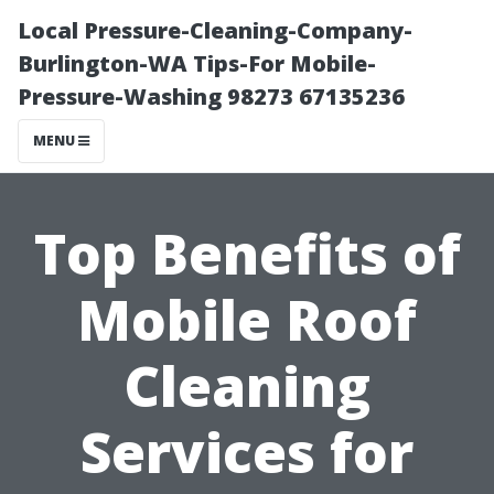
Local Pressure-Cleaning-Company-
Burlington-WA Tips-For Mobile-
Pressure-Washing 98273 67135236
MENU
Top Benefits of
Mobile Roof
Cleaning
Services for