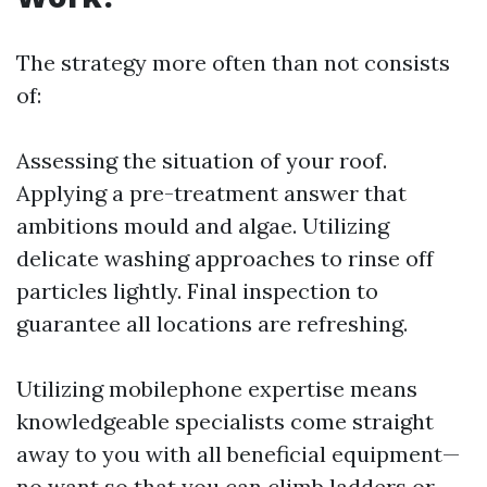
The strategy more often than not consists
of:
Assessing the situation of your roof.
Applying a pre-treatment answer that
ambitions mould and algae. Utilizing
delicate washing approaches to rinse off
particles lightly. Final inspection to
guarantee all locations are refreshing.
Utilizing mobilephone expertise means
knowledgeable specialists come straight
away to you with all beneficial equipment—
no want so that you can climb ladders or