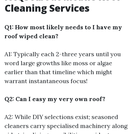
Cleaning Services
Q1: How most likely needs to I have my
roof wiped clean?
A1: Typically each 2-three years until you
word large growths like moss or algae
earlier than that timeline which might
warrant instantaneous focus!
Q2: Can I easy my very own roof?
A2: While DIY selections exist; seasoned
cleaners carry specialised machinery along