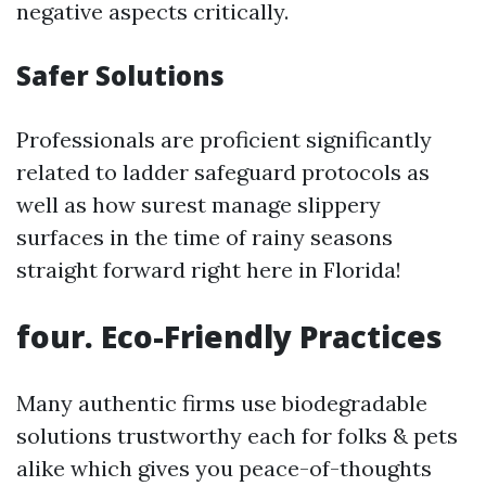
negative aspects critically.
Safer Solutions
Professionals are proficient significantly
related to ladder safeguard protocols as
well as how surest manage slippery
surfaces in the time of rainy seasons
straight forward right here in Florida!
four.
Eco-Friendly Practices
Many authentic firms use biodegradable
solutions trustworthy each for folks & pets
alike which gives you peace-of-thoughts