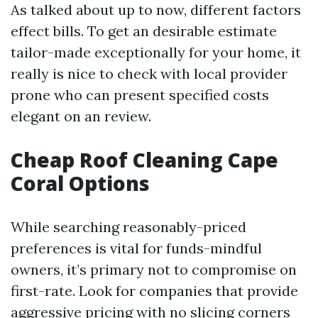
As talked about up to now, different factors
effect bills. To get an desirable estimate
tailor-made exceptionally for your home, it
really is nice to check with local provider
prone who can present specified costs
elegant on an review.
Cheap Roof Cleaning Cape
Coral Options
While searching reasonably-priced
preferences is vital for funds-mindful
owners, it’s primary not to compromise on
first-rate. Look for companies that provide
aggressive pricing with no slicing corners