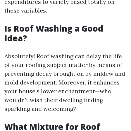
expenditures to variety based totally on
these variables.
Is Roof Washing a Good
Idea?
Absolutely! Roof washing can delay the life
of your roofing subject matter by means of
preventing decay brought on by mildew and
mold development. Moreover, it enhances
your house’s lower enchantment—who
wouldn’t wish their dwelling finding
sparkling and welcoming?
What Mixture for Roof