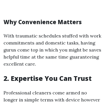
Why Convenience Matters
With traumatic schedules stuffed with work
commitments and domestic tasks, having
gurus come top in which you might be saves
helpful time at the same time guaranteeing
excellent care.
2.
Expertise You Can Trust
Professional cleaners come armed no
longer in simple terms with device however