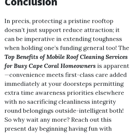
Conclusion
In precis, protecting a pristine rooftop
doesn’t just support reduce attraction; it
can be imperative in extending toughness
when holding one’s funding general too! The
Top Benefits of Mobile Roof Cleaning Services
for Busy Cape Coral Homeowners
is apparent
—convenience meets first-class care added
immediately at your doorsteps permitting
extra time awareness priorities elsewhere
with no sacrificing cleanliness integrity
round belongings outside-intelligent both!
So why wait any more? Reach out this
present day beginning having fun with