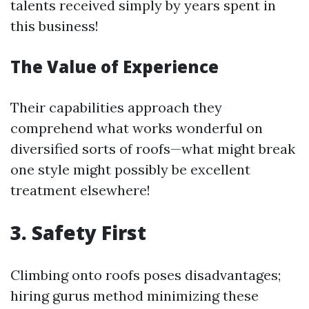
talents received simply by years spent in
this business!
The Value of Experience
Their capabilities approach they
comprehend what works wonderful on
diversified sorts of roofs—what might break
one style might possibly be excellent
treatment elsewhere!
3.
Safety First
Climbing onto roofs poses disadvantages;
hiring gurus method minimizing these