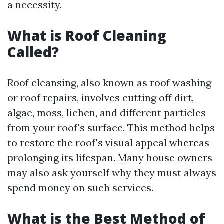
a necessity.
What is Roof Cleaning
Called?
Roof cleansing, also known as roof washing
or roof repairs, involves cutting off dirt,
algae, moss, lichen, and different particles
from your roof's surface. This method helps
to restore the roof's visual appeal whereas
prolonging its lifespan. Many house owners
may also ask yourself why they must always
spend money on such services.
What is the Best Method of