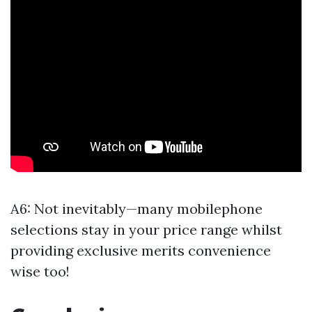
A6: Not inevitably—many mobilephone
selections stay in your price range whilst
providing exclusive merits convenience
wise too!