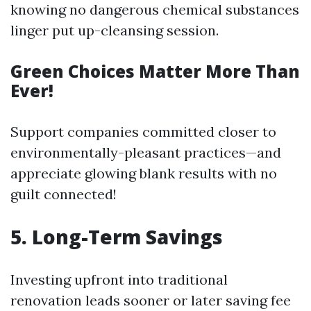
knowing no dangerous chemical substances
linger put up-cleansing session.
Green Choices Matter More Than
Ever!
Support companies committed closer to
environmentally-pleasant practices—and
appreciate glowing blank results with no
guilt connected!
5.
Long-Term Savings
Investing upfront into traditional
renovation leads sooner or later saving fee