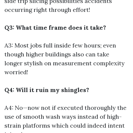
side trip slicing possibilities accidents
occurring right through effort!
Q3: What time frame does it take?
A3: Most jobs full inside few hours; even
though higher buildings also can take
longer stylish on measurement complexity
worried!
Q4: Will it ruin my shingles?
A4: No—now not if executed thoroughly the
use of smooth wash ways instead of high-
strain platforms which could indeed intent