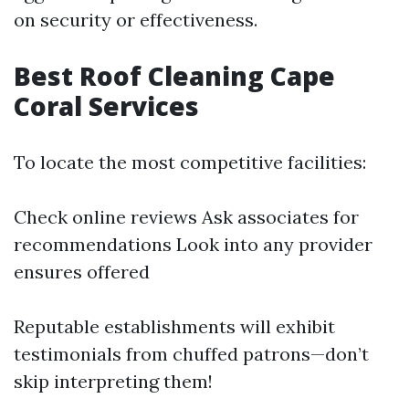
on security or effectiveness.
Best Roof Cleaning Cape
Coral Services
To locate the most competitive facilities:
Check online reviews Ask associates for
recommendations Look into any provider
ensures offered
Reputable establishments will exhibit
testimonials from chuffed patrons—don’t
skip interpreting them!