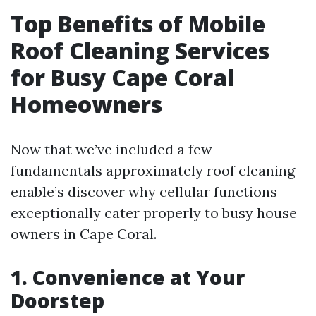
Top Benefits of Mobile
Roof Cleaning Services
for Busy Cape Coral
Homeowners
Now that we’ve included a few
fundamentals approximately roof cleaning
enable’s discover why cellular functions
exceptionally cater properly to busy house
owners in Cape Coral.
1.
Convenience at Your
Doorstep