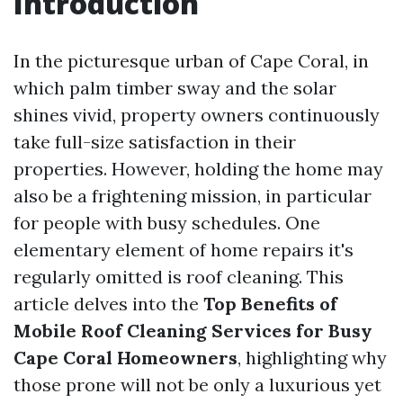
Introduction
In the picturesque urban of Cape Coral, in
which palm timber sway and the solar
shines vivid, property owners continuously
take full-size satisfaction in their
properties. However, holding the home may
also be a frightening mission, in particular
for people with busy schedules. One
elementary element of home repairs it's
regularly omitted is roof cleaning. This
article delves into the
Top Benefits of
Mobile Roof Cleaning Services for Busy
Cape Coral Homeowners
, highlighting why
those prone will not be only a luxurious yet