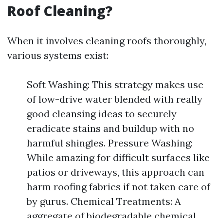
Roof Cleaning?
When it involves cleaning roofs thoroughly,
various systems exist:
Soft Washing: This strategy makes use
of low-drive water blended with really
good cleansing ideas to securely
eradicate stains and buildup with no
harmful shingles. Pressure Washing:
While amazing for difficult surfaces like
patios or driveways, this approach can
harm roofing fabrics if not taken care of
by gurus. Chemical Treatments: A
aggregate of biodegradable chemical