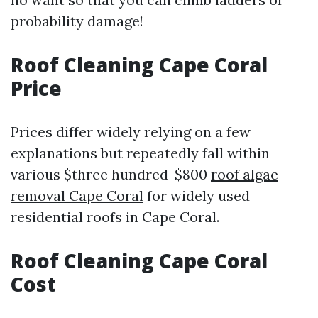
probability damage!
Roof Cleaning Cape Coral
Price
Prices differ widely relying on a few
explanations but repeatedly fall within
various $three hundred-$800
roof algae
removal Cape Coral
for widely used
residential roofs in Cape Coral.
Roof Cleaning Cape Coral
Cost