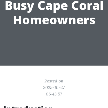
Busy Cape Coral
Homeowners
Posted on
2025-10-27
06:43:57