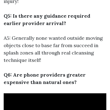
injury!
Q5: Is there any guidance required
earlier provider arrival?
A5: Generally none wanted outside moving
objects close to base far from succeed in
splash zones all through real cleansing
technique itself!
Q6: Are phone providers greater
expensive than natural ones?