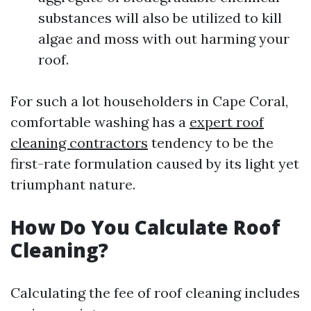
substances will also be utilized to kill
algae and moss with out harming your
roof.
For such a lot householders in Cape Coral,
comfortable washing has a
expert roof
cleaning contractors
tendency to be the
first-rate formulation caused by its light yet
triumphant nature.
How Do You Calculate Roof
Cleaning?
Calculating the fee of roof cleaning includes