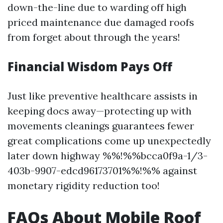
down-the-line due to warding off high
priced maintenance due damaged roofs
from forget about through the years!
Financial Wisdom Pays Off
Just like preventive healthcare assists in
keeping docs away—protecting up with
movements cleanings guarantees fewer
great complications come up unexpectedly
later down highway %%!%%bcca0f9a-1/3-
403b-9907-edcd96173701%%!%% against
monetary rigidity reduction too!
FAQs About Mobile Roof