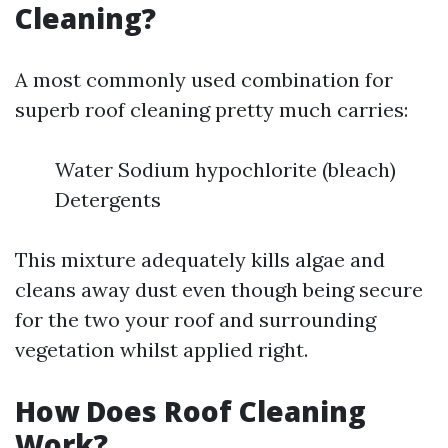
Cleaning?
A most commonly used combination for
superb roof cleaning pretty much carries:
Water Sodium hypochlorite (bleach)
Detergents
This mixture adequately kills algae and
cleans away dust even though being secure
for the two your roof and surrounding
vegetation whilst applied right.
How Does Roof Cleaning
Work?