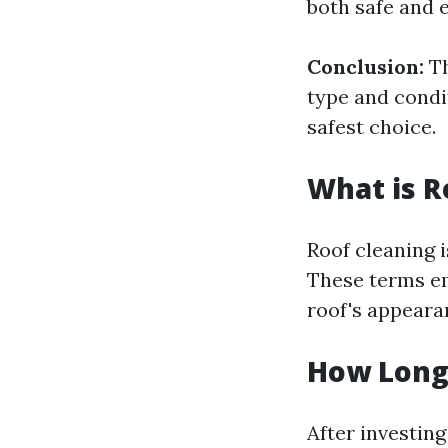
both safe and e
Conclusion:
Th
type and condit
safest choice.
What is R
Roof cleaning i
These terms em
roof's appearan
How Long 
After investin