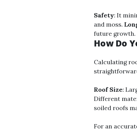
Safety
: It mi
and moss.
Lon
future growth.
How Do Yo
Calculating roo
straightforwar
Roof Size
: La
Different mate
soiled roofs m
For an accurat