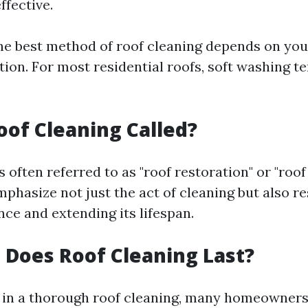
ffective.
e best method of roof cleaning depends on your
ion. For most residential roofs, soft washing te
oof Cleaning Called?
s often referred to as "roof restoration" or "roo
phasize not just the act of cleaning but also re
ce and extending its lifespan.
Does Roof Cleaning Last?
g in a thorough roof cleaning, many homeowner