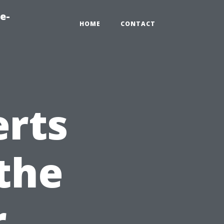
e-
HOME
CONTACT
erts
the
r