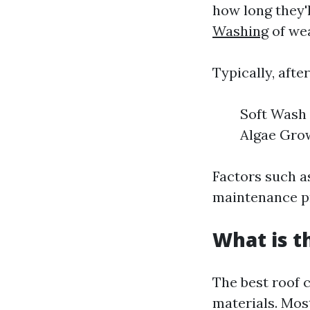
how long they'
Washing
of wea
Typically, afte
Soft Wash 
Algae Grow
Factors such a
maintenance pra
What is t
The best roof 
materials. Mos