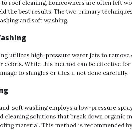
to roof cleaning, homeowners are often left w
eld the best results. The two primary technique
ashing and soft washing.
Washing
ng utilizes high-pressure water jets to remove d
r debris. While this method can be effective fo
mage to shingles or tiles if not done carefully.
ng
and, soft washing employs a low-pressure spr
ed cleaning solutions that break down organic 
ofing material. This method is recommended by 