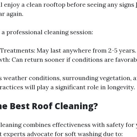
ll enjoy a clean rooftop before seeing any signs
r again.
r a professional cleaning session:
Treatments: May last anywhere from 2-5 years
th: Can return sooner if conditions are favorab
s weather conditions, surrounding vegetation, a
ctices will play a significant role in longevity.
he Best Roof Cleaning?
cleaning combines effectiveness with safety for 
t experts advocate for soft washing due to: