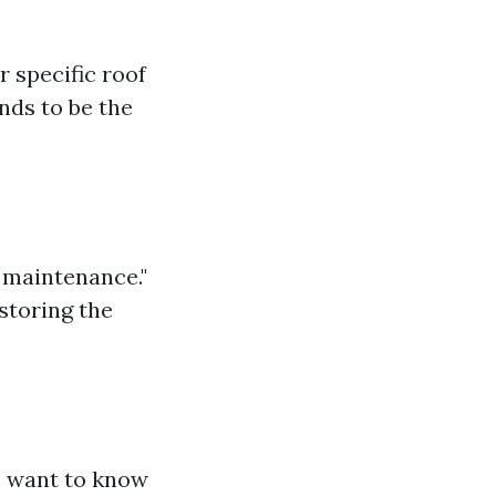
 specific roof
nds to be the
f maintenance."
storing the
s want to know