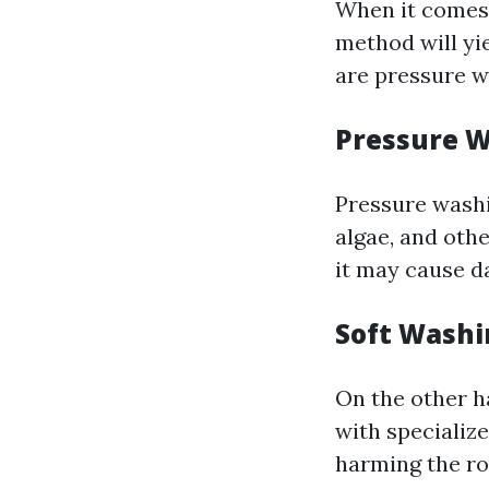
When it comes 
method will yi
are pressure w
Pressure 
Pressure washi
algae, and othe
it may cause da
Soft Washi
On the other h
with specializ
harming the ro