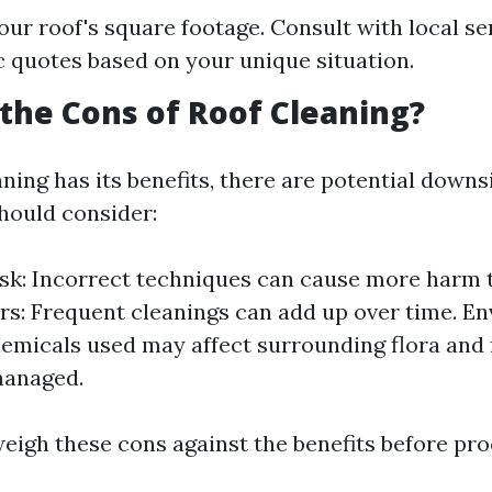
ur roof's square footage. Consult with local se
ic quotes based on your unique situation.
the Cons of Roof Cleaning?
ning has its benefits, there are potential downs
ould consider:
k: Incorrect techniques can cause more harm 
rs: Frequent cleanings can add up over time. E
emicals used may affect surrounding flora and 
managed.
 weigh these cons against the benefits before pr