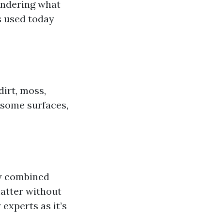
ondering what
s used today
irt, moss,
r some surfaces,
ay combined
matter without
experts as it’s