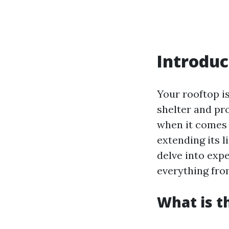
Introduc
Your rooftop i
shelter and pr
when it comes 
extending its li
delve into exp
everything fro
What is t