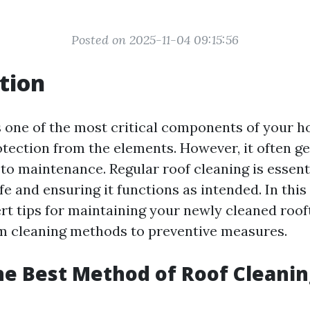
Posted on 2025-11-04 09:15:56
tion
s one of the most critical components of your h
otection from the elements. However, it often g
to maintenance. Regular roof cleaning is essenti
fe and ensuring it functions as intended. In this a
ert tips for maintaining your newly cleaned roof
m cleaning methods to preventive measures.
he Best Method of Roof Cleanin