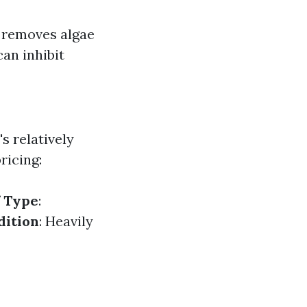
ly removes algae
can inhibit
s relatively
ricing:
 Type
:
dition
: Heavily