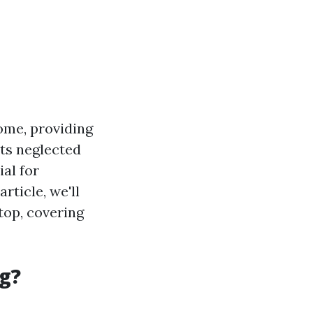
ome, providing
ets neglected
al for
rticle, we'll
top, covering
g?