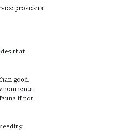
rvice providers
ides that
than good.
nvironmental
fauna if not
oceeding.