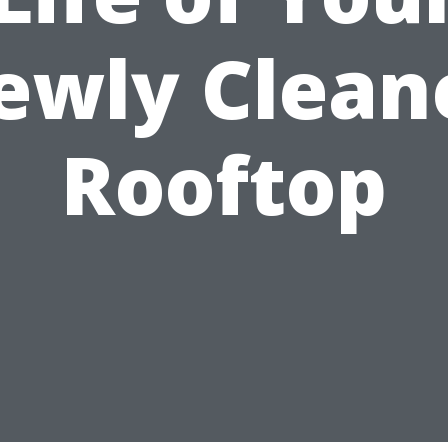
ewly Clean
Rooftop