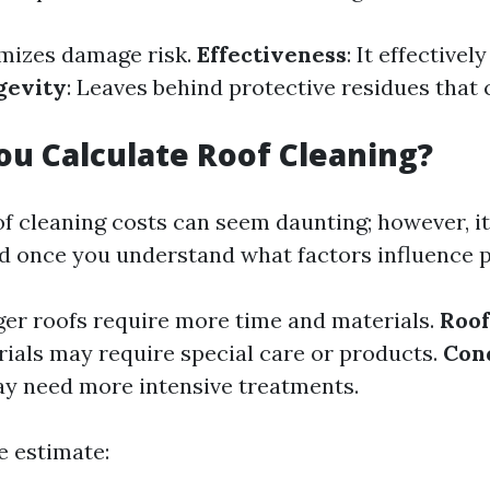
nimizes damage risk.
Effectiveness
: It effective
gevity
: Leaves behind protective residues that 
u Calculate Roof Cleaning?
f cleaning costs can seem daunting; however, it'
d once you understand what factors influence p
rger roofs require more time and materials.
Roof
rials may require special care or products.
Con
ay need more intensive treatments.
e estimate: