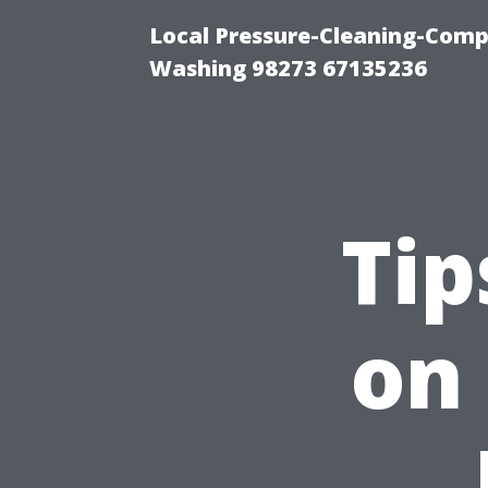
Local Pressure-Cleaning-Comp
Washing 98273 67135236
Tip
on