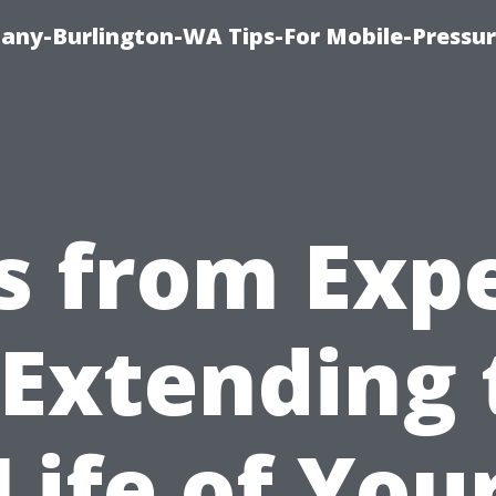
any-Burlington-WA Tips-For Mobile-Pressur
s from Exp
 Extending 
Life of You