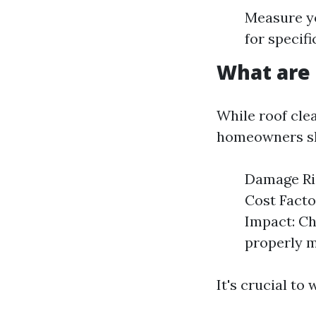
Measure yo
for specif
What are 
While roof clea
homeowners sh
Damage Ris
Cost Facto
Impact: Ch
properly 
It's crucial to