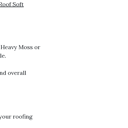
Roof Soft
. Heavy Moss or
le.
nd overall
your roofing