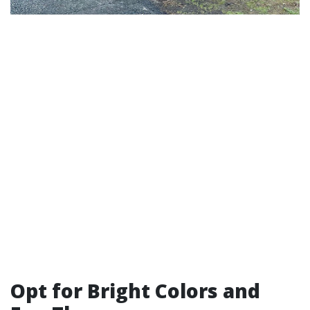
Opt for Bright Colors and