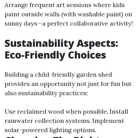
Arrange frequent art sessions where kids
paint outside walls (with washable paint) on
sunny days—a perfect collaborative activity!
Sustainability Aspects:
Eco-Friendly Choices
Building a child-friendly garden shed
provides an opportunity not just for fun but
also sustainability practices:
Use reclaimed wood when possible. Install
rainwater collection systems. Implement
solar-powered lighting options.