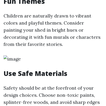
Fun Themes
Children are naturally drawn to vibrant
colors and playful themes. Consider
painting your shed in bright hues or
decorating it with fun murals or characters
from their favorite stories.
Use Safe Materials
Safety should be at the forefront of your
design choices. Choose non-toxic paints,
splinter-free woods, and avoid sharp edges