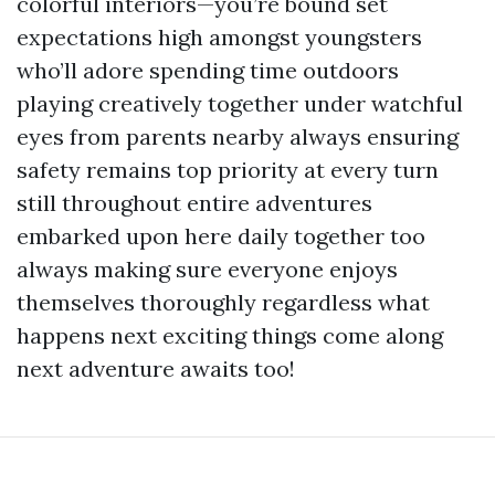
colorful interiors—you’re bound set
expectations high amongst youngsters
who’ll adore spending time outdoors
playing creatively together under watchful
eyes from parents nearby always ensuring
safety remains top priority at every turn
still throughout entire adventures
embarked upon here daily together too
always making sure everyone enjoys
themselves thoroughly regardless what
happens next exciting things come along
next adventure awaits too!