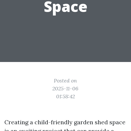
Space
Posted on
2025-11-06
01:58:42
Creating a child-friendly garden shed space
is an exciting project that can provide a