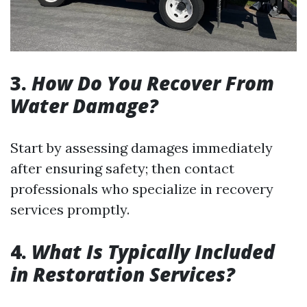
3.
How Do You Recover From
Water Damage?
Start by assessing damages immediately
after ensuring safety; then contact
professionals who specialize in recovery
services promptly.
4.
What Is Typically Included
in Restoration Services?