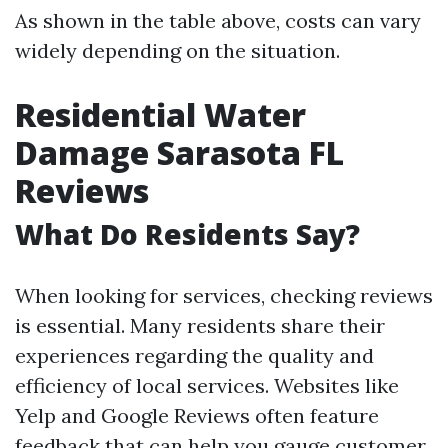
As shown in the table above, costs can vary
widely depending on the situation.
Residential Water
Damage Sarasota FL
Reviews
What Do Residents Say?
When looking for services, checking reviews
is essential. Many residents share their
experiences regarding the quality and
efficiency of local services. Websites like
Yelp and Google Reviews often feature
feedback that can help you gauge customer