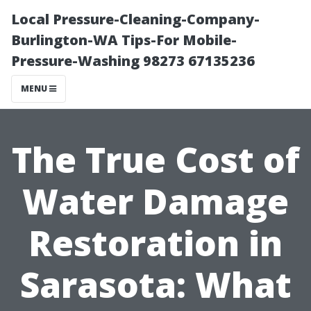
Local Pressure-Cleaning-Company-
Burlington-WA Tips-For Mobile-
Pressure-Washing 98273 67135236
MENU
The True Cost of
Water Damage
Restoration in
Sarasota: What