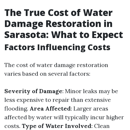
The True Cost of Water
Damage Restoration in
Sarasota: What to Expect
Factors Influencing Costs
The cost of water damage restoration
varies based on several factors:
Severity of Damage
: Minor leaks may be
less expensive to repair than extensive
flooding.
Area Affected
: Larger areas
affected by water will typically incur higher
costs.
Type of Water Involved
: Clean