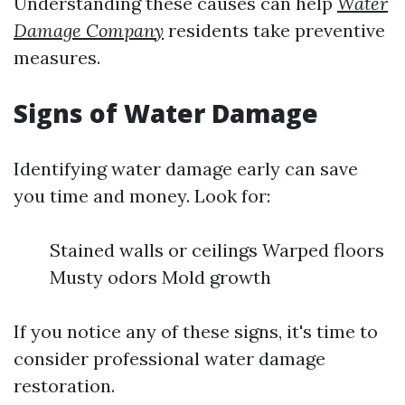
Understanding these causes can help
Water
Damage Company
residents take preventive
measures.
Signs of Water Damage
Identifying water damage early can save
you time and money. Look for:
Stained walls or ceilings Warped floors
Musty odors Mold growth
If you notice any of these signs, it's time to
consider professional water damage
restoration.