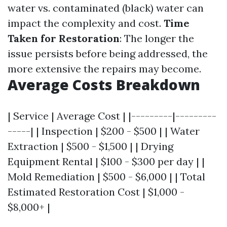
water vs. contaminated (black) water can
impact the complexity and cost.
Time
Taken for Restoration
: The longer the
issue persists before being addressed, the
more extensive the repairs may become.
Average Costs Breakdown
| Service | Average Cost | |---------|---------
-----| | Inspection | $200 - $500 | | Water
Extraction | $500 - $1,500 | | Drying
Equipment Rental | $100 - $300 per day | |
Mold Remediation | $500 - $6,000 | | Total
Estimated Restoration Cost | $1,000 -
$8,000+ |