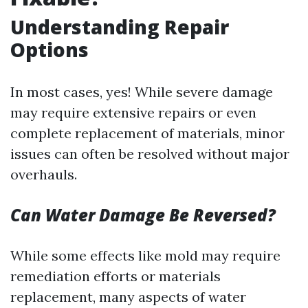
Understanding Repair
Options
In most cases, yes! While severe damage
may require extensive repairs or even
complete replacement of materials, minor
issues can often be resolved without major
overhauls.
Can Water Damage Be Reversed?
While some effects like mold may require
remediation efforts or materials
replacement, many aspects of water