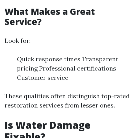
What Makes a Great
Service?
Look for:
Quick response times Transparent
pricing Professional certifications
Customer service
These qualities often distinguish top-rated
restoration services from lesser ones.
Is Water Damage
Fixable?