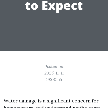
to Expect
Posted on
2025-11-11
19:00:55
Water damage is a significant concern for
homeowners, and understanding the costs