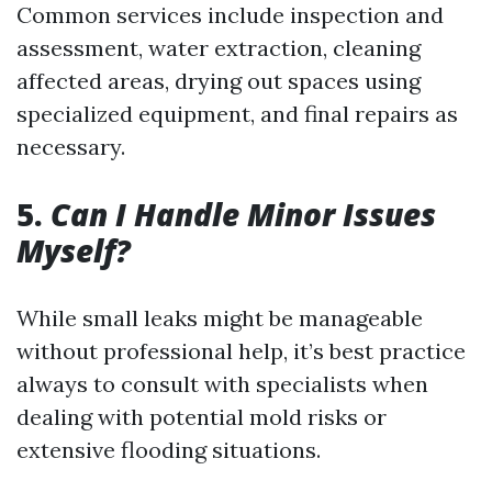
Common services include inspection and
assessment, water extraction, cleaning
affected areas, drying out spaces using
specialized equipment, and final repairs as
necessary.
5.
Can I Handle Minor Issues
Myself?
While small leaks might be manageable
without professional help, it’s best practice
always to consult with specialists when
dealing with potential mold risks or
extensive flooding situations.