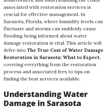
associated with restoration services is
crucial for effective management. In
Sarasota, Florida, where humidity levels can
fluctuate and storms can suddenly cause
flooding, being informed about water
damage restoration is vital. This article will
delve into
The True Cost of Water Damage
Restoration in Sarasota: What to Expect
,
covering everything from the restoration
process and associated fees to tips on
finding the best services available.
Understanding Water
Damage in Sarasota