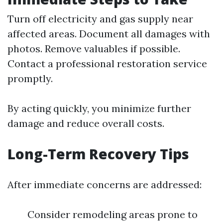
Turn off electricity and gas supply near
affected areas. Document all damages with
photos. Remove valuables if possible.
Contact a professional restoration service
promptly.
By acting quickly, you minimize further
damage and reduce overall costs.
Long-Term Recovery Tips
After immediate concerns are addressed:
Consider remodeling areas prone to