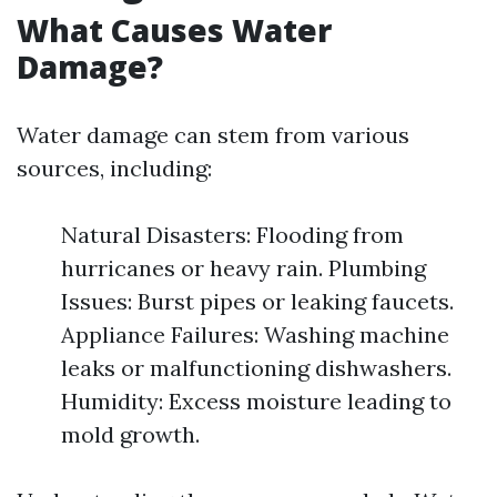
What Causes Water
Damage?
Water damage can stem from various
sources, including:
Natural Disasters: Flooding from
hurricanes or heavy rain. Plumbing
Issues: Burst pipes or leaking faucets.
Appliance Failures: Washing machine
leaks or malfunctioning dishwashers.
Humidity: Excess moisture leading to
mold growth.