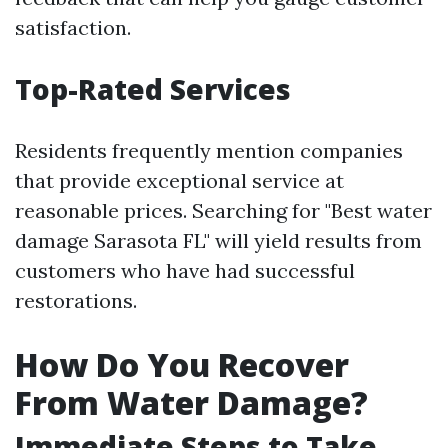
satisfaction.
Top-Rated Services
Residents frequently mention companies
that provide exceptional service at
reasonable prices. Searching for "Best water
damage Sarasota FL" will yield results from
customers who have had successful
restorations.
How Do You Recover
From Water Damage?
Immediate Steps to Take