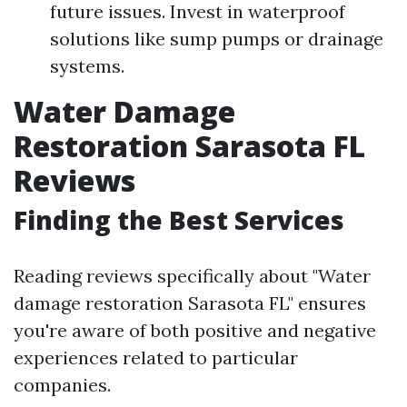
future issues. Invest in waterproof
solutions like sump pumps or drainage
systems.
Water Damage
Restoration Sarasota FL
Reviews
Finding the Best Services
Reading reviews specifically about "Water
damage restoration Sarasota FL" ensures
you're aware of both positive and negative
experiences related to particular
companies.