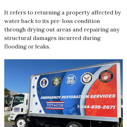
It refers to returning a property affected by
water back to its pre-loss condition
through drying out areas and repairing any
structural damages incurred during
flooding or leaks.