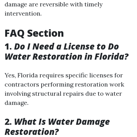
damage are reversible with timely
intervention.
FAQ Section
1.
Do I Need a License to Do
Water Restoration in Florida?
Yes, Florida requires specific licenses for
contractors performing restoration work
involving structural repairs due to water
damage.
2.
What Is Water Damage
Restoration?