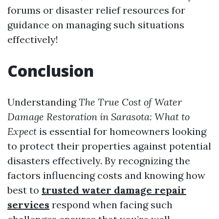
forums or disaster relief resources for
guidance on managing such situations
effectively!
Conclusion
Understanding
The True Cost of Water
Damage Restoration in Sarasota: What to
Expect
is essential for homeowners looking
to protect their properties against potential
disasters effectively. By recognizing the
factors influencing costs and knowing how
best to
trusted water damage repair
services
respond when facing such