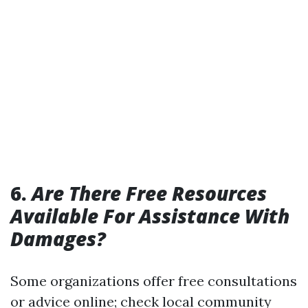
6.
Are There Free Resources
Available For Assistance With
Damages?
Some organizations offer free consultations
or advice online; check local community