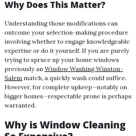
Why Does This Matter?
Understanding those modifications can
outcome your selection-making procedure
involving whether to engage knowledgeable
expertise or do it yourself. If you are purely
trying to spruce up your home windows
previously an
Window Washing Winston-
Salem
match, a quickly wash could suffice.
However, for complete upkeep—notably on
bigger homes—respectable prone is perhaps
warranted.
Why is Window Cleaning