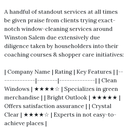
A handful of standout services at all times
be given praise from clients trying exact-
notch window-cleaning services around
Winston Salem due extensively due
diligence taken by householders into their
coaching courses & shopper care initiatives:
| Company Name | Rating | Key Features | |--
------------|--------|--------------| | Clean
Windows | ★★★★☆ | Specializes in green
merchandise | | Bright Outlook | ★★★★★ |
Offers satisfaction assurance | | Crystal
Clear | ★★★★☆ | Experts in not easy-to-
achieve places |