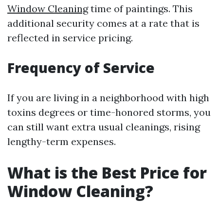
Window Cleaning
time of paintings. This
additional security comes at a rate that is
reflected in service pricing.
Frequency of Service
If you are living in a neighborhood with high
toxins degrees or time-honored storms, you
can still want extra usual cleanings, rising
lengthy-term expenses.
What is the Best Price for
Window Cleaning?