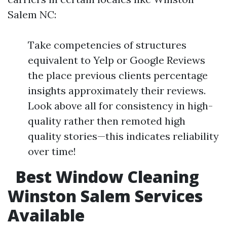
Salem NC:
Take competencies of structures
equivalent to Yelp or Google Reviews
the place previous clients percentage
insights approximately their reviews.
Look above all for consistency in high-
quality rather then remoted high
quality stories—this indicates reliability
over time!
Best Window Cleaning
Winston Salem Services
Available