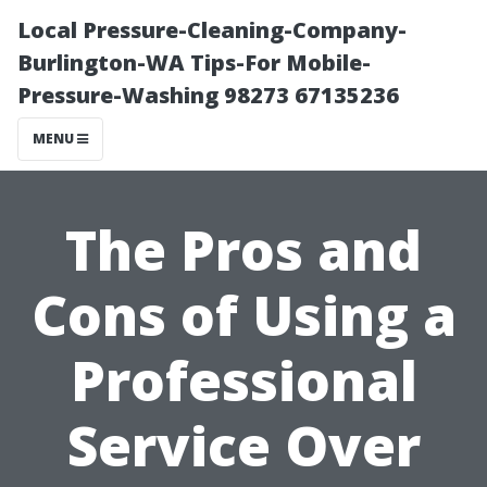
Local Pressure-Cleaning-Company-
Burlington-WA Tips-For Mobile-
Pressure-Washing 98273 67135236
MENU
The Pros and
Cons of Using a
Professional
Service Over