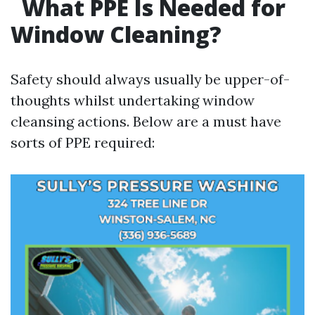
What PPE Is Needed for
Window Cleaning?
Safety should always usually be upper-of-
thoughts whilst undertaking window
cleansing actions. Below are a must have
sorts of PPE required: