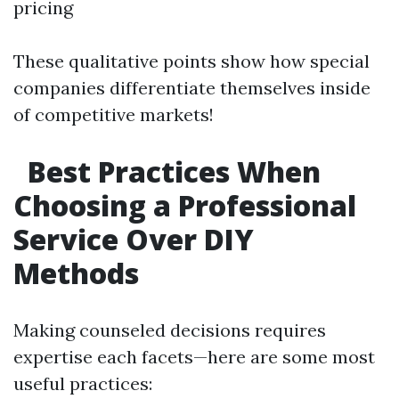
pricing
These qualitative points show how special
companies differentiate themselves inside
of competitive markets!
Best Practices When
Choosing a Professional
Service Over DIY
Methods
Making counseled decisions requires
expertise each facets—here are some most
useful practices: