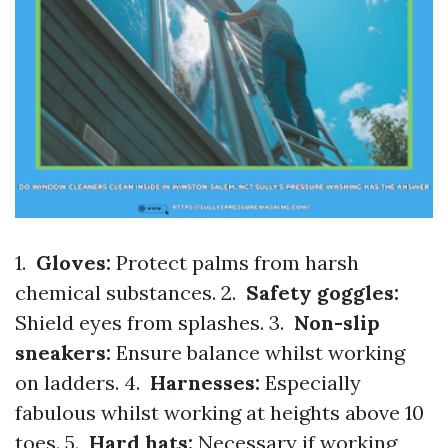
1.
Gloves:
Protect palms from harsh
chemical substances. 2.
Safety goggles:
Shield eyes from splashes. 3.
Non-slip
sneakers:
Ensure balance whilst working
on ladders. 4.
Harnesses:
Especially
fabulous whilst working at heights above 10
toes. 5.
Hard hats:
Necessary if working