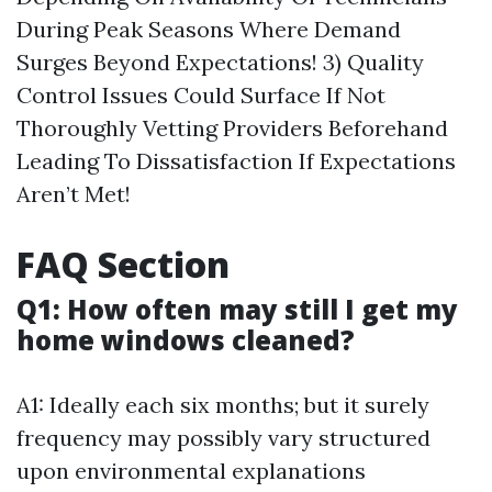
During Peak Seasons Where Demand
Surges Beyond Expectations! 3) Quality
Control Issues Could Surface If Not
Thoroughly Vetting Providers Beforehand
Leading To Dissatisfaction If Expectations
Aren’t Met!
FAQ Section
Q1: How often may still I get my
home windows cleaned?
A1: Ideally each six months; but it surely
frequency may possibly vary structured
upon environmental explanations