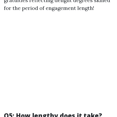
gratuities reflecting delight degrees skilled
for the period of engagement length!
Q5: How lengthy does it take?