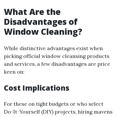
What Are the
Disadvantages of
Window Cleaning?
While distinctive advantages exist when
picking official window cleansing products
and services, a few disadvantages are price
keen on:
Cost Implications
For these on tight budgets or who select
Do-It-Yourself (DIY) projects, hiring mavens