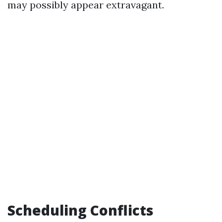
may possibly appear extravagant.
Scheduling Conflicts