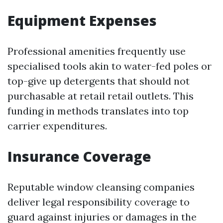
Equipment Expenses
Professional amenities frequently use
specialised tools akin to water-fed poles or
top-give up detergents that should not
purchasable at retail retail outlets. This
funding in methods translates into top
carrier expenditures.
Insurance Coverage
Reputable window cleansing companies
deliver legal responsibility coverage to
guard against injuries or damages in the