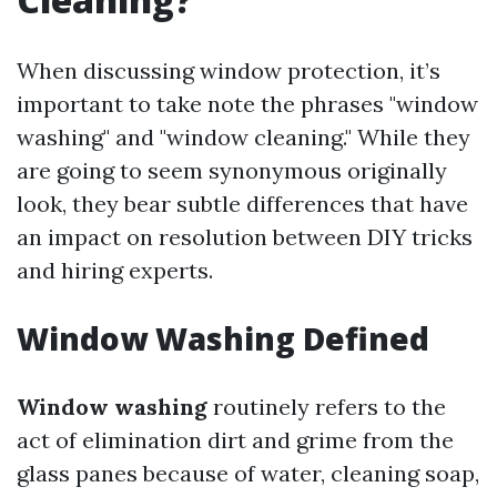
When discussing window protection, it’s
important to take note the phrases "window
washing" and "window cleaning." While they
are going to seem synonymous originally
look, they bear subtle differences that have
an impact on resolution between DIY tricks
and hiring experts.
Window Washing Defined
Window washing
routinely refers to the
act of elimination dirt and grime from the
glass panes because of water, cleaning soap,