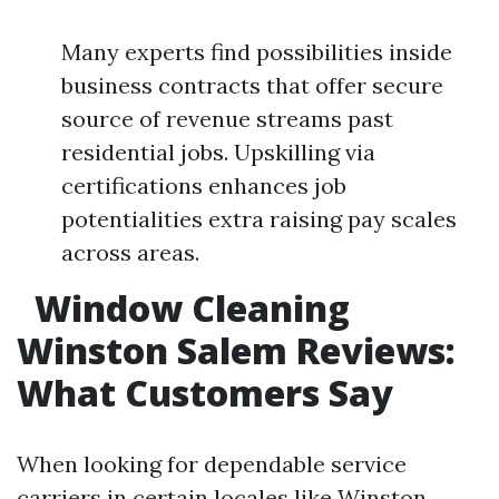
Many experts find possibilities inside
business contracts that offer secure
source of revenue streams past
residential jobs. Upskilling via
certifications enhances job
potentialities extra raising pay scales
across areas.
Window Cleaning
Winston Salem Reviews:
What Customers Say
When looking for dependable service
carriers in certain locales like Winston