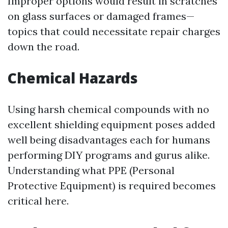
Improper options would result in scratches
on glass surfaces or damaged frames—
topics that could necessitate repair charges
down the road.
Chemical Hazards
Using harsh chemical compounds with no
excellent shielding equipment poses added
well being disadvantages each for humans
performing DIY programs and gurus alike.
Understanding what PPE (Personal
Protective Equipment) is required becomes
critical here.