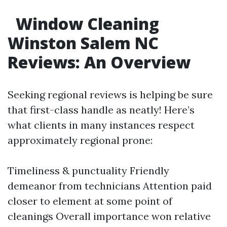
Window Cleaning
Winston Salem NC
Reviews: An Overview
Seeking regional reviews is helping be sure
that first-class handle as neatly! Here’s
what clients in many instances respect
approximately regional prone:
Timeliness & punctuality Friendly
demeanor from technicians Attention paid
closer to element at some point of
cleanings Overall importance won relative