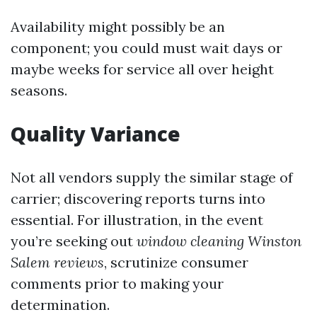
Availability might possibly be an
component; you could must wait days or
maybe weeks for service all over height
seasons.
Quality Variance
Not all vendors supply the similar stage of
carrier; discovering reports turns into
essential. For illustration, in the event
you’re seeking out
window cleaning Winston
Salem reviews
, scrutinize consumer
comments prior to making your
determination.