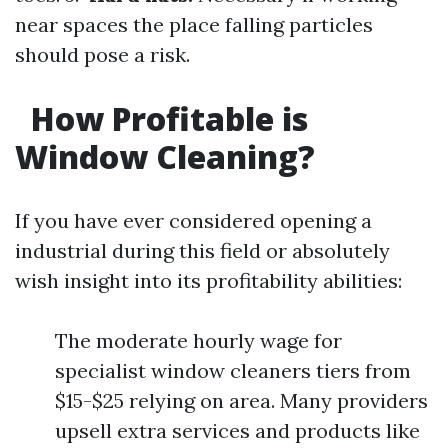
near spaces the place falling particles
should pose a risk.
How Profitable is
Window Cleaning?
If you have ever considered opening a
industrial during this field or absolutely
wish insight into its profitability abilities:
The moderate hourly wage for
specialist window cleaners tiers from
$15-$25 relying on area. Many providers
upsell extra services and products like