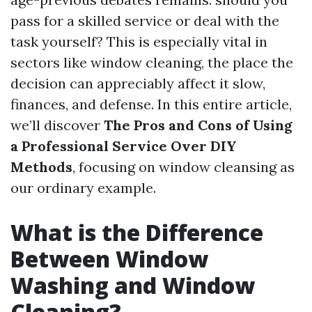
pass for a skilled service or deal with the
task yourself? This is especially vital in
sectors like window cleaning, the place the
decision can appreciably affect it slow,
finances, and defense. In this entire article,
we’ll discover
The Pros and Cons of Using
a Professional Service Over DIY
Methods
, focusing on window cleansing as
our ordinary example.
What is the Difference
Between Window
Washing and Window
Cleaning?