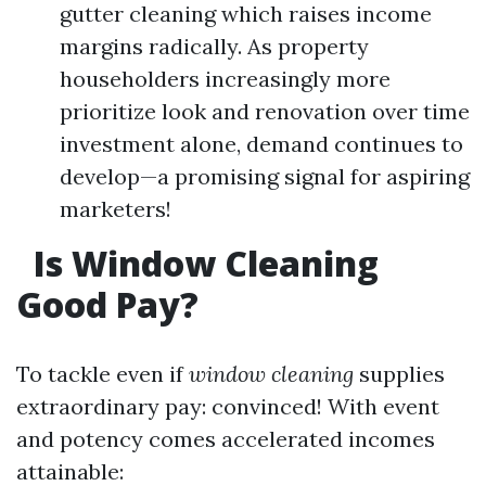
gutter cleaning which raises income
margins radically. As property
householders increasingly more
prioritize look and renovation over time
investment alone, demand continues to
develop—a promising signal for aspiring
marketers!
Is Window Cleaning
Good Pay?
To tackle even if
window cleaning
supplies
extraordinary pay: convinced! With event
and potency comes accelerated incomes
attainable: