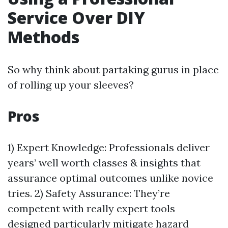
Service Over DIY
Methods
So why think about partaking gurus in place
of rolling up your sleeves?
Pros
1) Expert Knowledge: Professionals deliver
years’ well worth classes & insights that
assurance optimal outcomes unlike novice
tries. 2) Safety Assurance: They’re
competent with really expert tools
designed particularly mitigate hazard