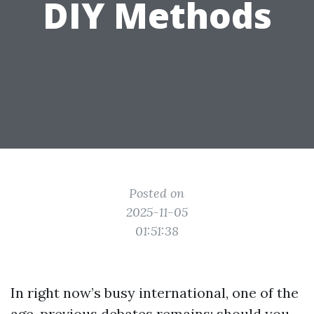
DIY Methods
Posted on
2025-11-05
01:51:38
In right now’s busy international, one of the
age-previous debates remains: should you