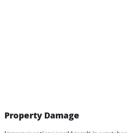
Property Damage