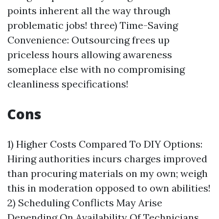
points inherent all the way through
problematic jobs! three) Time-Saving
Convenience: Outsourcing frees up
priceless hours allowing awareness
someplace else with no compromising
cleanliness specifications!
Cons
1) Higher Costs Compared To DIY Options:
Hiring authorities incurs charges improved
than procuring materials on my own; weigh
this in moderation opposed to own abilities!
2) Scheduling Conflicts May Arise
Depending On Availability Of Technicians