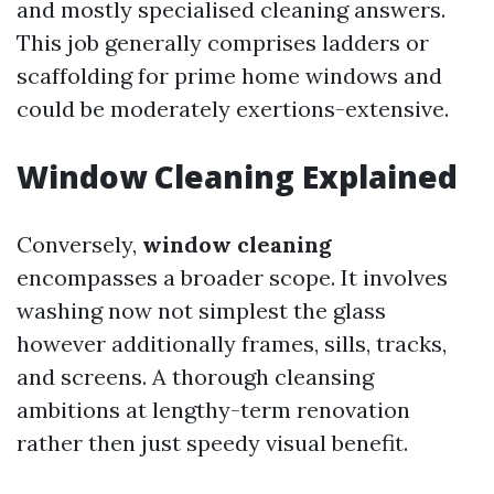
and mostly specialised cleaning answers.
This job generally comprises ladders or
scaffolding for prime home windows and
could be moderately exertions-extensive.
Window Cleaning Explained
Conversely,
window cleaning
encompasses a broader scope. It involves
washing now not simplest the glass
however additionally frames, sills, tracks,
and screens. A thorough cleansing
ambitions at lengthy-term renovation
rather then just speedy visual benefit.