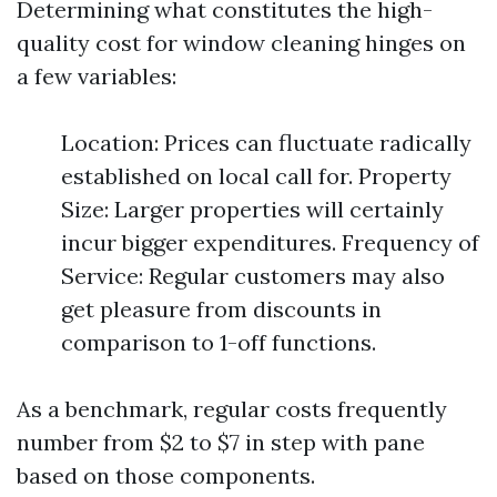
Determining what constitutes the high-
quality cost for window cleaning hinges on
a few variables:
Location: Prices can fluctuate radically
established on local call for. Property
Size: Larger properties will certainly
incur bigger expenditures. Frequency of
Service: Regular customers may also
get pleasure from discounts in
comparison to 1-off functions.
As a benchmark, regular costs frequently
number from $2 to $7 in step with pane
based on those components.