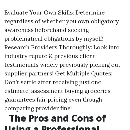
Evaluate Your Own Skills: Determine
regardless of whether you own obligatory
awareness beforehand seeking
problematical obligations by myself!
Research Providers Thoroughly: Look into
industry repute & previous client
testimonials widely previously picking out
supplier partners! Get Multiple Quotes:
Don’t settle after receiving just one
estimate; assessment buying groceries
guarantees fair pricing even though
comparing provider fine!
The Pros and Cons of
Using a Professional