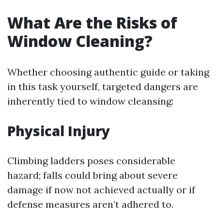
What Are the Risks of
Window Cleaning?
Whether choosing authentic guide or taking
in this task yourself, targeted dangers are
inherently tied to window cleansing:
Physical Injury
Climbing ladders poses considerable
hazard; falls could bring about severe
damage if now not achieved actually or if
defense measures aren’t adhered to.