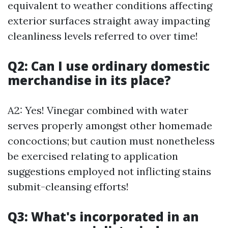
equivalent to weather conditions affecting
exterior surfaces straight away impacting
cleanliness levels referred to over time!
Q2: Can I use ordinary domestic
merchandise in its place?
A2: Yes! Vinegar combined with water
serves properly amongst other homemade
concoctions; but caution must nonetheless
be exercised relating to application
suggestions employed not inflicting stains
submit-cleansing efforts!
Q3: What's incorporated in an