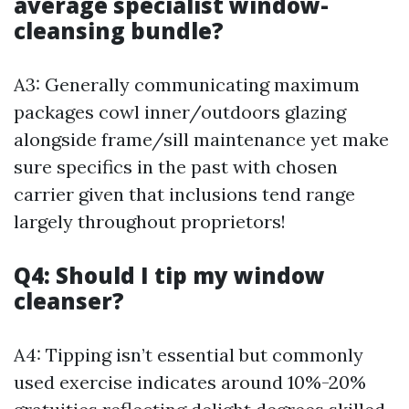
average specialist window-
cleansing bundle?
A3: Generally communicating maximum
packages cowl inner/outdoors glazing
alongside frame/sill maintenance yet make
sure specifics in the past with chosen
carrier given that inclusions tend range
largely throughout proprietors!
Q4: Should I tip my window
cleanser?
A4: Tipping isn’t essential but commonly
used exercise indicates around 10%-20%