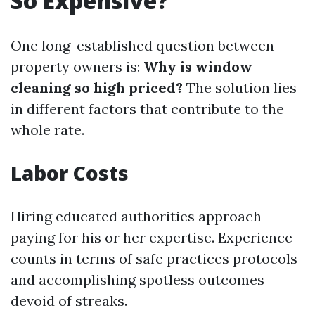
So Expensive?
One long-established question between
property owners is:
Why is window
cleaning so high priced?
The solution lies
in different factors that contribute to the
whole rate.
Labor Costs
Hiring educated authorities approach
paying for his or her expertise. Experience
counts in terms of safe practices protocols
and accomplishing spotless outcomes
devoid of streaks.