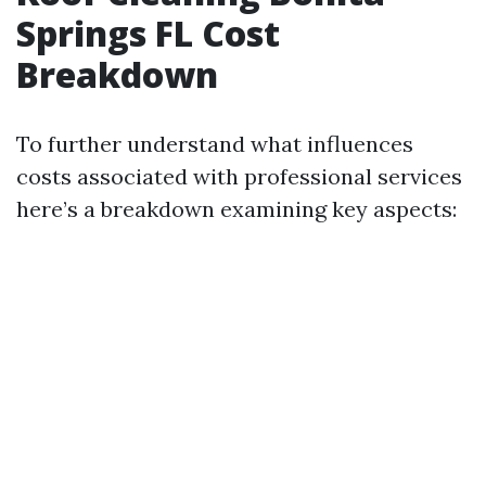
Springs FL Cost
Breakdown
To further understand what influences
costs associated with professional services
here’s a breakdown examining key aspects: