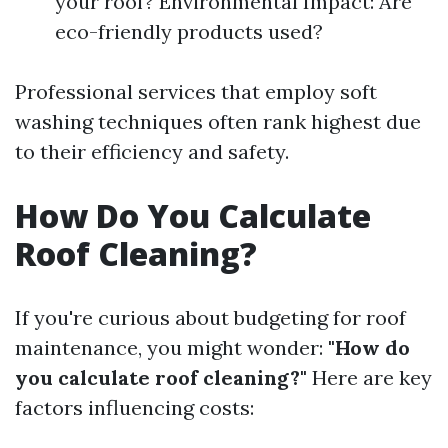
your roof? Environmental Impact: Are
eco-friendly products used?
Professional services that employ soft
washing techniques often rank highest due
to their efficiency and safety.
How Do You Calculate
Roof Cleaning?
If you're curious about budgeting for roof
maintenance, you might wonder:
"How do
you calculate roof cleaning?"
Here are key
factors influencing costs: