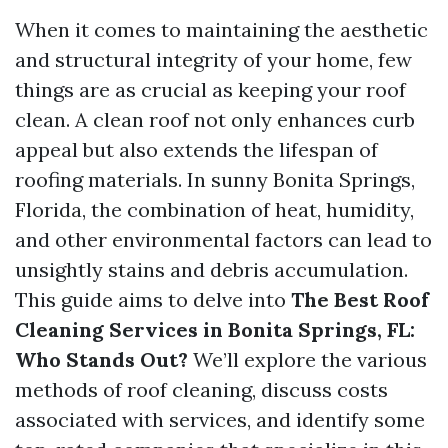
When it comes to maintaining the aesthetic
and structural integrity of your home, few
things are as crucial as keeping your roof
clean. A clean roof not only enhances curb
appeal but also extends the lifespan of
roofing materials. In sunny Bonita Springs,
Florida, the combination of heat, humidity,
and other environmental factors can lead to
unsightly stains and debris accumulation.
This guide aims to delve into
The Best Roof
Cleaning Services in Bonita Springs, FL:
Who Stands Out?
We’ll explore the various
methods of roof cleaning, discuss costs
associated with services, and identify some