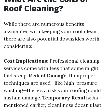
Roof Cleaning?
While there are numerous benefits
associated with keeping your roof clean,
there are also potential downsides worth
considering:
Cost Implications:
Professional cleaning
services come with fees that some might
find steep.
Risk of Damage:
If improper
techniques are used—like high-pressure
washing—there’s a risk your roofing could
sustain damage.
Temporary Results:
As
mentioned earlier, cleanliness doesn’t last