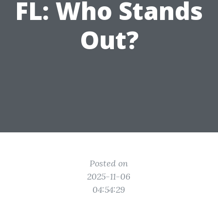
FL: Who Stands
Out?
Posted on
2025-11-06
04:54:29