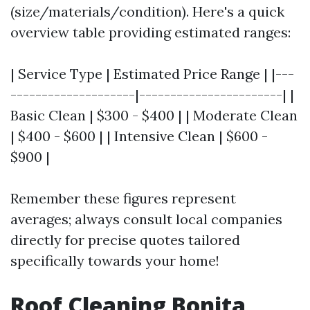
(size/materials/condition). Here's a quick
overview table providing estimated ranges:
| Service Type | Estimated Price Range | |---
--------------------|-----------------------| |
Basic Clean | $300 - $400 | | Moderate Clean
| $400 - $600 | | Intensive Clean | $600 -
$900 |
Remember these figures represent
averages; always consult local companies
directly for precise quotes tailored
specifically towards your home!
Roof Cleaning Bonita