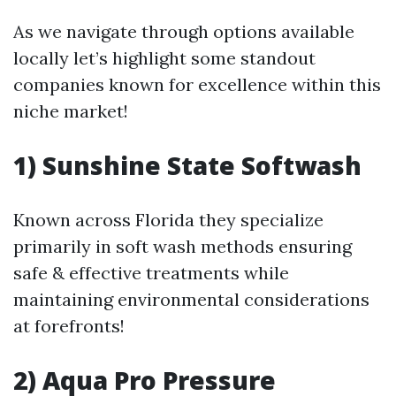
As we navigate through options available
locally let’s highlight some standout
companies known for excellence within this
niche market!
1) Sunshine State Softwash
Known across Florida they specialize
primarily in soft wash methods ensuring
safe & effective treatments while
maintaining environmental considerations
at forefronts!
2) Aqua Pro Pressure