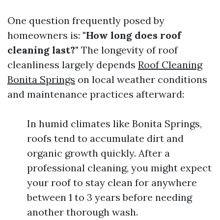
One question frequently posed by
homeowners is:
"How long does roof
cleaning last?"
The longevity of roof
cleanliness largely depends
Roof Cleaning
Bonita Springs
on local weather conditions
and maintenance practices afterward:
In humid climates like Bonita Springs,
roofs tend to accumulate dirt and
organic growth quickly. After a
professional cleaning, you might expect
your roof to stay clean for anywhere
between 1 to 3 years before needing
another thorough wash.