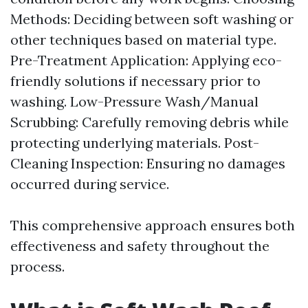
Methods: Deciding between soft washing or
other techniques based on material type.
Pre-Treatment Application: Applying eco-
friendly solutions if necessary prior to
washing. Low-Pressure Wash/Manual
Scrubbing: Carefully removing debris while
protecting underlying materials. Post-
Cleaning Inspection: Ensuring no damages
occurred during service.
This comprehensive approach ensures both
effectiveness and safety throughout the
process.