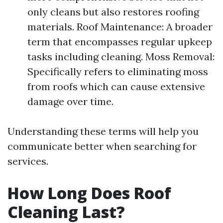
only cleans but also restores roofing
materials. Roof Maintenance: A broader
term that encompasses regular upkeep
tasks including cleaning. Moss Removal:
Specifically refers to eliminating moss
from roofs which can cause extensive
damage over time.
Understanding these terms will help you
communicate better when searching for
services.
How Long Does Roof
Cleaning Last?