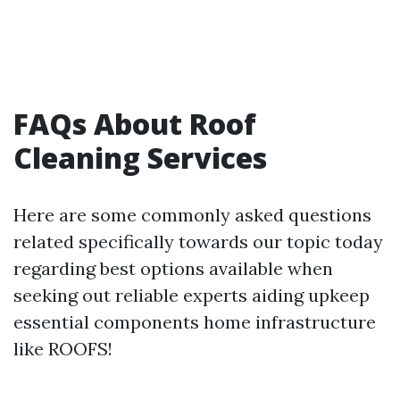
FAQs About Roof
Cleaning Services
Here are some commonly asked questions
related specifically towards our topic today
regarding best options available when
seeking out reliable experts aiding upkeep
essential components home infrastructure
like ROOFS!