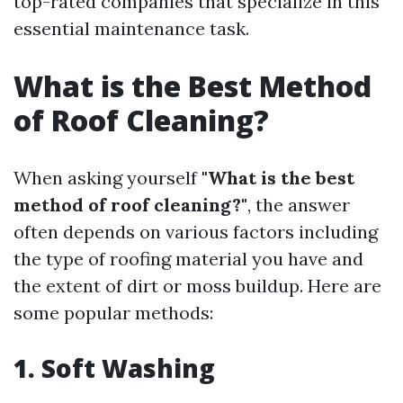
top-rated companies that specialize in this
essential maintenance task.
What is the Best Method
of Roof Cleaning?
When asking yourself
"What is the best
method of roof cleaning?"
, the answer
often depends on various factors including
the type of roofing material you have and
the extent of dirt or moss buildup. Here are
some popular methods:
1. Soft Washing