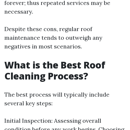
forever; thus repeated services may be
necessary.
Despite these cons, regular roof
maintenance tends to outweigh any
negatives in most scenarios.
What is the Best Roof
Cleaning Process?
The best process will typically include
several key steps:
Initial Inspection: Assessing overall
condition before any work begins. Choosing