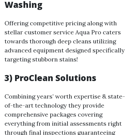
Washing
Offering competitive pricing along with
stellar customer service Aqua Pro caters
towards thorough deep cleans utilizing
advanced equipment designed specifically
targeting stubborn stains!
3) ProClean Solutions
Combining years’ worth expertise & state-
of-the-art technology they provide
comprehensive packages covering
everything from initial assessments right
through final inspections guaranteeing