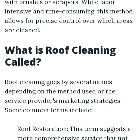
with brushes or scrapers. While labor-
intensive and time-consuming, this method
allows for precise control over which areas
are cleaned.
What is Roof Cleaning
Called?
Roof cleaning goes by several names
depending on the method used or the
service provider's marketing strategies.
Some common terms include:
Roof Restoration: This term suggests a
more comprehensive service that not