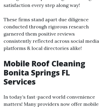
satisfaction every step along way!
These firms stand apart due diligence
conducted through rigorous research
garnered them positive reviews
consistently reflected across social media
platforms & local directories alike!
Mobile Roof Cleaning
Bonita Springs FL
Services
In today’s fast-paced world convenience
matters! Many providers now offer mobile