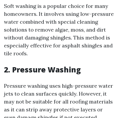
Soft washing is a popular choice for many
homeowners. It involves using low-pressure
water combined with special cleaning
solutions to remove algae, moss, and dirt
without damaging shingles. This method is
especially effective for asphalt shingles and
tile roofs.
2. Pressure Washing
Pressure washing uses high-pressure water
jets to clean surfaces quickly. However, it
may not be suitable for all roofing materials
as it can strip away protective layers or
even damage shingles if not executed