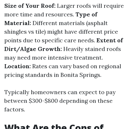
Size of Your Roof:
Larger roofs will require
more time and resources.
Type of
Material:
Different materials (asphalt
shingles vs tile) might have different price
points due to specific care needs.
Extent of
Dirt/Algae Growth:
Heavily stained roofs
may need more intensive treatment.
Location:
Rates can vary based on regional
pricing standards in Bonita Springs.
Typically homeowners can expect to pay
between $300-$800 depending on these
factors.
What Are the Cons of