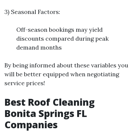
3) Seasonal Factors:
Off-season bookings may yield
discounts compared during peak
demand months
By being informed about these variables you
will be better equipped when negotiating
service prices!
Best Roof Cleaning
Bonita Springs FL
Companies