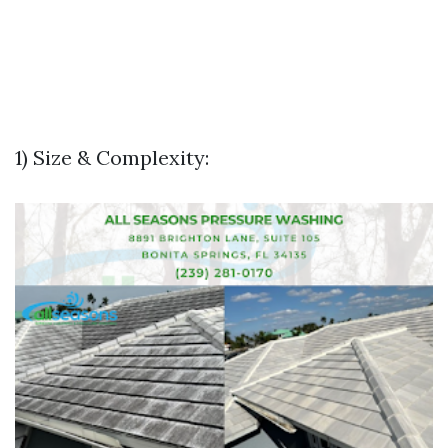
1) Size & Complexity: