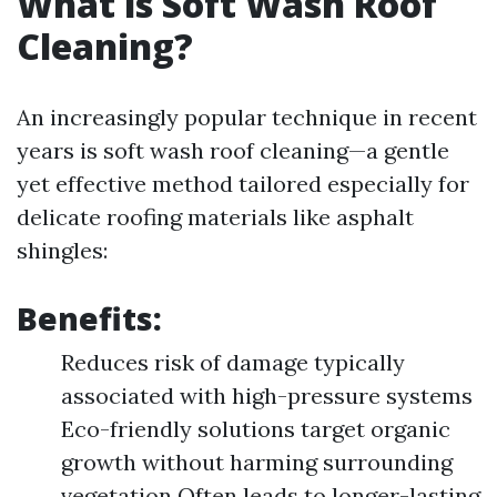
What is Soft Wash Roof
Cleaning?
An increasingly popular technique in recent
years is soft wash roof cleaning—a gentle
yet effective method tailored especially for
delicate roofing materials like asphalt
shingles:
Benefits:
Reduces risk of damage typically
associated with high-pressure systems
Eco-friendly solutions target organic
growth without harming surrounding
vegetation Often leads to longer-lasting