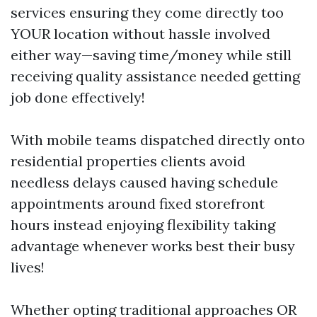
services ensuring they come directly too
YOUR location without hassle involved
either way—saving time/money while still
receiving quality assistance needed getting
job done effectively!
With mobile teams dispatched directly onto
residential properties clients avoid
needless delays caused having schedule
appointments around fixed storefront
hours instead enjoying flexibility taking
advantage whenever works best their busy
lives!
Whether opting traditional approaches OR