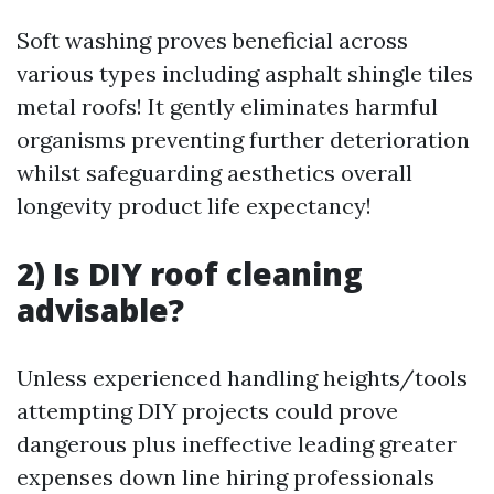
Soft washing proves beneficial across
various types including asphalt shingle tiles
metal roofs! It gently eliminates harmful
organisms preventing further deterioration
whilst safeguarding aesthetics overall
longevity product life expectancy!
2) Is DIY roof cleaning
advisable?
Unless experienced handling heights/tools
attempting DIY projects could prove
dangerous plus ineffective leading greater
expenses down line hiring professionals