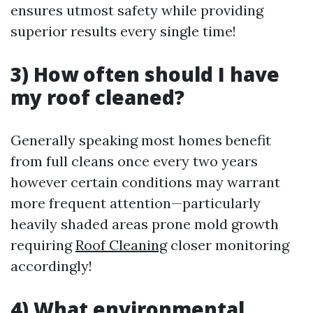
ensures utmost safety while providing
superior results every single time!
3) How often should I have
my roof cleaned?
Generally speaking most homes benefit
from full cleans once every two years
however certain conditions may warrant
more frequent attention—particularly
heavily shaded areas prone mold growth
requiring
Roof Cleaning
closer monitoring
accordingly!
4) What environmental