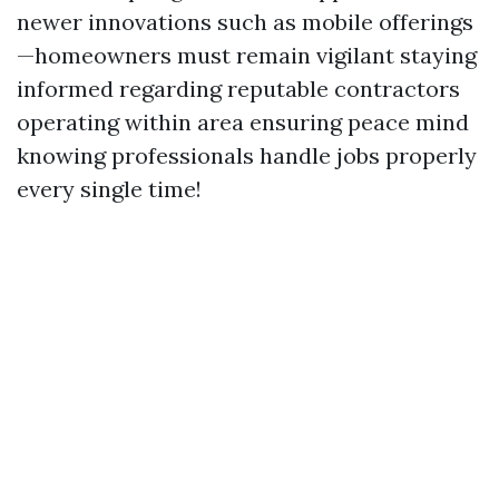
newer innovations such as mobile offerings
—homeowners must remain vigilant staying
informed regarding reputable contractors
operating within area ensuring peace mind
knowing professionals handle jobs properly
every single time!