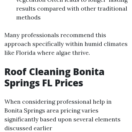
results compared with other traditional
methods
Many professionals recommend this
approach specifically within humid climates
like Florida where algae thrive.
Roof Cleaning Bonita
Springs FL Prices
When considering professional help in
Bonita Springs area pricing varies
significantly based upon several elements
discussed earlier