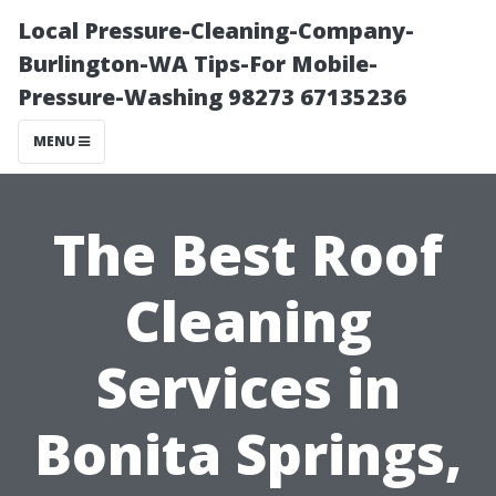
Local Pressure-Cleaning-Company-
Burlington-WA Tips-For Mobile-
Pressure-Washing 98273 67135236
MENU
The Best Roof
Cleaning
Services in
Bonita Springs,