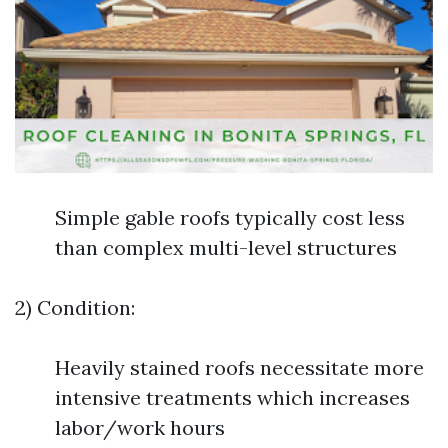
Simple gable roofs typically cost less
than complex multi-level structures
2) Condition:
Heavily stained roofs necessitate more
intensive treatments which increases
labor/work hours