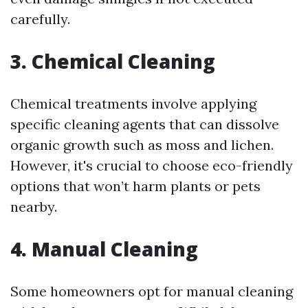
carefully.
3. Chemical Cleaning
Chemical treatments involve applying
specific cleaning agents that can dissolve
organic growth such as moss and lichen.
However, it's crucial to choose eco-friendly
options that won’t harm plants or pets
nearby.
4. Manual Cleaning
Some homeowners opt for manual cleaning