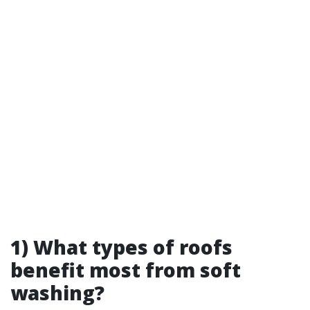
1) What types of roofs
benefit most from soft
washing?