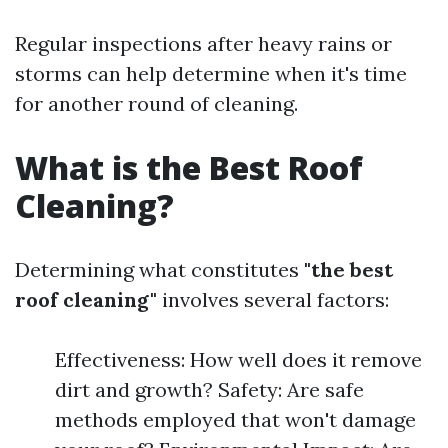
Regular inspections after heavy rains or
storms can help determine when it's time
for another round of cleaning.
What is the Best Roof
Cleaning?
Determining what constitutes
"the best
roof cleaning"
involves several factors:
Effectiveness: How well does it remove
dirt and growth? Safety: Are safe
methods employed that won't damage