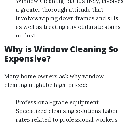
Window Cleaning, but it surely, involves
a greater thorough attitude that
involves wiping down frames and sills
as well as treating any obdurate stains
or dust.
Why is Window Cleaning So
Expensive?
Many home owners ask why window
cleaning might be high-priced:
Professional-grade equipment
Specialized cleansing solutions Labor
rates related to professional workers