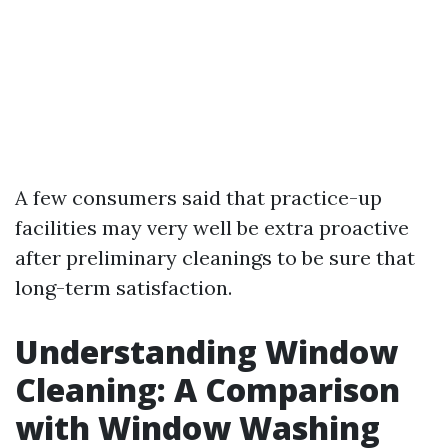
A few consumers said that practice-up
facilities may very well be extra proactive
after preliminary cleanings to be sure that
long-term satisfaction.
Understanding Window
Cleaning: A Comparison
with Window Washing