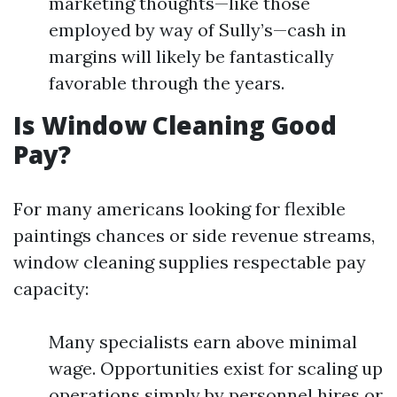
marketing thoughts—like those
employed by way of Sully’s—cash in
margins will likely be fantastically
favorable through the years.
Is Window Cleaning Good
Pay?
For many americans looking for flexible
paintings chances or side revenue streams,
window cleaning supplies respectable pay
capacity:
Many specialists earn above minimal
wage. Opportunities exist for scaling up
operations simply by personnel hires or