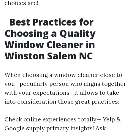
choices are!
Best Practices for
Choosing a Quality
Window Cleaner in
Winston Salem NC
When choosing a window cleaner close to
you—peculiarly person who aligns together
with your expectations—it allows to take
into consideration those great practices:
Check online experiences totally— Yelp &
Google supply primary insights! Ask