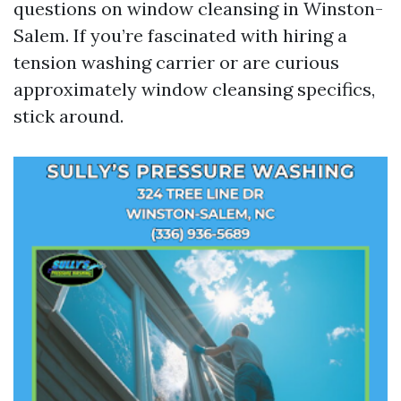
questions on window cleansing in Winston-
Salem. If you’re fascinated with hiring a
tension washing carrier or are curious
approximately window cleansing specifics,
stick around.