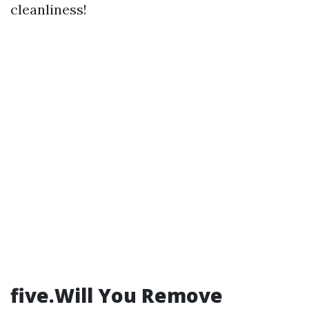
cleanliness!
five.Will You Remove