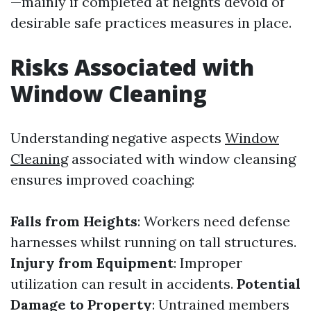
—mainly if completed at heights devoid of
desirable safe practices measures in place.
Risks Associated with
Window Cleaning
Understanding negative aspects
Window
Cleaning
associated with window cleansing
ensures improved coaching:
Falls from Heights
: Workers need defense
harnesses whilst running on tall structures.
Injury from Equipment
: Improper
utilization can result in accidents.
Potential
Damage to Property
: Untrained members