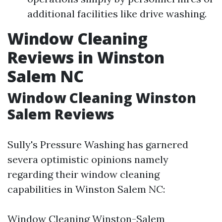
additional facilities like drive washing.
Window Cleaning
Reviews in Winston
Salem NC
Window Cleaning Winston
Salem Reviews
Sully's Pressure Washing has garnered
severa optimistic opinions namely
regarding their window cleaning
capabilities in Winston Salem NC:
Window Cleaning Winston-Salem