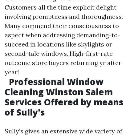
Customers all the time explicit delight
involving promptness and thoroughness.
Many commend their consciousness to
aspect when addressing demanding-to-
succeed in locations like skylights or
second-tale windows. High-first-rate
outcome store buyers returning yr after
year!
Professional Window
Cleaning Winston Salem
Services Offered by means
of Sully's
Sully’s gives an extensive wide variety of