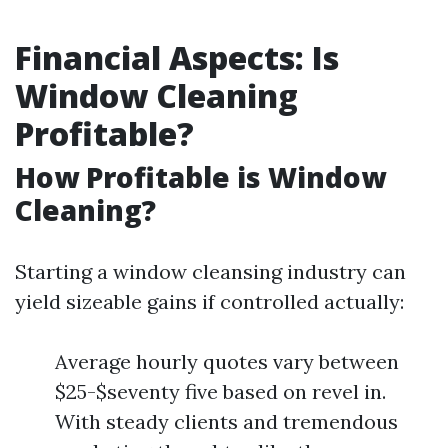
Financial Aspects: Is
Window Cleaning
Profitable?
How Profitable is Window
Cleaning?
Starting a window cleansing industry can
yield sizeable gains if controlled actually:
Average hourly quotes vary between
$25-$seventy five based on revel in.
With steady clients and tremendous