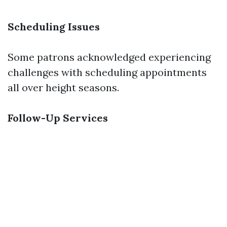
Scheduling Issues
Some patrons acknowledged experiencing
challenges with scheduling appointments
all over height seasons.
Follow-Up Services