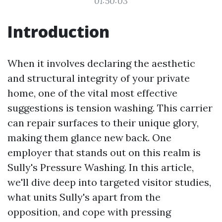
01:50:03
Introduction
When it involves declaring the aesthetic
and structural integrity of your private
home, one of the vital most effective
suggestions is tension washing. This carrier
can repair surfaces to their unique glory,
making them glance new back. One
employer that stands out on this realm is
Sully's Pressure Washing. In this article,
we'll dive deep into targeted visitor studies,
what units Sully's apart from the
opposition, and cope with pressing