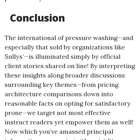
Conclusion
The international of pressure washing—and
especially that sold by organizations like
Sullys’—is illuminated simply by official
client stories shared on line! By interpreting
these insights along broader discussions
surrounding key themes—from pricing
architecture comparisons down into
reasonable facts on opting for satisfactory
prone—we target not most effective
instruct readers yet empower them as well!
Now which you’ve amassed principal