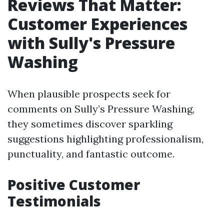
Reviews That Matter:
Customer Experiences
with Sully's Pressure
Washing
When plausible prospects seek for
comments on Sully’s Pressure Washing,
they sometimes discover sparkling
suggestions highlighting professionalism,
punctuality, and fantastic outcome.
Positive Customer
Testimonials