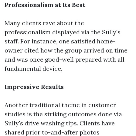
Professionalism at Its Best
Many clients rave about the
professionalism displayed via the Sully's
staff. For instance, one satisfied home-
owner cited how the group arrived on time
and was once good-well prepared with all
fundamental device.
Impressive Results
Another traditional theme in customer
studies is the striking outcomes done via
Sully's drive washing tips. Clients have
shared prior to-and-after photos