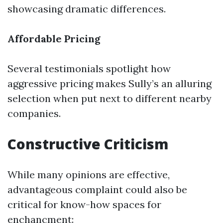
showcasing dramatic differences.
Affordable Pricing
Several testimonials spotlight how
aggressive pricing makes Sully’s an alluring
selection when put next to different nearby
companies.
Constructive Criticism
While many opinions are effective,
advantageous complaint could also be
critical for know-how spaces for
enchancment: