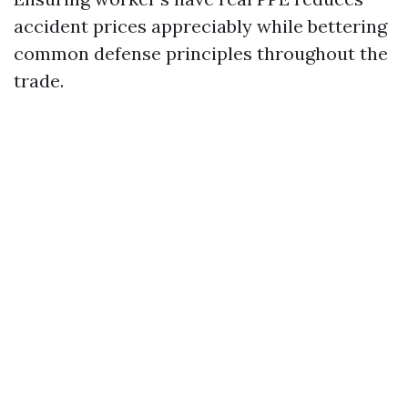
accident prices appreciably while bettering
common defense principles throughout the
trade.