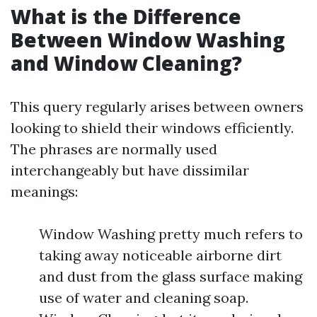
What is the Difference
Between Window Washing
and Window Cleaning?
This query regularly arises between owners
looking to shield their windows efficiently.
The phrases are normally used
interchangeably but have dissimilar
meanings:
Window Washing pretty much refers to
taking away noticeable airborne dirt
and dust from the glass surface making
use of water and cleaning soap.