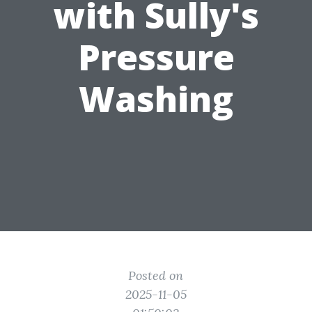
with Sully's
Pressure
Washing
Posted on
2025-11-05