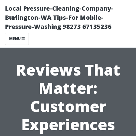
Local Pressure-Cleaning-Company-
Burlington-WA Tips-For Mobile-
Pressure-Washing 98273 67135236
MENU
Reviews That
Matter:
Customer
Experiences