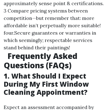
approximately sense point & certifications.
3 Compare pricing systems between
competition—but remember that: more
affordable isn’t perpetually more suitable!
four.Secure guarantees or warranties in
which seemingly; respectable services
stand behind their paintings!
Frequently Asked
Questions (FAQs)
1. What Should I Expect
During My First Window
Cleaning Appointment?
Expect an assessment accompanied by