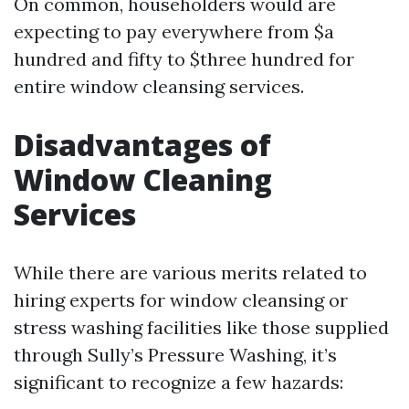
On common, householders would are
expecting to pay everywhere from $a
hundred and fifty to $three hundred for
entire window cleansing services.
Disadvantages of
Window Cleaning
Services
While there are various merits related to
hiring experts for window cleansing or
stress washing facilities like those supplied
through Sully’s Pressure Washing, it’s
significant to recognize a few hazards: