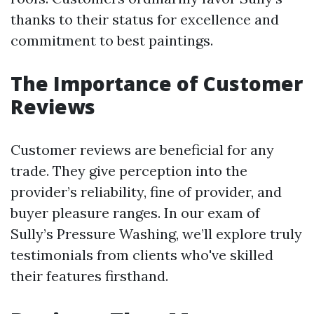
thanks to their status for excellence and
commitment to best paintings.
The Importance of Customer
Reviews
Customer reviews are beneficial for any
trade. They give perception into the
provider’s reliability, fine of provider, and
buyer pleasure ranges. In our exam of
Sully’s Pressure Washing, we’ll explore truly
testimonials from clients who've skilled
their features firsthand.