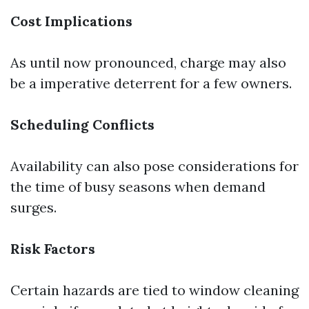
Cost Implications
As until now pronounced, charge may also
be a imperative deterrent for a few owners.
Scheduling Conflicts
Availability can also pose considerations for
the time of busy seasons when demand
surges.
Risk Factors
Certain hazards are tied to window cleaning