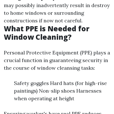
may possibly inadvertently result in destroy
to home windows or surrounding
constructions if now not careful.
What PPE is Needed for
Window Cleaning?
Personal Protective Equipment (PPE) plays a
crucial function in guaranteeing security in
the course of window cleansing tasks:
Safety goggles Hard hats (for high-rise
paintings) Non-slip shoes Harnesses
when operating at height
Ensuring worker's have real PPE reduces