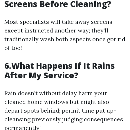
Screens Before Cleaning?
Most specialists will take away screens
except instructed another way; they’ll
traditionally wash both aspects once got rid
of too!
6.What Happens If It Rains
After My Service?
Rain doesn’t without delay harm your
cleaned home windows but might also
depart spots behind; permit time put up-
cleansing previously judging consequences
permanently!