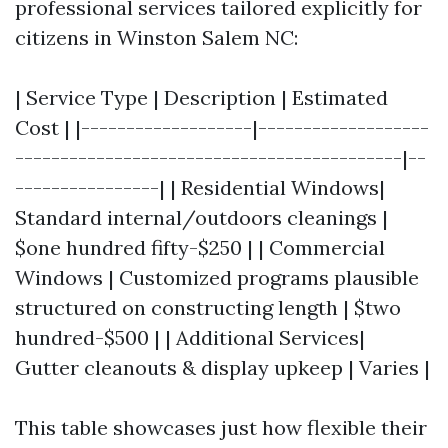
professional services tailored explicitly for
citizens in Winston Salem NC:
| Service Type | Description | Estimated
Cost | |-------------------|-------------------
-------------------------------------------|--
----------------| | Residential Windows|
Standard internal/outdoors cleanings |
$one hundred fifty-$250 | | Commercial
Windows | Customized programs plausible
structured on constructing length | $two
hundred-$500 | | Additional Services|
Gutter cleanouts & display upkeep | Varies |
This table showcases just how flexible their