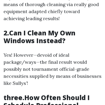
means of thorough cleaning via really good
equipment adapted chiefly toward
achieving leading results!
2.Can I Clean My Own
Windows Instead?
Yes! However—devoid of ideal
package/ways—the final result would
possibly not tournament official-grade
necessities supplied by means of businesses
like Sullys’!
three.How Often Should I