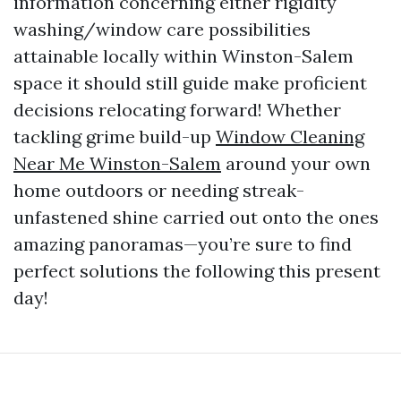
information concerning either rigidity
washing/window care possibilities
attainable locally within Winston-Salem
space it should still guide make proficient
decisions relocating forward! Whether
tackling grime build-up
Window Cleaning
Near Me Winston-Salem
around your own
home outdoors or needing streak-
unfastened shine carried out onto the ones
amazing panoramas—you’re sure to find
perfect solutions the following this present
day!