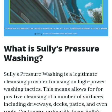
What is Sully’s Pressure
Washing?
Sully's Pressure Washing is a legitimate
cleansing provider focusing on high-power
washing tactics. This means allows for for
positive cleansing of a number of surfaces,
including driveways, decks, patios, and even
roofs. Customers ordinarilly favor Sully's