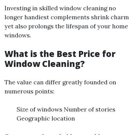
Investing in skilled window cleaning no
longer handiest complements shrink charm
yet also prolongs the lifespan of your home
windows.
What is the Best Price for
Window Cleaning?
The value can differ greatly founded on
numerous points:
Size of windows Number of stories
Geographic location