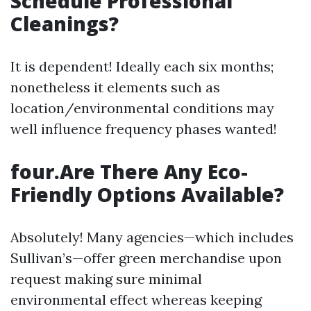
Schedule Professional
Cleanings?
It is dependent! Ideally each six months;
nonetheless it elements such as
location/environmental conditions may
well influence frequency phases wanted!
four.Are There Any Eco-
Friendly Options Available?
Absolutely! Many agencies—which includes
Sullivan’s—offer green merchandise upon
request making sure minimal
environmental effect whereas keeping