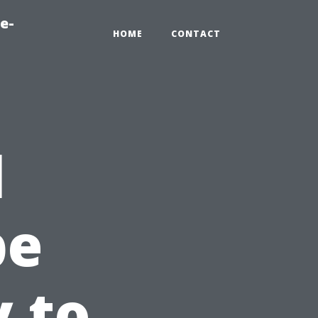
e-
HOME
CONTACT
l
pe
y to