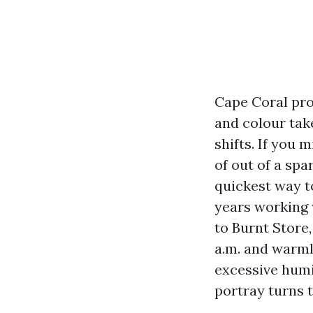
Cape Coral pro
and colour take
shifts. If you 
of out of a sp
quickest way to
years working 
to Burnt Store,
a.m. and warml
excessive humi
portray turns 