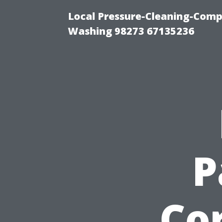
Local Pressure-Cleaning-Comp
Washing 98273 67135236
P
Cor