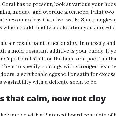
oral has to present, look at various your hues
ning, midday, and overdue afternoon. Paint two-
atches on no less than two walls. Sharp angles a
 which could muddy a coloration you adored on
lt air result paint functionality. In nursery and
ith a mold-resistant additive is your buddy. If y
r Cape Coral staff for the lanai or a pool tub th
t them to specify coatings with stronger resin 
ndoors, a scrubbable eggshell or satin for exces
 washability with a delicate seem to be.
s that calm, now not cloy
ikely arrive with a Pinterest board complete of