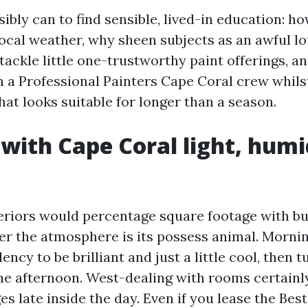
ibly can to find sensible, lived-in education: h
ocal weather, why sheen subjects as an awful lot
tackle little one-trustworthy paint offerings, a
m a Professional Painters Cape Coral crew whils
at looks suitable for longer than a season.
 with Cape Coral light, humi
eriors would percentage square footage with bu
er the atmosphere is its possess animal. Mornin
ency to be brilliant and just a little cool, then 
the afternoon. West-dealing with rooms certainl
s late inside the day. Even if you lease the Best