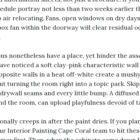
edule portray not less than two weeks earlier t
p air relocating. Fans, open windows on dry days
x fan within the doorway will clear residual o
.
ons nonetheless have a place, yet hinder the as
have noticed a soft clay-pink characteristic wall
pposite walls in a heat off-white create a mushy
ut turning the room right into a topic park. Skip
drywall seams and every little bump. A diffused 
nd the room, can upload playfulness devoid of t
nally creeps in after the paint dries. If you pla
ur Interior Painting Cape Coral team to hit thes
imer first. Then, when the cabinets come down l