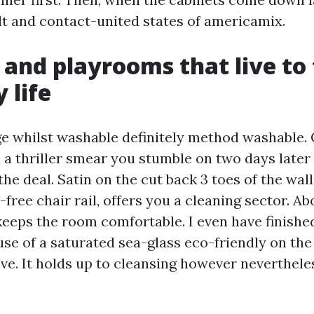
ult and contact-united states of americamix.
 and playrooms that live to 
y life
age whilst washable definitely method washable. 
 a thriller smear you stumble on two days later
e deal. Satin on the cut back 3 toes of the wall
-free chair rail, offers you a cleaning sector. Abo
keeps the room comfortable. I even have finish
use of a saturated sea-glass eco-friendly on the
ve. It holds up to cleansing however nevertheles