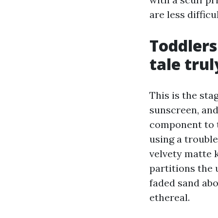
are less diffic
Toddlers
tale trul
This is the st
sunscreen, and
component to th
using a trouble
velvety matte 
partitions the 
faded sand abo
ethereal.