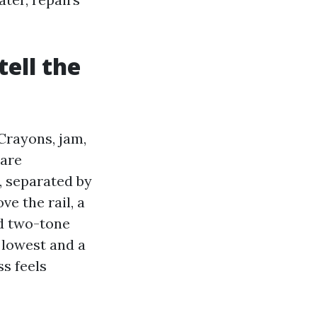
tell the
Crayons, jam,
 are
, separated by
ve the rail, a
ed two-tone
 lowest and a
s feels