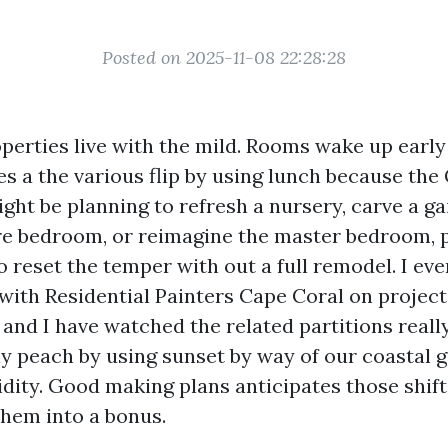
Posted on 2025-11-08 22:28:28
perties live with the mild. Rooms wake up early 
s a the various flip by using lunch because the
might be planning to refresh a nursery, carve a 
are bedroom, or reimagine the master bedroom, p
 reset the temper with out a full remodel. I ev
with Residential Painters Cape Coral on project
 and I have watched the related partitions really
y peach by using sunset by way of our coastal 
dity. Good making plans anticipates those shift
them into a bonus.