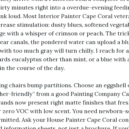
hirty minutes right into a overdue-evening feedi
ink loud. Most Interior Painter Cape Coral veter
rease stimulation: dusty blues, softened vegeta
ge with a whisper of crimson or peach. The tric
near canals, the pondered water can upload a blu
ith too much gray will turn chilly. I reach for 
rds eucalyptus other than mint, or a blue with a
in the course of the day.
ing chairs bump partitions. Choose an eggshell 
sher-friendly” from a good Painting Company C
ands now present right matte finishes that fresh
r zero VOC with low scent. You need newborn-
mitted. Ask your House Painter Cape Coral con
 information sheets, not just a brochure. If yo