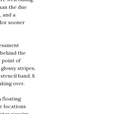
han the due
, and a
dor sooner
sessment
 behind the
 point of
 glossy stripes.
stencil band, 8
aking over.
n floating
e locations
ater, repairs