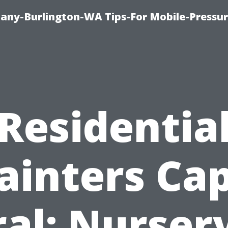
any-Burlington-WA Tips-For Mobile-Pressur
Residentia
ainters Ca
al: Nurser