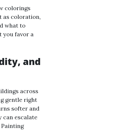
ow colorings
 as coloration,
nd what to
t you favor a
dity, and
ildings across
g gentle right
turns softer and
y can escalate
 Painting