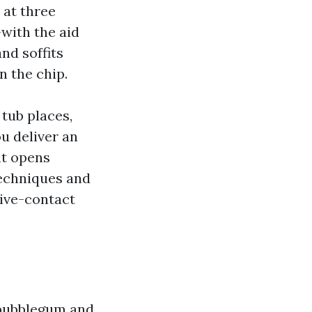
 at three
with the aid
nd soffits
 the chip.
 tub places,
ou deliver an
at opens
techniques and
sive-contact
 bubblegum and