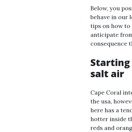
Below, you poss
behave in our l
tips on how to 
anticipate fro
consequence th
Starting
salt air
Cape Coral int
the usa, howev
here has a tend
hotter inside 
reds and orange