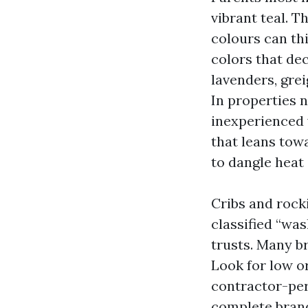
vibrant teal. T
colours can th
colors that dec
lavenders, grei
In properties 
inexperienced w
that leans towa
to dangle heat 
Cribs and rock
classified “wa
trusts. Many br
Look for low o
contractor-per
complete brand