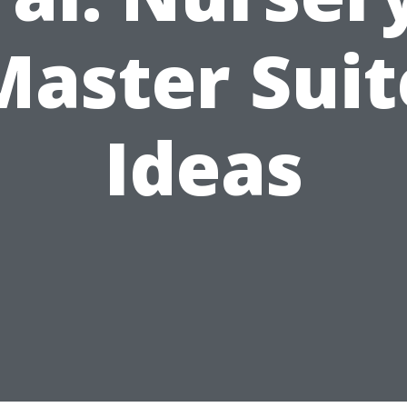
Master Suit
Ideas