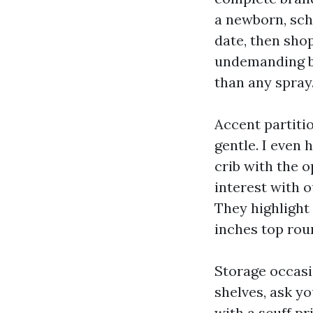
a newborn, sch
date, then sho
undemanding bo
than any spray
Accent partiti
gentle. I even 
crib with the o
interest with o
They highlight 
inches top rou
Storage occasio
shelves, ask yo
with a scuff pr