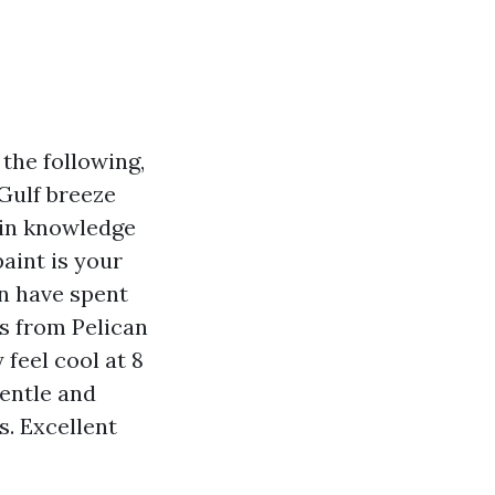
the following,
 Gulf breeze
gain knowledge
aint is your
en have spent
s from Pelican
 feel cool at 8
gentle and
s. Excellent