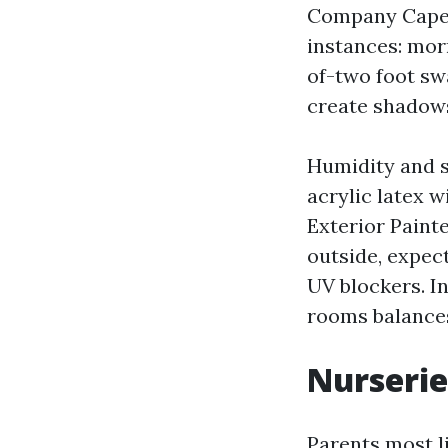
Company Cape C
instances: mor
of-two foot sw
create shadows
Humidity and sa
acrylic latex w
Exterior Painte
outside, expec
UV blockers. I
rooms balances
Nurserie
Parents most l