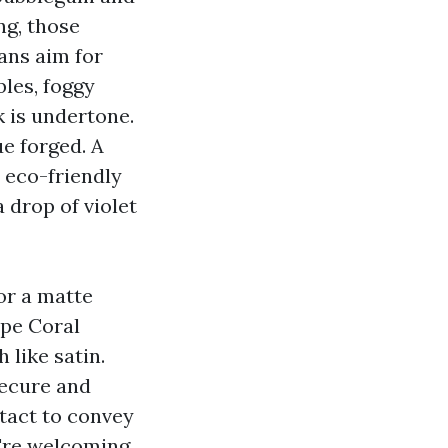
ng, those
ans aim for
bles, foggy
k is undertone.
e forged. A
a eco-friendly
 drop of violet
or a matte
ape Coral
 like satin.
secure and
tact to convey
u're welcoming