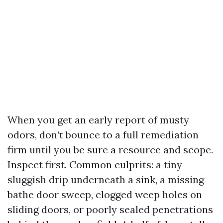
When you get an early report of musty
odors, don’t bounce to a full remediation
firm until you be sure a resource and scope.
Inspect first. Common culprits: a tiny
sluggish drip underneath a sink, a missing
bathe door sweep, clogged weep holes on
sliding doors, or poorly sealed penetrations