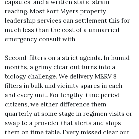
capsules, and a written static strain
reading. Most Fort Myers property
leadership services can settlement this for
much less than the cost of a unmarried
emergency consult with.
Second, filters on a strict agenda. In humid
months, a grimy clear out turns into a
biology challenge. We delivery MERV 8
filters in bulk and vicinity spares in each
and every unit. For lengthy-time period
citizens, we either difference them
quarterly at some stage in regimen visits or
swap to a provider that alerts and ships
them on time table. Every missed clear out