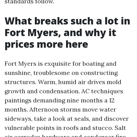
standards follow.
What breaks such a lot in
Fort Myers, and why it
prices more here
Fort Myers is exquisite for boating and
sunshine, troublesome on constructing
structures. Warm, humid air drives mold
growth and condensation. AC techniques
paintings demanding nine months a 12
months. Afternoon storms move water
sideways, take a look at seals, and discover
vulnerable points in roofs and stucco. Salt
air corrodes hardware and condenser fins,