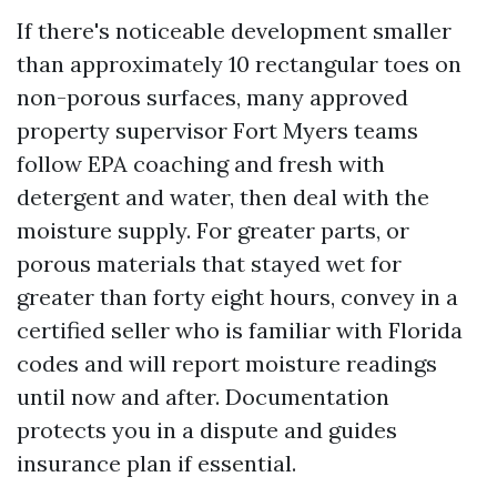
If there's noticeable development smaller
than approximately 10 rectangular toes on
non-porous surfaces, many approved
property supervisor Fort Myers teams
follow EPA coaching and fresh with
detergent and water, then deal with the
moisture supply. For greater parts, or
porous materials that stayed wet for
greater than forty eight hours, convey in a
certified seller who is familiar with Florida
codes and will report moisture readings
until now and after. Documentation
protects you in a dispute and guides
insurance plan if essential.