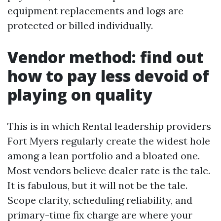
equipment replacements and logs are
protected or billed individually.
Vendor method: find out
how to pay less devoid of
playing on quality
This is in which Rental leadership providers
Fort Myers regularly create the widest hole
among a lean portfolio and a bloated one.
Most vendors believe dealer rate is the tale.
It is fabulous, but it will not be the tale.
Scope clarity, scheduling reliability, and
primary-time fix charge are where your