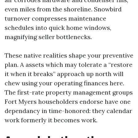
even miles from the shoreline. Snowbird
turnover compresses maintenance
schedules into quick home windows,
magnifying seller bottlenecks.
These native realities shape your preventive
plan. A assets which may tolerate a “restore
it when it breaks” approach up north will
chew using your operating finances here.
The first-rate property management groups
Fort Myers householders endorse have one
dependancy in time-honored: they calendar
work formerly it becomes work.