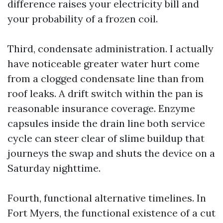
difference raises your electricity bill and
your probability of a frozen coil.
Third, condensate administration. I actually
have noticeable greater water hurt come
from a clogged condensate line than from
roof leaks. A drift switch within the pan is
reasonable insurance coverage. Enzyme
capsules inside the drain line both service
cycle can steer clear of slime buildup that
journeys the swap and shuts the device on a
Saturday nighttime.
Fourth, functional alternative timelines. In
Fort Myers, the functional existence of a cut