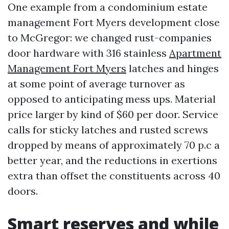
One example from a condominium estate
management Fort Myers development close
to McGregor: we changed rust-companies
door hardware with 316 stainless
Apartment
Management Fort Myers
latches and hinges
at some point of average turnover as
opposed to anticipating mess ups. Material
price larger by kind of $60 per door. Service
calls for sticky latches and rusted screws
dropped by means of approximately 70 p.c a
better year, and the reductions in exertions
extra than offset the constituents across 40
doors.
Smart reserves and while