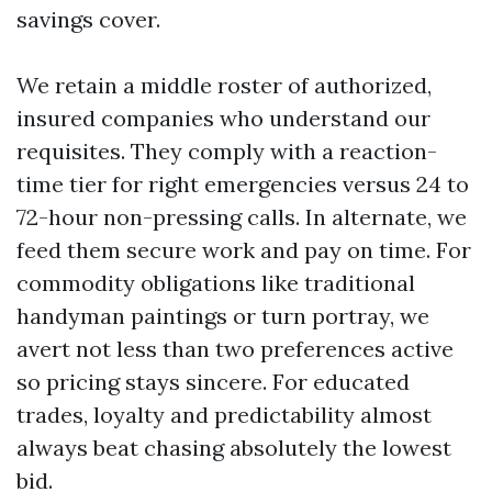
savings cover.
We retain a middle roster of authorized,
insured companies who understand our
requisites. They comply with a reaction-
time tier for right emergencies versus 24 to
72-hour non-pressing calls. In alternate, we
feed them secure work and pay on time. For
commodity obligations like traditional
handyman paintings or turn portray, we
avert not less than two preferences active
so pricing stays sincere. For educated
trades, loyalty and predictability almost
always beat chasing absolutely the lowest
bid.