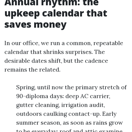
Annual rhythm: the
upkeep calendar that
saves money
In our office, we run a common, repeatable
calendar that shrinks surprises. The
desirable dates shift, but the cadence
remains the related.
Spring, until now the primary stretch of
90-diploma days: deep AC carrier,
gutter cleaning, irrigation audit,
outdoors caulking contact-up. Early
summer season, as soon as rains grow
to be everyday: roof and attic examine,