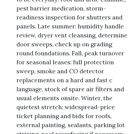
pest barrier medication, storm-
readiness inspection for shutters and
panels. Late summer: humidity handle
review, dryer vent cleansing, determine
door sweeps, check up on grading
round foundations. Fall, peak turnover
for seasonal leases: full protection
sweep, smoke and CO detector
replacements on a hard and fast c
language, stock of spare air filters and
usual elements onsite. Winter, the
quietest stretch: widespread-price
ticket planning and bids for roofs,
external painting, sealants, parking lot
striping, pool resurfacing if necessary.