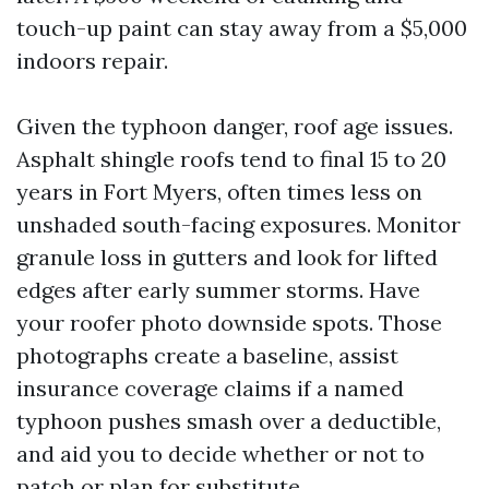
touch-up paint can stay away from a $5,000
indoors repair.
Given the typhoon danger, roof age issues.
Asphalt shingle roofs tend to final 15 to 20
years in Fort Myers, often times less on
unshaded south-facing exposures. Monitor
granule loss in gutters and look for lifted
edges after early summer storms. Have
your roofer photo downside spots. Those
photographs create a baseline, assist
insurance coverage claims if a named
typhoon pushes smash over a deductible,
and aid you to decide whether or not to
patch or plan for substitute.