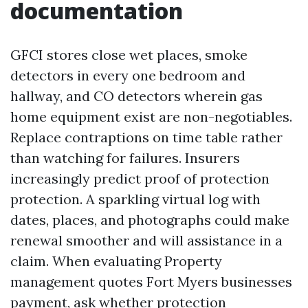
documentation
GFCI stores close wet places, smoke
detectors in every one bedroom and
hallway, and CO detectors wherein gas
home equipment exist are non-negotiables.
Replace contraptions on time table rather
than watching for failures. Insurers
increasingly predict proof of protection
protection. A sparkling virtual log with
dates, places, and photographs could make
renewal smoother and will assistance in a
claim. When evaluating Property
management quotes Fort Myers businesses
payment, ask whether protection