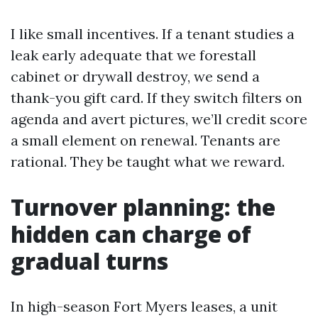
I like small incentives. If a tenant studies a
leak early adequate that we forestall
cabinet or drywall destroy, we send a
thank-you gift card. If they switch filters on
agenda and avert pictures, we’ll credit score
a small element on renewal. Tenants are
rational. They be taught what we reward.
Turnover planning: the
hidden can charge of
gradual turns
In high-season Fort Myers leases, a unit