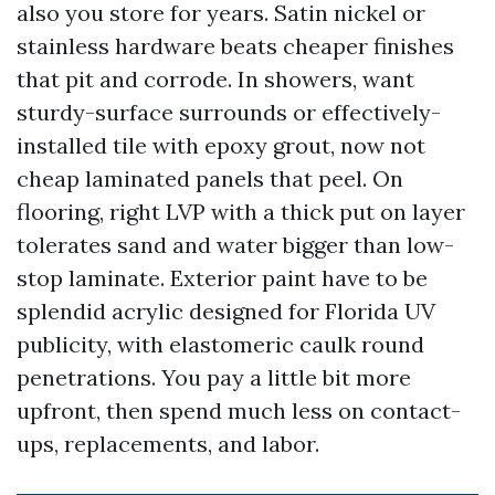
also you store for years. Satin nickel or
stainless hardware beats cheaper finishes
that pit and corrode. In showers, want
sturdy-surface surrounds or effectively-
installed tile with epoxy grout, now not
cheap laminated panels that peel. On
flooring, right LVP with a thick put on layer
tolerates sand and water bigger than low-
stop laminate. Exterior paint have to be
splendid acrylic designed for Florida UV
publicity, with elastomeric caulk round
penetrations. You pay a little bit more
upfront, then spend much less on contact-
ups, replacements, and labor.