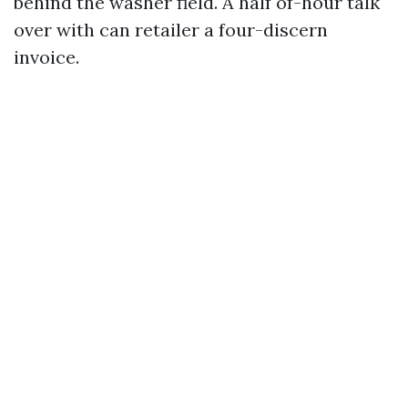
behind the washer field. A half of-hour talk
over with can retailer a four-discern
invoice.