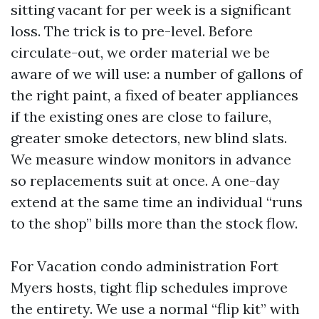
sitting vacant for per week is a significant
loss. The trick is to pre-level. Before
circulate-out, we order material we be
aware of we will use: a number of gallons of
the right paint, a fixed of beater appliances
if the existing ones are close to failure,
greater smoke detectors, new blind slats.
We measure window monitors in advance
so replacements suit at once. A one-day
extend at the same time an individual “runs
to the shop” bills more than the stock flow.
For Vacation condo administration Fort
Myers hosts, tight flip schedules improve
the entirety. We use a normal “flip kit” with