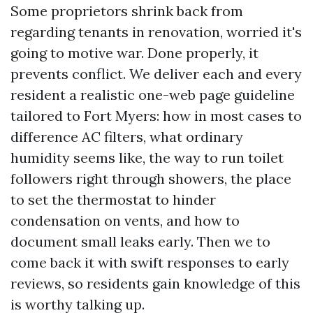
Some proprietors shrink back from
regarding tenants in renovation, worried it's
going to motive war. Done properly, it
prevents conflict. We deliver each and every
resident a realistic one-web page guideline
tailored to Fort Myers: how in most cases to
difference AC filters, what ordinary
humidity seems like, the way to run toilet
followers right through showers, the place
to set the thermostat to hinder
condensation on vents, and how to
document small leaks early. Then we to
come back it with swift responses to early
reviews, so residents gain knowledge of this
is worthy talking up.