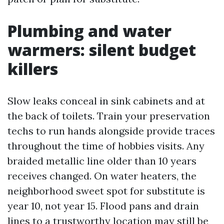
Plumbing and water
warmers: silent budget
killers
Slow leaks conceal in sink cabinets and at
the back of toilets. Train your preservation
techs to run hands alongside provide traces
throughout the time of hobbies visits. Any
braided metallic line older than 10 years
receives changed. On water heaters, the
neighborhood sweet spot for substitute is
year 10, not year 15. Flood pans and drain
lines to a trustworthy location may still be