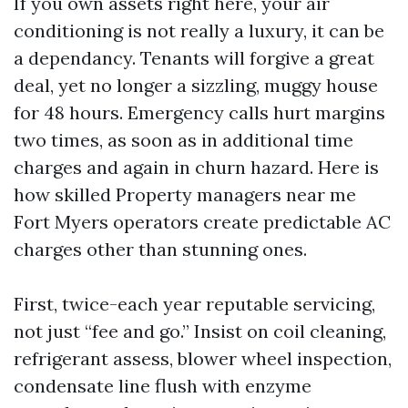
If you own assets right here, your air
conditioning is not really a luxury, it can be
a dependancy. Tenants will forgive a great
deal, yet no longer a sizzling, muggy house
for 48 hours. Emergency calls hurt margins
two times, as soon as in additional time
charges and again in churn hazard. Here is
how skilled Property managers near me
Fort Myers operators create predictable AC
charges other than stunning ones.
First, twice-each year reputable servicing,
not just “fee and go.” Insist on coil cleaning,
refrigerant assess, blower wheel inspection,
condensate line flush with enzyme