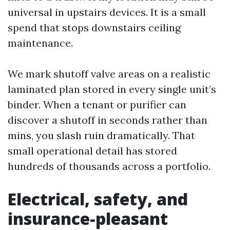
universal in upstairs devices. It is a small
spend that stops downstairs ceiling
maintenance.
We mark shutoff valve areas on a realistic
laminated plan stored in every single unit’s
binder. When a tenant or purifier can
discover a shutoff in seconds rather than
mins, you slash ruin dramatically. That
small operational detail has stored
hundreds of thousands across a portfolio.
Electrical, safety, and
insurance-pleasant