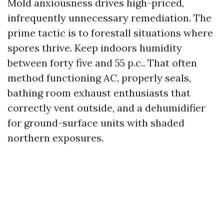
Mold anxiousness drives high-priced,
infrequently unnecessary remediation. The
prime tactic is to forestall situations where
spores thrive. Keep indoors humidity
between forty five and 55 p.c.. That often
method functioning AC, properly seals,
bathing room exhaust enthusiasts that
correctly vent outside, and a dehumidifier
for ground-surface units with shaded
northern exposures.