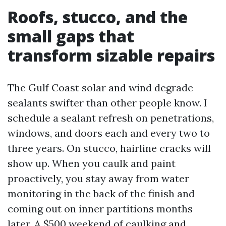
Roofs, stucco, and the
small gaps that
transform sizable repairs
The Gulf Coast solar and wind degrade
sealants swifter than other people know. I
schedule a sealant refresh on penetrations,
windows, and doors each and every two to
three years. On stucco, hairline cracks will
show up. When you caulk and paint
proactively, you stay away from water
monitoring in the back of the finish and
coming out on inner partitions months
later. A $500 weekend of caulking and