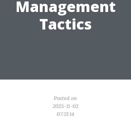
Management
Tactics
Posted on
2025-11-02
07:21:14