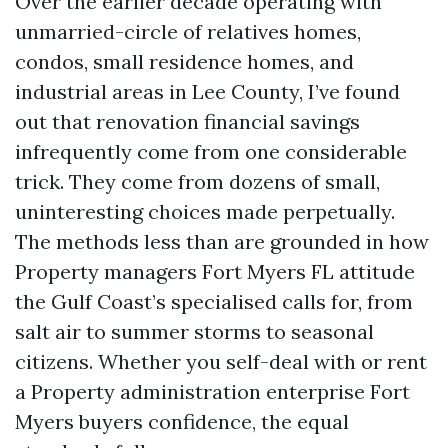
Over the earlier decade operating with
unmarried-circle of relatives homes,
condos, small residence homes, and
industrial areas in Lee County, I’ve found
out that renovation financial savings
infrequently come from one considerable
trick. They come from dozens of small,
uninteresting choices made perpetually.
The methods less than are grounded in how
Property managers Fort Myers FL attitude
the Gulf Coast’s specialised calls for, from
salt air to summer storms to seasonal
citizens. Whether you self-deal with or rent
a Property administration enterprise Fort
Myers buyers confidence, the equal