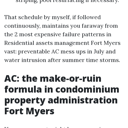
That schedule by myself, if followed
continuously, maintains you faraway from
the 2 most expensive failure patterns in
Residential assets management Fort Myers
vast: preventable AC mess ups in July and
water intrusion after summer time storms.
AC: the make-or-ruin
formula in condominium
property administration
Fort Myers