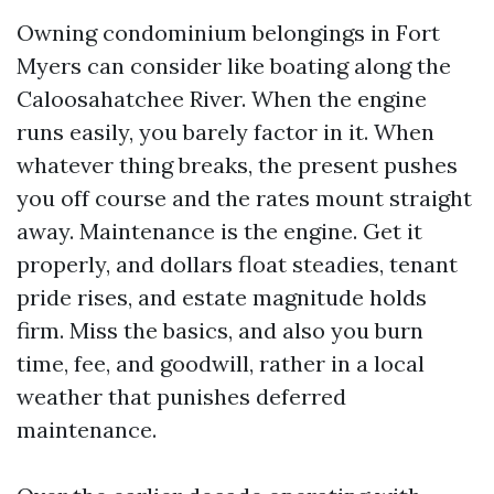
Owning condominium belongings in Fort
Myers can consider like boating along the
Caloosahatchee River. When the engine
runs easily, you barely factor in it. When
whatever thing breaks, the present pushes
you off course and the rates mount straight
away. Maintenance is the engine. Get it
properly, and dollars float steadies, tenant
pride rises, and estate magnitude holds
firm. Miss the basics, and also you burn
time, fee, and goodwill, rather in a local
weather that punishes deferred
maintenance.