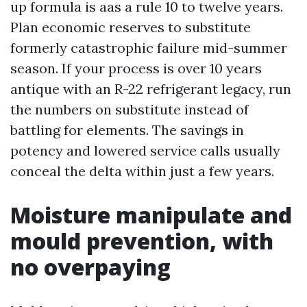
up formula is aas a rule 10 to twelve years.
Plan economic reserves to substitute
formerly catastrophic failure mid-summer
season. If your process is over 10 years
antique with an R-22 refrigerant legacy, run
the numbers on substitute instead of
battling for elements. The savings in
potency and lowered service calls usually
conceal the delta within just a few years.
Moisture manipulate and
mould prevention, with
no overpaying