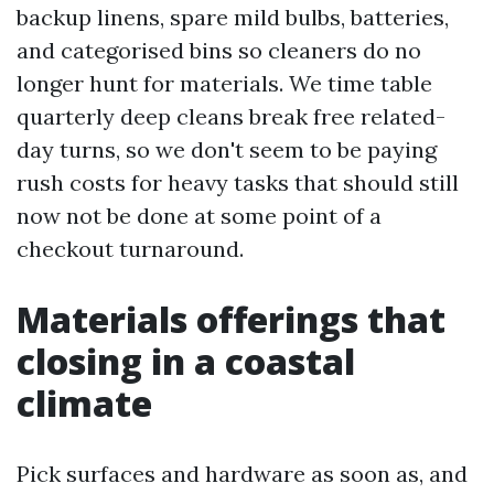
backup linens, spare mild bulbs, batteries,
and categorised bins so cleaners do no
longer hunt for materials. We time table
quarterly deep cleans break free related-
day turns, so we don't seem to be paying
rush costs for heavy tasks that should still
now not be done at some point of a
checkout turnaround.
Materials offerings that
closing in a coastal
climate
Pick surfaces and hardware as soon as, and