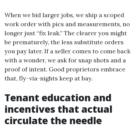
When we bid larger jobs, we ship a scoped
work order with pics and measurements, no
longer just “fix leak.” The clearer you might
be prematurely, the less substitute orders
you pay later. If a seller comes to come back
with a wonder, we ask for snap shots and a
proof of intent. Good proprietors embrace
that, fly-via-nights keep at bay.
Tenant education and
incentives that actual
circulate the needle