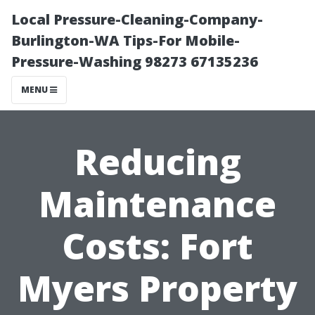
Local Pressure-Cleaning-Company-
Burlington-WA Tips-For Mobile-
Pressure-Washing 98273 67135236
MENU
Reducing
Maintenance
Costs: Fort
Myers Property