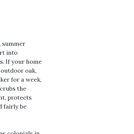
es, summer
rt into
s. If your home
 outdoor oak,
cker for a week,
scrubs the
nt, protects
 fairly be
ns colonials in