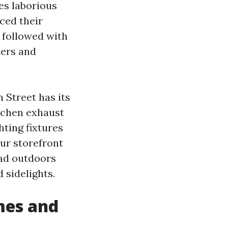
es laborious
ced their
n followed with
ters and
 Street has its
itchen exhaust
hting fixtures
our storefront
ead outdoors
 sidelights.
mes and