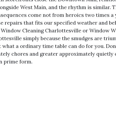
alongside West Main, and the rhythm is similar. 
nsequences come not from heroics two times a 
e repairs that fits our specified weather and beh
r Window Cleaning Charlottesville or Window 
ottesville simply because the smudges are tri
t what a ordinary time table can do for you. Done
tely chores and greater approximately quietly
in prime form.