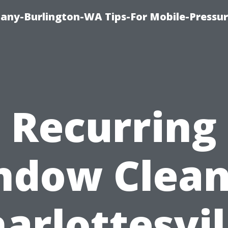
any-Burlington-WA Tips-For Mobile-Pressur
Recurring
ndow Clean
arlottesvil