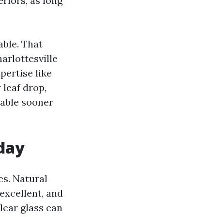
riors, as long
able. That
arlottesville
ertise like
leaf drop,
table sooner
 day
s. Natural
excellent, and
lear glass can