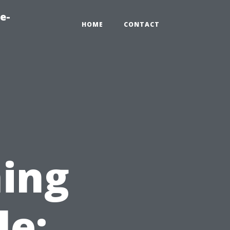
e-
HOME
CONTACT
ing
le: