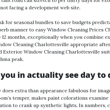
ant road can stretch to per thirty days for exte
 not facing a development web site.
k for seasonal bundles to save budgets predict
perb manner to easy Window Cleaning Prices Ch
 12 months, exceptionally when you combine exp
dow Cleaning Charlottesville appropriate after 
d Exterior Window Cleaning Charlottesville sui
thma peak.
 you in actuality see day to
 does extra than appearance fabulous for image
 room’s temper, makes paint colorations examine 
tion to crank up synthetic lights. In numbers, c