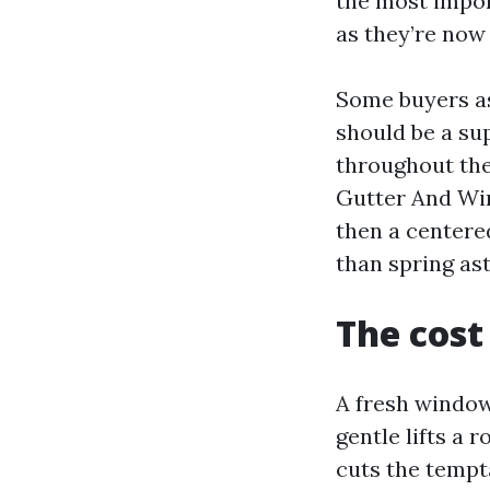
the most import
as they’re now
Some buyers as
should be a su
throughout the
Gutter And Win
then a centere
than spring as
The cost
A fresh window
gentle lifts a
cuts the tempta