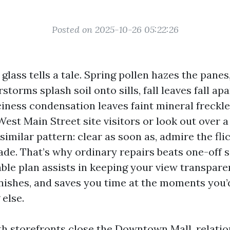
Posted on 2025-10-26 05:22:26
 glass tells a tale. Spring pollen hazes the pan
torms splash soil onto sills, fall leaves fall apa
ciness condensation leaves faint mineral freckle
est Main Street site visitors or look out over a
similar pattern: clear as soon as, admire the fli
fade. That’s why ordinary repairs beats one-off 
able plan assists in keeping your view transpare
inishes, and saves you time at the moments you’d
else.
th storefronts close the Downtown Mall, relatio