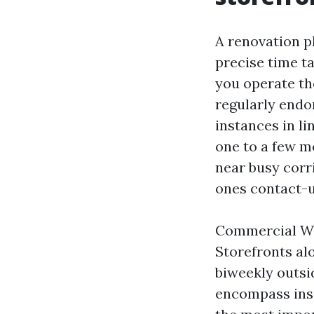
A renovation p
precise time ta
you operate th
regularly endor
instances in l
one to a few mo
near busy corri
ones contact-u
Commercial Win
Storefronts al
biweekly outsi
encompass insid