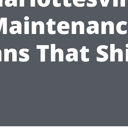
Maintenanc
ans That Sh