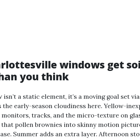
lottesville windows get so
han you think
isn’t a static element, it’s a moving goal set vi
ves the early-season cloudiness here. Yellow-ine
o monitors, tracks, and the micro-texture on gl
 that pollen brownies into skinny motion pictur
 ease. Summer adds an extra layer. Afternoon st