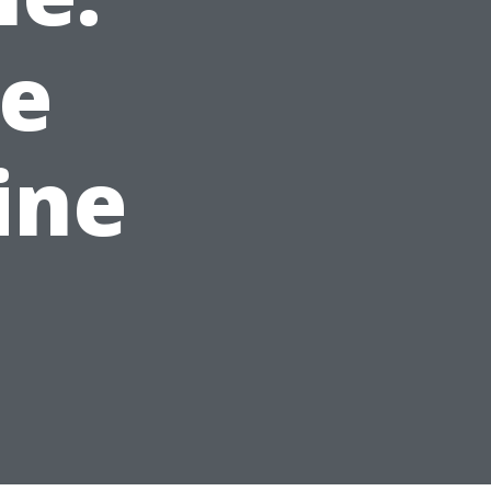
e
ine