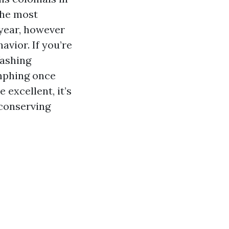
The most
year, however
avior. If you’re
Washing
umphing once
 excellent, it’s
 conserving