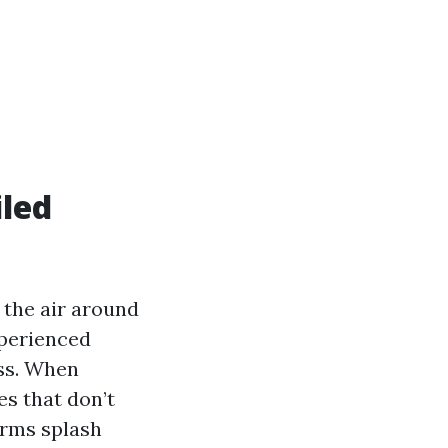
iled
a the air around
xperienced
ass. When
es that don’t
orms splash