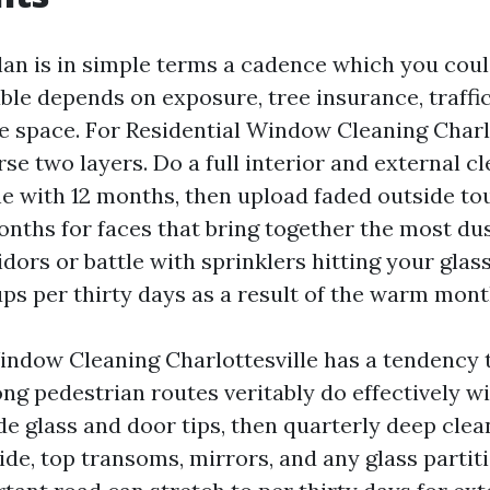
lan is in simple terms a cadence which you could
ble depends on exposure, tree insurance, traffi
e space. For Residential Window Cleaning Charlot
se two layers. Do a full interior and external c
ine with 12 months, then upload faded outside t
nths for faces that bring together the most dust
dors or battle with sprinklers hitting your glas
ps per thirty days as a result of the warm mont
dow Cleaning Charlottesville has a tendency t
ong pedestrian routes veritably do effectively w
de glass and door tips, then quarterly deep clea
e, top transoms, mirrors, and any glass partitio