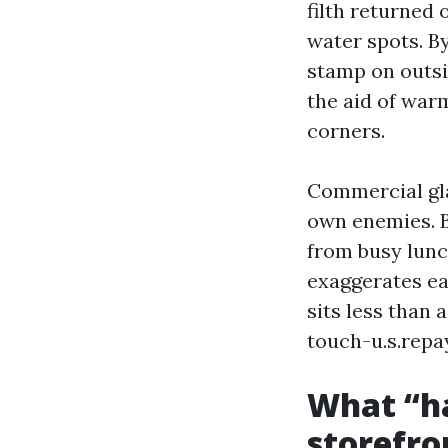
filth returned
water spots. By
stamp on outsid
the aid of war
corners.
Commercial gla
own enemies. B
from busy lunch
exaggerates ea
sits less than
touch-u.s.repa
What “ha
storefro