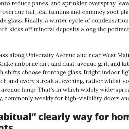
 onto reduce panes, and sprinkler overspray leav
 overdue fall, leaf tannins and chimney soot pla
e glass. Finally, a winter cycle of condensatio
mth kicks off mineral deposits along the perime
ss along University Avenue and near West Main
rake airborne dirt and dust, avenue grit, and k
 shifts choose frontage glass. Bright indoor lig
ch and every streak at evening, rather whilst y
 a avenue lamp. That’s in which widely wide-spr
y, commonly weekly for high-visibility doors and
bitual” clearly way for ho
nts