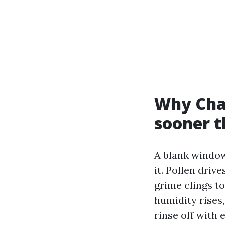
Why Char
sooner t
A blank window 
it. Pollen dri
grime clings t
humidity rises,
rinse off with