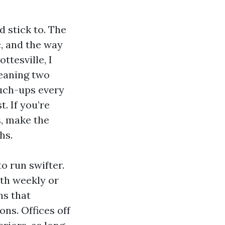
 stick to. The
c, and the way
tesville, I
leaning two
ouch-ups every
. If you’re
s, make the
hs.
o run swifter.
ith weekly or
ns that
ns. Offices off