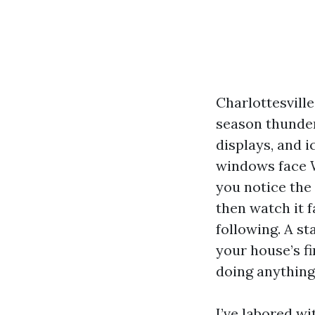
Charlottesville
season thunders
displays, and i
windows face W
you notice the 
then watch it 
following. A st
your house’s f
doing anything 
I’ve labored wi