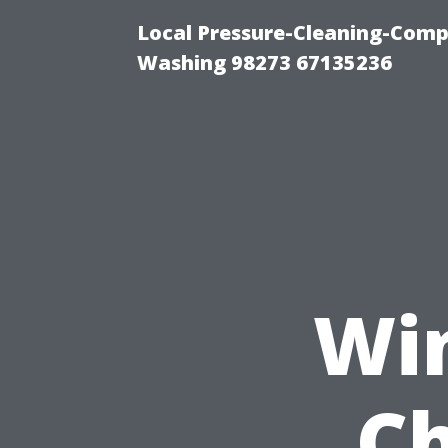
Local Pressure-Cleaning-Comp
Washing 98273 67135236
Wi
Ch