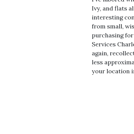
Ivy, and flats 
interesting co
from small, wis
purchasing fo
Services Charl
again, recollec
less approxima
your location 