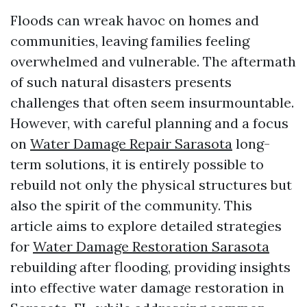
Floods can wreak havoc on homes and
communities, leaving families feeling
overwhelmed and vulnerable. The aftermath
of such natural disasters presents
challenges that often seem insurmountable.
However, with careful planning and a focus
on
Water Damage Repair Sarasota
long-
term solutions, it is entirely possible to
rebuild not only the physical structures but
also the spirit of the community. This
article aims to explore detailed strategies
for
Water Damage Restoration Sarasota
rebuilding after flooding, providing insights
into effective water damage restoration in