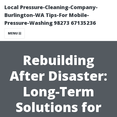
Local Pressure-Cleaning-Company-
Burlington-WA Tips-For Mobile-
Pressure-Washing 98273 67135236
MENU
Rebuilding
After Disaster:
Long-Term
Solutions for