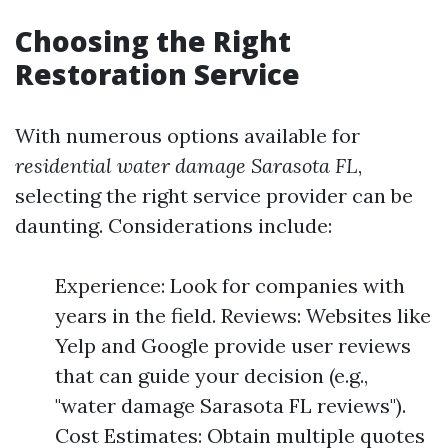
Choosing the Right
Restoration Service
With numerous options available for
residential water damage Sarasota FL
,
selecting the right service provider can be
daunting. Considerations include:
Experience: Look for companies with
years in the field. Reviews: Websites like
Yelp and Google provide user reviews
that can guide your decision (e.g.,
"water damage Sarasota FL reviews").
Cost Estimates: Obtain multiple quotes