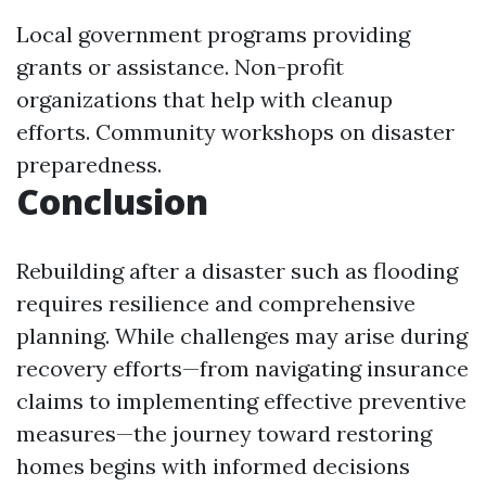
Local government programs providing
grants or assistance. Non-profit
organizations that help with cleanup
efforts. Community workshops on disaster
preparedness.
Conclusion
Rebuilding after a disaster such as flooding
requires resilience and comprehensive
planning. While challenges may arise during
recovery efforts—from navigating insurance
claims to implementing effective preventive
measures—the journey toward restoring
homes begins with informed decisions