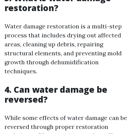
restoration?
Water damage restoration is a multi-step
process that includes drying out affected
areas, cleaning up debris, repairing
structural elements, and preventing mold
growth through dehumidification
techniques.
4. Can water damage be
reversed?
While some effects of water damage can be
reversed through proper restoration