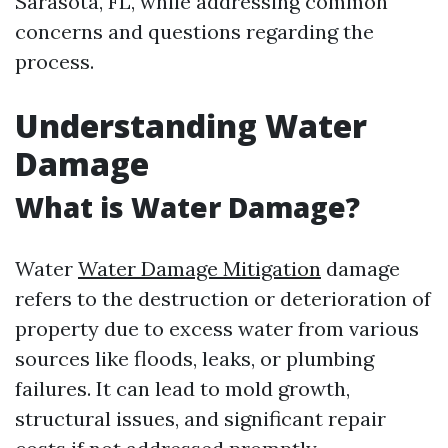
Sarasota, FL, while addressing common
concerns and questions regarding the
process.
Understanding Water
Damage
What is Water Damage?
Water
Water Damage Mitigation
damage
refers to the destruction or deterioration of
property due to excess water from various
sources like floods, leaks, or plumbing
failures. It can lead to mold growth,
structural issues, and significant repair