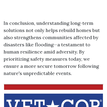
In conclusion, understanding long-term
solutions not only helps rebuild homes but
also strengthens communities affected by
disasters like flooding—a testament to
human resilience amid adversity. By
prioritizing safety measures today, we
ensure a more secure tomorrow following
nature's unpredictable events.