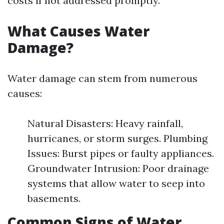
costs if not addressed promptly.
What Causes Water
Damage?
Water damage can stem from numerous
causes:
Natural Disasters: Heavy rainfall,
hurricanes, or storm surges. Plumbing
Issues: Burst pipes or faulty appliances.
Groundwater Intrusion: Poor drainage
systems that allow water to seep into
basements.
Common Signs of Water