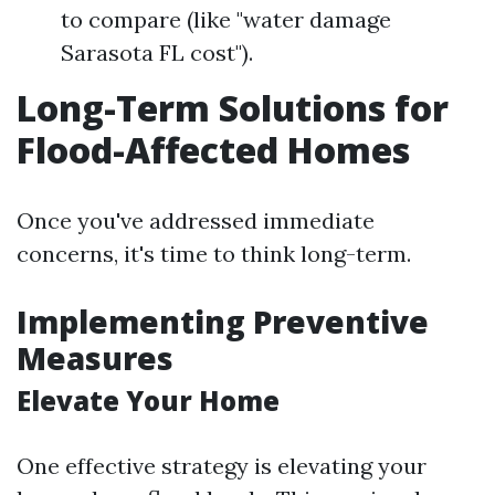
to compare (like "water damage
Sarasota FL cost").
Long-Term Solutions for
Flood-Affected Homes
Once you've addressed immediate
concerns, it's time to think long-term.
Implementing Preventive
Measures
Elevate Your Home
One effective strategy is elevating your