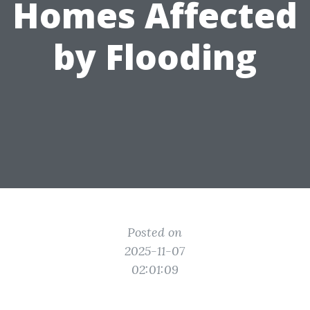
Homes Affected
by Flooding
Posted on
2025-11-07
02:01:09