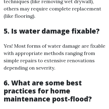
techniques (like removing wet drywall),
others may require complete replacement
(like flooring).
5. Is water damage fixable?
Yes! Most forms of water damage are fixable
with appropriate methods ranging from
simple repairs to extensive renovations
depending on severity.
6. What are some best
practices for home
maintenance post-flood?