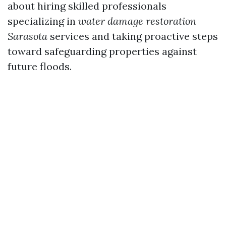
about hiring skilled professionals
specializing in
water damage restoration
Sarasota
services and taking proactive steps
toward safeguarding properties against
future floods.