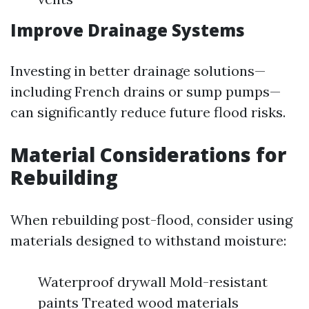
Improve Drainage Systems
Investing in better drainage solutions—
including French drains or sump pumps—
can significantly reduce future flood risks.
Material Considerations for
Rebuilding
When rebuilding post-flood, consider using
materials designed to withstand moisture:
Waterproof drywall Mold-resistant
paints Treated wood materials