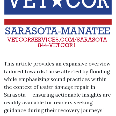
This article provides an expansive overview
tailored towards those affected by flooding
while emphasizing sound practices within
the context of
water damage
repair in
Sarasota — ensuring actionable insights are
readily available for readers seeking
guidance during their recovery journeys!