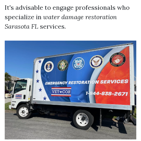
It's advisable to engage professionals who
specialize in
water damage restoration
Sarasota FL
services.