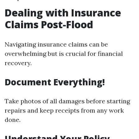
Dealing with Insurance
Claims Post-Flood
Navigating insurance claims can be
overwhelming but is crucial for financial
recovery.
Document Everything!
Take photos of all damages before starting
repairs and keep receipts from any work
done.
Understand Your Policy