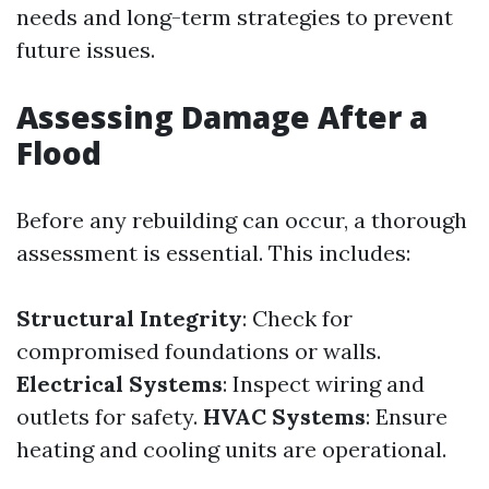
needs and long-term strategies to prevent
future issues.
Assessing Damage After a
Flood
Before any rebuilding can occur, a thorough
assessment is essential. This includes:
Structural Integrity
: Check for
compromised foundations or walls.
Electrical Systems
: Inspect wiring and
outlets for safety.
HVAC Systems
: Ensure
heating and cooling units are operational.