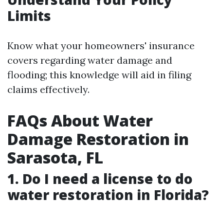
Limits
Know what your homeowners' insurance
covers regarding water damage and
flooding; this knowledge will aid in filing
claims effectively.
FAQs About Water
Damage Restoration in
Sarasota, FL
1. Do I need a license to do
water restoration in Florida?