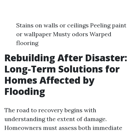
Stains on walls or ceilings Peeling paint
or wallpaper Musty odors Warped
flooring
Rebuilding After Disaster:
Long-Term Solutions for
Homes Affected by
Flooding
The road to recovery begins with
understanding the extent of damage.
Homeowners must assess both immediate