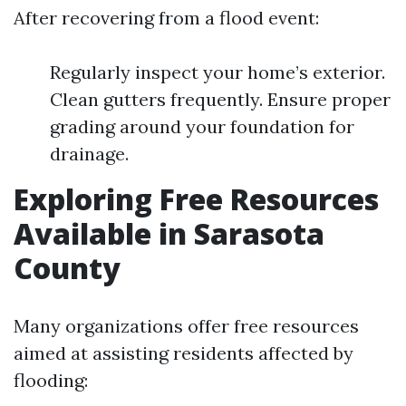
After recovering from a flood event:
Regularly inspect your home’s exterior.
Clean gutters frequently. Ensure proper
grading around your foundation for
drainage.
Exploring Free Resources
Available in Sarasota
County
Many organizations offer free resources
aimed at assisting residents affected by
flooding: