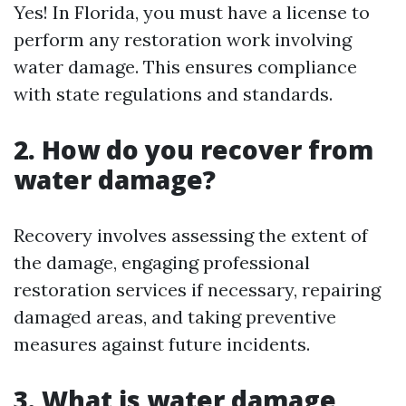
Yes! In Florida, you must have a license to
perform any restoration work involving
water damage. This ensures compliance
with state regulations and standards.
2. How do you recover from
water damage?
Recovery involves assessing the extent of
the damage, engaging professional
restoration services if necessary, repairing
damaged areas, and taking preventive
measures against future incidents.
3. What is water damage