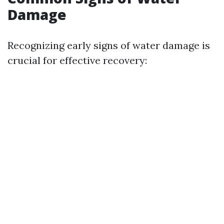
Damage
Recognizing early signs of water damage is
crucial for effective recovery: