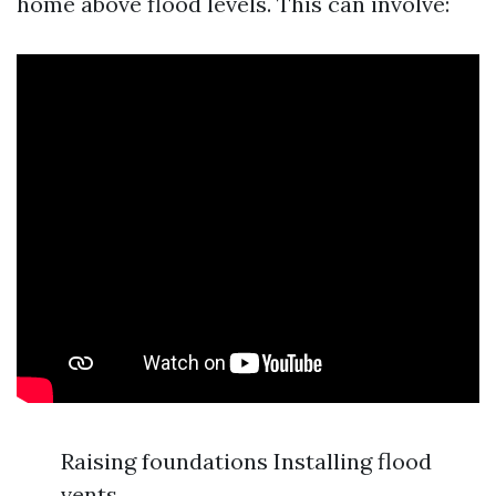
home above flood levels. This can involve:
Raising foundations Installing flood
vents