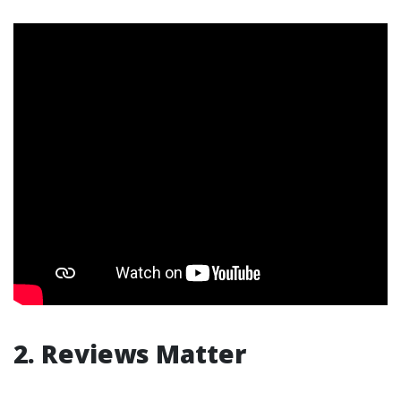
2. Reviews Matter