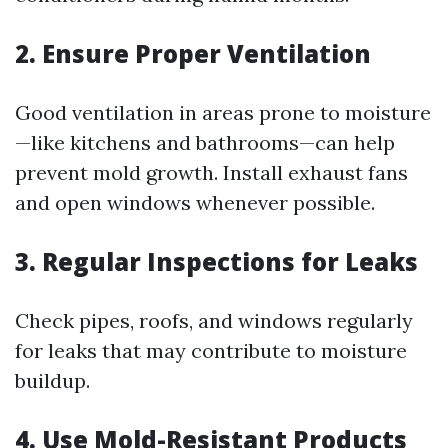
2. Ensure Proper Ventilation
Good ventilation in areas prone to moisture
—like kitchens and bathrooms—can help
prevent mold growth. Install exhaust fans
and open windows whenever possible.
3. Regular Inspections for Leaks
Check pipes, roofs, and windows regularly
for leaks that may contribute to moisture
buildup.
4. Use Mold-Resistant Products