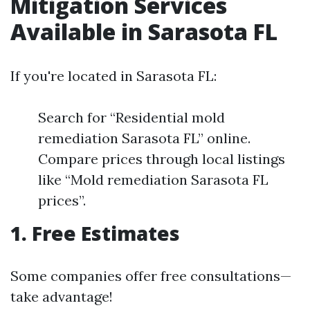
Mitigation Services
Available in Sarasota FL
If you're located in Sarasota FL:
Search for “Residential mold
remediation Sarasota FL” online.
Compare prices through local listings
like “Mold remediation Sarasota FL
prices”.
1. Free Estimates
Some companies offer free consultations—
take advantage!