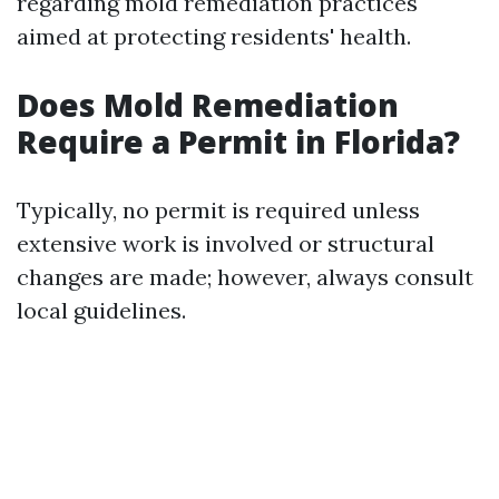
regarding mold remediation practices
aimed at protecting residents' health.
Does Mold Remediation
Require a Permit in Florida?
Typically, no permit is required unless
extensive work is involved or structural
changes are made; however, always consult
local guidelines.