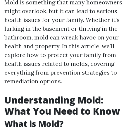
Mold is something that many homeowners
might overlook, but it can lead to serious
health issues for your family. Whether it's
lurking in the basement or thriving in the
bathroom, mold can wreak havoc on your
health and property. In this article, we'll
explore how to protect your family from
health issues related to molds, covering
everything from prevention strategies to
remediation options.
Understanding Mold:
What You Need to Know
What is Mold?