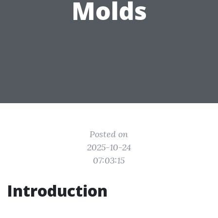
Molds
Posted on
2025-10-24
07:03:15
Introduction