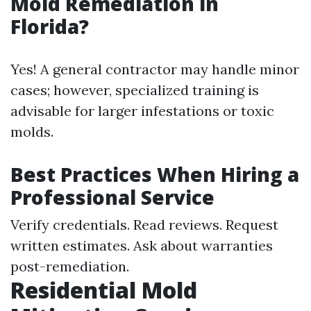
Mold Remediation in
Florida?
Yes! A general contractor may handle minor
cases; however, specialized training is
advisable for larger infestations or toxic
molds.
Best Practices When Hiring a
Professional Service
Verify credentials. Read reviews. Request
written estimates. Ask about warranties
post-remediation.
Residential Mold