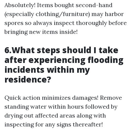
Absolutely! Items bought second-hand
(especially clothing/furniture) may harbor
spores so always inspect thoroughly before
bringing new items inside!
6.What steps should I take
after experiencing flooding
incidents within my
residence?
Quick action minimizes damages! Remove
standing water within hours followed by
drying out affected areas along with
inspecting for any signs thereafter!