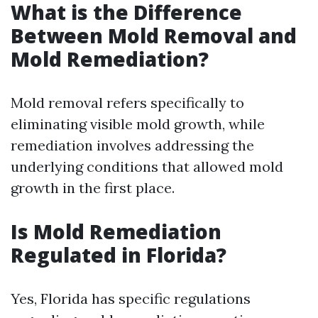
What is the Difference
Between Mold Removal and
Mold Remediation?
Mold removal refers specifically to
eliminating visible mold growth, while
remediation involves addressing the
underlying conditions that allowed mold
growth in the first place.
Is Mold Remediation
Regulated in Florida?
Yes, Florida has specific regulations