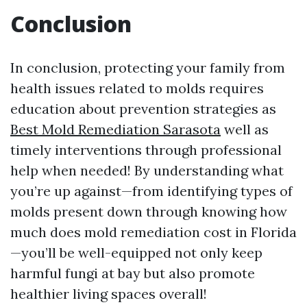
Conclusion
In conclusion, protecting your family from
health issues related to molds requires
education about prevention strategies as
Best Mold Remediation Sarasota
well as
timely interventions through professional
help when needed! By understanding what
you’re up against—from identifying types of
molds present down through knowing how
much does mold remediation cost in Florida
—you’ll be well-equipped not only keep
harmful fungi at bay but also promote
healthier living spaces overall!