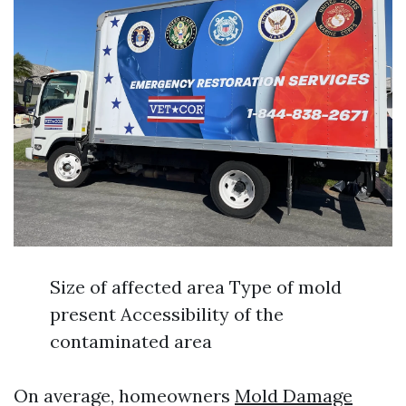
Size of affected area Type of mold
present Accessibility of the
contaminated area
On average, homeowners
Mold Damage