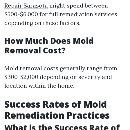
Repair Sarasota
might spend between
$500-$6,000 for full remediation services
depending on these factors.
How Much Does Mold
Removal Cost?
Mold removal costs generally range from
$300-$2,000 depending on severity and
location within the home.
Success Rates of Mold
Remediation Practices
What is the Success Rate of