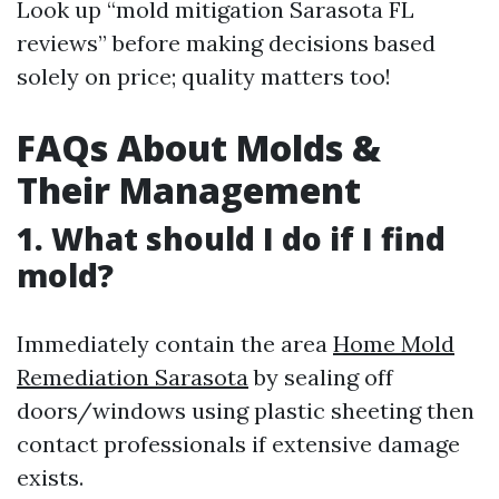
Look up “mold mitigation Sarasota FL
reviews” before making decisions based
solely on price; quality matters too!
FAQs About Molds &
Their Management
1. What should I do if I find
mold?
Immediately contain the area
Home Mold
Remediation Sarasota
by sealing off
doors/windows using plastic sheeting then
contact professionals if extensive damage
exists.