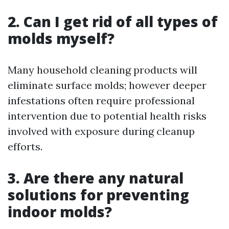
2. Can I get rid of all types of
molds myself?
Many household cleaning products will
eliminate surface molds; however deeper
infestations often require professional
intervention due to potential health risks
involved with exposure during cleanup
efforts.
3. Are there any natural
solutions for preventing
indoor molds?