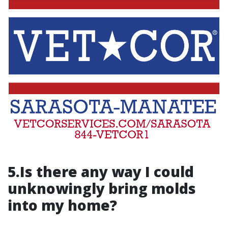
5.Is there any way I could
unknowingly bring molds
into my home?