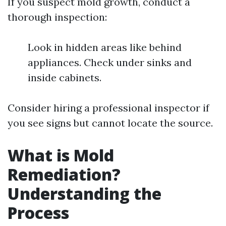
If you suspect mold growth, conduct a
thorough inspection:
Look in hidden areas like behind
appliances. Check under sinks and
inside cabinets.
Consider hiring a professional inspector if
you see signs but cannot locate the source.
What is Mold
Remediation?
Understanding the
Process