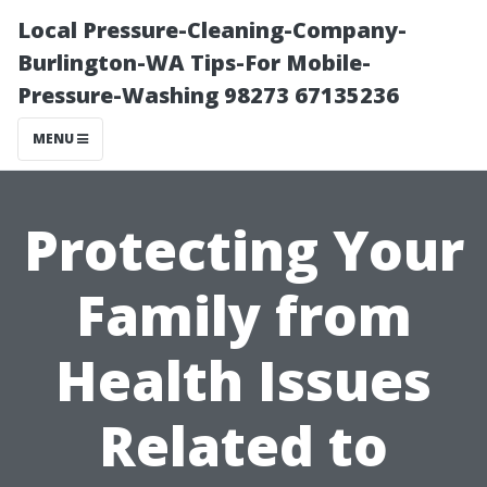
Local Pressure-Cleaning-Company-
Burlington-WA Tips-For Mobile-
Pressure-Washing 98273 67135236
MENU
Protecting Your
Family from
Health Issues
Related to