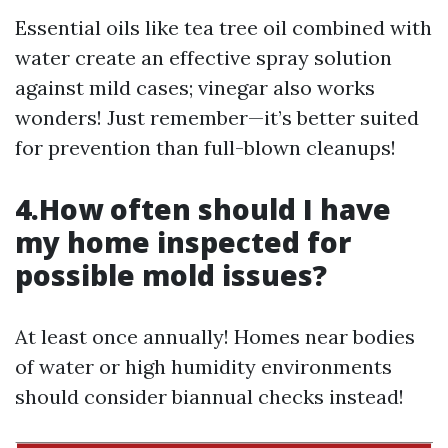
Essential oils like tea tree oil combined with
water create an effective spray solution
against mild cases; vinegar also works
wonders! Just remember—it’s better suited
for prevention than full-blown cleanups!
4.How often should I have
my home inspected for
possible mold issues?
At least once annually! Homes near bodies
of water or high humidity environments
should consider biannual checks instead!