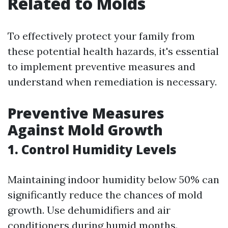
Related to Molds
To effectively protect your family from
these potential health hazards, it's essential
to implement preventive measures and
understand when remediation is necessary.
Preventive Measures
Against Mold Growth
1. Control Humidity Levels
Maintaining indoor humidity below 50% can
significantly reduce the chances of mold
growth. Use dehumidifiers and air
conditioners during humid months.