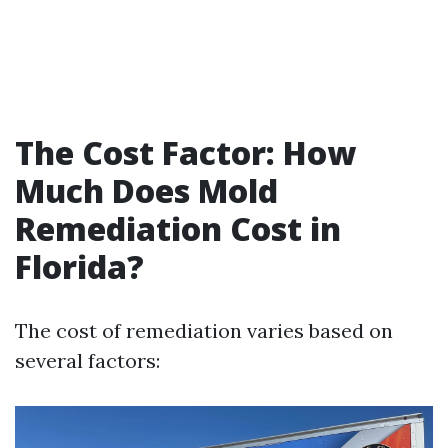
The Cost Factor: How
Much Does Mold
Remediation Cost in
Florida?
The cost of remediation varies based on
several factors: