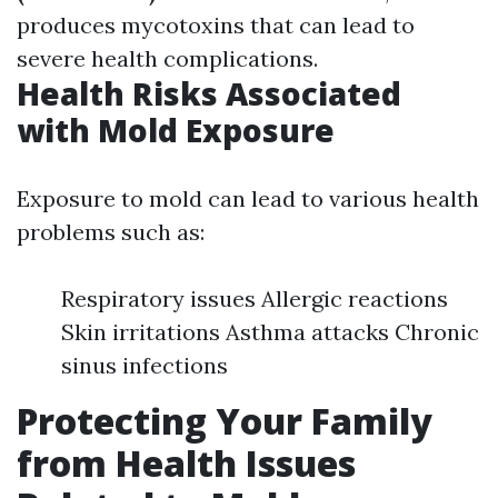
produces mycotoxins that can lead to
severe health complications.
Health Risks Associated
with Mold Exposure
Exposure to mold can lead to various health
problems such as:
Respiratory issues Allergic reactions
Skin irritations Asthma attacks Chronic
sinus infections
Protecting Your Family
from Health Issues