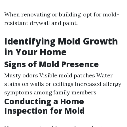
When renovating or building, opt for mold-
resistant drywall and paint.
Identifying Mold Growth
in Your Home
Signs of Mold Presence
Musty odors Visible mold patches Water
stains on walls or ceilings Increased allergy
symptoms among family members
Conducting a Home
Inspection for Mold