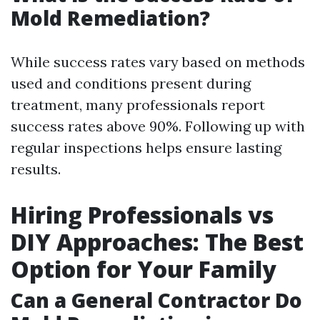
Mold Remediation?
While success rates vary based on methods
used and conditions present during
treatment, many professionals report
success rates above 90%. Following up with
regular inspections helps ensure lasting
results.
Hiring Professionals vs
DIY Approaches: The Best
Option for Your Family
Can a General Contractor Do