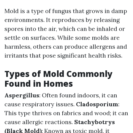
Mold is a type of fungus that grows in damp
environments. It reproduces by releasing
spores into the air, which can be inhaled or
settle on surfaces. While some molds are
harmless, others can produce allergens and
irritants that pose significant health risks.
Types of Mold Commonly
Found in Homes
Aspergillus
: Often found indoors, it can
cause respiratory issues.
Cladosporium
:
This type thrives on fabrics and wood; it can
cause allergic reactions.
Stachybotrys
(Black Mold)
: Known as toxic mold, it