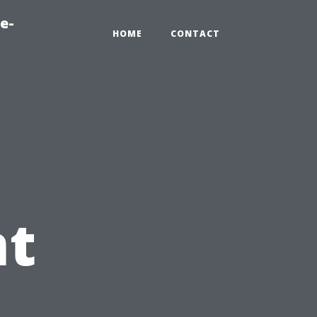
e-
HOME
CONTACT
t