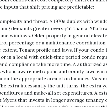
 inputs that shift pricing are predictable:
omplexity and threat. A 1970s duplex with wind
bing demands greater oversight than a 2015 t
me windows. Older property in general elevate 
trol percentage or a maintenance coordination f
 extent. Tenant profile and laws. If your condo i
n or in a local with quick‑time period condo regu
and compliance take more time. A authorized 
 who is aware metropolis and county laws earns
u on the appropriate area of ordinances. Vacan
he extra incessantly the unit turns, the extra yo
penditures and make‑all set expenditures. A est
t Myers that invests in longer average tenancy