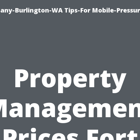
any-Burlington-WA Tips-For Mobile-Pressur
Property
Managemen
Prices Fort