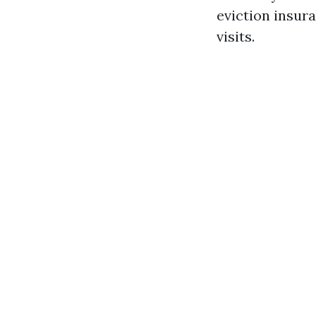
eviction insura
visits.