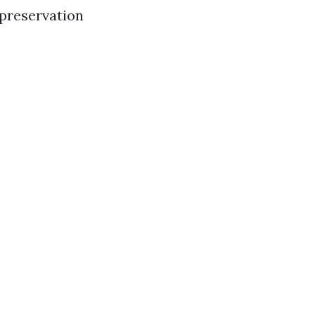
 preservation