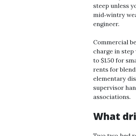
steep unless yo
mid‑wintry weat
engineer.
Commercial bel
charge in step
to $1.50 for sma
rents for blend
elementary dis
supervisor han
associations.
What dri
Two two‑bed r