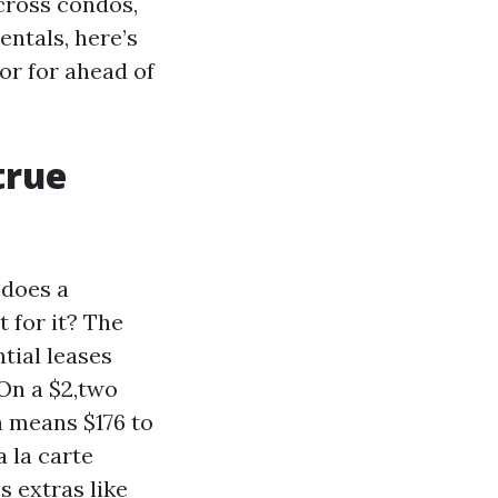
cross condos,
entals, here’s
r for ahead of
true
 does a
 for it? The
tial leases
 On a $2,two
h means $176 to
a la carte
s extras like