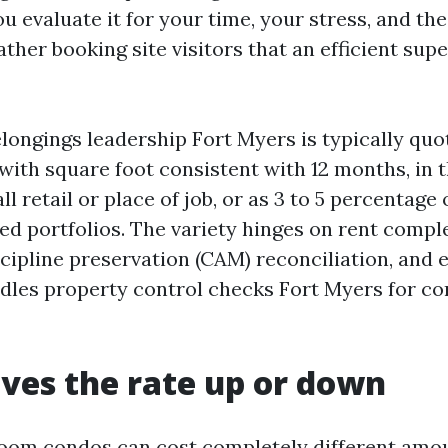
u evaluate it for your time, your stress, and the
her booking site visitors that an efficient sup
ongings leadership Fort Myers is typically quot
 with square foot consistent with 12 months, in 
ll retail or place of job, or as 3 to 5 percentage
ed portfolios. The variety hinges on rent comple
cipline preservation (CAM) reconciliation, and e
dles property control checks Fort Myers for co
ves the rate up or down
oom condos can cost completely different amo