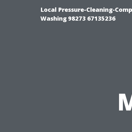
Local Pressure-Cleaning-Comp
Washing 98273 67135236