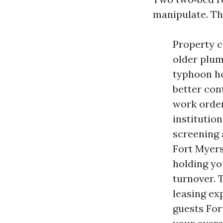
manipulate. The
Property c
older plum
typhoon ho
better con
work order
institutio
screening 
Fort Myers
holding yo
turnover. T
leasing ex
guests For