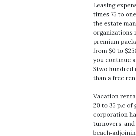
Leasing expens
times 75 to on
the estate man
organizations m
premium packag
from $0 to $250
you continue a
$two hundred r
than a free re
Vacation renta
20 to 35 p.c o
corporation ha
turnovers, and 
beach‑adjoining