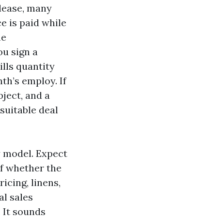
 lease, many
e is paid while
me
ou sign a
lls quantity
th’s employ. If
ject, and a
suitable deal
y model. Expect
of whether the
cing, linens,
al sales
. It sounds