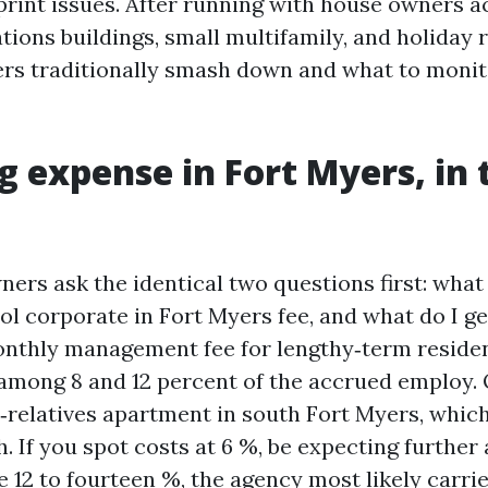
rint issues. After running with house owners a
ions buildings, small multifamily, and holiday r
s traditionally smash down and what to monito
g expense in Fort Myers, in 
ers ask the identical two questions first: what
l corporate in Fort Myers fee, and what do I get
thly management fee for lengthy‑term residen
s among 8 and 12 percent of the accrued employ.
‑relatives apartment in south Fort Myers, whic
 If you spot costs at 6 %, be expecting further 
ee 12 to fourteen %, the agency most likely carrie