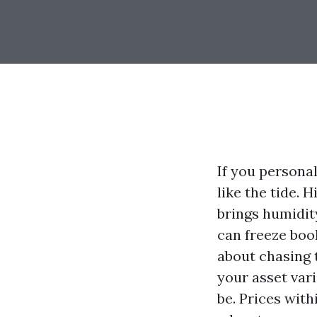
If you persona
like the tide.
brings humidit
can freeze book
about chasing 
your asset var
be. Prices with