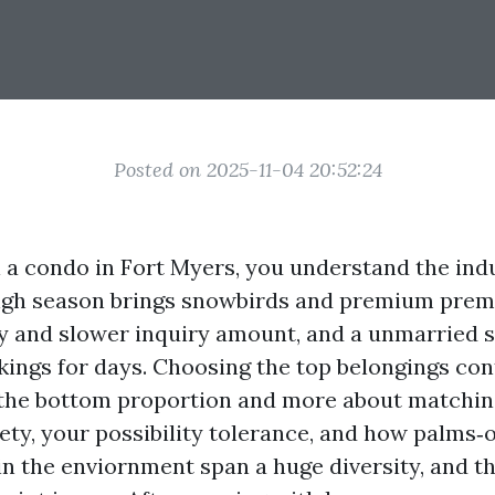
Posted on 2025-11-04 20:52:24
l a condo in Fort Myers, you understand the ind
 High season brings snowbirds and premium pr
y and slower inquiry amount, and a unmarried
ings for days. Choosing the top belongings contr
the bottom proportion and more about matchin
iety, your possibility tolerance, and how palms‑
in the enviornment span a huge diversity, and t