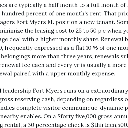
es are typically a half month to a full month of
e hundred percent of one month’s rent. That pric
agers Fort Myers FL position a new tenant. So
inimize the leasing cost to 25 to 50 p.c when y
e deal with a higher monthly share. Renewal bi
, frequently expressed as a flat 10 % of one mon
 belongings more than three years, renewals sub
enewal fee each and every yr is usually a more 
newal paired with a upper monthly expense.
l leadership Fort Myers runs on a extraordinar
f gross reserving cash, depending on regardless 
ndles complete visitor communique, dynamic pri
nearby enables. On a $forty five,000 gross annu
 rental, a 30 percentage check is $thirteen,500