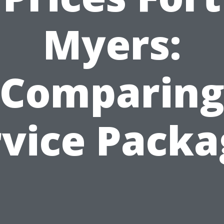
Myers:
Comparin
rvice Packa