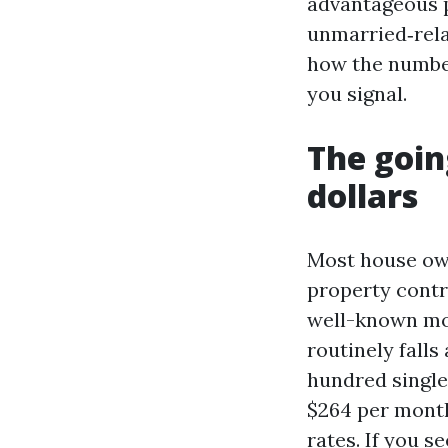
advantageous p
unmarried‑relat
how the number
you signal.
The goin
dollars
Most house own
property contro
well-known mon
routinely fall
hundred single
$264 per month.
rates. If you s