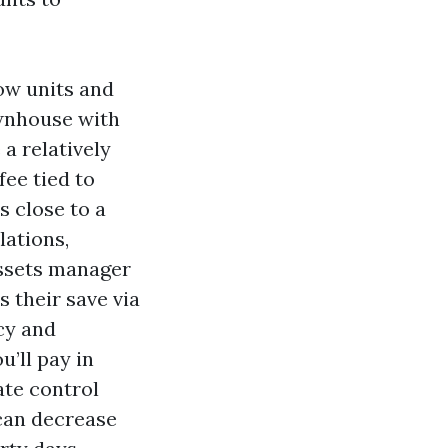
ow units and
ownhouse with
a relatively
ee tied to
s close to a
lations,
assets manager
 their save via
cy and
u’ll pay in
ate control
 can decrease