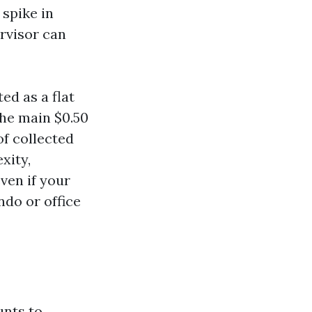
 spike in
ervisor can
ed as a flat
the main $0.50
 of collected
xity,
ven if your
ndo or office
unts to