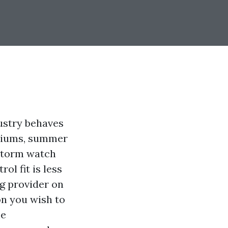
ustry behaves
emiums, summer
 storm watch
ol fit is less
g provider on
on you wish to
he