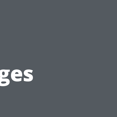
g
ges