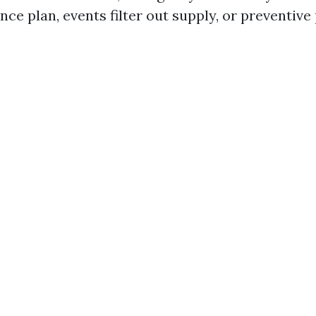
nce plan, events filter out supply, or preventive