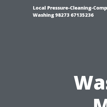
Local Pressure-Cleaning-Comp
Washing 98273 67135236
Wa
M