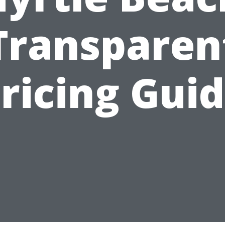
Transparen
ricing Gui