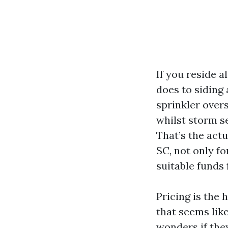
If you reside 
does to siding
sprinkler over
whilst storm se
That’s the act
SC, not only fo
suitable funds 
Pricing is the 
that seems like
wonders if they