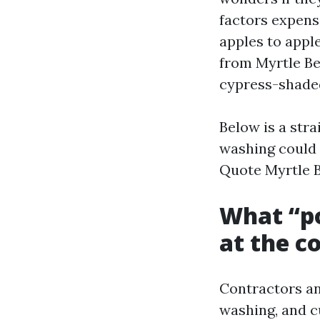
factors expens
apples to appl
from Myrtle Be
cypress-shaded
Below is a str
washing could 
Quote Myrtle B
What “po
at the c
Contractors an
washing, and c