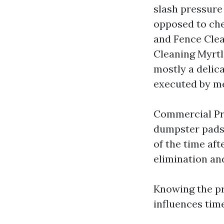
slash pressure
opposed to che
and Fence Clea
Cleaning Myrtl
mostly a delica
executed by m
Commercial Pre
dumpster pads,
of the time af
elimination an
Knowing the pr
influences time