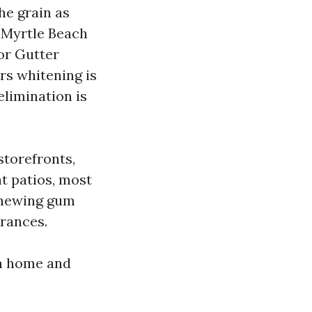
he grain as
 Myrtle Beach
or Gutter
rs whitening is
elimination is
torefronts,
t patios, most
 chewing gum
rances.
wn home and