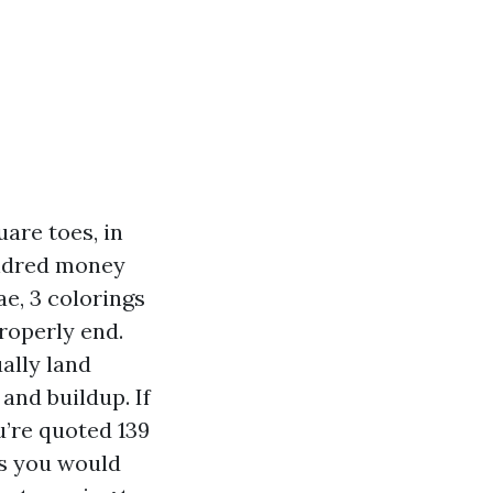
are toes, in
undred money
ae, 3 colorings
roperly end.
ally land
and buildup. If
’re quoted 139
ys you would