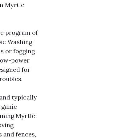
In Myrtle
ce program of
use Washing
ps or fogging
 low-power
signed for
roubles.
 and typically
rganic
aning Myrtle
oving
s and fences,