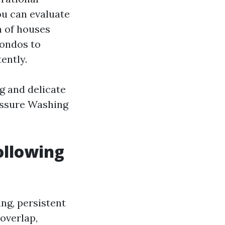
ou can evaluate
h of houses
condos to
ently.
g and delicate
ressure Washing
ollowing
ng, persistent
overlap,