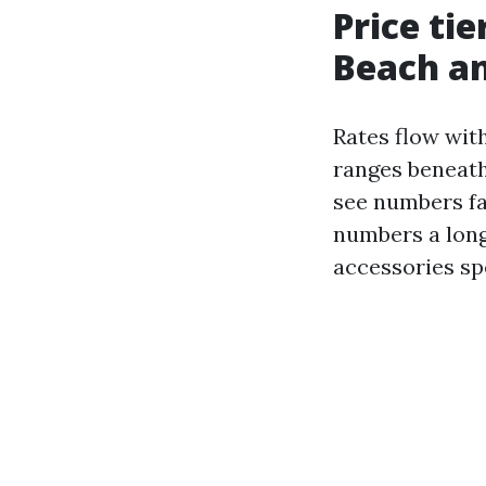
Price tie
Beach a
Rates flow with
ranges beneath 
see numbers fa
numbers a long
accessories sp