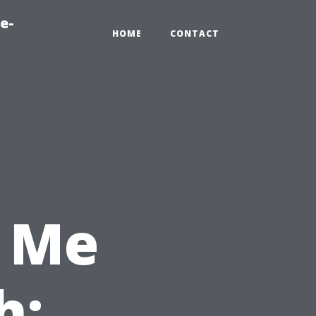
e-
HOME
CONTACT
 Me
h: