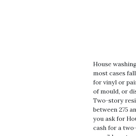
House washing,
most cases fal
for vinyl or pa
of mould, or d
Two-story resi
between 275 an
you ask for Ho
cash for a two