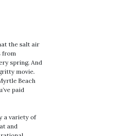
t the salt air
s from
ery spring. And
gritty movie.
 Myrtle Beach
u’ve paid
y a variety of
hat and
 rational