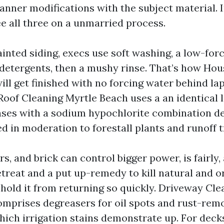
nner modifications with the subject material. 
ee all three on a unmarried process.
ainted siding, execs use soft washing, a low-for
detergents, then a mushy rinse. That’s how Ho
ll get finished with no forcing water behind la
Roof Cleaning Myrtle Beach uses a an identical
ases with a sodium hypochlorite combination de
ed in moderation to forestall plants and runoff t
s, and brick can control bigger power, is fairly,
etreat and a put up-remedy to kill natural and o
hold it from returning so quickly. Driveway Cle
omprises degreasers for oil spots and rust-rem
hich irrigation stains demonstrate up. For deck