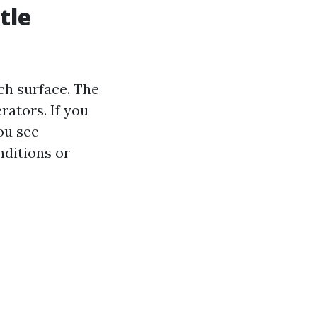
tle
ach surface. The
rators. If you
ou see
nditions or