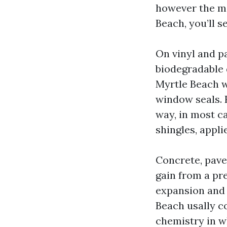
however the ma
Beach, you’ll s
On vinyl and p
biodegradable 
Myrtle Beach wi
window seals. 
way, in most c
shingles, appli
Concrete, paver
gain from a pr
expansion and 
Beach usally c
chemistry in w