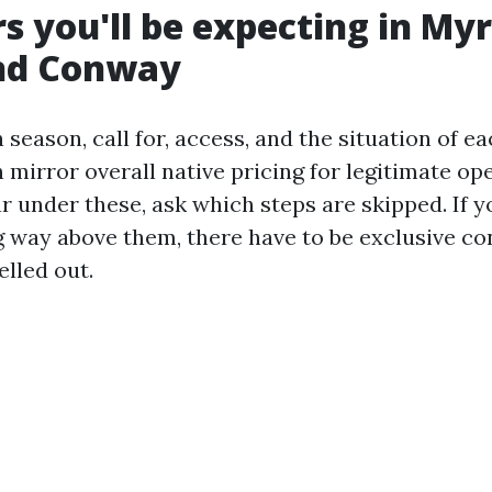
rs you'll be expecting in Myr
nd Conway
 season, call for, access, and the situation of e
mirror overall native pricing for legitimate ope
r under these, ask which steps are skipped. If y
 way above them, there have to be exclusive co
elled out.