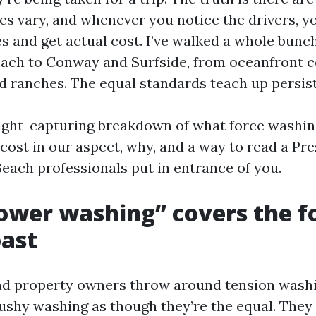
es vary, and whenever you notice the drivers, y
es and get actual cost. I’ve walked a whole bunc
ach to Conway and Surfside, from oceanfront 
 ranches. The equal standards teach up persist
aight-capturing breakdown of what force washin
cost in our aspect, why, and a way to read a P
each professionals put in entrance of you.
wer washing” covers the f
oast
d property owners throw around tension washi
ushy washing as though they’re the equal. They 