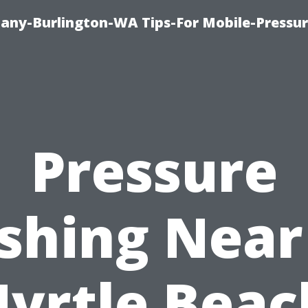
any-Burlington-WA Tips-For Mobile-Pressur
Pressure
shing Near
yrtle Beac