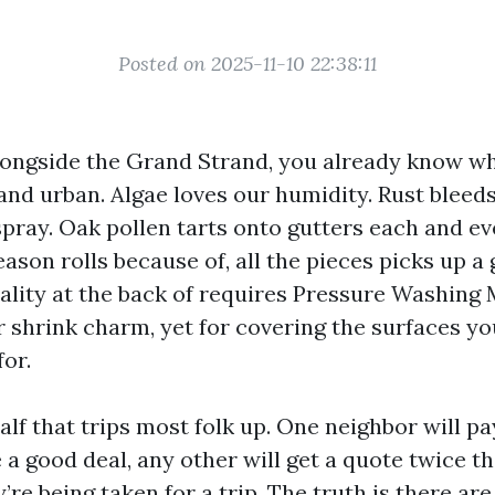
Posted on 2025-11-10 22:38:11
alongside the Grand Strand, you already know wha
 and urban. Algae loves our humidity. Rust bleed
spray. Oak pollen tarts onto gutters each and ev
ason rolls because of, all the pieces picks up a 
uality at the back of requires Pressure Washing
r shrink charm, yet for covering the surfaces yo
for.
half that trips most folk up. One neighbor will pa
 a good deal, any other will get a quote twice t
’re being taken for a trip. The truth is there are