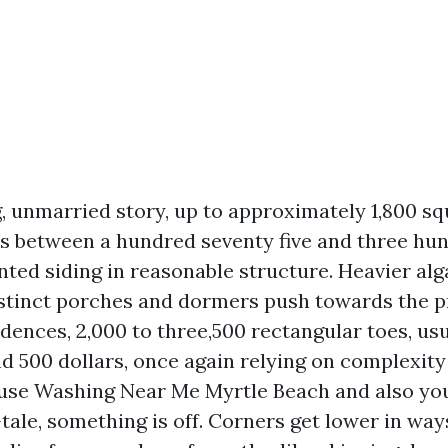
 unmarried story, up to approximately 1,800 squ
ls between a hundred seventy five and three h
inted siding in reasonable structure. Heavier alg
istinct porches and dormers push towards the p
dences, 2,000 to three,500 rectangular toes, usu
d 500 dollars, once again relying on complexity 
use Washing Near Me Myrtle Beach and also you
-tale, something is off. Corners get lower in wa