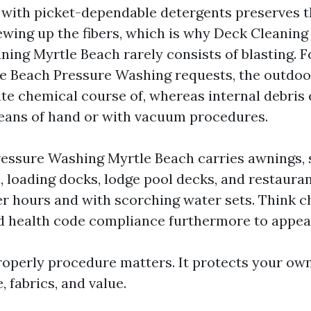
 with picket-dependable detergents preserves t
wing up the fibers, which is why Deck Cleaning
ning Myrtle Beach rarely consists of blasting. F
e Beach Pressure Washing requests, the outdoo
te chemical course of, whereas internal debris 
eans of hand or with vacuum procedures.
ssure Washing Myrtle Beach carries awnings, s
 loading docks, lodge pool decks, and restauran
ter hours and with scorching water sets. Think
d health code compliance furthermore to appea
operly procedure matters. It protects your o
, fabrics, and value.