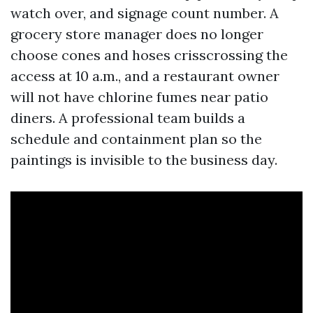
watch over, and signage count number. A
grocery store manager does no longer
choose cones and hoses crisscrossing the
access at 10 a.m., and a restaurant owner
will not have chlorine fumes near patio
diners. A professional team builds a
schedule and containment plan so the
paintings is invisible to the business day.