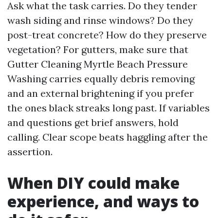
Ask what the task carries. Do they tender
wash siding and rinse windows? Do they
post-treat concrete? How do they preserve
vegetation? For gutters, make sure that
Gutter Cleaning Myrtle Beach Pressure
Washing carries equally debris removing
and an external brightening if you prefer
the ones black streaks long past. If variables
and questions get brief answers, hold
calling. Clear scope beats haggling after the
assertion.
When DIY could make
experience, and ways to