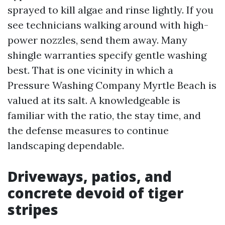
sprayed to kill algae and rinse lightly. If you
see technicians walking around with high-
power nozzles, send them away. Many
shingle warranties specify gentle washing
best. That is one vicinity in which a
Pressure Washing Company Myrtle Beach is
valued at its salt. A knowledgeable is
familiar with the ratio, the stay time, and
the defense measures to continue
landscaping dependable.
Driveways, patios, and
concrete devoid of tiger
stripes