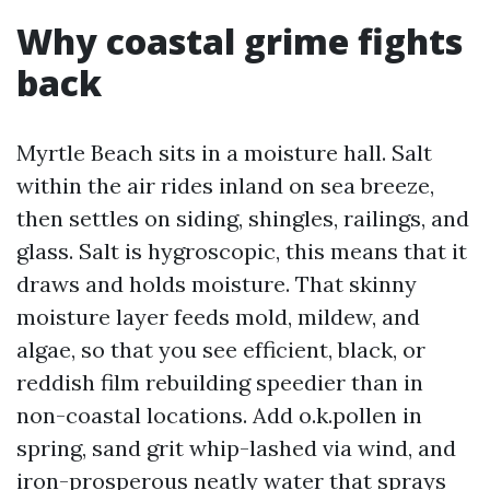
Why coastal grime fights
back
Myrtle Beach sits in a moisture hall. Salt
within the air rides inland on sea breeze,
then settles on siding, shingles, railings, and
glass. Salt is hygroscopic, this means that it
draws and holds moisture. That skinny
moisture layer feeds mold, mildew, and
algae, so that you see efficient, black, or
reddish film rebuilding speedier than in
non-coastal locations. Add o.k.pollen in
spring, sand grit whip-lashed via wind, and
iron-prosperous neatly water that sprays