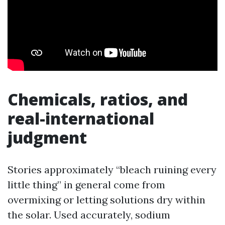
Chemicals, ratios, and
real-international
judgment
Stories approximately “bleach ruining every
little thing” in general come from
overmixing or letting solutions dry within
the solar. Used accurately, sodium