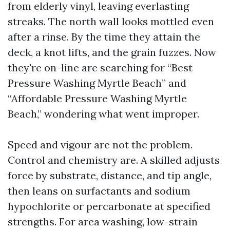
from elderly vinyl, leaving everlasting
streaks. The north wall looks mottled even
after a rinse. By the time they attain the
deck, a knot lifts, and the grain fuzzes. Now
they're on-line are searching for “Best
Pressure Washing Myrtle Beach” and
“Affordable Pressure Washing Myrtle
Beach,” wondering what went improper.
Speed and vigour are not the problem.
Control and chemistry are. A skilled adjusts
force by substrate, distance, and tip angle,
then leans on surfactants and sodium
hypochlorite or percarbonate at specified
strengths. For area washing, low-strain