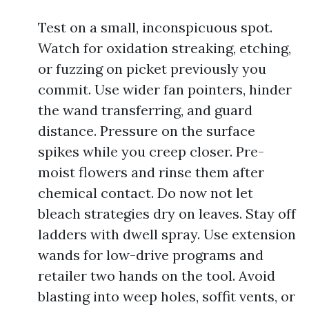
Test on a small, inconspicuous spot.
Watch for oxidation streaking, etching,
or fuzzing on picket previously you
commit. Use wider fan pointers, hinder
the wand transferring, and guard
distance. Pressure on the surface
spikes while you creep closer. Pre-
moist flowers and rinse them after
chemical contact. Do now not let
bleach strategies dry on leaves. Stay off
ladders with dwell spray. Use extension
wands for low-drive programs and
retailer two hands on the tool. Avoid
blasting into weep holes, soffit vents, or