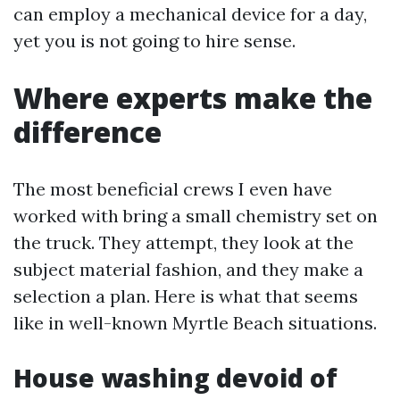
can employ a mechanical device for a day,
yet you is not going to hire sense.
Where experts make the
difference
The most beneficial crews I even have
worked with bring a small chemistry set on
the truck. They attempt, they look at the
subject material fashion, and they make a
selection a plan. Here is what that seems
like in well-known Myrtle Beach situations.
House washing devoid of