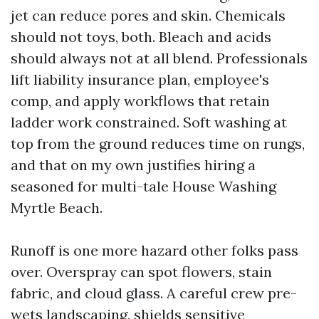
jet can reduce pores and skin. Chemicals
should not toys, both. Bleach and acids
should always not at all blend. Professionals
lift liability insurance plan, employee's
comp, and apply workflows that retain
ladder work constrained. Soft washing at
top from the ground reduces time on rungs,
and that on my own justifies hiring a
seasoned for multi-tale House Washing
Myrtle Beach.
Runoff is one more hazard other folks pass
over. Overspray can spot flowers, stain
fabric, and cloud glass. A careful crew pre-
wets landscaping, shields sensitive