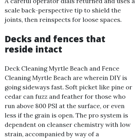
A careful operator dials returned and uses a
scale back-perspective tip to shield the
joints, then reinspects for loose spaces.
Decks and fences that
reside intact
Deck Cleaning Myrtle Beach and Fence
Cleaning Myrtle Beach are wherein DIY is
going sideways fast. Soft picket like pine or
cedar can fuzz and feather for those who
run above 800 PSI at the surface, or even
less if the grain is open. The pro system is
dependent on cleanser chemistry with low
strain, accompanied by way of a