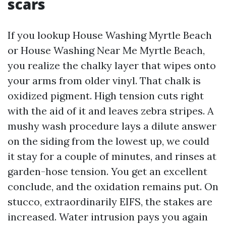
scars
If you lookup House Washing Myrtle Beach
or House Washing Near Me Myrtle Beach,
you realize the chalky layer that wipes onto
your arms from older vinyl. That chalk is
oxidized pigment. High tension cuts right
with the aid of it and leaves zebra stripes. A
mushy wash procedure lays a dilute answer
on the siding from the lowest up, we could
it stay for a couple of minutes, and rinses at
garden-hose tension. You get an excellent
conclude, and the oxidation remains put. On
stucco, extraordinarily EIFS, the stakes are
increased. Water intrusion pays you again