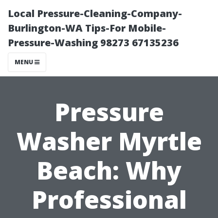
Local Pressure-Cleaning-Company-
Burlington-WA Tips-For Mobile-
Pressure-Washing 98273 67135236
MENU
Pressure
Washer Myrtle
Beach: Why
Professional