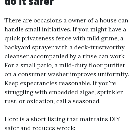
do it safer
There are occasions a owner of a house can
handle small initiatives. If you might have a
quick privateness fence with mild grime, a
backyard sprayer with a deck-trustworthy
cleanser accompanied by a rinse can work.
For a small patio, a mild-duty floor purifier
on a consumer washer improves uniformity.
Keep expectancies reasonable. If you're
struggling with embedded algae, sprinkler
rust, or oxidation, call a seasoned.
Here is a short listing that maintains DIY
safer and reduces wreck: