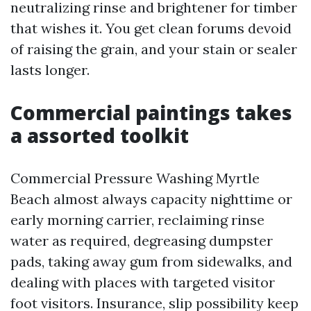
neutralizing rinse and brightener for timber
that wishes it. You get clean forums devoid
of raising the grain, and your stain or sealer
lasts longer.
Commercial paintings takes
a assorted toolkit
Commercial Pressure Washing Myrtle
Beach almost always capacity nighttime or
early morning carrier, reclaiming rinse
water as required, degreasing dumpster
pads, taking away gum from sidewalks, and
dealing with places with targeted visitor
foot visitors. Insurance, slip possibility keep