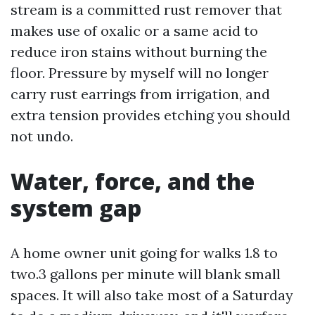
stream is a committed rust remover that
makes use of oxalic or a same acid to
reduce iron stains without burning the
floor. Pressure by myself will no longer
carry rust earrings from irrigation, and
extra tension provides etching you should
not undo.
Water, force, and the
system gap
A home owner unit going for walks 1.8 to
two.3 gallons per minute will blank small
spaces. It will also take most of a Saturday