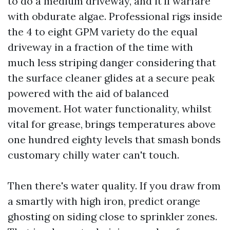
to do a medium driveway, and it'll warfare
with obdurate algae. Professional rigs inside
the 4 to eight GPM variety do the equal
driveway in a fraction of the time with
much less striping danger considering that
the surface cleaner glides at a secure peak
powered with the aid of balanced
movement. Hot water functionality, whilst
vital for grease, brings temperatures above
one hundred eighty levels that smash bonds
customary chilly water can't touch.
Then there's water quality. If you draw from
a smartly with high iron, predict orange
ghosting on siding close to sprinkler zones.