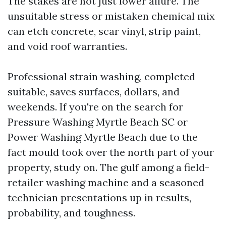
The stakes are not just lower allure. The
unsuitable stress or mistaken chemical mix
can etch concrete, scar vinyl, strip paint,
and void roof warranties.
Professional strain washing, completed
suitable, saves surfaces, dollars, and
weekends. If you're on the search for
Pressure Washing Myrtle Beach SC or
Power Washing Myrtle Beach due to the
fact mould took over the north part of your
property, study on. The gulf among a field-
retailer washing machine and a seasoned
technician presentations up in results,
probability, and toughness.