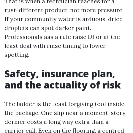
That is when a technician reaches for a
rust-different product, not more pressure.
If your community water is arduous, dried
droplets can spot darker paint.
Professionals aas a rule raise DI or at the
least deal with rinse timing to lower
spotting.
Safety, insurance plan,
and the actuality of risk
The ladder is the least forgiving tool inside
the package. One slip near a moment-story
dormer costs a long way extra than a
carrier call. Even on the flooring, a centred