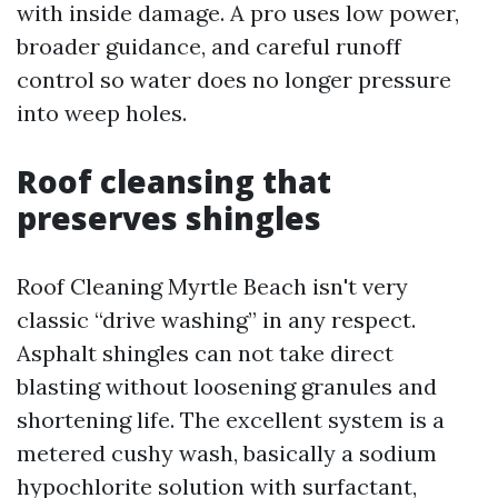
with inside damage. A pro uses low power,
broader guidance, and careful runoff
control so water does no longer pressure
into weep holes.
Roof cleansing that
preserves shingles
Roof Cleaning Myrtle Beach isn't very
classic “drive washing” in any respect.
Asphalt shingles can not take direct
blasting without loosening granules and
shortening life. The excellent system is a
metered cushy wash, basically a sodium
hypochlorite solution with surfactant,