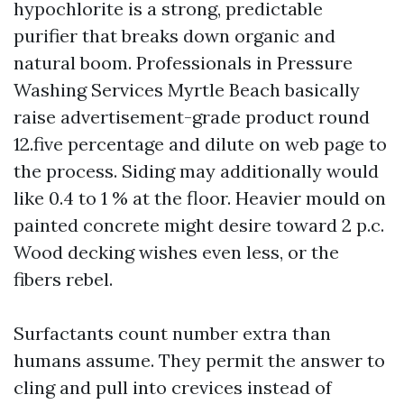
hypochlorite is a strong, predictable
purifier that breaks down organic and
natural boom. Professionals in Pressure
Washing Services Myrtle Beach basically
raise advertisement-grade product round
12.five percentage and dilute on web page to
the process. Siding may additionally would
like 0.4 to 1 % at the floor. Heavier mould on
painted concrete might desire toward 2 p.c.
Wood decking wishes even less, or the
fibers rebel.
Surfactants count number extra than
humans assume. They permit the answer to
cling and pull into crevices instead of