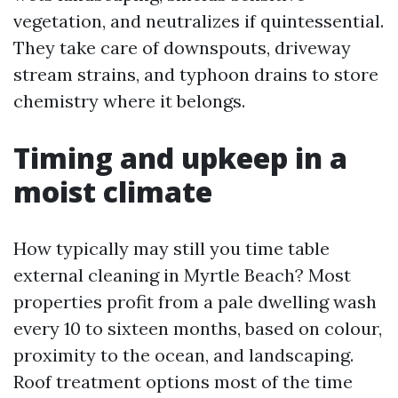
vegetation, and neutralizes if quintessential.
They take care of downspouts, driveway
stream strains, and typhoon drains to store
chemistry where it belongs.
Timing and upkeep in a
moist climate
How typically may still you time table
external cleaning in Myrtle Beach? Most
properties profit from a pale dwelling wash
every 10 to sixteen months, based on colour,
proximity to the ocean, and landscaping.
Roof treatment options most of the time