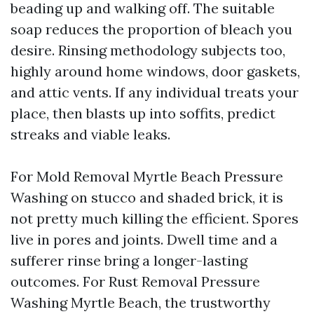
beading up and walking off. The suitable
soap reduces the proportion of bleach you
desire. Rinsing methodology subjects too,
highly around home windows, door gaskets,
and attic vents. If any individual treats your
place, then blasts up into soffits, predict
streaks and viable leaks.
For Mold Removal Myrtle Beach Pressure
Washing on stucco and shaded brick, it is
not pretty much killing the efficient. Spores
live in pores and joints. Dwell time and a
sufferer rinse bring a longer-lasting
outcomes. For Rust Removal Pressure
Washing Myrtle Beach, the trustworthy