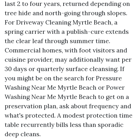
last 2 to four years, returned depending on
tree hide and north-going through slopes.
For Driveway Cleaning Myrtle Beach, a
spring carrier with a publish-cure extends
the clear leaf through summer time.
Commercial homes, with foot visitors and
cuisine provider, may additionally want per
30 days or quarterly surface cleansing. If
you might be on the search for Pressure
Washing Near Me Myrtle Beach or Power
Washing Near Me Myrtle Beach to get on a
preservation plan, ask about frequency and
what's protected. A modest protection time
table recurrently bills less than sporadic
deep cleans.