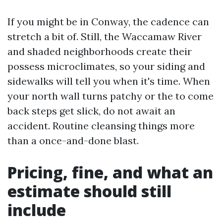
If you might be in Conway, the cadence can
stretch a bit of. Still, the Waccamaw River
and shaded neighborhoods create their
possess microclimates, so your siding and
sidewalks will tell you when it's time. When
your north wall turns patchy or the to come
back steps get slick, do not await an
accident. Routine cleansing things more
than a once-and-done blast.
Pricing, fine, and what an
estimate should still
include