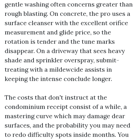
gentle washing often concerns greater than
rough blasting. On concrete, the pro uses a
surface cleanser with the excellent orifice
measurement and glide price, so the
rotation is tender and the tune marks
disappear. On a driveway that sees heavy
shade and sprinkler overspray, submit-
treating with a mildewcide assists in
keeping the intense conclude longer.
The costs that don't instruct at the
condominium receipt consist of a while, a
mastering curve which may damage dear
surfaces, and the probability you may need
to redo difficulty spots inside months. You