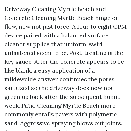
Driveway Cleaning Myrtle Beach and
Concrete Cleaning Myrtle Beach hinge on
flow, now not just force. A four to eight GPM
device paired with a balanced surface
cleaner supplies that uniform, swirl-
unfastened seem to be. Post-treating is the
key sauce. After the concrete appears to be
like blank, a easy application of a
mildewcide answer continues the pores
sanitized so the driveway does now not
green up back after the subsequent humid
week. Patio Cleaning Myrtle Beach more
commonly entails pavers with polymeric
sand. Aggressive spraying blows out joints.