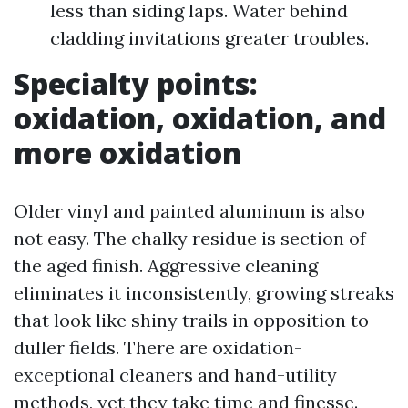
less than siding laps. Water behind
cladding invitations greater troubles.
Specialty points:
oxidation, oxidation, and
more oxidation
Older vinyl and painted aluminum is also
not easy. The chalky residue is section of
the aged finish. Aggressive cleaning
eliminates it inconsistently, growing streaks
that look like shiny trails in opposition to
duller fields. There are oxidation-
exceptional cleaners and hand-utility
methods, yet they take time and finesse.