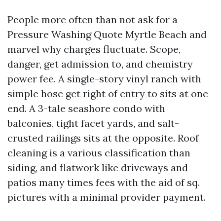
People more often than not ask for a
Pressure Washing Quote Myrtle Beach and
marvel why charges fluctuate. Scope,
danger, get admission to, and chemistry
power fee. A single-story vinyl ranch with
simple hose get right of entry to sits at one
end. A 3-tale seashore condo with
balconies, tight facet yards, and salt-
crusted railings sits at the opposite. Roof
cleaning is a various classification than
siding, and flatwork like driveways and
patios many times fees with the aid of sq.
pictures with a minimal provider payment.