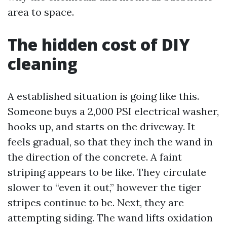
area to space.
The hidden cost of DIY
cleaning
A established situation is going like this.
Someone buys a 2,000 PSI electrical washer,
hooks up, and starts on the driveway. It
feels gradual, so that they inch the wand in
the direction of the concrete. A faint
striping appears to be like. They circulate
slower to “even it out,” however the tiger
stripes continue to be. Next, they are
attempting siding. The wand lifts oxidation