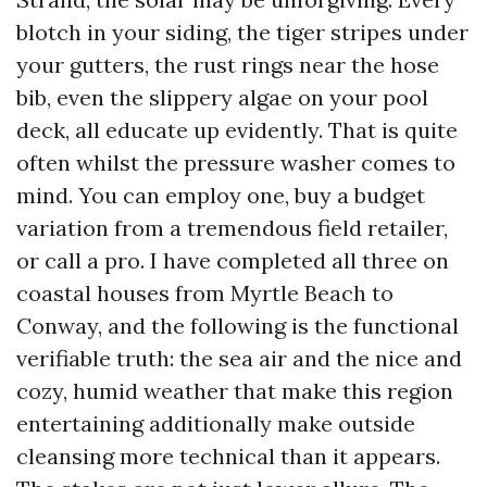
blotch in your siding, the tiger stripes under
your gutters, the rust rings near the hose
bib, even the slippery algae on your pool
deck, all educate up evidently. That is quite
often whilst the pressure washer comes to
mind. You can employ one, buy a budget
variation from a tremendous field retailer,
or call a pro. I have completed all three on
coastal houses from Myrtle Beach to
Conway, and the following is the functional
verifiable truth: the sea air and the nice and
cozy, humid weather that make this region
entertaining additionally make outside
cleansing more technical than it appears.