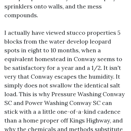
sprinklers onto walls, and the mess
compounds.
I actually have viewed stucco properties 5
blocks from the water develop leopard
spots in eight to 10 months, when a
equivalent homestead in Conway seems to
be satisfactory for a year and a 1/2. It isn't
very that Conway escapes the humidity. It
simply does not swallow the identical salt
load. This is why Pressure Washing Conway
SC and Power Washing Conway SC can
stick with a a little one-of-a-kind cadence
than a home proper off Kings Highway, and
why the chemicals and methods substitute