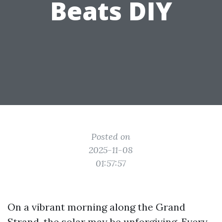
Beats DIY
Posted on
2025-11-08
01:57:57
On a vibrant morning along the Grand
Strand, the solar may be unforgiving. Every