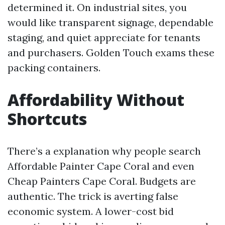
determined it. On industrial sites, you
would like transparent signage, dependable
staging, and quiet appreciate for tenants
and purchasers. Golden Touch exams these
packing containers.
Affordability Without
Shortcuts
There’s a explanation why people search
Affordable Painter Cape Coral and even
Cheap Painters Cape Coral. Budgets are
authentic. The trick is averting false
economic system. A lower-cost bid