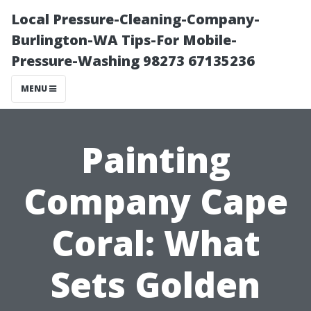
Local Pressure-Cleaning-Company-
Burlington-WA Tips-For Mobile-
Pressure-Washing 98273 67135236
MENU
Painting
Company Cape
Coral: What
Sets Golden