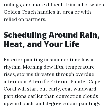
railings, and more difficult trim, all of which
Golden Touch handles in-area or with
relied on partners.
Scheduling Around Rain,
Heat, and Your Life
Exterior painting in summer time has a
rhythm. Morning dew lifts, temperature
rises, storms threaten through overdue
afternoon. A terrific Exterior Painter Cape
Coral will start out early, coat windward
partitions earlier than convection clouds
upward push, and degree colour paintings