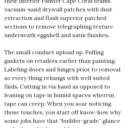
their Interior Painter Cape Coral teams
vacuum-sand drywall patches with dust
extraction and flash superior patched
sections to remove telegraphing texture
underneath eggshell and satin finishes.
The small conduct upload up. Pulling
gaskets on retailers earlier than painting.
Labeling doors and hinges prior to removal
so every thing rehangs with well suited
finds. Cutting in via hand as opposed to
leaning on tape in humid spaces wherein
tape can creep. When you soar noticing
those touches, you start off know-how why
some jobs have that “builder-grade” glance