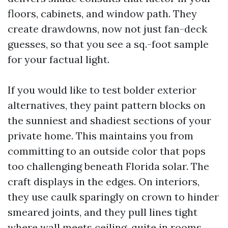
floors, cabinets, and window path. They
create drawdowns, now not just fan-deck
guesses, so that you see a sq.-foot sample
for your factual light.
If you would like to test bolder exterior
alternatives, they paint pattern blocks on
the sunniest and shadiest sections of your
private home. This maintains you from
committing to an outside color that pops
too challenging beneath Florida solar. The
craft displays in the edges. On interiors,
they use caulk sparingly on crown to hinder
smeared joints, and they pull lines tight
where wall meets ceiling, quite in rooms