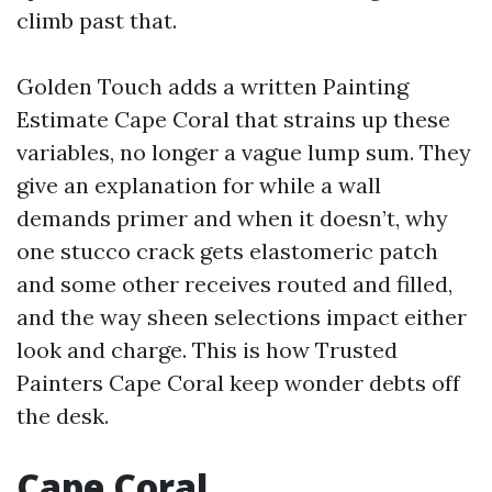
climb past that.
Golden Touch adds a written Painting
Estimate Cape Coral that strains up these
variables, no longer a vague lump sum. They
give an explanation for while a wall
demands primer and when it doesn’t, why
one stucco crack gets elastomeric patch
and some other receives routed and filled,
and the way sheen selections impact either
look and charge. This is how Trusted
Painters Cape Coral keep wonder debts off
the desk.
Cape Coral