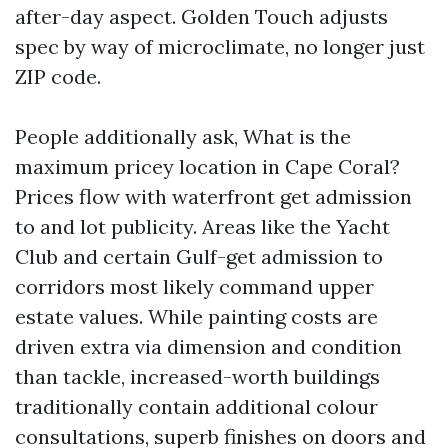
after-day aspect. Golden Touch adjusts
spec by way of microclimate, no longer just
ZIP code.
People additionally ask, What is the
maximum pricey location in Cape Coral?
Prices flow with waterfront get admission
to and lot publicity. Areas like the Yacht
Club and certain Gulf-get admission to
corridors most likely command upper
estate values. While painting costs are
driven extra via dimension and condition
than tackle, increased-worth buildings
traditionally contain additional colour
consultations, superb finishes on doors and