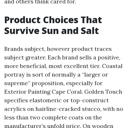
and others think cared for.
Product Choices That
Survive Sun and Salt
Brands subject, however product traces
subject greater. Each brand sells a positive,
more beneficial, most excellent tier. Coastal
portray is sort of normally a “larger or
supreme” proposition, especially for
Exterior Painting Cape Coral. Golden Touch
specifies elastomeric or top-construct
acrylics on hairline-cracked stucco, with no
less than two complete coats on the
manufacturer’s unfold price. On wooden