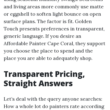
and living areas more commonly use matte
or eggshell to soften light bounce on open
surface plans. The factor is fit. Golden
Touch presents preferences in transparent,
generic language. If you desire an
Affordable Painter Cape Coral, they support
you choose the place to spend and the
place you are able to adequately shop.
Transparent Pricing,
Straight Answers
Let’s deal with the query anyone searches:
How a whole lot do painters rate according