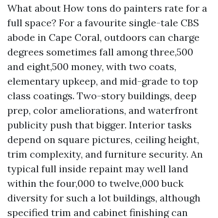
What about How tons do painters rate for a
full space? For a favourite single-tale CBS
abode in Cape Coral, outdoors can charge
degrees sometimes fall among three,500
and eight,500 money, with two coats,
elementary upkeep, and mid-grade to top
class coatings. Two-story buildings, deep
prep, color ameliorations, and waterfront
publicity push that bigger. Interior tasks
depend on square pictures, ceiling height,
trim complexity, and furniture security. An
typical full inside repaint may well land
within the four,000 to twelve,000 buck
diversity for such a lot buildings, although
specified trim and cabinet finishing can