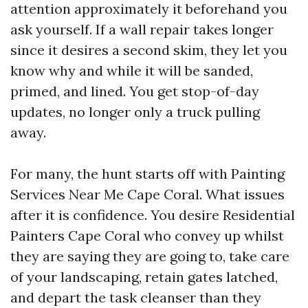
attention approximately it beforehand you
ask yourself. If a wall repair takes longer
since it desires a second skim, they let you
know why and while it will be sanded,
primed, and lined. You get stop-of-day
updates, no longer only a truck pulling
away.
For many, the hunt starts off with Painting
Services Near Me Cape Coral. What issues
after it is confidence. You desire Residential
Painters Cape Coral who convey up whilst
they are saying they are going to, take care
of your landscaping, retain gates latched,
and depart the task cleanser than they