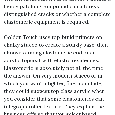
bendy patching compound can address
distinguished cracks or whether a complete
elastomeric equipment is required.
Golden Touch uses top-build primers on
chalky stucco to create a sturdy base, then
chooses among elastomeric end or an
acrylic topcoat with elastic residences.
Elastomeric is absolutely not all the time
the answer. On very modern stucco or in
which you want a tighter, finer conclude,
they could suggest top class acrylic when
you consider that some elastomerics can
telegraph roller texture. They explain the
business-offs so that you select based