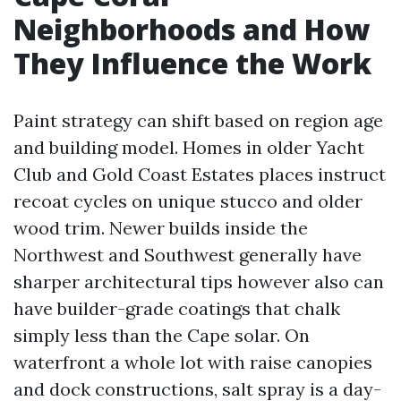
Neighborhoods and How
They Influence the Work
Paint strategy can shift based on region age
and building model. Homes in older Yacht
Club and Gold Coast Estates places instruct
recoat cycles on unique stucco and older
wood trim. Newer builds inside the
Northwest and Southwest generally have
sharper architectural tips however also can
have builder-grade coatings that chalk
simply less than the Cape solar. On
waterfront a whole lot with raise canopies
and dock constructions, salt spray is a day-