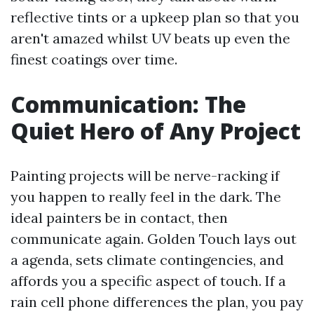
reflective tints or a upkeep plan so that you
aren't amazed whilst UV beats up even the
finest coatings over time.
Communication: The
Quiet Hero of Any Project
Painting projects will be nerve-racking if
you happen to really feel in the dark. The
ideal painters be in contact, then
communicate again. Golden Touch lays out
a agenda, sets climate contingencies, and
affords you a specific aspect of touch. If a
rain cell phone differences the plan, you pay