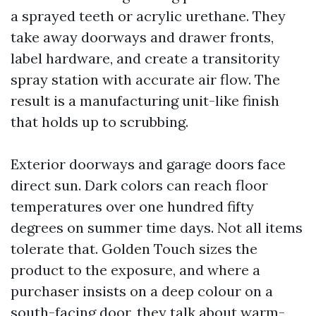
a sprayed teeth or acrylic urethane. They
take away doorways and drawer fronts,
label hardware, and create a transitority
spray station with accurate air flow. The
result is a manufacturing unit-like finish
that holds up to scrubbing.
Exterior doorways and garage doors face
direct sun. Dark colors can reach floor
temperatures over one hundred fifty
degrees on summer time days. Not all items
tolerate that. Golden Touch sizes the
product to the exposure, and where a
purchaser insists on a deep colour on a
south-facing door, they talk about warm-