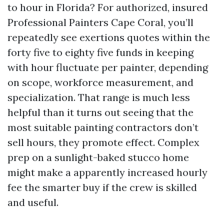
to hour in Florida? For authorized, insured
Professional Painters Cape Coral, you’ll
repeatedly see exertions quotes within the
forty five to eighty five funds in keeping
with hour fluctuate per painter, depending
on scope, workforce measurement, and
specialization. That range is much less
helpful than it turns out seeing that the
most suitable painting contractors don’t
sell hours, they promote effect. Complex
prep on a sunlight-baked stucco home
might make a apparently increased hourly
fee the smarter buy if the crew is skilled
and useful.