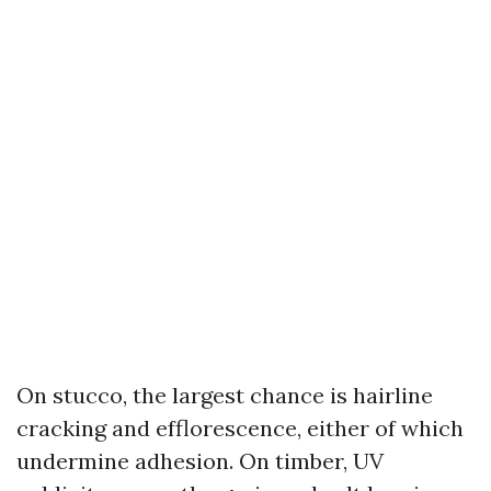
On stucco, the largest chance is hairline
cracking and efflorescence, either of which
undermine adhesion. On timber, UV