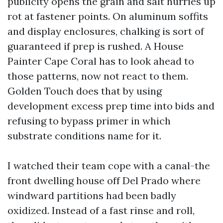
publicity opens the grain and salt hurries up
rot at fastener points. On aluminum soffits
and display enclosures, chalking is sort of
guaranteed if prep is rushed. A House
Painter Cape Coral has to look ahead to
those patterns, now not react to them.
Golden Touch does that by using
development excess prep time into bids and
refusing to bypass primer in which
substrate conditions name for it.
I watched their team cope with a canal-the
front dwelling house off Del Prado where
windward partitions had been badly
oxidized. Instead of a fast rinse and roll,