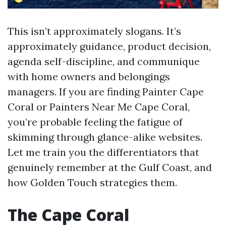
This isn’t approximately slogans. It’s
approximately guidance, product decision,
agenda self-discipline, and communique
with home owners and belongings
managers. If you are finding Painter Cape
Coral or Painters Near Me Cape Coral,
you’re probable feeling the fatigue of
skimming through glance-alike websites.
Let me train you the differentiators that
genuinely remember at the Gulf Coast, and
how Golden Touch strategies them.
The Cape Coral