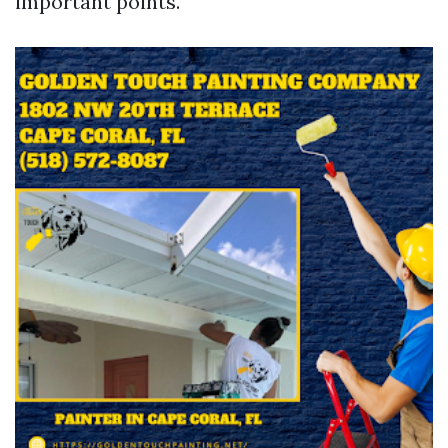
important points.