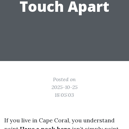
Touch Apart
Posted on
2025-10-25
18:05:03
If you live in Cape Coral, you understand
paint
Have a peek here
isn’t simply paint