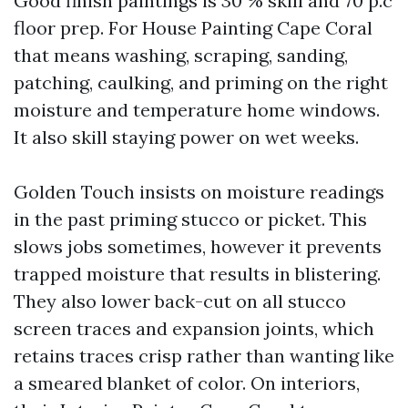
Good finish paintings is 30 % skill and 70 p.c
floor prep. For House Painting Cape Coral
that means washing, scraping, sanding,
patching, caulking, and priming on the right
moisture and temperature home windows.
It also skill staying power on wet weeks.
Golden Touch insists on moisture readings
in the past priming stucco or picket. This
slows jobs sometimes, however it prevents
trapped moisture that results in blistering.
They also lower back-cut on all stucco
screen traces and expansion joints, which
retains traces crisp rather than wanting like
a smeared blanket of color. On interiors,