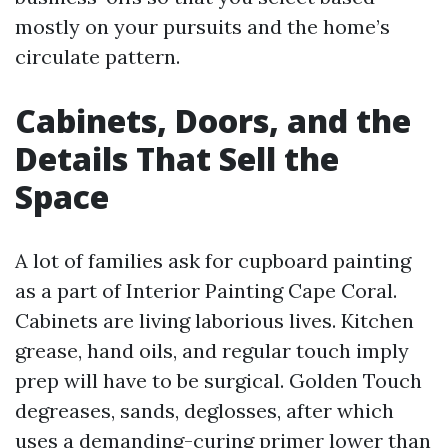
mostly on your pursuits and the home’s
circulate pattern.
Cabinets, Doors, and the
Details That Sell the
Space
A lot of families ask for cupboard painting
as a part of Interior Painting Cape Coral.
Cabinets are living laborious lives. Kitchen
grease, hand oils, and regular touch imply
prep will have to be surgical. Golden Touch
degreases, sands, deglosses, after which
uses a demanding-curing primer lower than