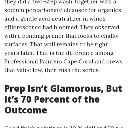
they did a two-step wash, together with a
sodium percarbonate cleanser for organics
and a gentle acid neutralizer in which
efflorescence had bloomed. They observed
with a bonding primer that locks to chalky
surfaces. That wall remains to be tight
years later. That is the difference among
Professional Painters Cape Coral and crews
that value low, then rush the series.
Prep Isn’t Glamorous, But
It’s 70 Percent of the
Outcome