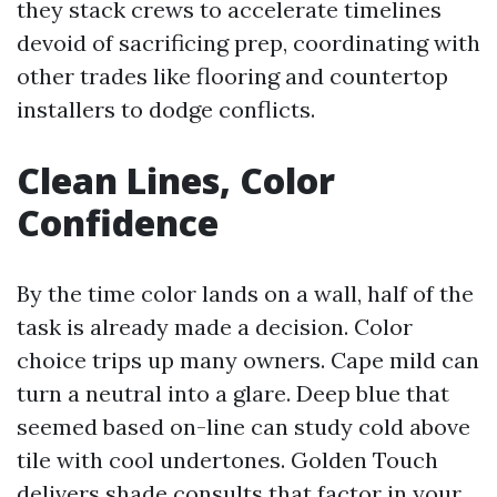
they stack crews to accelerate timelines
devoid of sacrificing prep, coordinating with
other trades like flooring and countertop
installers to dodge conflicts.
Clean Lines, Color
Confidence
By the time color lands on a wall, half of the
task is already made a decision. Color
choice trips up many owners. Cape mild can
turn a neutral into a glare. Deep blue that
seemed based on-line can study cold above
tile with cool undertones. Golden Touch
delivers shade consults that factor in your