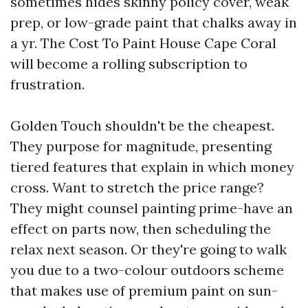
sometimes hides skinny policy cover, weak
prep, or low-grade paint that chalks away in
a yr. The Cost To Paint House Cape Coral
will become a rolling subscription to
frustration.
Golden Touch shouldn't be the cheapest.
They purpose for magnitude, presenting
tiered features that explain in which money
cross. Want to stretch the price range?
They might counsel painting prime-have an
effect on parts now, then scheduling the
relax next season. Or they're going to walk
you due to a two-colour outdoors scheme
that makes use of premium paint on sun-