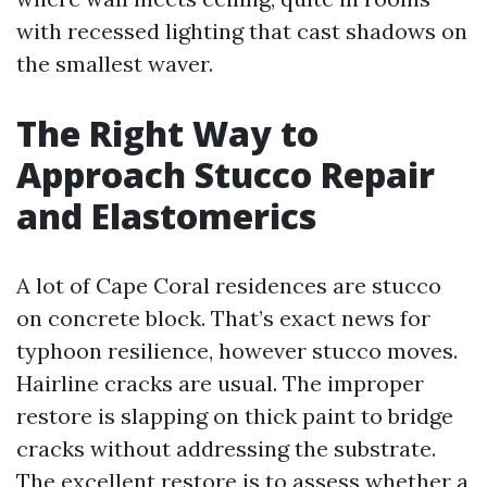
with recessed lighting that cast shadows on
the smallest waver.
The Right Way to
Approach Stucco Repair
and Elastomerics
A lot of Cape Coral residences are stucco
on concrete block. That’s exact news for
typhoon resilience, however stucco moves.
Hairline cracks are usual. The improper
restore is slapping on thick paint to bridge
cracks without addressing the substrate.
The excellent restore is to assess whether a