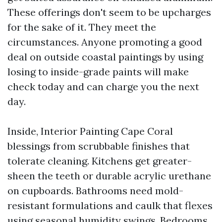
These offerings don't seem to be upcharges
for the sake of it. They meet the
circumstances. Anyone promoting a good
deal on outside coastal paintings by using
losing to inside-grade paints will make
check today and can charge you the next
day.
Inside, Interior Painting Cape Coral
blessings from scrubbable finishes that
tolerate cleaning. Kitchens get greater-
sheen the teeth or durable acrylic urethane
on cupboards. Bathrooms need mold-
resistant formulations and caulk that flexes
using seasonal humidity swings. Bedrooms