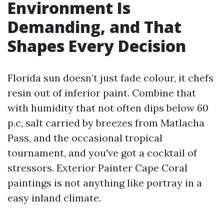
Environment Is
Demanding, and That
Shapes Every Decision
Florida sun doesn’t just fade colour, it chefs
resin out of inferior paint. Combine that
with humidity that not often dips below 60
p.c, salt carried by breezes from Matlacha
Pass, and the occasional tropical
tournament, and you've got a cocktail of
stressors. Exterior Painter Cape Coral
paintings is not anything like portray in a
easy inland climate.