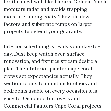
for the most well liked hours. Golden Touch
monitors radar and avoids trapping
moisture among coats. They file dew
factors and substrate temps on larger
projects to defend your guaranty.
Interior scheduling is ready your day-to-
day. Dust keep watch over, surface
renovation, and fixtures stream desire a
plan. Their Interior painter cape coral
crews set expectancies actually. They
section rooms to maintain kitchens and
bedrooms usable on every occasion it is
easy to. On condo turnovers and
Commercial Painters Cape Coral projects,