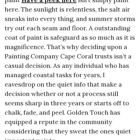
here. The sunlight is relentless, the salt air
sneaks into every thing, and summer storms
try out each seam and floor. A outstanding
coat of paint is safeguard as so much as it is
magnificence. That’s why deciding upon a
Painting Company Cape Coral trusts isn’t a
casual decision. As any individual who has
managed coastal tasks for years, I
eavesdrop on the quiet info that make a
decision whether or not a process still
seems sharp in three years or starts off to
chalk, fade, and peel. Golden Touch has
equipped a repute in the community
considering that they sweat the ones quiet