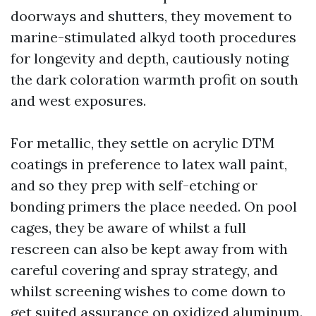
doorways and shutters, they movement to
marine-stimulated alkyd tooth procedures
for longevity and depth, cautiously noting
the dark coloration warmth profit on south
and west exposures.
For metallic, they settle on acrylic DTM
coatings in preference to latex wall paint,
and so they prep with self-etching or
bonding primers the place needed. On pool
cages, they be aware of whilst a full
rescreen can also be kept away from with
careful covering and spray strategy, and
whilst screening wishes to come down to
get suited assurance on oxidized aluminum.