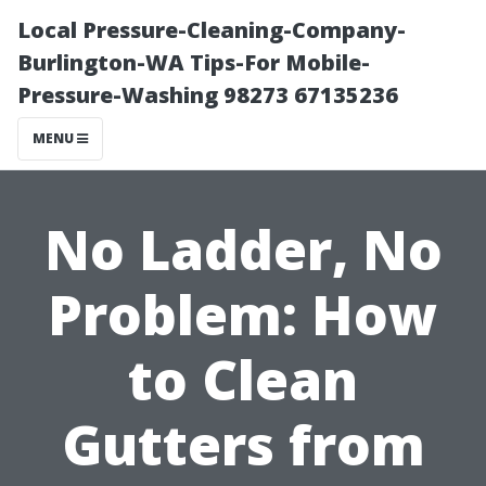
Local Pressure-Cleaning-Company-
Burlington-WA Tips-For Mobile-
Pressure-Washing 98273 67135236
MENU
No Ladder, No
Problem: How
to Clean
Gutters from