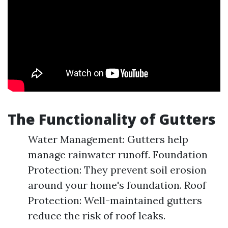
The Functionality of Gutters
Water Management: Gutters help
manage rainwater runoff. Foundation
Protection: They prevent soil erosion
around your home's foundation. Roof
Protection: Well-maintained gutters
reduce the risk of roof leaks.