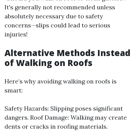
It's generally not recommended unless
absolutely necessary due to safety
concerns—slips could lead to serious
injuries!
Alternative Methods Instead
of Walking on Roofs
Here’s why avoiding walking on roofs is
smart:
Safety Hazards: Slipping poses significant
dangers. Roof Damage: Walking may create
dents or cracks in roofing materials.