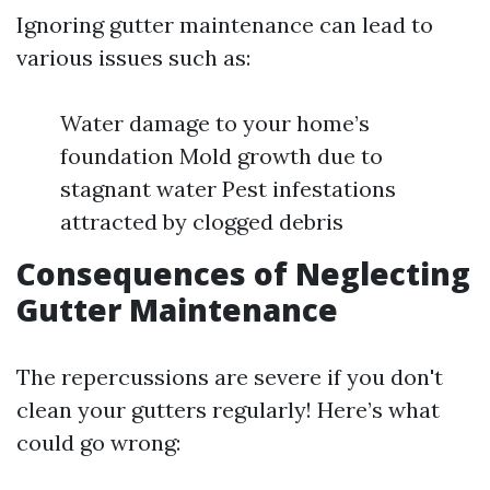
Ignoring gutter maintenance can lead to
various issues such as:
Water damage to your home’s
foundation Mold growth due to
stagnant water Pest infestations
attracted by clogged debris
Consequences of Neglecting
Gutter Maintenance
The repercussions are severe if you don't
clean your gutters regularly! Here’s what
could go wrong: