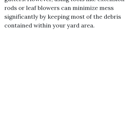
rods or leaf blowers can minimize mess
significantly by keeping most of the debris
contained within your yard area.