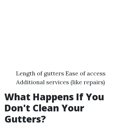
Length of gutters Ease of access
Additional services (like repairs)
What Happens If You
Don't Clean Your
Gutters?