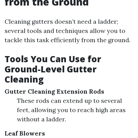
from the Ground
Cleaning gutters doesn’t need a ladder;
several tools and techniques allow you to
tackle this task efficiently from the ground.
Tools You Can Use for
Ground-Level Gutter
Cleaning
Gutter Cleaning Extension Rods
These rods can extend up to several
feet, allowing you to reach high areas
without a ladder.
Leaf Blowers