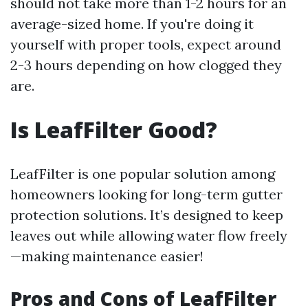
should not take more than 1-2 hours for an
average-sized home. If you're doing it
yourself with proper tools, expect around
2-3 hours depending on how clogged they
are.
Is LeafFilter Good?
LeafFilter is one popular solution among
homeowners looking for long-term gutter
protection solutions. It’s designed to keep
leaves out while allowing water flow freely
—making maintenance easier!
Pros and Cons of LeafFilter