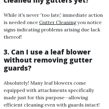
cleaned my gutters yet?
While it's never "too late," immediate action
is needed once
Gutter Cleaning
you notice
signs indicating problems arising due lack
thereof!
3. Can I use a leaf blower
without removing gutter
guards?
Absolutely! Many leaf blowers come
equipped with attachments specifically
made just for this purpose—allowing
efficient cleaning even with guards intact!