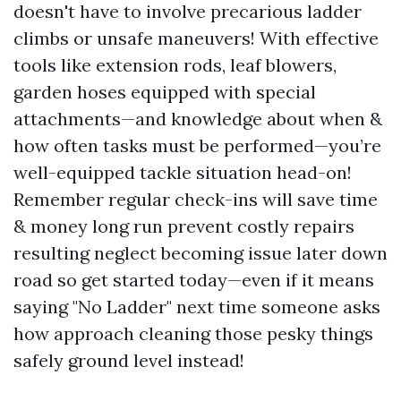
doesn't have to involve precarious ladder
climbs or unsafe maneuvers! With effective
tools like extension rods, leaf blowers,
garden hoses equipped with special
attachments—and knowledge about when &
how often tasks must be performed—you’re
well-equipped tackle situation head-on!
Remember regular check-ins will save time
& money long run prevent costly repairs
resulting neglect becoming issue later down
road so get started today—even if it means
saying "No Ladder" next time someone asks
how approach cleaning those pesky things
safely ground level instead!