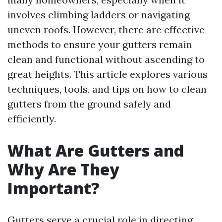
involves climbing ladders or navigating
uneven roofs. However, there are effective
methods to ensure your gutters remain
clean and functional without ascending to
great heights. This article explores various
techniques, tools, and tips on how to clean
gutters from the ground safely and
efficiently.
What Are Gutters and
Why Are They
Important?
Gutters serve a crucial role in directing