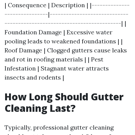
| Consequence | Description | |--------------
----------------|-----------------------------
-------------------------------------------| |
Foundation Damage | Excessive water
pooling leads to weakened foundations | |
Roof Damage | Clogged gutters cause leaks
and rot in roofing materials | | Pest
Infestation | Stagnant water attracts
insects and rodents |
How Long Should Gutter
Cleaning Last?
Typically, professional gutter cleaning