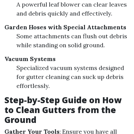
A powerful leaf blower can clear leaves
and debris quickly and effectively.
Garden Hoses with Special Attachments
Some attachments can flush out debris
while standing on solid ground.
Vacuum Systems
Specialized vacuum systems designed
for gutter cleaning can suck up debris
effortlessly.
Step-by-Step Guide on How
to Clean Gutters from the
Ground
Gather Your Tools
: Ensure you have all