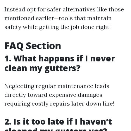
Instead opt for safer alternatives like those
mentioned earlier—tools that maintain
safety while getting the job done right!
FAQ Section
1. What happens if I never
clean my gutters?
Neglecting regular maintenance leads
directly toward expensive damages
requiring costly repairs later down line!
2. Is it too late if I haven’t