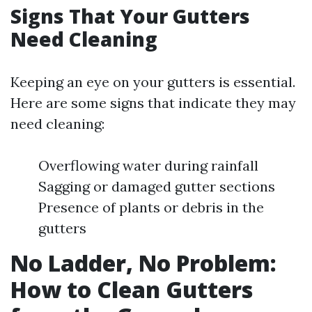
Signs That Your Gutters
Need Cleaning
Keeping an eye on your gutters is essential.
Here are some signs that indicate they may
need cleaning:
Overflowing water during rainfall
Sagging or damaged gutter sections
Presence of plants or debris in the
gutters
No Ladder, No Problem:
How to Clean Gutters