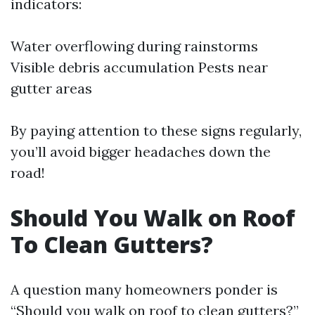
indicators:
Water overflowing during rainstorms
Visible debris accumulation Pests near
gutter areas
By paying attention to these signs regularly,
you’ll avoid bigger headaches down the
road!
Should You Walk on Roof
To Clean Gutters?
A question many homeowners ponder is
“Should you walk on roof to clean gutters?”