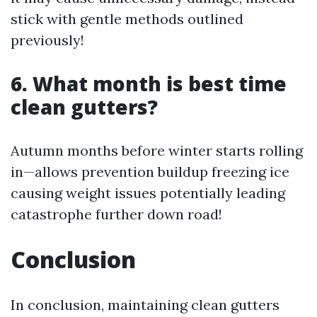
stick with gentle methods outlined
previously!
6. What month is best time
clean gutters?
Autumn months before winter starts rolling
in—allows prevention buildup freezing ice
causing weight issues potentially leading
catastrophe further down road!
Conclusion
In conclusion, maintaining clean gutters