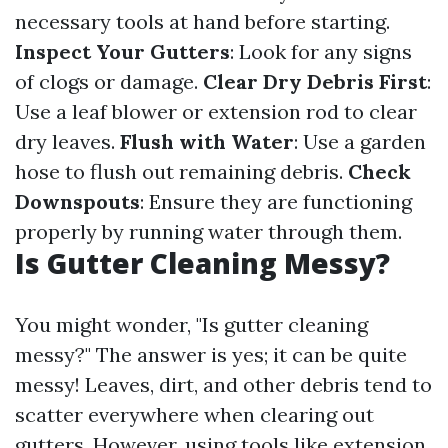
necessary tools at hand before starting.
Inspect Your Gutters
: Look for any signs
of clogs or damage.
Clear Dry Debris First
:
Use a leaf blower or extension rod to clear
dry leaves.
Flush with Water
: Use a garden
hose to flush out remaining debris.
Check
Downspouts
: Ensure they are functioning
properly by running water through them.
Is Gutter Cleaning Messy?
You might wonder, "Is gutter cleaning
messy?" The answer is yes; it can be quite
messy! Leaves, dirt, and other debris tend to
scatter everywhere when clearing out
gutters. However, using tools like extension