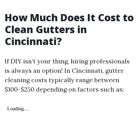
How Much Does It Cost to
Clean Gutters in
Cincinnati?
If DIY isn’t your thing, hiring professionals
is always an option! In Cincinnati, gutter
cleaning costs typically range between
$100-$250 depending on factors such as: