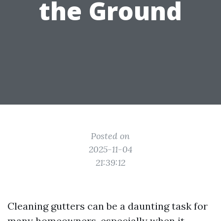
the Ground
Posted on
2025-11-04
21:39:12
Cleaning gutters can be a daunting task for
many homeowners, especially when it