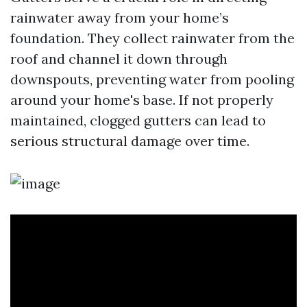
rainwater away from your home’s
foundation. They collect rainwater from the
roof and channel it down through
downspouts, preventing water from pooling
around your home's base. If not properly
maintained, clogged gutters can lead to
serious structural damage over time.