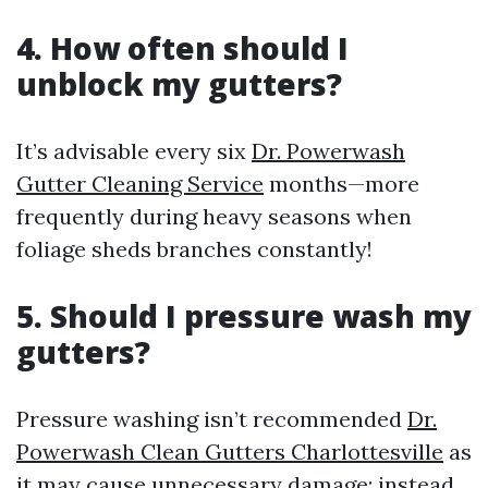
4. How often should I
unblock my gutters?
It’s advisable every six
Dr. Powerwash
Gutter Cleaning Service
months—more
frequently during heavy seasons when
foliage sheds branches constantly!
5. Should I pressure wash my
gutters?
Pressure washing isn’t recommended
Dr.
Powerwash Clean Gutters Charlottesville
as
it may cause unnecessary damage; instead