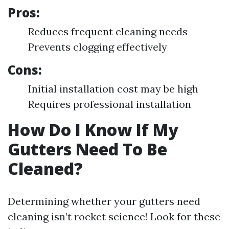
Pros:
Reduces frequent cleaning needs
Prevents clogging effectively
Cons:
Initial installation cost may be high
Requires professional installation
How Do I Know If My
Gutters Need To Be
Cleaned?
Determining whether your gutters need
cleaning isn’t rocket science! Look for these