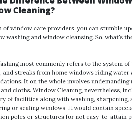
the Difference Between Windo
ow Cleaning?
 of window care providers, you can stumble u
w washing and window cleansing. So, what's the
shing most commonly refers to the system of 
th, and streaks from home windows riding water
tions. It on the whole involves undemanding 
and cloths. Window Cleaning, nevertheless, inc
ry of facilities along with washing, sharpening,
ring or sealing windows. It would contain spec
sion poles or structures for not easy-to-attain p