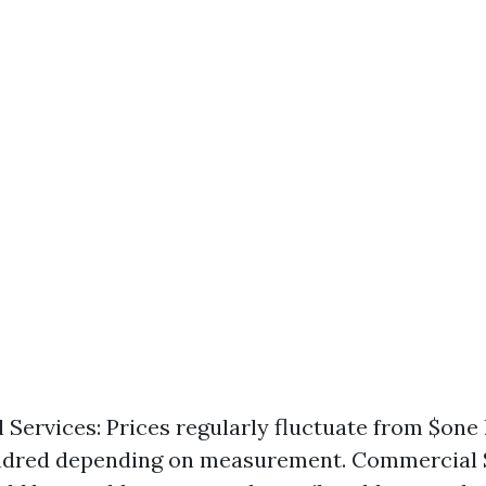
l Services: Prices regularly fluctuate from $one
ndred depending on measurement. Commercial S