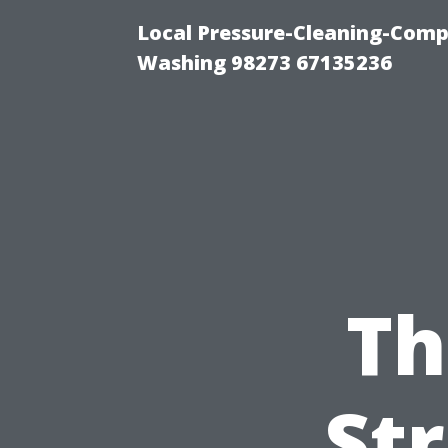
Local Pressure-Cleaning-Comp
Washing 98273 67135236
Th
Str