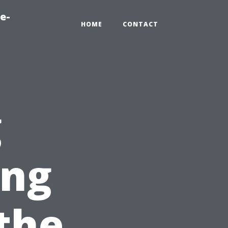
e-
HOME
CONTACT
g
ing
 the