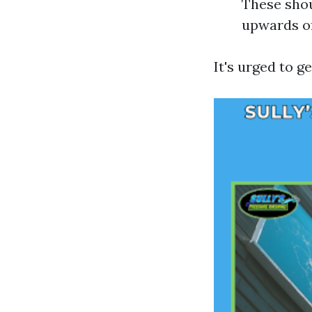
These shou
upwards of
It's urged to g