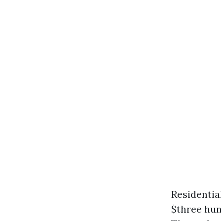
Residentia
$three hu