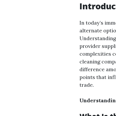
Introduc
In today’s imm
alternate optio
Understanding 
provider suppli
complexities c
cleaning compa
difference am
points that inf
trade.
Understanding