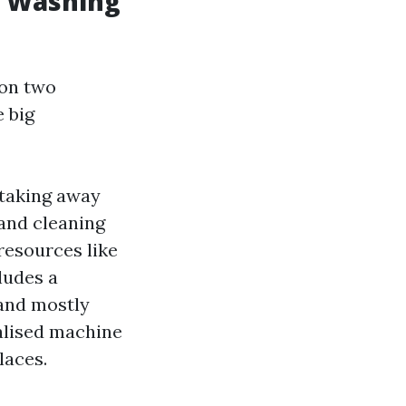
w Washing
pon two
 big
taking away
 and cleaning
resources like
ludes a
 and mostly
ialised machine
laces.