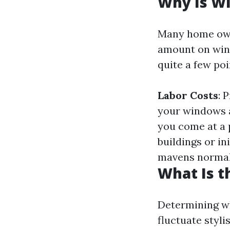
Why Is W
Many home own
amount on wind
quite a few poi
Labor Costs
: 
your windows 
you come at a 
buildings or ini
mavens normal
What Is t
Determining wh
fluctuate styl