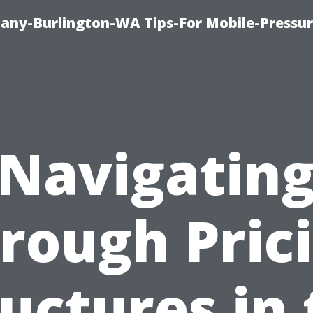
any-Burlington-WA Tips-For Mobile-Pressur
Navigatin
rough Pric
uctures in