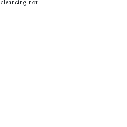
cleansing, not