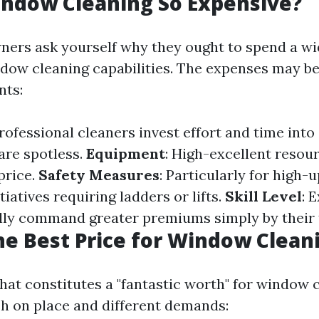
indow Cleaning So Expensive?
ers ask yourself why they ought to spend a w
ow cleaning capabilities. The expenses may be 
nts:
Professional cleaners invest effort and time int
are spotless.
Equipment
: High-excellent resou
price.
Safety Measures
: Particularly for high-
tiatives requiring ladders or lifts.
Skill Level
: 
ly command greater premiums simply by their t
he Best Price for Window Clean
at constitutes a "fantastic worth" for window 
ish on place and different demands: