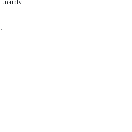
e—mainly
.