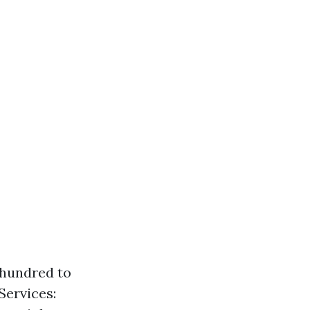
 hundred to
ervices: