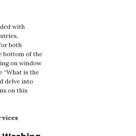
rded with
stries.
for both
e bottom of the
using on window
e “What is the
 delve into
ons on this
rvices