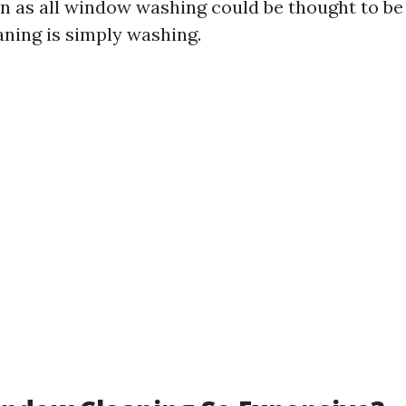
en as all window washing could be thought to be 
aning is simply washing.