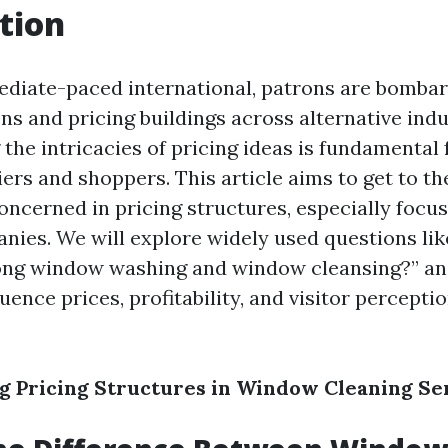
tion
ediate-paced international, patrons are bomba
ns and pricing buildings across alternative indu
the intricacies of pricing ideas is fundamental 
ers and shoppers. This article aims to get to th
oncerned in pricing structures, especially foc
nies. We will explore widely used questions lik
ong window washing and window cleansing?” and
luence prices, profitability, and visitor percepti
 Pricing Structures in Window Cleaning Se