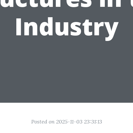
Industry
Posted on 2025-11-03 23:31:13