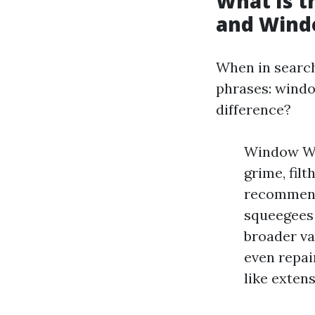
What Is 
and Wind
When in search
phrases: windo
difference?
Window Wa
grime, fil
recommenda
squeegees 
broader va
even repai
like exten