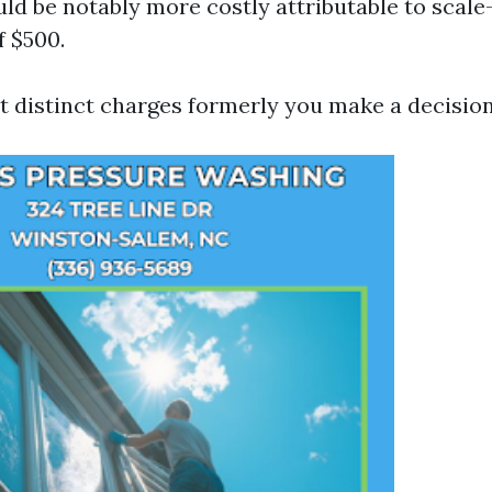
ld be notably more costly attributable to scal
 $500.
et distinct charges formerly you make a decision