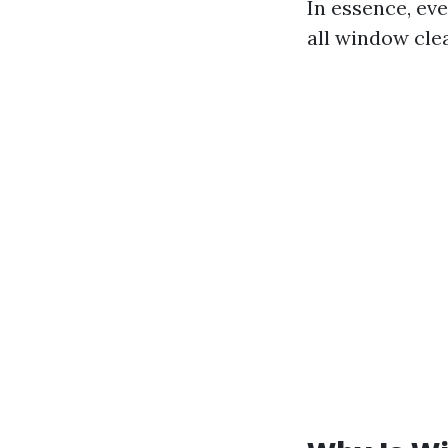
In essence, ev
all window cle