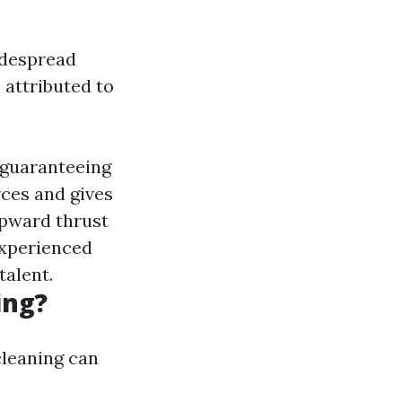
idespread
attributed to
o guaranteeing
rces and gives
upward thrust
Experienced
alent.
ing?
cleaning can