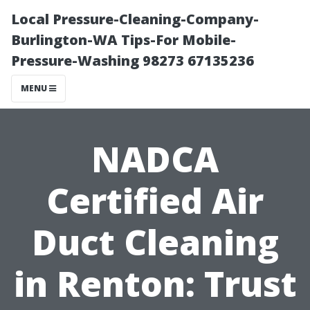
Local Pressure-Cleaning-Company-
Burlington-WA Tips-For Mobile-
Pressure-Washing 98273 67135236
MENU
NADCA
Certified Air
Duct Cleaning
in Renton: Trust