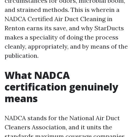
circumstances for odors, microbial boom,
and strained methods. This is wherein a
NADCA Certified Air Duct Cleaning in
Renton earns its save, and why StarDucts
makes a speciality of doing the process
cleanly, appropriately, and by means of the
publication.
What NADCA
certification genuinely
means
NADCA stands for the National Air Duct
Cleaners Association, and it units the
standards maximum coverage companies,