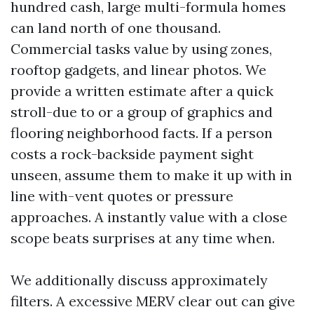
hundred cash, large multi-formula homes
can land north of one thousand.
Commercial tasks value by using zones,
rooftop gadgets, and linear photos. We
provide a written estimate after a quick
stroll-due to or a group of graphics and
flooring neighborhood facts. If a person
costs a rock-backside payment sight
unseen, assume them to make it up with in
line with-vent quotes or pressure
approaches. A instantly value with a close
scope beats surprises at any time when.
We additionally discuss approximately
filters. A excessive MERV clear out can give