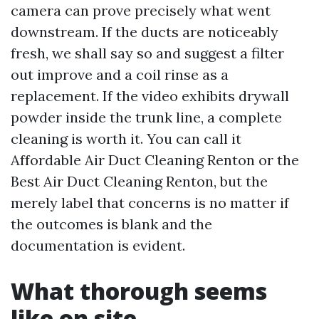
camera can prove precisely what went
downstream. If the ducts are noticeably
fresh, we shall say so and suggest a filter
out improve and a coil rinse as a
replacement. If the video exhibits drywall
powder inside the trunk line, a complete
cleaning is worth it. You can call it
Affordable Air Duct Cleaning Renton or the
Best Air Duct Cleaning Renton, but the
merely label that concerns is no matter if
the outcomes is blank and the
documentation is evident.
What thorough seems
like on site