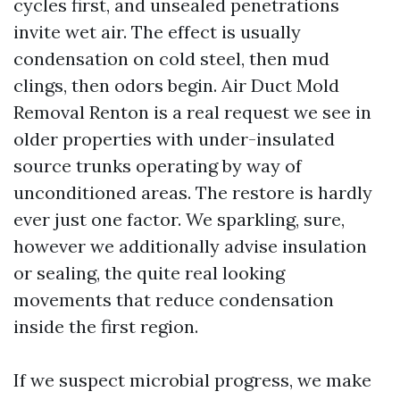
cycles first, and unsealed penetrations
invite wet air. The effect is usually
condensation on cold steel, then mud
clings, then odors begin. Air Duct Mold
Removal Renton is a real request we see in
older properties with under-insulated
source trunks operating by way of
unconditioned areas. The restore is hardly
ever just one factor. We sparkling, sure,
however we additionally advise insulation
or sealing, the quite real looking
movements that reduce condensation
inside the first region.
If we suspect microbial progress, we make