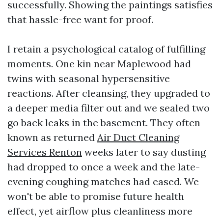
successfully. Showing the paintings satisfies
that hassle-free want for proof.
I retain a psychological catalog of fulfilling
moments. One kin near Maplewood had
twins with seasonal hypersensitive
reactions. After cleansing, they upgraded to
a deeper media filter out and we sealed two
go back leaks in the basement. They often
known as returned
Air Duct Cleaning
Services Renton
weeks later to say dusting
had dropped to once a week and the late-
evening coughing matches had eased. We
won't be able to promise future health
effect, yet airflow plus cleanliness more