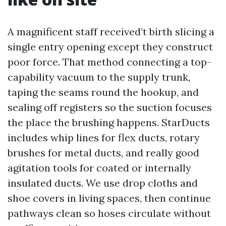
A magnificent staff received’t birth slicing a
single entry opening except they construct
poor force. That method connecting a top-
capability vacuum to the supply trunk,
taping the seams round the hookup, and
sealing off registers so the suction focuses
the place the brushing happens. StarDucts
includes whip lines for flex ducts, rotary
brushes for metal ducts, and really good
agitation tools for coated or internally
insulated ducts. We use drop cloths and
shoe covers in living spaces, then continue
pathways clean so hoses circulate without