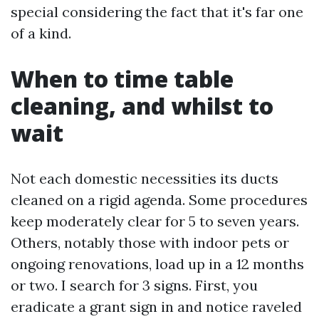
special considering the fact that it's far one
of a kind.
When to time table
cleaning, and whilst to
wait
Not each domestic necessities its ducts
cleaned on a rigid agenda. Some procedures
keep moderately clear for 5 to seven years.
Others, notably those with indoor pets or
ongoing renovations, load up in a 12 months
or two. I search for 3 signs. First, you
eradicate a grant sign in and notice raveled