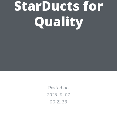
StarDucts for
Quality
Posted on
2025-11-07
00:21:36