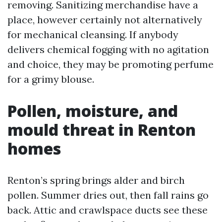
removing. Sanitizing merchandise have a
place, however certainly not alternatively
for mechanical cleansing. If anybody
delivers chemical fogging with no agitation
and choice, they may be promoting perfume
for a grimy blouse.
Pollen, moisture, and
mould threat in Renton
homes
Renton’s spring brings alder and birch
pollen. Summer dries out, then fall rains go
back. Attic and crawlspace ducts see these