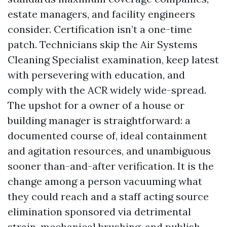
estate managers, and facility engineers
consider. Certification isn’t a one-time
patch. Technicians skip the Air Systems
Cleaning Specialist examination, keep latest
with persevering with education, and
comply with the ACR widely wide-spread.
The upshot for a owner of a house or
building manager is straightforward: a
documented course of, ideal containment
and agitation resources, and unambiguous
sooner than-and-after verification. It is the
change among a person vacuuming what
they could reach and a staff acting source
elimination sponsored via detrimental
strain, mechanical brushing, and publish-