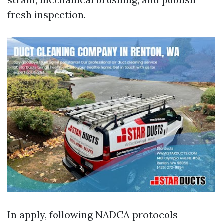
fresh inspection.
In apply, following NADCA protocols