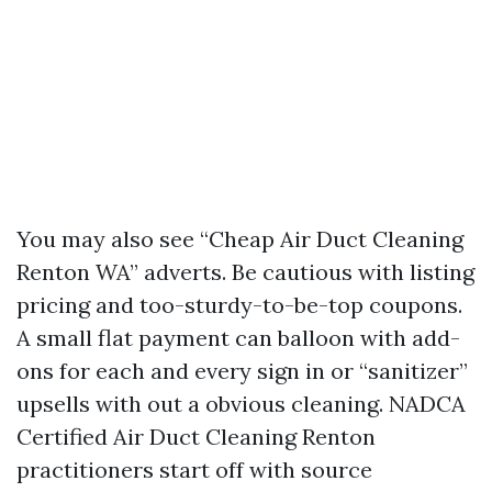
You may also see “Cheap Air Duct Cleaning
Renton WA” adverts. Be cautious with listing
pricing and too-sturdy-to-be-top coupons.
A small flat payment can balloon with add-
ons for each and every sign in or “sanitizer”
upsells with out a obvious cleaning. NADCA
Certified Air Duct Cleaning Renton
practitioners start off with source