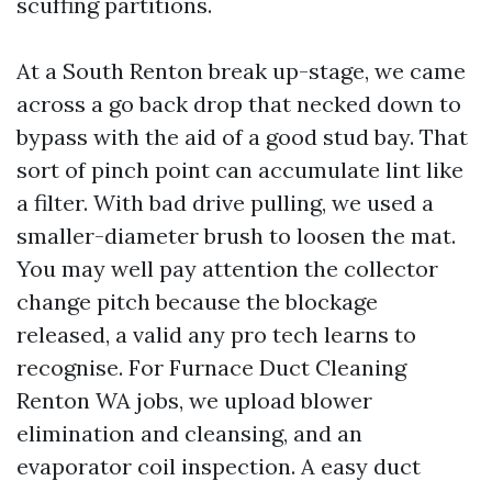
scuffing partitions.
At a South Renton break up-stage, we came
across a go back drop that necked down to
bypass with the aid of a good stud bay. That
sort of pinch point can accumulate lint like
a filter. With bad drive pulling, we used a
smaller-diameter brush to loosen the mat.
You may well pay attention the collector
change pitch because the blockage
released, a valid any pro tech learns to
recognise. For Furnace Duct Cleaning
Renton WA jobs, we upload blower
elimination and cleansing, and an
evaporator coil inspection. A easy duct