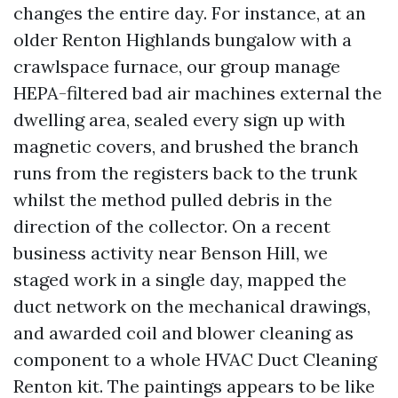
changes the entire day. For instance, at an
older Renton Highlands bungalow with a
crawlspace furnace, our group manage
HEPA-filtered bad air machines external the
dwelling area, sealed every sign up with
magnetic covers, and brushed the branch
runs from the registers back to the trunk
whilst the method pulled debris in the
direction of the collector. On a recent
business activity near Benson Hill, we
staged work in a single day, mapped the
duct network on the mechanical drawings,
and awarded coil and blower cleaning as
component to a whole HVAC Duct Cleaning
Renton kit. The paintings appears to be like