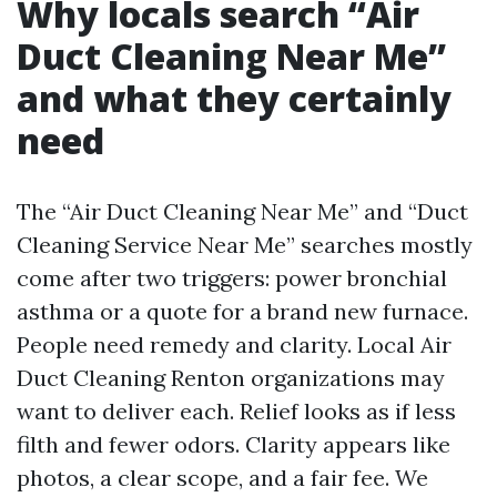
Why locals search “Air
Duct Cleaning Near Me”
and what they certainly
need
The “Air Duct Cleaning Near Me” and “Duct
Cleaning Service Near Me” searches mostly
come after two triggers: power bronchial
asthma or a quote for a brand new furnace.
People need remedy and clarity. Local Air
Duct Cleaning Renton organizations may
want to deliver each. Relief looks as if less
filth and fewer odors. Clarity appears like
photos, a clear scope, and a fair fee. We