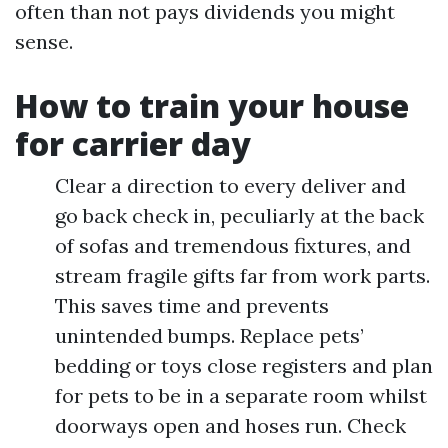
often than not pays dividends you might
sense.
How to train your house
for carrier day
Clear a direction to every deliver and
go back check in, peculiarly at the back
of sofas and tremendous fixtures, and
stream fragile gifts far from work parts.
This saves time and prevents
unintended bumps. Replace pets’
bedding or toys close registers and plan
for pets to be in a separate room whilst
doorways open and hoses run. Check