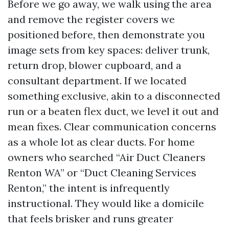
Before we go away, we walk using the area
and remove the register covers we
positioned before, then demonstrate you
image sets from key spaces: deliver trunk,
return drop, blower cupboard, and a
consultant department. If we located
something exclusive, akin to a disconnected
run or a beaten flex duct, we level it out and
mean fixes. Clear communication concerns
as a whole lot as clear ducts. For home
owners who searched “Air Duct Cleaners
Renton WA” or “Duct Cleaning Services
Renton,” the intent is infrequently
instructional. They would like a domicile
that feels brisker and runs greater