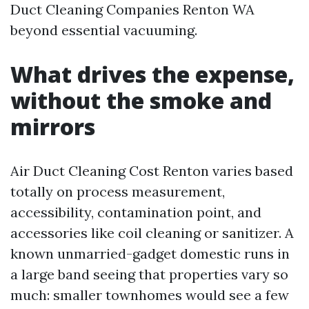
Duct Cleaning Companies Renton WA
beyond essential vacuuming.
What drives the expense,
without the smoke and
mirrors
Air Duct Cleaning Cost Renton varies based
totally on process measurement,
accessibility, contamination point, and
accessories like coil cleaning or sanitizer. A
known unmarried-gadget domestic runs in
a large band seeing that properties vary so
much: smaller townhomes would see a few