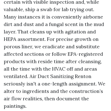
certain with visible inspection and, while
valuable, ship a swab for lab trying out.
Many instances it is conveniently airborne
dirt and dust and a fungal scent in the mud
layer. That cleans up with agitation and
HEPA assortment. For precise growth on
porous liner, we eradicate and substitute
affected sections or follow EPA-registered
products with reside time after cleansing,
all the time with the HVAC off and areas
ventilated. Air Duct Sanitizing Renton
seriously isn't a one-length assignment. We
alter to ingredients and the construction’s
air flow realities, then document the
paintings.