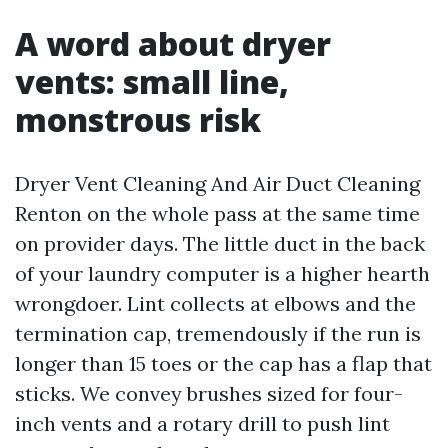
A word about dryer
vents: small line,
monstrous risk
Dryer Vent Cleaning And Air Duct Cleaning
Renton on the whole pass at the same time
on provider days. The little duct in the back
of your laundry computer is a higher hearth
wrongdoer. Lint collects at elbows and the
termination cap, tremendously if the run is
longer than 15 toes or the cap has a flap that
sticks. We convey brushes sized for four-
inch vents and a rotary drill to push lint