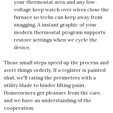
your thermostat area and any low-
voltage keep watch over wires close the
furnace so techs can keep away from
snagging. A instant graphic of your
modern thermostat program supports
restore settings when we cycle the
device.
Those small steps speed up the process and
avert things orderly. If a register is painted
shut, we'll rating the perimeters with a
utility blade to hinder lifting paint.
Homeowners get pleasure from the care,
and we have an understanding of the
cooperation.