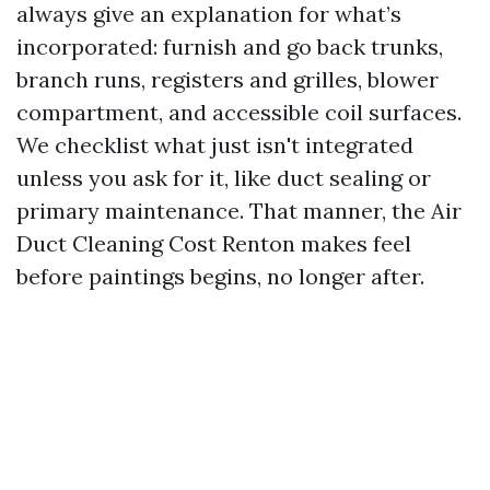
always give an explanation for what’s
incorporated: furnish and go back trunks,
branch runs, registers and grilles, blower
compartment, and accessible coil surfaces.
We checklist what just isn't integrated
unless you ask for it, like duct sealing or
primary maintenance. That manner, the Air
Duct Cleaning Cost Renton makes feel
before paintings begins, no longer after.