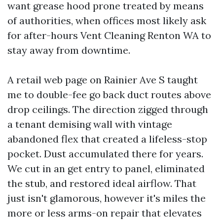
want grease hood prone treated by means
of authorities, when offices most likely ask
for after-hours Vent Cleaning Renton WA to
stay away from downtime.
A retail web page on Rainier Ave S taught
me to double-fee go back duct routes above
drop ceilings. The direction zigged through
a tenant demising wall with vintage
abandoned flex that created a lifeless-stop
pocket. Dust accumulated there for years.
We cut in an get entry to panel, eliminated
the stub, and restored ideal airflow. That
just isn't glamorous, however it's miles the
more or less arms-on repair that elevates