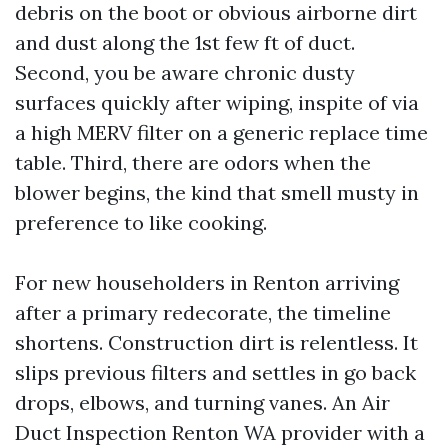
debris on the boot or obvious airborne dirt
and dust along the 1st few ft of duct.
Second, you be aware chronic dusty
surfaces quickly after wiping, inspite of via
a high MERV filter on a generic replace time
table. Third, there are odors when the
blower begins, the kind that smell musty in
preference to like cooking.
For new householders in Renton arriving
after a primary redecorate, the timeline
shortens. Construction dirt is relentless. It
slips previous filters and settles in go back
drops, elbows, and turning vanes. An Air
Duct Inspection Renton WA provider with a