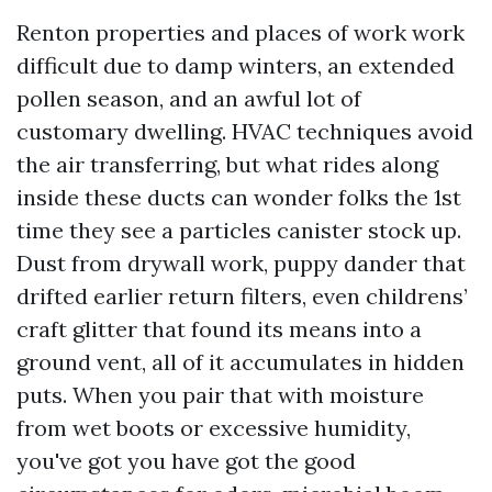
Renton properties and places of work work
difficult due to damp winters, an extended
pollen season, and an awful lot of
customary dwelling. HVAC techniques avoid
the air transferring, but what rides along
inside these ducts can wonder folks the 1st
time they see a particles canister stock up.
Dust from drywall work, puppy dander that
drifted earlier return filters, even childrens’
craft glitter that found its means into a
ground vent, all of it accumulates in hidden
puts. When you pair that with moisture
from wet boots or excessive humidity,
you've got you have got the good