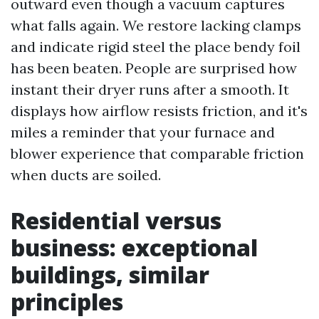
outward even though a vacuum captures
what falls again. We restore lacking clamps
and indicate rigid steel the place bendy foil
has been beaten. People are surprised how
instant their dryer runs after a smooth. It
displays how airflow resists friction, and it's
miles a reminder that your furnace and
blower experience that comparable friction
when ducts are soiled.
Residential versus
business: exceptional
buildings, similar
principles