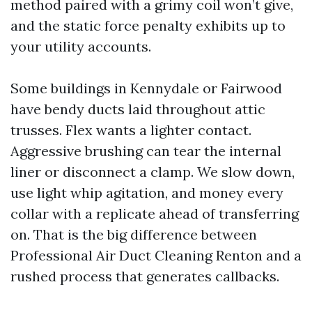
method paired with a grimy coil won’t give,
and the static force penalty exhibits up to
your utility accounts.
Some buildings in Kennydale or Fairwood
have bendy ducts laid throughout attic
trusses. Flex wants a lighter contact.
Aggressive brushing can tear the internal
liner or disconnect a clamp. We slow down,
use light whip agitation, and money every
collar with a replicate ahead of transferring
on. That is the big difference between
Professional Air Duct Cleaning Renton and a
rushed process that generates callbacks.