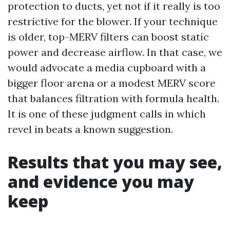
protection to ducts, yet not if it really is too
restrictive for the blower. If your technique
is older, top-MERV filters can boost static
power and decrease airflow. In that case, we
would advocate a media cupboard with a
bigger floor arena or a modest MERV score
that balances filtration with formula health.
It is one of these judgment calls in which
revel in beats a known suggestion.
Results that you may see,
and evidence you may
keep