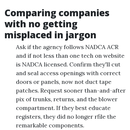
Comparing companies
with no getting
misplaced in jargon
Ask if the agency follows NADCA ACR
and if not less than one tech on website
is NADCA licensed. Confirm they'll cut
and seal access openings with correct
doors or panels, now not duct tape
patches. Request sooner than-and-after
pix of trunks, returns, and the blower
compartment. If they best educate
registers, they did no longer rfile the
remarkable components.