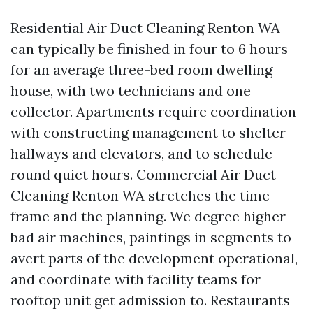
Residential Air Duct Cleaning Renton WA
can typically be finished in four to 6 hours
for an average three-bed room dwelling
house, with two technicians and one
collector. Apartments require coordination
with constructing management to shelter
hallways and elevators, and to schedule
round quiet hours. Commercial Air Duct
Cleaning Renton WA stretches the time
frame and the planning. We degree higher
bad air machines, paintings in segments to
avert parts of the development operational,
and coordinate with facility teams for
rooftop unit get admission to. Restaurants