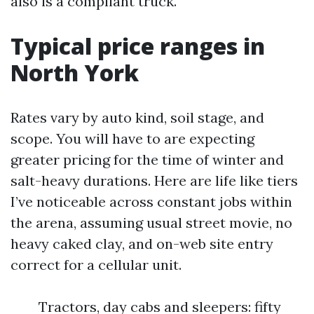
also is a compliant truck.
Typical price ranges in
North York
Rates vary by auto kind, soil stage, and
scope. You will have to are expecting
greater pricing for the time of winter and
salt-heavy durations. Here are life like tiers
I’ve noticeable across constant jobs within
the arena, assuming usual street movie, no
heavy caked clay, and on-web site entry
correct for a cellular unit.
Tractors, day cabs and sleepers: fifty