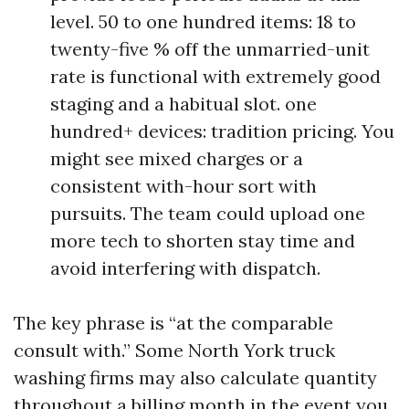
level. 50 to one hundred items: 18 to
twenty-five % off the unmarried-unit
rate is functional with extremely good
staging and a habitual slot. one
hundred+ devices: tradition pricing. You
might see mixed charges or a
consistent with-hour sort with
pursuits. The team could upload one
more tech to shorten stay time and
avoid interfering with dispatch.
The key phrase is “at the comparable
consult with.” Some North York truck
washing firms may also calculate quantity
throughout a billing month in the event you