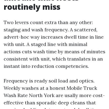
routinely miss
Two levers count extra than any other:
staging and wash frequency. A scattered,
advert-hoc way increases dwell time in line
with unit. A staged line with minimal
actions cuts wash time by means of minutes
consistent with unit, which translates in an
instant into reduction competencies.
Frequency is ready soil load and optics.
Weekly washes at a honest Mobile Truck
Wash Rate North York are usally more cost-
effective than sporadic deep cleans that