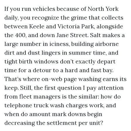
If you run vehicles because of North York
daily, you recognize the grime that collects
between Keele and Victoria Park, alongside
the 400, and down Jane Street. Salt makes a
large number in iciness, building airborne
dirt and dust lingers in summer time, and
tight birth windows don’t exactly depart
time for a detour to a hard and fast bay.
That’s where on-web page washing earns its
keep. Still, the first question I pay attention
from fleet managers is the similar: how do
telephone truck wash charges work, and
when do amount mark downs begin
decreasing the settlement per unit?