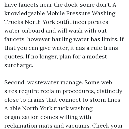
have faucets near the dock, some don’t. A
knowledgeable Mobile Pressure Washing
Trucks North York outfit incorporates
water onboard and will wash with out
faucets, however hauling water has limits. If
that you can give water, it aas a rule trims
quotes. If no longer, plan for a modest
surcharge.
Second, wastewater manage. Some web
sites require reclaim procedures, distinctly
close to drains that connect to storm lines.
A able North York truck washing
organization comes willing with
reclamation mats and vacuums. Check your