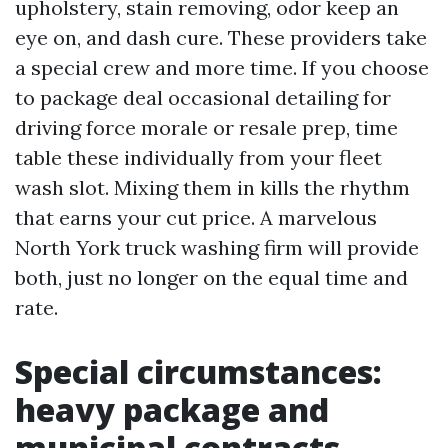
upholstery, stain removing, odor keep an
eye on, and dash cure. These providers take
a special crew and more time. If you choose
to package deal occasional detailing for
driving force morale or resale prep, time
table these individually from your fleet
wash slot. Mixing them in kills the rhythm
that earns your cut price. A marvelous
North York truck washing firm will provide
both, just no longer on the equal time and
rate.
Special circumstances:
heavy package and
municipal contracts