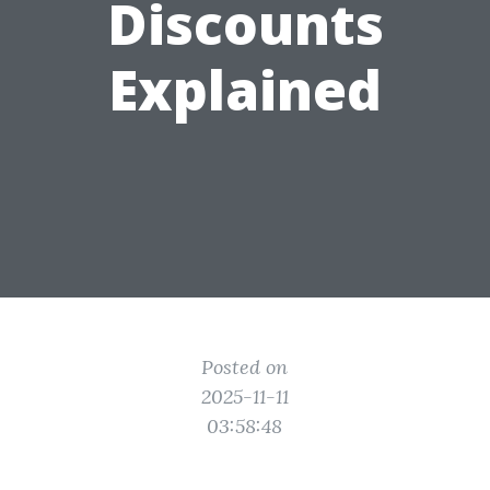
Discounts
Explained
Posted on
2025-11-11
03:58:48