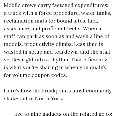
Mobile crews carry fastened expenditures:
a truck with a force procedure, water tanks,
reclamation mats for bound sites, fuel,
assurance, and proficient techs. When a
staff can park as soon as and wash a line of
models, productivity climbs. Less time is
wasted in setup and teardown, and the staff
settles right into a rhythm. That efficiency
is what you’re sharing in when you qualify
for volume coupon codes.
Here’s how the breakpoints most commonly
shake out in North York:
five to nine gadgets on the related go to: