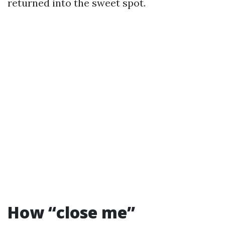
returned into the sweet spot.
How “close me”