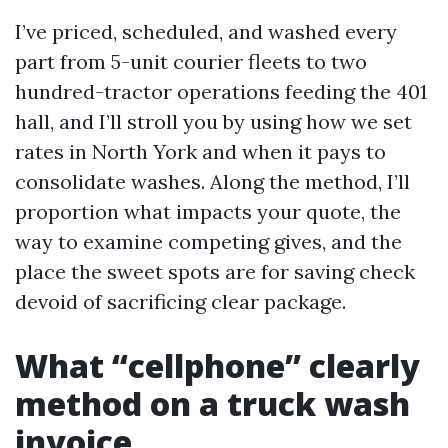
I’ve priced, scheduled, and washed every
part from 5-unit courier fleets to two
hundred-tractor operations feeding the 401
hall, and I’ll stroll you by using how we set
rates in North York and when it pays to
consolidate washes. Along the method, I’ll
proportion what impacts your quote, the
way to examine competing gives, and the
place the sweet spots are for saving check
devoid of sacrificing clear package.
What “cellphone” clearly
method on a truck wash
invoice