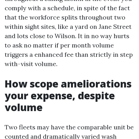
comply with a schedule, in spite of the fact
that the workforce splits throughout two
within sight sites, like a yard on Jane Street
and lots close to Wilson. It in no way hurts
to ask no matter if per month volume
triggers a enhanced fee than strictly in step
with-visit volume.
How scope ameliorations
your expense, despite
volume
Two fleets may have the comparable unit be
counted and dramatically varied wash