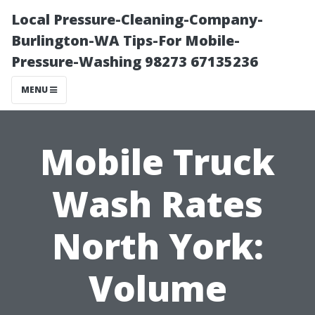
Local Pressure-Cleaning-Company-
Burlington-WA Tips-For Mobile-
Pressure-Washing 98273 67135236
MENU
Mobile Truck
Wash Rates
North York:
Volume