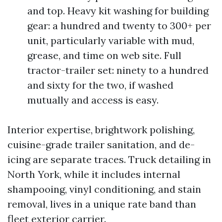
and top. Heavy kit washing for building
gear: a hundred and twenty to 300+ per
unit, particularly variable with mud,
grease, and time on web site. Full
tractor-trailer set: ninety to a hundred
and sixty for the two, if washed
mutually and access is easy.
Interior expertise, brightwork polishing,
cuisine-grade trailer sanitation, and de-
icing are separate traces. Truck detailing in
North York, while it includes internal
shampooing, vinyl conditioning, and stain
removal, lives in a unique rate band than
fleet exterior carrier.