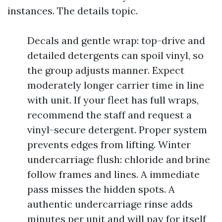
instances. The details topic.
Decals and gentle wrap: top-drive and
detailed detergents can spoil vinyl, so
the group adjusts manner. Expect
moderately longer carrier time in line
with unit. If your fleet has full wraps,
recommend the staff and request a
vinyl-secure detergent. Proper system
prevents edges from lifting. Winter
undercarriage flush: chloride and brine
follow frames and lines. A immediate
pass misses the hidden spots. A
authentic undercarriage rinse adds
minutes per unit and will pay for itself