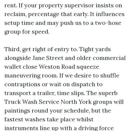
rent. If your property supervisor insists on
reclaim, percentage that early. It influences
setup time and may push us to a two-hose
group for speed.
Third, get right of entry to. Tight yards
alongside Jane Street and older commercial
wallet close Weston Road squeeze
maneuvering room. If we desire to shuffle
contraptions or wait on dispatch to
transport a trailer, time slips. The superb
Truck Wash Service North York groups will
paintings round your schedule, but the
fastest washes take place whilst
instruments line up with a driving force