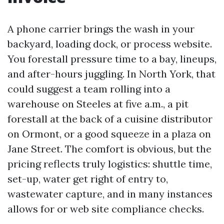
A phone carrier brings the wash in your
backyard, loading dock, or process website.
You forestall pressure time to a bay, lineups,
and after-hours juggling. In North York, that
could suggest a team rolling into a
warehouse on Steeles at five a.m., a pit
forestall at the back of a cuisine distributor
on Ormont, or a good squeeze in a plaza on
Jane Street. The comfort is obvious, but the
pricing reflects truly logistics: shuttle time,
set-up, water get right of entry to,
wastewater capture, and in many instances
allows for or web site compliance checks.