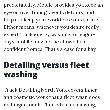
predictability. Mobile provides you keep an
eye on over timing, avoids detours, and
helps to keep your workforce on venture.
Either means, whenever you desire really
expert truck energy washing for engine
bays, mobile may not be allowed on
confident homes. That’s a case for a bay.
Detailing versus fleet
washing
Truck Detailing North York covers inner
and cosmetic work that a fleet wash does
no longer touch. Think steam cleansing,