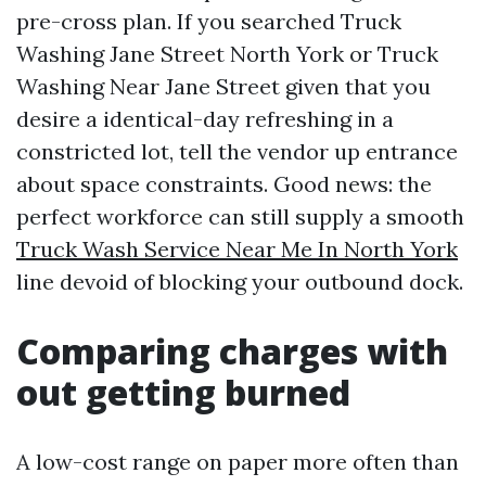
pre-cross plan. If you searched Truck
Washing Jane Street North York or Truck
Washing Near Jane Street given that you
desire a identical-day refreshing in a
constricted lot, tell the vendor up entrance
about space constraints. Good news: the
perfect workforce can still supply a smooth
Truck Wash Service Near Me In North York
line devoid of blocking your outbound dock.
Comparing charges with
out getting burned
A low-cost range on paper more often than