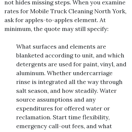
not hides missing steps. When you examine
rates for Mobile Truck Cleaning North York,
ask for apples-to-apples element. At
minimum, the quote may still specify:
What surfaces and elements are
blanketed according to unit, and which
detergents are used for paint, vinyl, and
aluminum. Whether undercarriage
rinse is integrated all the way through
salt season, and how steadily. Water
source assumptions and any
expenditures for offered water or
reclamation. Start time flexibility,
emergency call-out fees, and what