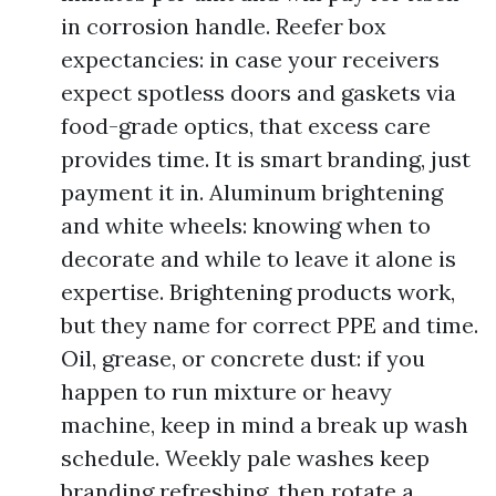
in corrosion handle. Reefer box
expectancies: in case your receivers
expect spotless doors and gaskets via
food-grade optics, that excess care
provides time. It is smart branding, just
payment it in. Aluminum brightening
and white wheels: knowing when to
decorate and while to leave it alone is
expertise. Brightening products work,
but they name for correct PPE and time.
Oil, grease, or concrete dust: if you
happen to run mixture or heavy
machine, keep in mind a break up wash
schedule. Weekly pale washes keep
branding refreshing, then rotate a