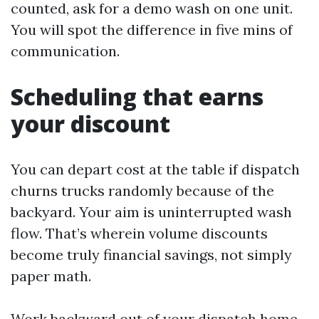
counted, ask for a demo wash on one unit.
You will spot the difference in five mins of
communication.
Scheduling that earns
your discount
You can depart cost at the table if dispatch
churns trucks randomly because of the
backyard. Your aim is uninterrupted wash
flow. That’s wherein volume discounts
become truly financial savings, not simply
paper math.
Work backward out of your dispatch home