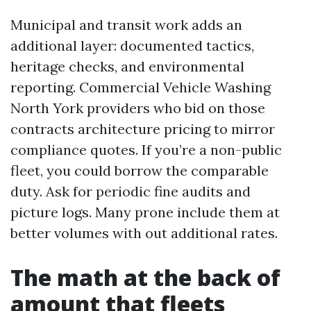
Municipal and transit work adds an
additional layer: documented tactics,
heritage checks, and environmental
reporting. Commercial Vehicle Washing
North York providers who bid on those
contracts architecture pricing to mirror
compliance quotes. If you’re a non-public
fleet, you could borrow the comparable
duty. Ask for periodic fine audits and
picture logs. Many prone include them at
better volumes with out additional rates.
The math at the back of
amount that fleets