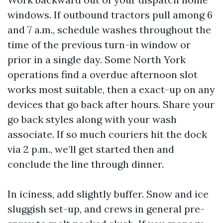
windows. If outbound tractors pull among 6
and 7 a.m., schedule washes throughout the
time of the previous turn-in window or
prior in a single day. Some North York
operations find a overdue afternoon slot
works most suitable, then a exact-up on any
devices that go back after hours. Share your
go back styles along with your wash
associate. If so much couriers hit the dock
via 2 p.m., we’ll get started then and
conclude the line through dinner.
In iciness, add slightly buffer. Snow and ice
sluggish set-up, and crews in general pre-