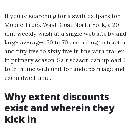
If you’re searching for a swift ballpark for
Mobile Truck Wash Cost North York, a 20-
unit weekly wash at a single web site by and
large averages 60 to 70 according to tractor
and fifty five to sixty five in line with trailer
in primary season. Salt season can upload 5
to 15 in line with unit for undercarriage and
extra dwell time.
Why extent discounts
exist and wherein they
kick in