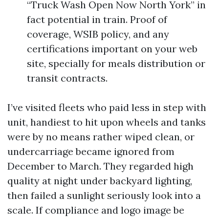
“Truck Wash Open Now North York” in
fact potential in train. Proof of
coverage, WSIB policy, and any
certifications important on your web
site, specially for meals distribution or
transit contracts.
I’ve visited fleets who paid less in step with
unit, handiest to hit upon wheels and tanks
were by no means rather wiped clean, or
undercarriage became ignored from
December to March. They regarded high
quality at night under backyard lighting,
then failed a sunlight seriously look into a
scale. If compliance and logo image be