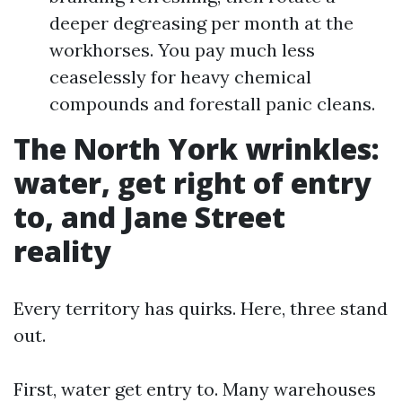
deeper degreasing per month at the
workhorses. You pay much less
ceaselessly for heavy chemical
compounds and forestall panic cleans.
The North York wrinkles:
water, get right of entry
to, and Jane Street
reality
Every territory has quirks. Here, three stand
out.
First, water get entry to. Many warehouses