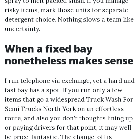
spray to melt packed slush. If you manage
risky items, mark those units for separate
detergent choice. Nothing slows a team like
uncertainty.
When a fixed bay
nonetheless makes sense
I run telephone via exchange, yet a hard and
fast bay has a spot. If you run only a few
items that go a widespread Truck Wash For
Semi Trucks North York on an effortless
route, and also you don’t thoughts lining up
or paying drivers for that point, it may well
be price-fantastic. The change-off is