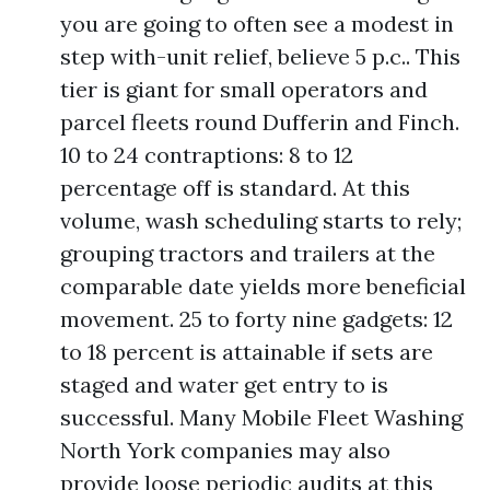
you are going to often see a modest in
step with-unit relief, believe 5 p.c.. This
tier is giant for small operators and
parcel fleets round Dufferin and Finch.
10 to 24 contraptions: 8 to 12
percentage off is standard. At this
volume, wash scheduling starts to rely;
grouping tractors and trailers at the
comparable date yields more beneficial
movement. 25 to forty nine gadgets: 12
to 18 percent is attainable if sets are
staged and water get entry to is
successful. Many Mobile Fleet Washing
North York companies may also
provide loose periodic audits at this