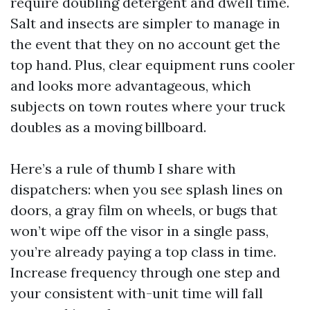
require doubling detergent and dwell time.
Salt and insects are simpler to manage in
the event that they on no account get the
top hand. Plus, clear equipment runs cooler
and looks more advantageous, which
subjects on town routes where your truck
doubles as a moving billboard.
Here’s a rule of thumb I share with
dispatchers: when you see splash lines on
doors, a gray film on wheels, or bugs that
won’t wipe off the visor in a single pass,
you’re already paying a top class in time.
Increase frequency through one step and
your consistent with-unit time will fall