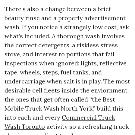
There’s also a change between a brief
beauty rinse and a properly advertisement
wash. If you notice a strangely low cost, ask
what’s included. A thorough wash involves
the correct detergents, a riskless stress
stove, and interest to portions that fail
inspections when ignored: lights, reflective
tape, wheels, steps, fuel tanks, and
undercarriage when salt is in play. The most
desirable cell fleets inside the enviornment,
the ones that get often called “the Best
Mobile Truck Wash North York,” build this
into each and every
Commercial Truck
Wash Toronto
activity so a refreshing truck