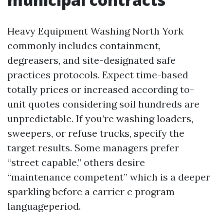
Heavy Equipment Washing North York
commonly includes containment,
degreasers, and site-designated safe
practices protocols. Expect time-based
totally prices or increased according to-
unit quotes considering soil hundreds are
unpredictable. If you’re washing loaders,
sweepers, or refuse trucks, specify the
target results. Some managers prefer
“street capable,” others desire
“maintenance competent” which is a deeper
sparkling before a carrier c program
languageperiod.