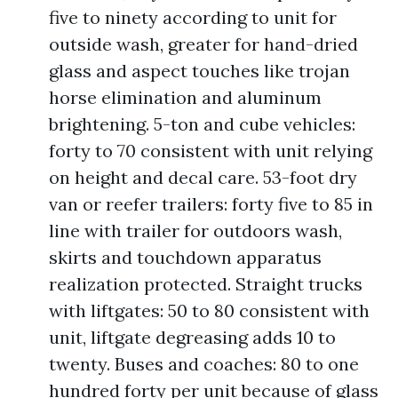
five to ninety according to unit for
outside wash, greater for hand-dried
glass and aspect touches like trojan
horse elimination and aluminum
brightening. 5-ton and cube vehicles:
forty to 70 consistent with unit relying
on height and decal care. 53-foot dry
van or reefer trailers: forty five to 85 in
line with trailer for outdoors wash,
skirts and touchdown apparatus
realization protected. Straight trucks
with liftgates: 50 to 80 consistent with
unit, liftgate degreasing adds 10 to
twenty. Buses and coaches: 80 to one
hundred forty per unit because of glass