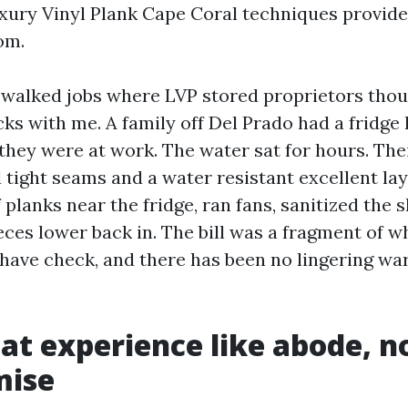
ury Vinyl Plank Cape Coral techniques provide
om.
e walked jobs where LVP stored proprietors tho
icks with me. A family off Del Prado had a fridge 
hey were at work. The water sat for hours. Thei
 tight seams and a water resistant excellent lay
planks near the fridge, ran fans, sanitized the s
eces lower back in. The bill was a fragment of 
 have check, and there has been no lingering wa
hat experience like abode, no
ise