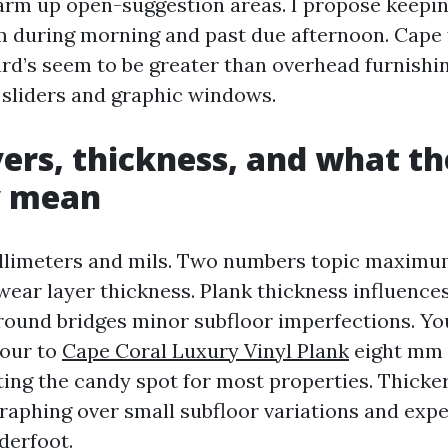
rm up open-suggestion areas. I propose keepi
m during morning and past due afternoon. Cape 
rd’s seem to be greater than overhead furnishing
r sliders and graphic windows.
ers, thickness, and what t
y mean
illimeters and mils. Two numbers topic maximu
wear layer thickness. Plank thickness influence
round bridges minor subfloor imperfections. Yo
four to
Cape Coral Luxury Vinyl Plank
eight mm 
tting the candy spot for most properties. Thicke
raphing over small subfloor variations and exp
derfoot.