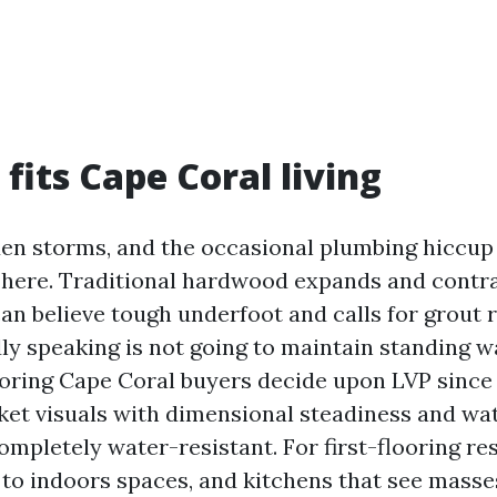
fits Cape Coral living
en storms, and the occasional plumbing hiccup 
ht here. Traditional hardwood expands and contr
can believe tough underfoot and calls for grout 
ly speaking is not going to maintain standing w
ooring Cape Coral buyers decide upon LVP since
ket visuals with dimensional steadiness and wat
ompletely water-resistant. For first-flooring res
 to indoors spaces, and kitchens that see masses