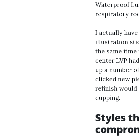
Waterproof Lux
respiratory ro
I actually hav
illustration st
the same time t
center LVP had
up a number of 
clicked new pi
refinish would
cupping.
Styles t
comprom