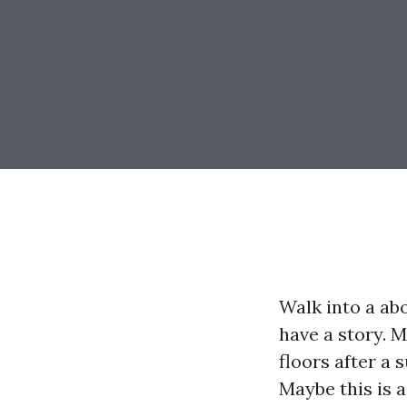
Walk into a abo
have a story. 
floors after a
Maybe this is 