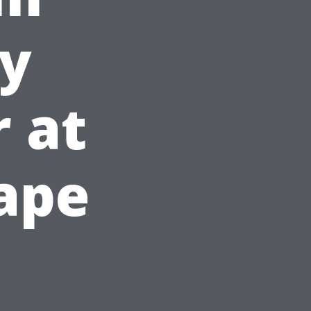
ey
r at
Cape