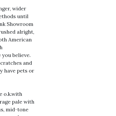
nger, wider
ethods until
Plank Showroom
rushed alright,
ooth American
th
 you believe.
-scratches and
y have pets or
 o.k.with
rage pale with
ous, mid-tone