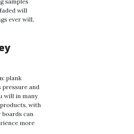
ng samples
faded will
s ever will,
hey
m: plank
s pressure and
u will in many
products, with
r boards can
erience more