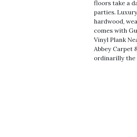
floors take a 
parties. Luxury
hardwood, wears
comes with Gul
Vinyl Plank Ne
Abbey Carpet & 
ordinarilly the