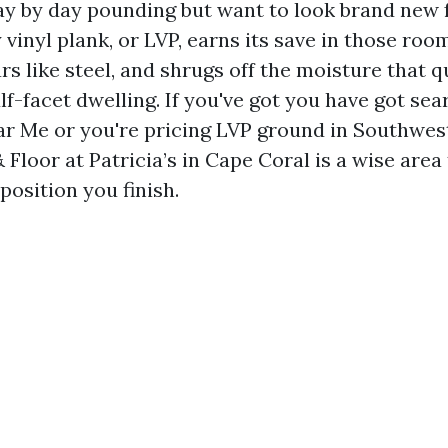
day by day pounding but want to look brand new 
 vinyl plank, or LVP, earns its save in those room
 like steel, and shrugs off the moisture that q
f-facet dwelling. If you've got you have got se
ar Me or you're pricing LVP ground in Southwest
Floor at Patricia’s in Cape Coral is a wise area 
 position you finish.