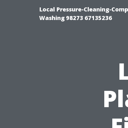
Local Pressure-Cleaning-Comp
Washing 98273 67135236
P
F