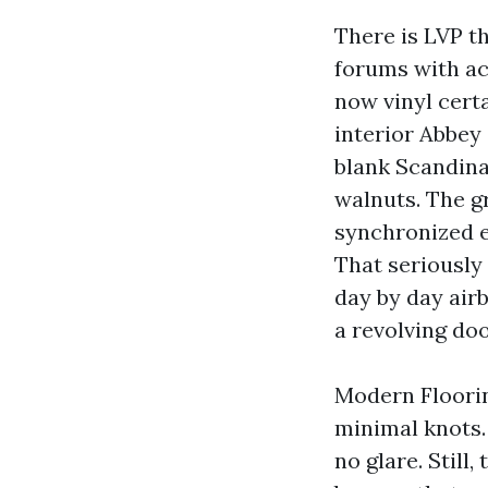
There is LVP th
forums with ac
now vinyl cert
interior Abbey 
blank Scandina
walnuts. The gr
synchronized e
That seriously 
day by day air
a revolving doo
Modern Floorin
minimal knots.
no glare. Still