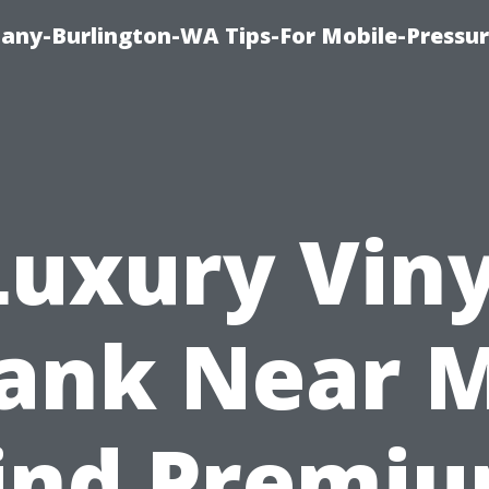
any-Burlington-WA Tips-For Mobile-Pressur
Luxury Viny
lank Near M
ind Premi