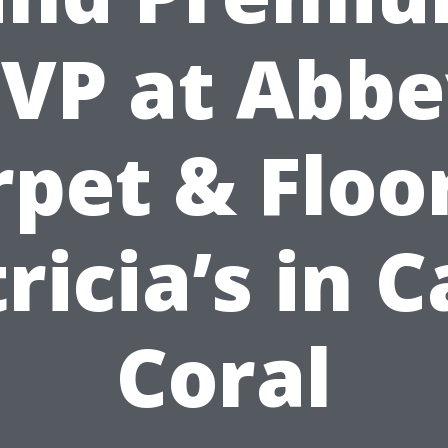
VP at Abb
pet & Floo
ricia’s in 
Coral