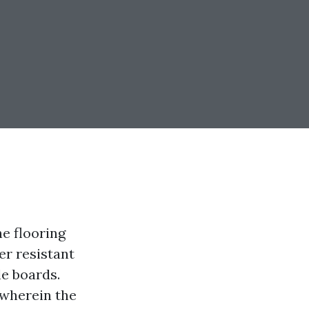
he flooring
er resistant
le boards.
 wherein the