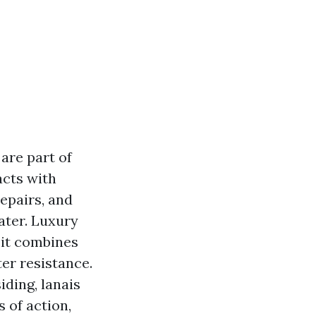
are part of
acts with
repairs, and
ater. Luxury
 it combines
er resistance.
iding, lanais
 of action,