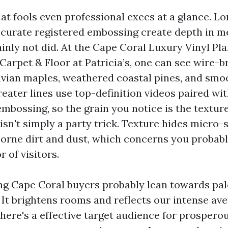
at fools even professional execs at a glance. Lo
curate registered embossing create depth in m
ainly not did. At the Cape Coral Luxury Vinyl 
Carpet & Floor at Patricia’s, one can see wire-b
vian maples, weathered coastal pines, and sm
eater lines use top-definition videos paired wi
mbossing, so the grain you notice is the texture
isn't simply a party trick. Texture hides micro
borne dirt and dust, which concerns you probabl
r of visitors.
g Cape Coral buyers probably lean towards pale
 It brightens rooms and reflects our intense ave
, there's a effective target audience for prosper