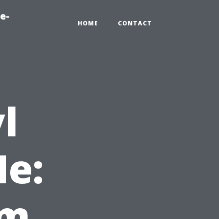
e-
HOME
CONTACT
l
e:
um