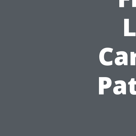
L
Car
Pat