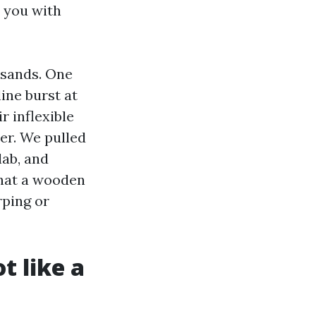
 you with
usands. One
line burst at
r inflexible
er. We pulled
lab, and
what a wooden
rping or
t like a