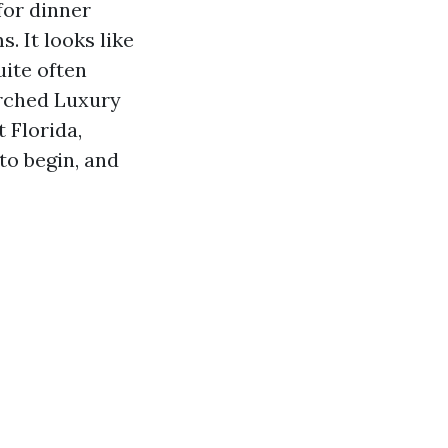
for dinner
s. It looks like
uite often
arched Luxury
 Florida,
to begin, and