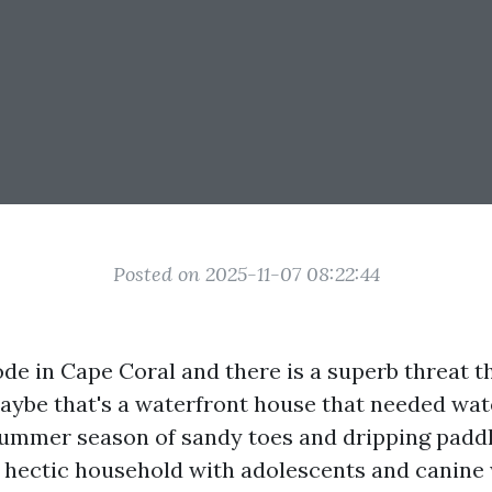
Posted on 2025-11-07 08:22:44
de in Cape Coral and there is a superb threat t
Maybe that's a waterfront house that needed wat
 summer season of sandy toes and dripping padd
a hectic household with adolescents and canine