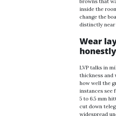
browns that wa
inside the roo
change the boa
distinctly nea
Wear lay
honestl
LVP talks in m
thickness and 
how well the g
instances see 
5 to 6.5 mm hi
cut down teleg
widespread un