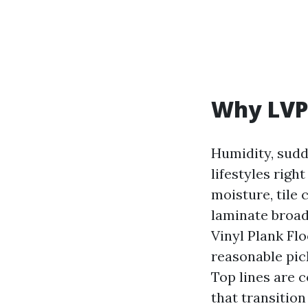
Why LVP 
Humidity, sudd
lifestyles rig
moisture, tile 
laminate broad
Vinyl Plank Fl
reasonable pic
Top lines are c
that transition