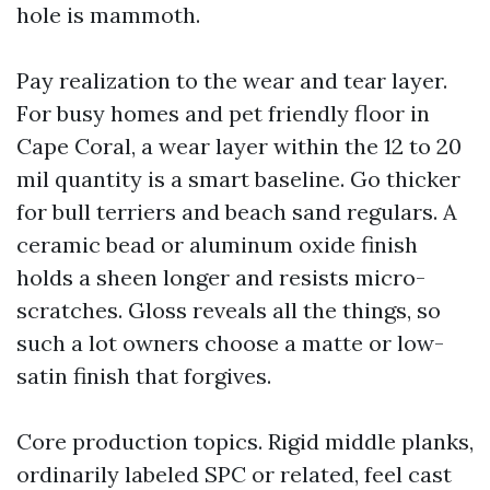
hole is mammoth.
Pay realization to the wear and tear layer.
For busy homes and pet friendly floor in
Cape Coral, a wear layer within the 12 to 20
mil quantity is a smart baseline. Go thicker
for bull terriers and beach sand regulars. A
ceramic bead or aluminum oxide finish
holds a sheen longer and resists micro-
scratches. Gloss reveals all the things, so
such a lot owners choose a matte or low-
satin finish that forgives.
Core production topics. Rigid middle planks,
ordinarily labeled SPC or related, feel cast