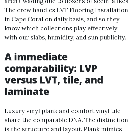
aren't wading due to dozens of seem-alikes.
The crew handles LVT Flooring Installation
in Cape Coral on daily basis, and so they
know which collections play effectively
with our slabs, humidity, and sun publicity.
A immediate
comparability: LVP
versus LVT, tile, and
laminate
Luxury vinyl plank and comfort vinyl tile
share the comparable DNA. The distinction
is the structure and layout. Plank mimics