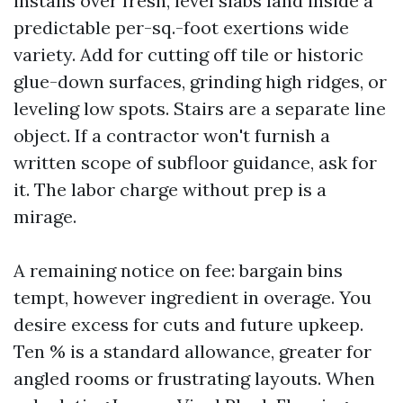
installs over fresh, level slabs land inside a
predictable per-sq.-foot exertions wide
variety. Add for cutting off tile or historic
glue-down surfaces, grinding high ridges, or
leveling low spots. Stairs are a separate line
object. If a contractor won't furnish a
written scope of subfloor guidance, ask for
it. The labor charge without prep is a
mirage.
A remaining notice on fee: bargain bins
tempt, however ingredient in overage. You
desire excess for cuts and future upkeep.
Ten % is a standard allowance, greater for
angled rooms or frustrating layouts. When