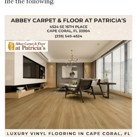
life the following.