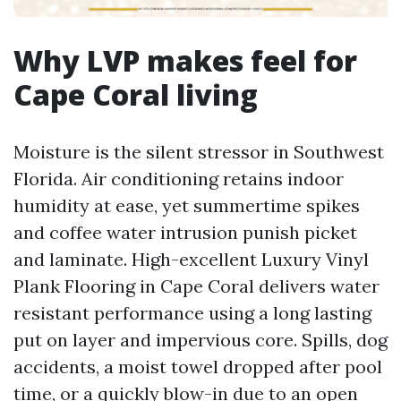
Why LVP makes feel for
Cape Coral living
Moisture is the silent stressor in Southwest
Florida. Air conditioning retains indoor
humidity at ease, yet summertime spikes
and coffee water intrusion punish picket
and laminate. High-excellent Luxury Vinyl
Plank Flooring in Cape Coral delivers water
resistant performance using a long lasting
put on layer and impervious core. Spills, dog
accidents, a moist towel dropped after pool
time, or a quickly blow-in due to an open