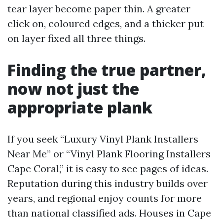
tear layer become paper thin. A greater
click on, coloured edges, and a thicker put
on layer fixed all three things.
Finding the true partner,
now not just the
appropriate plank
If you seek “Luxury Vinyl Plank Installers
Near Me” or “Vinyl Plank Flooring Installers
Cape Coral,” it is easy to see pages of ideas.
Reputation during this industry builds over
years, and regional enjoy counts for more
than national classified ads. Houses in Cape