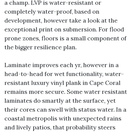
a champ. LVP is water-resistant or
completely water-proof, based on
development, however take a look at the
exceptional print on submersion. For flood
prone zones, floors is a small component of
the bigger resilience plan.
Laminate improves each yr, however in a
head-to-head for wet functionality, water-
resistant luxury vinyl plank in Cape Coral
remains more secure. Some water resistant
laminates do smartly at the surface, yet
their cores can swell with status water. In a
coastal metropolis with unexpected rains
and lively patios, that probability steers