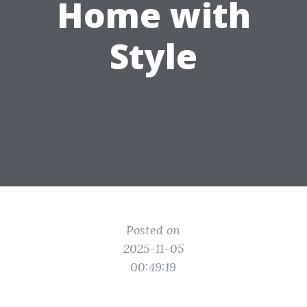
Home with
Style
Posted on
2025-11-05
00:49:19