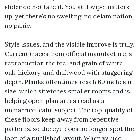
slider do not faze it. You still wipe matters
up, yet there's no swelling, no delamination,
no panic.
Style issues, and the visible improve is truly.
Current traces from official manufacturers
reproduction the feel and grain of white
oak, hickory, and driftwood with staggering
depth. Planks oftentimes reach 60 inches in
size, which stretches smaller rooms and is
helping open-plan areas read as a
unmarried, calm subject. The top-quality of
these floors keep away from repetitive
patterns, so the eye does no longer spot the
loop of a published layout. When valued