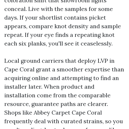
coloration shift that showroom lights
conceal. Live with the samples for some
days. If your shortlist contains picket
appears, compare knot density and sample
repeat. If your eye finds a repeating knot
each six planks, you'll see it ceaselessly.
Local ground carriers that deploy LVP in
Cape Coral grant a smoother expertise than
acquiring online and attempting to find an
installer later. When product and
installation come from the comparable
resource, guarantee paths are clearer.
Shops like Abbey Carpet Cape Coral
frequently deal with curated strains, so you