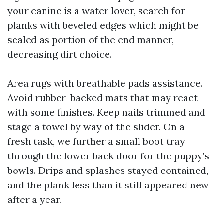
your canine is a water lover, search for
planks with beveled edges which might be
sealed as portion of the end manner,
decreasing dirt choice.
Area rugs with breathable pads assistance.
Avoid rubber-backed mats that may react
with some finishes. Keep nails trimmed and
stage a towel by way of the slider. On a
fresh task, we further a small boot tray
through the lower back door for the puppy’s
bowls. Drips and splashes stayed contained,
and the plank less than it still appeared new
after a year.