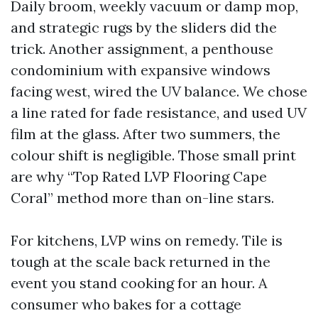
Daily broom, weekly vacuum or damp mop,
and strategic rugs by the sliders did the
trick. Another assignment, a penthouse
condominium with expansive windows
facing west, wired the UV balance. We chose
a line rated for fade resistance, and used UV
film at the glass. After two summers, the
colour shift is negligible. Those small print
are why “Top Rated LVP Flooring Cape
Coral” method more than on-line stars.
For kitchens, LVP wins on remedy. Tile is
tough at the scale back returned in the
event you stand cooking for an hour. A
consumer who bakes for a cottage