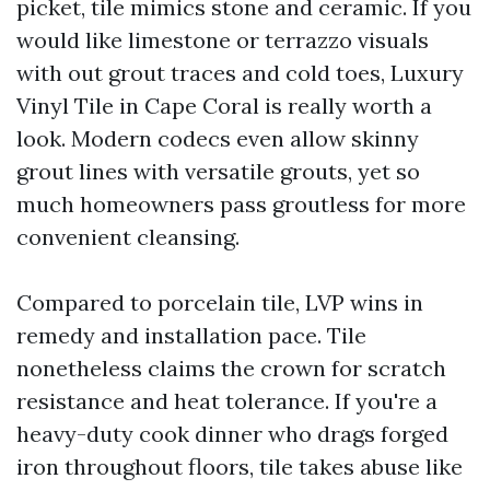
picket, tile mimics stone and ceramic. If you
would like limestone or terrazzo visuals
with out grout traces and cold toes, Luxury
Vinyl Tile in Cape Coral is really worth a
look. Modern codecs even allow skinny
grout lines with versatile grouts, yet so
much homeowners pass groutless for more
convenient cleansing.
Compared to porcelain tile, LVP wins in
remedy and installation pace. Tile
nonetheless claims the crown for scratch
resistance and heat tolerance. If you're a
heavy-duty cook dinner who drags forged
iron throughout floors, tile takes abuse like