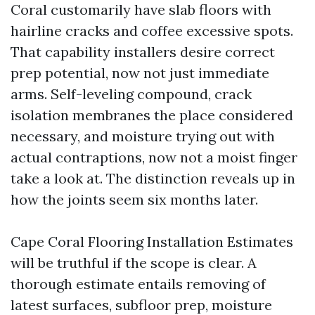
Coral customarily have slab floors with
hairline cracks and coffee excessive spots.
That capability installers desire correct
prep potential, now not just immediate
arms. Self-leveling compound, crack
isolation membranes the place considered
necessary, and moisture trying out with
actual contraptions, now not a moist finger
take a look at. The distinction reveals up in
how the joints seem six months later.
Cape Coral Flooring Installation Estimates
will be truthful if the scope is clear. A
thorough estimate entails removing of
latest surfaces, subfloor prep, moisture