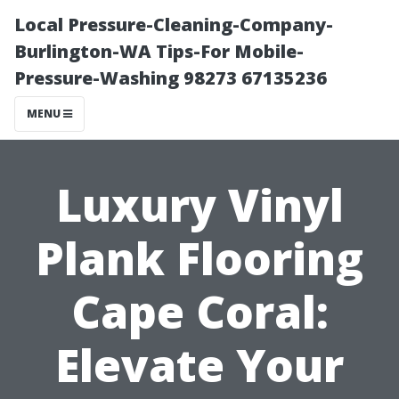
Local Pressure-Cleaning-Company-
Burlington-WA Tips-For Mobile-
Pressure-Washing 98273 67135236
MENU
Luxury Vinyl
Plank Flooring
Cape Coral:
Elevate Your