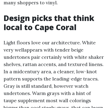
many shoppers to vinyl.
Design picks that think
local to Cape Coral
Light floors love our architecture. White
very wellappears with tender beige
undertones pair certainly with white shaker
shelves, rattan accents, and textured linens.
In a midcentury area, a cleaner, low-knot
pattern supports the leading-edge traces.
Gray is still standard, however watch
undertones. Warm grays with a hint of
taupe supplement most wall colorings
bigger than cool steely grays, that can learn