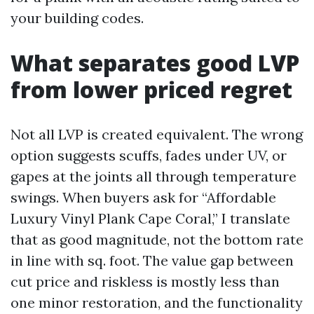
your building codes.
What separates good LVP
from lower priced regret
Not all LVP is created equivalent. The wrong
option suggests scuffs, fades under UV, or
gapes at the joints all through temperature
swings. When buyers ask for “Affordable
Luxury Vinyl Plank Cape Coral,” I translate
that as good magnitude, not the bottom rate
in line with sq. foot. The value gap between
cut price and riskless is mostly less than
one minor restoration, and the functionality