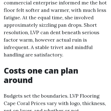
commercial enterprise informed me the hot
floor felt softer and warmer, with much less
fatigue. At the equal time, she involved
approximately sizzling pan drops. Short
resolution, LVP can dent beneath serious
factor warm, however actual ruin is
infrequent. A stable trivet and mindful
handling are satisfactory.
Costs one can plan
around
Budgets set the boundaries. LVP Flooring
Cape Coral Prices vary with logo, thickness,
put on layer, and whether or not