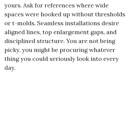
yours. Ask for references where wide
spaces were hooked up without thresholds
or t-molds. Seamless installations desire
aligned lines, top enlargement gaps, and
disciplined structure. You are not being
picky, you might be procuring whatever
thing you could seriously look into every
day.