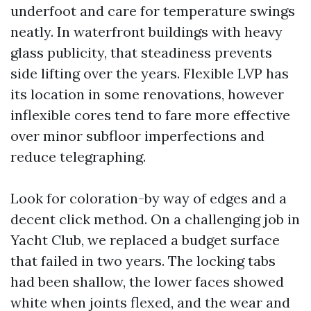
underfoot and care for temperature swings
neatly. In waterfront buildings with heavy
glass publicity, that steadiness prevents
side lifting over the years. Flexible LVP has
its location in some renovations, however
inflexible cores tend to fare more effective
over minor subfloor imperfections and
reduce telegraphing.
Look for coloration-by way of edges and a
decent click method. On a challenging job in
Yacht Club, we replaced a budget surface
that failed in two years. The locking tabs
had been shallow, the lower faces showed
white when joints flexed, and the wear and