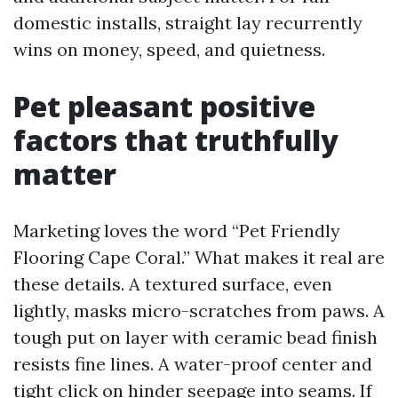
domestic installs, straight lay recurrently
wins on money, speed, and quietness.
Pet pleasant positive
factors that truthfully
matter
Marketing loves the word “Pet Friendly
Flooring Cape Coral.” What makes it real are
these details. A textured surface, even
lightly, masks micro-scratches from paws. A
tough put on layer with ceramic bead finish
resists fine lines. A water-proof center and
tight click on hinder seepage into seams. If