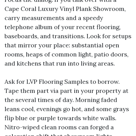
Cape Coral Luxury Vinyl Plank Showroom,
carry measurements and a speedy
telephone album of your recent flooring,
baseboards, and transitions. Look for setups
that mirror your place: substantial open
rooms, heaps of common light, patio doors,
and kitchens that run into living areas.
Ask for LVP Flooring Samples to borrow.
Tape them part via part in your property at
the several times of day. Morning faded
leans cool, evenings go hot, and some grays
flip blue or purple towards white walls.
Nitro-wiped clean rooms can forged a