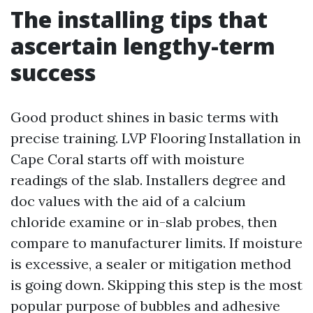
The installing tips that
ascertain lengthy-term
success
Good product shines in basic terms with
precise training. LVP Flooring Installation in
Cape Coral starts off with moisture
readings of the slab. Installers degree and
doc values with the aid of a calcium
chloride examine or in-slab probes, then
compare to manufacturer limits. If moisture
is excessive, a sealer or mitigation method
is going down. Skipping this step is the most
popular purpose of bubbles and adhesive