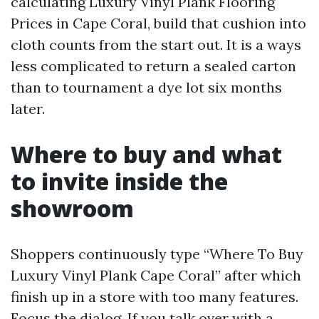
calculating Luxury Vinyl Plank Flooring
Prices in Cape Coral, build that cushion into
cloth counts from the start out. It is a ways
less complicated to return a sealed carton
than to tournament a dye lot six months
later.
Where to buy and what
to invite inside the
showroom
Shoppers continuously type “Where To Buy
Luxury Vinyl Plank Cape Coral” after which
finish up in a store with too many features.
Focus the dialog. If you talk over with a