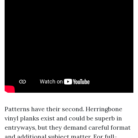
Patterns have their second. Herringbone
vinyl planks exist and could be superb in
entryways, but they demand careful format
and additional subject matter. For full-