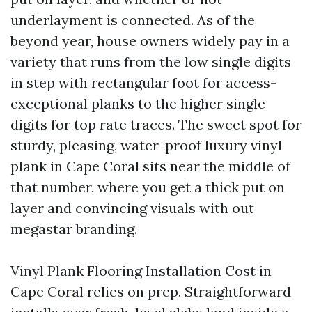
underlayment is connected. As of the
beyond year, house owners widely pay in a
variety that runs from the low single digits
in step with rectangular foot for access-
exceptional planks to the higher single
digits for top rate traces. The sweet spot for
sturdy, pleasing, water-proof luxury vinyl
plank in Cape Coral sits near the middle of
that number, where you get a thick put on
layer and convincing visuals with out
megastar branding.
Vinyl Plank Flooring Installation Cost in
Cape Coral relies on prep. Straightforward