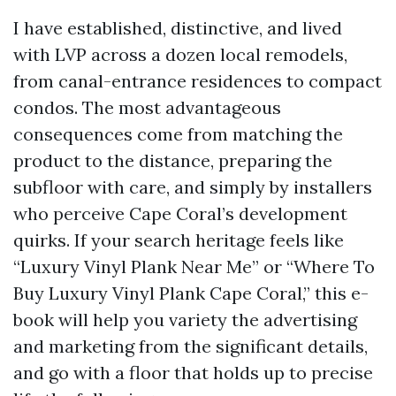
I have established, distinctive, and lived
with LVP across a dozen local remodels,
from canal-entrance residences to compact
condos. The most advantageous
consequences come from matching the
product to the distance, preparing the
subfloor with care, and simply by installers
who perceive Cape Coral’s development
quirks. If your search heritage feels like
“Luxury Vinyl Plank Near Me” or “Where To
Buy Luxury Vinyl Plank Cape Coral,” this e-
book will help you variety the advertising
and marketing from the significant details,
and go with a floor that holds up to precise