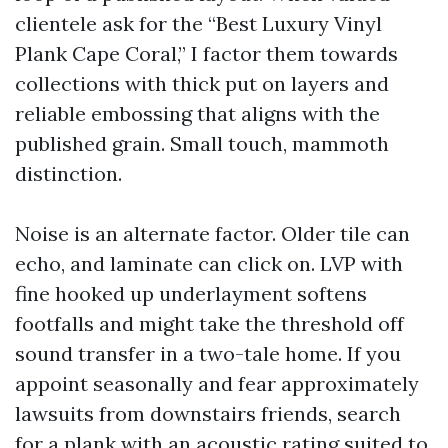
clientele ask for the “Best Luxury Vinyl
Plank Cape Coral,” I factor them towards
collections with thick put on layers and
reliable embossing that aligns with the
published grain. Small touch, mammoth
distinction.
Noise is an alternate factor. Older tile can
echo, and laminate can click on. LVP with
fine hooked up underlayment softens
footfalls and might take the threshold off
sound transfer in a two-tale home. If you
appoint seasonally and fear approximately
lawsuits from downstairs friends, search
for a plank with an acoustic rating suited to