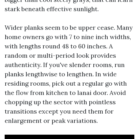
stark beneath effective sunlight.
Wider planks seem to be upper cease. Many
home owners go with 7 to nine inch widths,
with lengths round 48 to 60 inches. A
random or multi-period look provides
authenticity. If you've slender rooms, run
planks lengthwise to lengthen. In wide
residing rooms, pick out a regular go with
the flow from kitchen to lanai door. Avoid
chopping up the sector with pointless
transitions except you need them for
enlargement or peak variations.