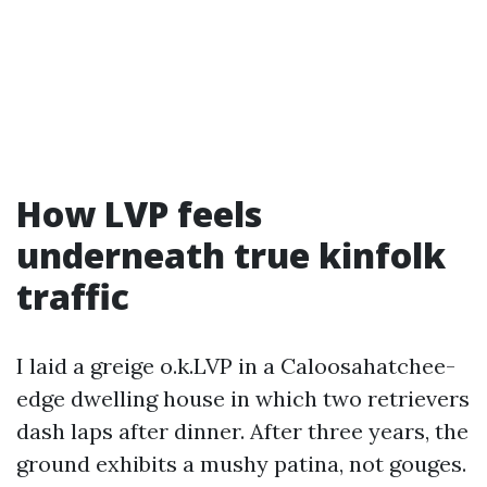
How LVP feels
underneath true kinfolk
traffic
I laid a greige o.k.LVP in a Caloosahatchee-
edge dwelling house in which two retrievers
dash laps after dinner. After three years, the
ground exhibits a mushy patina, not gouges.