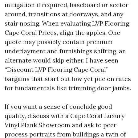
mitigation if required, baseboard or sector
around, transitions at doorways, and any
stair nosing. When evaluating LVP Flooring
Cape Coral Prices, align the apples. One
quote may possibly contain premium
underlayment and furnishings shifting, an
alternate would skip either. I have seen
“Discount LVP Flooring Cape Coral”
bargains that start out low yet pile on rates
for fundamentals like trimming door jambs.
If you want a sense of conclude good
quality, discuss with a Cape Coral Luxury
Vinyl Plank Showroom and ask to peer
process portraits from buildings a twin of