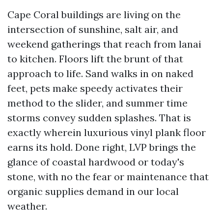
Cape Coral buildings are living on the
intersection of sunshine, salt air, and
weekend gatherings that reach from lanai
to kitchen. Floors lift the brunt of that
approach to life. Sand walks in on naked
feet, pets make speedy activates their
method to the slider, and summer time
storms convey sudden splashes. That is
exactly wherein luxurious vinyl plank floor
earns its hold. Done right, LVP brings the
glance of coastal hardwood or today's
stone, with no the fear or maintenance that
organic supplies demand in our local
weather.