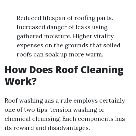
Reduced lifespan of roofing parts.
Increased danger of leaks using
gathered moisture. Higher vitality
expenses on the grounds that soiled
roofs can soak up more warm.
How Does Roof Cleaning
Work?
Roof washing aas a rule employs certainly
one of two tips: tension washing or
chemical cleansing. Each components has
its reward and disadvantages.