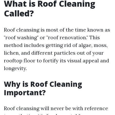
What is Roof Cleaning
Called?
Roof cleansing is most of the time known as
"roof washing" or "roof renovation." This
method includes getting rid of algae, moss,
lichen, and different particles out of your
rooftop floor to fortify its visual appeal and
longevity.
Why is Roof Cleaning
Important?
Roof cleansing will never be with reference