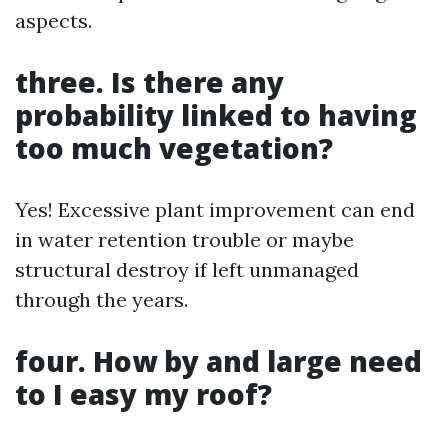
aspects.
three. Is there any
probability linked to having
too much vegetation?
Yes! Excessive plant improvement can end
in water retention trouble or maybe
structural destroy if left unmanaged
through the years.
four. How by and large need
to I easy my roof?