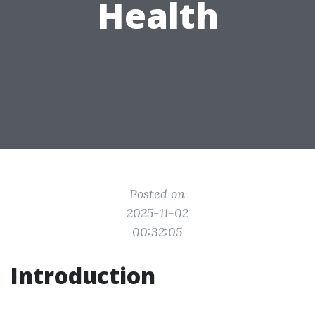
Health
Posted on
2025-11-02
00:32:05
Introduction