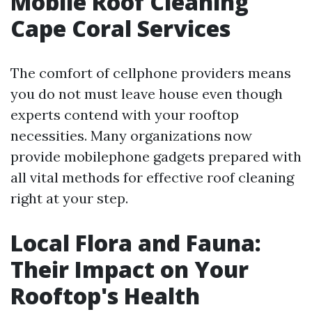
Mobile Roof Cleaning
Cape Coral Services
The comfort of cellphone providers means
you do not must leave house even though
experts contend with your rooftop
necessities. Many organizations now
provide mobilephone gadgets prepared with
all vital methods for effective roof cleaning
right at your step.
Local Flora and Fauna:
Their Impact on Your
Rooftop's Health