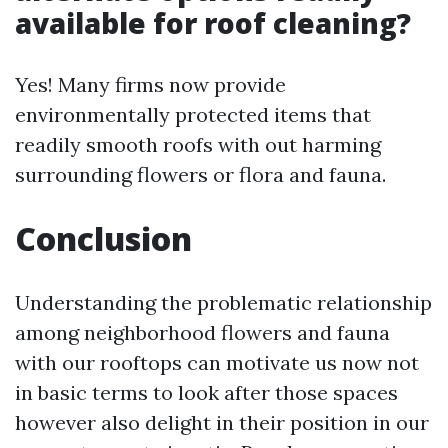
available for roof cleaning?
Yes! Many firms now provide
environmentally protected items that
readily smooth roofs with out harming
surrounding flowers or flora and fauna.
Conclusion
Understanding the problematic relationship
among neighborhood flowers and fauna
with our rooftops can motivate us now not
in basic terms to look after those spaces
however also delight in their position in our