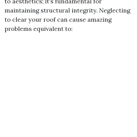
to aesthetics; it’s fundamental for
maintaining structural integrity. Neglecting
to clear your roof can cause amazing
problems equivalent to: