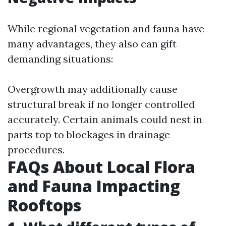
While regional vegetation and fauna have
many advantages, they also can gift
demanding situations:
Overgrowth may additionally cause
structural break if no longer controlled
accurately. Certain animals could nest in
parts top to blockages in drainage
procedures.
FAQs About Local Flora
and Fauna Impacting
Rooftops