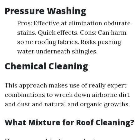
Pressure Washing
Pros: Effective at elimination obdurate
stains. Quick effects. Cons: Can harm
some roofing fabrics. Risks pushing
water underneath shingles.
Chemical Cleaning
This approach makes use of really expert
combinations to wreck down airborne dirt
and dust and natural and organic growths.
What Mixture for Roof Cleaning?