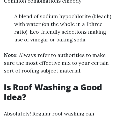
Common combinations embody:
A blend of sodium hypochlorite (bleach)
with water (on the whole in a 1:three
ratio). Eco-friendly selections making
use of vinegar or baking soda.
Note:
Always refer to authorities to make
sure the most effective mix to your certain
sort of roofing subject material.
Is Roof Washing a Good
Idea?
Absolutely! Regular roof washing can