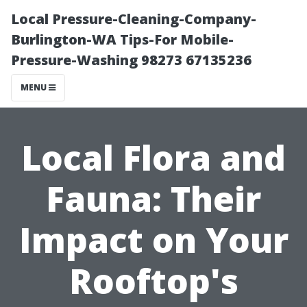
Local Pressure-Cleaning-Company-
Burlington-WA Tips-For Mobile-
Pressure-Washing 98273 67135236
MENU
Local Flora and
Fauna: Their
Impact on Your
Rooftop's