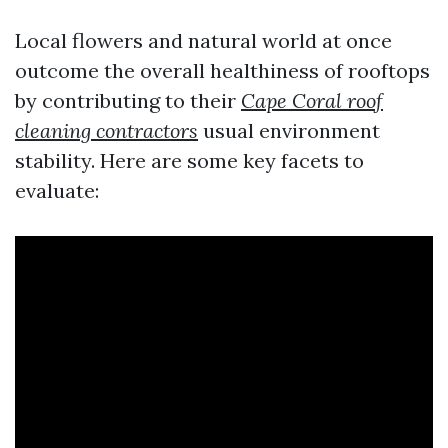
Local flowers and natural world at once
outcome the overall healthiness of rooftops
by contributing to their
Cape Coral roof
cleaning contractors
usual environment
stability. Here are some key facets to
evaluate: