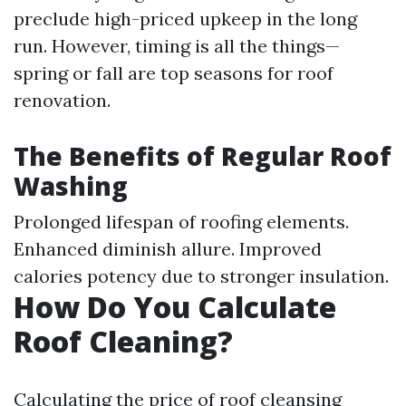
preclude high-priced upkeep in the long
run. However, timing is all the things—
spring or fall are top seasons for roof
renovation.
The Benefits of Regular Roof
Washing
Prolonged lifespan of roofing elements.
Enhanced diminish allure. Improved
calories potency due to stronger insulation.
How Do You Calculate
Roof Cleaning?
Calculating the price of roof cleansing