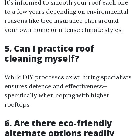
It’s informed to smooth your roof each one
to a few years depending on environmental
reasons like tree insurance plan around
your own home or intense climate styles.
5. Can I practice roof
cleaning myself?
While DIY processes exist, hiring specialists
ensures defense and effectiveness—
specifically when coping with higher
rooftops.
6. Are there eco-friendly
alternate options readily