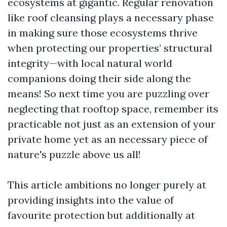
ecosystems at gigantic. Regular renovation
like roof cleansing plays a necessary phase
in making sure those ecosystems thrive
when protecting our properties’ structural
integrity—with local natural world
companions doing their side along the
means! So next time you are puzzling over
neglecting that rooftop space, remember its
practicable not just as an extension of your
private home yet as an necessary piece of
nature's puzzle above us all!
This article ambitions no longer purely at
providing insights into the value of
favourite protection but additionally at