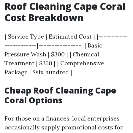
Roof Cleaning Cape Coral
Cost Breakdown
| Service Type | Estimated Cost | |-----------
------------|----------------| | Basic
Pressure Wash | $300 | | Chemical
Treatment | $350 | | Comprehensive
Package | $six hundred |
Cheap Roof Cleaning Cape
Coral Options
For those on a finances, local enterprises
occasionally supply promotional costs for