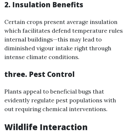
2. Insulation Benefits
Certain crops present average insulation
which facilitates defend temperature rules
internal buildings—this may lead to
diminished vigour intake right through
intense climate conditions.
three. Pest Control
Plants appeal to beneficial bugs that
evidently regulate pest populations with
out requiring chemical interventions.
Wildlife Interaction