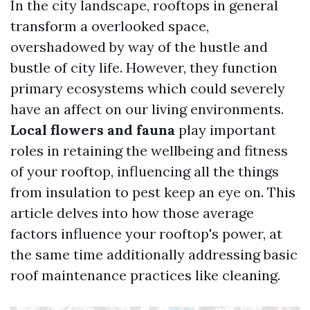
In the city landscape, rooftops in general
transform a overlooked space,
overshadowed by way of the hustle and
bustle of city life. However, they function
primary ecosystems which could severely
have an affect on our living environments.
Local flowers and fauna
play important
roles in retaining the wellbeing and fitness
of your rooftop, influencing all the things
from insulation to pest keep an eye on. This
article delves into how those average
factors influence your rooftop's power, at
the same time additionally addressing basic
roof maintenance practices like cleaning.