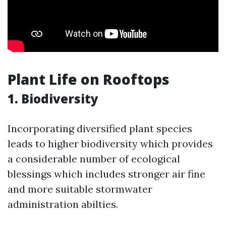
Plant Life on Rooftops
1. Biodiversity
Incorporating diversified plant species
leads to higher biodiversity which provides
a considerable number of ecological
blessings which includes stronger air fine
and more suitable stormwater
administration abilties.