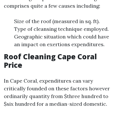
comprises quite a few causes including:
Size of the roof (measured in sq. ft).
Type of cleansing technique employed.
Geographic situation which could have
an impact on exertions expenditures.
Roof Cleaning Cape Coral
Price
In Cape Coral, expenditures can vary
critically founded on these factors however
ordinarily quantity from $three hundred to
$six hundred for a median-sized domestic.