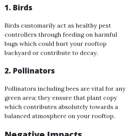
1. Birds
Birds customarily act as healthy pest
controllers through feeding on harmful
bugs which could hurt your rooftop
backyard or contribute to decay.
2. Pollinators
Pollinators including bees are vital for any
green area; they ensure that plant copy
which contributes absolutely towards a
balanced atmosphere on your rooftop.
Negative Impacts