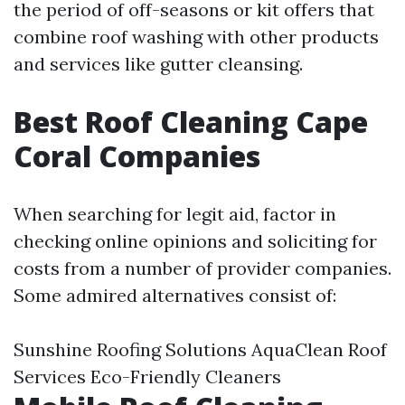
the period of off-seasons or kit offers that
combine roof washing with other products
and services like gutter cleansing.
Best Roof Cleaning Cape
Coral Companies
When searching for legit aid, factor in
checking online opinions and soliciting for
costs from a number of provider companies.
Some admired alternatives consist of:
Sunshine Roofing Solutions AquaClean Roof
Services Eco-Friendly Cleaners