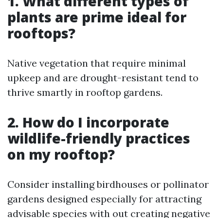
1. What different types of
plants are prime ideal for
rooftops?
Native vegetation that require minimal
upkeep and are drought-resistant tend to
thrive smartly in rooftop gardens.
2. How do I incorporate
wildlife-friendly practices
on my rooftop?
Consider installing birdhouses or pollinator
gardens designed especially for attracting
advisable species with out creating negative