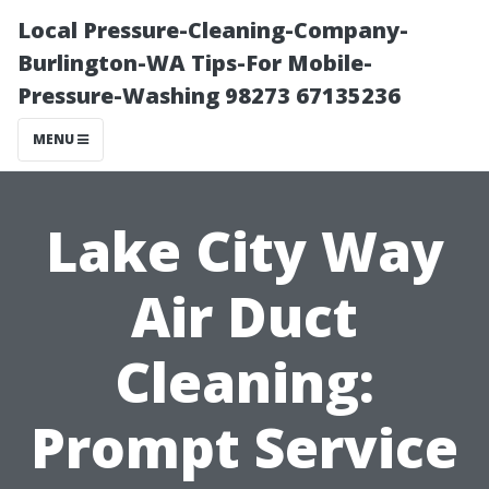
Local Pressure-Cleaning-Company-
Burlington-WA Tips-For Mobile-
Pressure-Washing 98273 67135236
MENU
Lake City Way
Air Duct
Cleaning:
Prompt Service