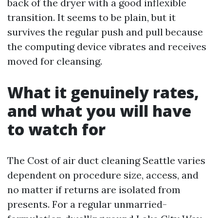
back of the dryer with a good inflexible
transition. It seems to be plain, but it
survives the regular push and pull because
the computing device vibrates and receives
moved for cleansing.
What it genuinely rates,
and what you will have
to watch for
The Cost of air duct cleaning Seattle varies
dependent on procedure size, access, and
no matter if returns are isolated from
presents. For a regular unmarried-