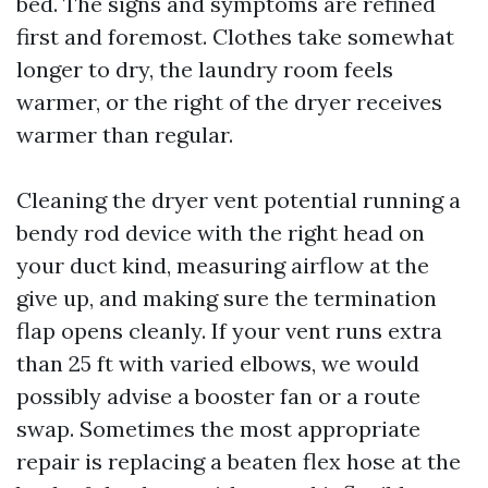
bed. The signs and symptoms are refined
first and foremost. Clothes take somewhat
longer to dry, the laundry room feels
warmer, or the right of the dryer receives
warmer than regular.
Cleaning the dryer vent potential running a
bendy rod device with the right head on
your duct kind, measuring airflow at the
give up, and making sure the termination
flap opens cleanly. If your vent runs extra
than 25 ft with varied elbows, we would
possibly advise a booster fan or a route
swap. Sometimes the most appropriate
repair is replacing a beaten flex hose at the