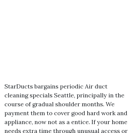
StarDucts bargains periodic Air duct
cleaning specials Seattle, principally in the
course of gradual shoulder months. We
payment them to cover good hard work and
appliance, now not as a entice. If your home
needs extra time through unusual access or