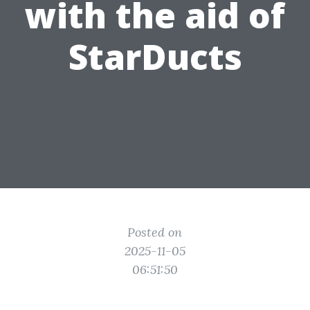
with the aid of
StarDucts
Posted on
2025-11-05
06:51:50