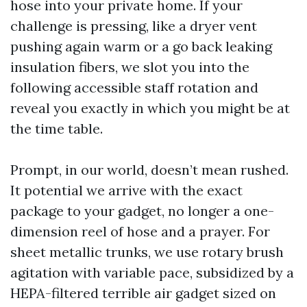
hose into your private home. If your
challenge is pressing, like a dryer vent
pushing again warm or a go back leaking
insulation fibers, we slot you into the
following accessible staff rotation and
reveal you exactly in which you might be at
the time table.
Prompt, in our world, doesn’t mean rushed.
It potential we arrive with the exact
package to your gadget, no longer a one-
dimension reel of hose and a prayer. For
sheet metallic trunks, we use rotary brush
agitation with variable pace, subsidized by a
HEPA-filtered terrible air gadget sized on