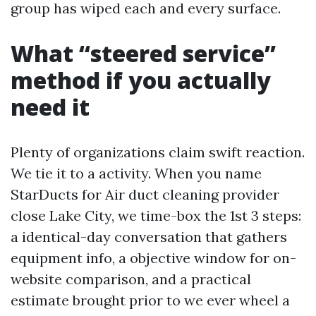
group has wiped each and every surface.
What “steered service”
method if you actually
need it
Plenty of organizations claim swift reaction.
We tie it to a activity. When you name
StarDucts for Air duct cleaning provider
close Lake City, we time-box the 1st 3 steps:
a identical-day conversation that gathers
equipment info, a objective window for on-
website comparison, and a practical
estimate brought prior to we ever wheel a