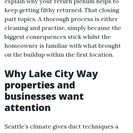
explain why your return plenum helps to
keep getting filthy returned. That closing
part topics. A thorough process is either
cleaning and practise, simply because the
biggest consequences stick whilst the
homeowner is familiar with what brought
on the buildup within the first location.
Why Lake City Way
properties and
businesses want
attention
Seattle’s climate gives duct techniques a