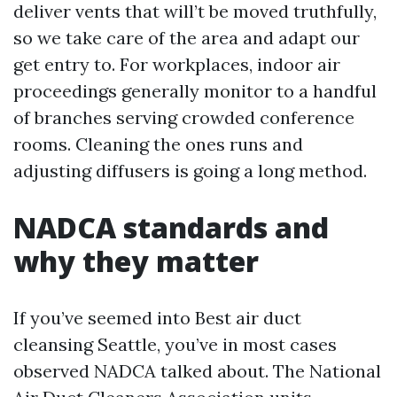
deliver vents that will’t be moved truthfully,
so we take care of the area and adapt our
get entry to. For workplaces, indoor air
proceedings generally monitor to a handful
of branches serving crowded conference
rooms. Cleaning the ones runs and
adjusting diffusers is going a long method.
NADCA standards and
why they matter
If you’ve seemed into Best air duct
cleansing Seattle, you’ve in most cases
observed NADCA talked about. The National