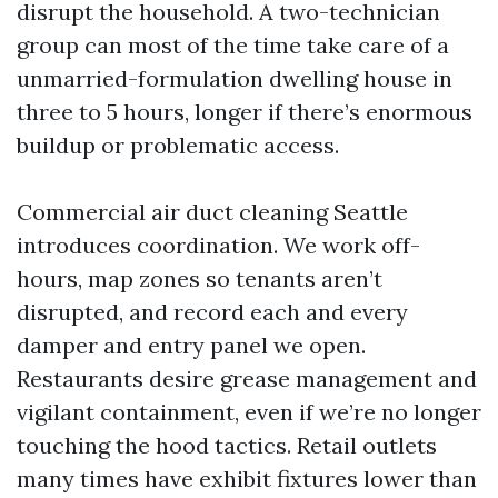
disrupt the household. A two-technician
group can most of the time take care of a
unmarried-formulation dwelling house in
three to 5 hours, longer if there’s enormous
buildup or problematic access.
Commercial air duct cleaning Seattle
introduces coordination. We work off-
hours, map zones so tenants aren’t
disrupted, and record each and every
damper and entry panel we open.
Restaurants desire grease management and
vigilant containment, even if we’re no longer
touching the hood tactics. Retail outlets
many times have exhibit fixtures lower than