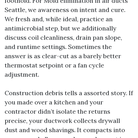
foothold. For Mold elimination in air ducts
Seattle, we awareness on intent and cure.
We fresh and, while ideal, practice an
antimicrobial step, but we additionally
discuss coil cleanliness, drain pan slope,
and runtime settings. Sometimes the
answer is as clear-cut as a barely better
thermostat setpoint or a fan cycle
adjustment.
Construction debris tells a assorted story. If
you made over a kitchen and your
contractor didn’t isolate the returns
precise, your ductwork collects drywall
dust and wood shavings. It compacts into