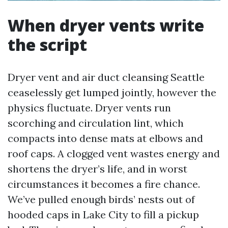
When dryer vents write
the script
Dryer vent and air duct cleansing Seattle
ceaselessly get lumped jointly, however the
physics fluctuate. Dryer vents run
scorching and circulation lint, which
compacts into dense mats at elbows and
roof caps. A clogged vent wastes energy and
shortens the dryer’s life, and in worst
circumstances it becomes a fire chance.
We’ve pulled enough birds’ nests out of
hooded caps in Lake City to fill a pickup