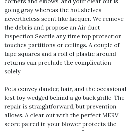
corners and elbows, and your clear out is
going gray whereas the hot shelves
nevertheless scent like lacquer. We remove
the debris and propose an Air duct
inspection Seattle any time top protection
touches partitions or ceilings. A couple of
tape squares and a roll of plastic around
returns can preclude the complication
solely.
Pets convey dander, hair, and the occasional
lost toy wedged behind a go back grille. The
repair is straightforward, but prevention
allows. A clear out with the perfect MERV
score paired in your blower protects the