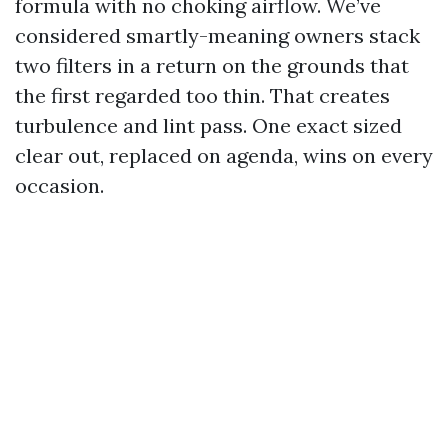
formula with no choking airflow. We’ve
considered smartly-meaning owners stack
two filters in a return on the grounds that
the first regarded too thin. That creates
turbulence and lint pass. One exact sized
clear out, replaced on agenda, wins on every
occasion.