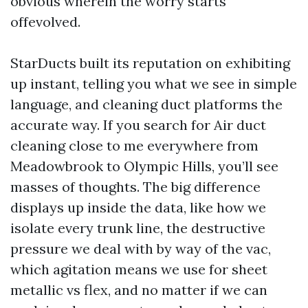
obvious wherein the worry starts
offevolved.
StarDucts built its reputation on exhibiting
up instant, telling you what we see in simple
language, and cleaning duct platforms the
accurate way. If you search for Air duct
cleaning close to me everywhere from
Meadowbrook to Olympic Hills, you’ll see
masses of thoughts. The big difference
displays up inside the data, like how we
isolate every trunk line, the destructive
pressure we deal with by way of the vac,
which agitation means we use for sheet
metallic vs flex, and no matter if we can