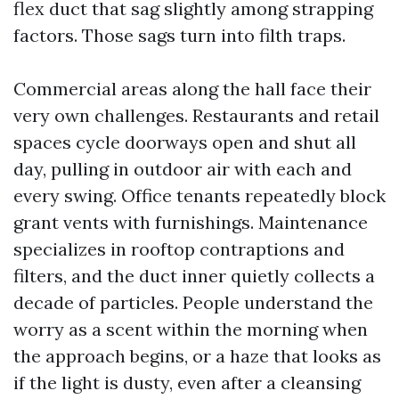
flex duct that sag slightly among strapping
factors. Those sags turn into filth traps.
Commercial areas along the hall face their
very own challenges. Restaurants and retail
spaces cycle doorways open and shut all
day, pulling in outdoor air with each and
every swing. Office tenants repeatedly block
grant vents with furnishings. Maintenance
specializes in rooftop contraptions and
filters, and the duct inner quietly collects a
decade of particles. People understand the
worry as a scent within the morning when
the approach begins, or a haze that looks as
if the light is dusty, even after a cleansing