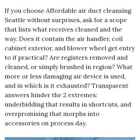
If you choose Affordable air duct cleansing
Seattle without surprises, ask for a scope
that lists what receives cleaned and the
way. Does it contain the air handler, coil
cabinet exterior, and blower wheel get entry
to if practical? Are registers removed and
cleaned, or simply brushed in region? What
more or less damaging air device is used,
and in which is it exhausted? Transparent
answers hinder the 2 extremes:
underbidding that results in shortcuts, and
overpromising that morphs into
accessories on process day.