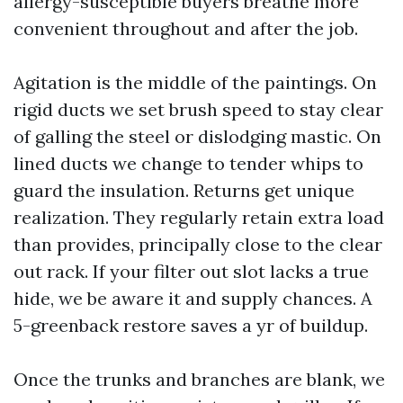
allergy-susceptible buyers breathe more
convenient throughout and after the job.
Agitation is the middle of the paintings. On
rigid ducts we set brush speed to stay clear
of galling the steel or dislodging mastic. On
lined ducts we change to tender whips to
guard the insulation. Returns get unique
realization. They regularly retain extra load
than provides, principally close to the clear
out rack. If your filter out slot lacks a true
hide, we be aware it and supply chances. A
5-greenback restore saves a yr of buildup.
Once the trunks and branches are blank, we