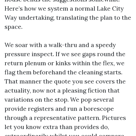
Here’s how we system a normal Lake City
Way undertaking, translating the plan to the
space.
We soar with a walk-thru and a speedy
pressure inspect. If we see gaps round the
return plenum or kinks within the flex, we
flag them beforehand the cleaning starts.
That manner the quote you see covers the
actuality, now not a pleasing fiction that
variations on the stop. We pop several
provide registers and run a borescope
through a representative pattern. Pictures
let you know extra than provides do,
extraordinarily whilst you could compare