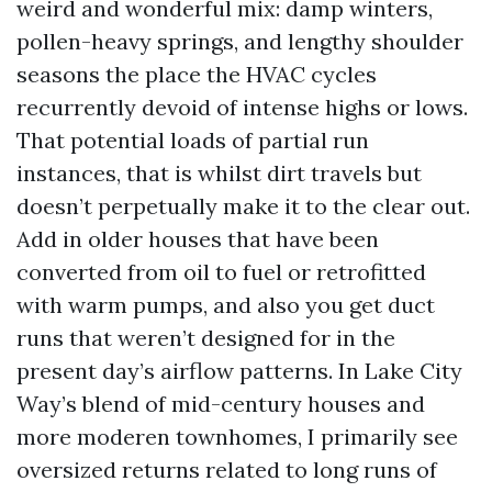
weird and wonderful mix: damp winters,
pollen-heavy springs, and lengthy shoulder
seasons the place the HVAC cycles
recurrently devoid of intense highs or lows.
That potential loads of partial run
instances, that is whilst dirt travels but
doesn’t perpetually make it to the clear out.
Add in older houses that have been
converted from oil to fuel or retrofitted
with warm pumps, and also you get duct
runs that weren’t designed for in the
present day’s airflow patterns. In Lake City
Way’s blend of mid-century houses and
more moderen townhomes, I primarily see
oversized returns related to long runs of