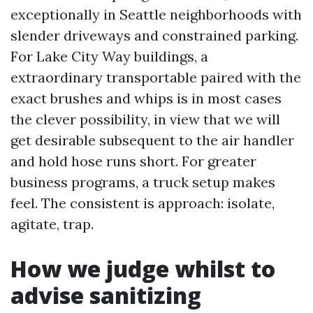
exceptionally in Seattle neighborhoods with
slender driveways and constrained parking.
For Lake City Way buildings, a
extraordinary transportable paired with the
exact brushes and whips is in most cases
the clever possibility, in view that we will
get desirable subsequent to the air handler
and hold hose runs short. For greater
business programs, a truck setup makes
feel. The consistent is approach: isolate,
agitate, trap.
How we judge whilst to
advise sanitizing