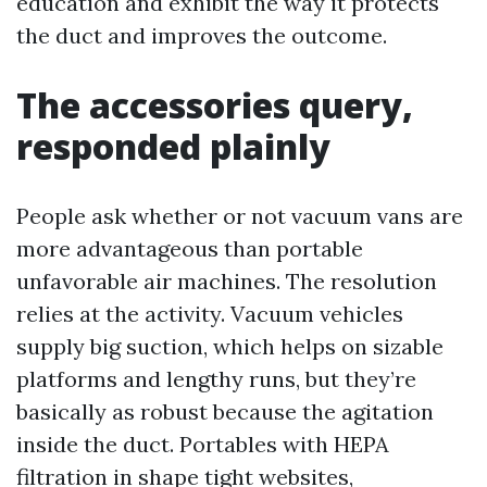
education and exhibit the way it protects
the duct and improves the outcome.
The accessories query,
responded plainly
People ask whether or not vacuum vans are
more advantageous than portable
unfavorable air machines. The resolution
relies at the activity. Vacuum vehicles
supply big suction, which helps on sizable
platforms and lengthy runs, but they’re
basically as robust because the agitation
inside the duct. Portables with HEPA
filtration in shape tight websites,