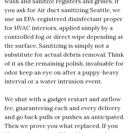
wash and sanitize registers and grilles. If
you ask for Air duct sanitizing Seattle, we
use an EPA-registered disinfectant proper
for HVAC interiors, applied simply by a
controlled fog or direct wipe depending at
the surface. Sanitizing is simply not a
substitute for actual debris removal. Think
of it as the remaining polish, invaluable for
odor keep an eye on after a puppy-heavy
interval or a water intrusion event.
We shut with a gadget restart and airflow
fee, guaranteeing each and every delivery
and go back pulls or pushes as anticipated.
Then we prove you what replaced. If you