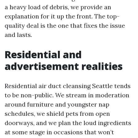
a heavy load of debris, we provide an
explanation for it up the front. The top-
quality deal is the one that fixes the issue
and lasts.
Residential and
advertisement realities
Residential air duct cleansing Seattle tends
to be non-public. We stream in moderation
around furniture and youngster nap
schedules, we shield pets from open
doorways, and we plan the loud ingredients
at some stage in occasions that won’t