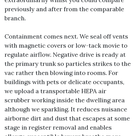
previously and after from the comparable
branch.
Containment comes next. We seal off vents
with magnetic covers or low-tack movie to
regulate airflow. Negative drive is ready at
the primary trunk so particles strikes to the
vac rather then blowing into rooms. For
buildings with pets or delicate occupants,
we upload a transportable HEPA air
scrubber working inside the dwelling area
although we sparkling. It reduces nuisance
airborne dirt and dust that escapes at some
stage in register removal and enables