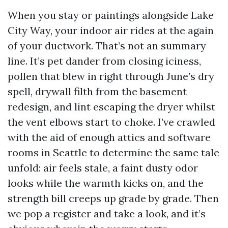
When you stay or paintings alongside Lake
City Way, your indoor air rides at the again
of your ductwork. That’s not an summary
line. It’s pet dander from closing iciness,
pollen that blew in right through June’s dry
spell, drywall filth from the basement
redesign, and lint escaping the dryer whilst
the vent elbows start to choke. I’ve crawled
with the aid of enough attics and software
rooms in Seattle to determine the same tale
unfold: air feels stale, a faint dusty odor
looks while the warmth kicks on, and the
strength bill creeps up grade by grade. Then
we pop a register and take a look, and it’s