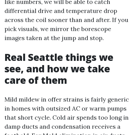
like numbers, we will be able to catch
differential drive and temperature drop
across the coil sooner than and after. If you
pick visuals, we mirror the borescope
images taken at the jump and stop.
Real Seattle things we
see, and how we take
care of them
Mild mildew in offer strains is fairly generic
in homes with outsized AC or warm pumps
that short cycle. Cold air spends too long in
damp ducts and condensation receives a