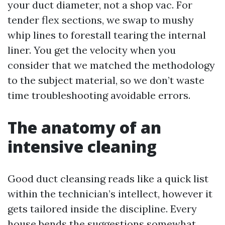
your duct diameter, not a shop vac. For
tender flex sections, we swap to mushy
whip lines to forestall tearing the internal
liner. You get the velocity when you
consider that we matched the methodology
to the subject material, so we don’t waste
time troubleshooting avoidable errors.
The anatomy of an
intensive cleaning
Good duct cleansing reads like a quick list
within the technician’s intellect, however it
gets tailored inside the discipline. Every
house bends the suggestions somewhat.