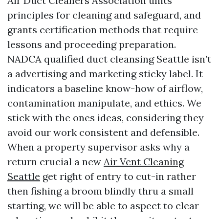
Air Duct Cleaners Association units
principles for cleaning and safeguard, and
grants certification methods that require
lessons and proceeding preparation.
NADCA qualified duct cleansing Seattle isn’t
a advertising and marketing sticky label. It
indicators a baseline know-how of airflow,
contamination manipulate, and ethics. We
stick with the ones ideas, considering they
avoid our work consistent and defensible.
When a property supervisor asks why a
return crucial a new
Air Vent Cleaning
Seattle
get right of entry to cut-in rather
then fishing a broom blindly thru a small
starting, we will be able to aspect to clear