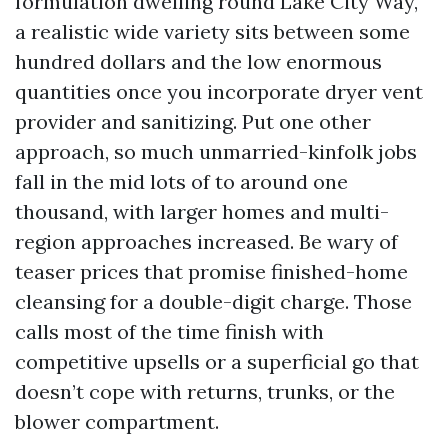
formulation dwelling round Lake City Way,
a realistic wide variety sits between some
hundred dollars and the low enormous
quantities once you incorporate dryer vent
provider and sanitizing. Put one other
approach, so much unmarried-kinfolk jobs
fall in the mid lots of to around one
thousand, with larger homes and multi-
region approaches increased. Be wary of
teaser prices that promise finished-home
cleansing for a double-digit charge. Those
calls most of the time finish with
competitive upsells or a superficial go that
doesn’t cope with returns, trunks, or the
blower compartment.