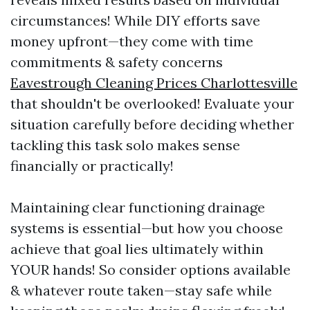
circumstances! While DIY efforts save
money upfront—they come with time
commitments & safety concerns
Eavestrough Cleaning Prices Charlottesville
that shouldn't be overlooked! Evaluate your
situation carefully before deciding whether
tackling this task solo makes sense
financially or practically!
Maintaining clear functioning drainage
systems is essential—but how you choose
achieve that goal lies ultimately within
YOUR hands! So consider options available
& whatever route taken—stay safe while