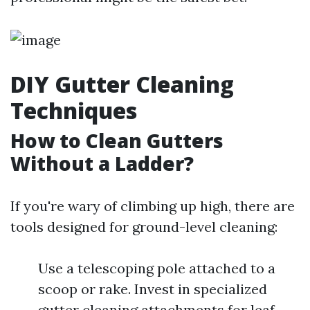
DIY Gutter Cleaning
Techniques
How to Clean Gutters
Without a Ladder?
If you're wary of climbing up high, there are
tools designed for ground-level cleaning:
Use a telescoping pole attached to a
scoop or rake. Invest in specialized
gutter cleaning attachments for leaf