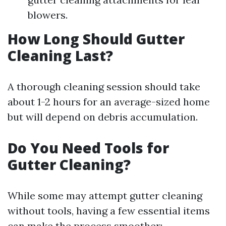
blowers.
How Long Should Gutter
Cleaning Last?
A thorough cleaning session should take
about 1-2 hours for an average-sized home
but will depend on debris accumulation.
Do You Need Tools for
Gutter Cleaning?
While some may attempt gutter cleaning
without tools, having a few essential items
can make the process smoother: