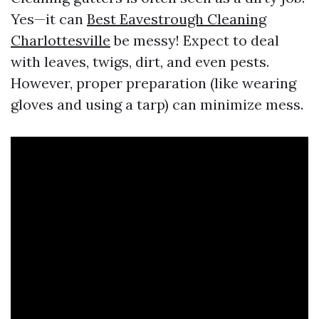
Yes—it can
Best Eavestrough Cleaning
Charlottesville
be messy! Expect to deal
with leaves, twigs, dirt, and even pests.
However, proper preparation (like wearing
gloves and using a tarp) can minimize mess.