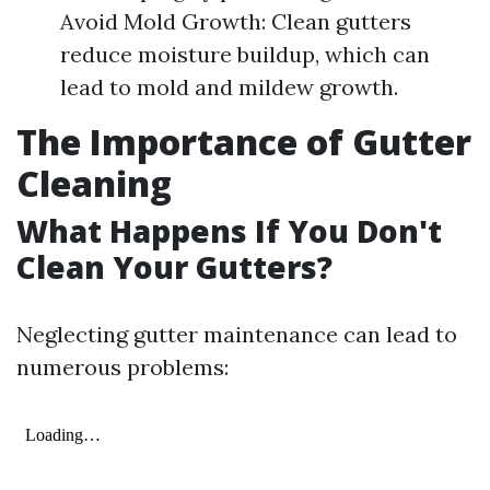
Avoid Mold Growth: Clean gutters
reduce moisture buildup, which can
lead to mold and mildew growth.
The Importance of Gutter
Cleaning
What Happens If You Don't
Clean Your Gutters?
Neglecting gutter maintenance can lead to
numerous problems: