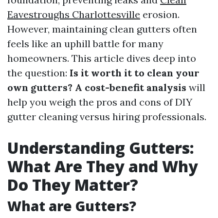
Eavestroughs Charlottesville
erosion.
However, maintaining clean gutters often
feels like an uphill battle for many
homeowners. This article dives deep into
the question:
Is it worth it to clean your
own gutters? A cost-benefit analysis
will
help you weigh the pros and cons of DIY
gutter cleaning versus hiring professionals.
Understanding Gutters:
What Are They and Why
Do They Matter?
What are Gutters?