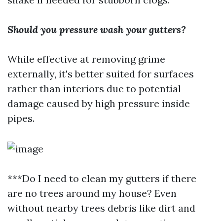
Should you pressure wash your gutters?
While effective at removing grime
externally, it's better suited for surfaces
rather than interiors due to potential
damage caused by high pressure inside
pipes.
***Do I need to clean my gutters if there
are no trees around my house? Even
without nearby trees debris like dirt and