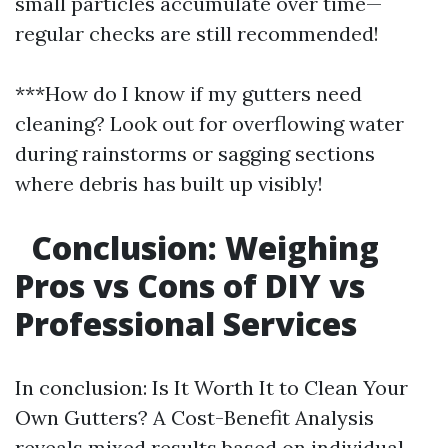
small particles accumulate over time—
regular checks are still recommended!
***How do I know if my gutters need
cleaning? Look out for overflowing water
during rainstorms or sagging sections
where debris has built up visibly!
Conclusion: Weighing
Pros vs Cons of DIY vs
Professional Services
In conclusion: Is It Worth It to Clean Your
Own Gutters? A Cost-Benefit Analysis
reveals mixed results based on individual