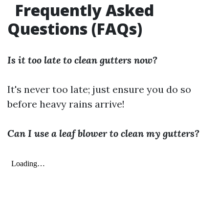
Frequently Asked
Questions (FAQs)
Is it too late to clean gutters now?
It's never too late; just ensure you do so
before heavy rains arrive!
Can I use a leaf blower to clean my gutters?