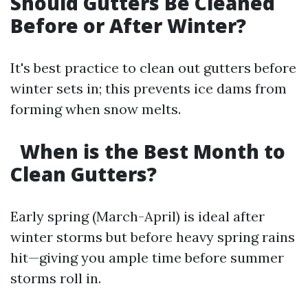
Should Gutters Be Cleaned
Before or After Winter?
It's best practice to clean out gutters before
winter sets in; this prevents ice dams from
forming when snow melts.
When is the Best Month to
Clean Gutters?
Early spring (March-April) is ideal after
winter storms but before heavy spring rains
hit—giving you ample time before summer
storms roll in.