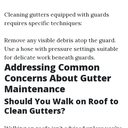
Cleaning gutters equipped with guards
requires specific techniques:
Remove any visible debris atop the guard.
Use a hose with pressure settings suitable
for delicate work beneath guards.
Addressing Common
Concerns About Gutter
Maintenance
Should You Walk on Roof to
Clean Gutters?