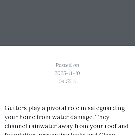
Posted on
2025-11-10
04:55:11
Gutters play a pivotal role in safeguarding
your home from water damage. They
channel rainwater away from your roof and
foundation, preventing leaks and
Clean