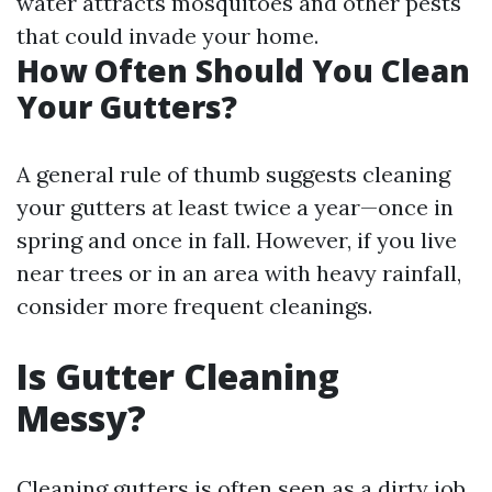
water attracts mosquitoes and other pests
that could invade your home.
How Often Should You Clean
Your Gutters?
A general rule of thumb suggests cleaning
your gutters at least twice a year—once in
spring and once in fall. However, if you live
near trees or in an area with heavy rainfall,
consider more frequent cleanings.
Is Gutter Cleaning
Messy?
Cleaning gutters is often seen as a dirty job.