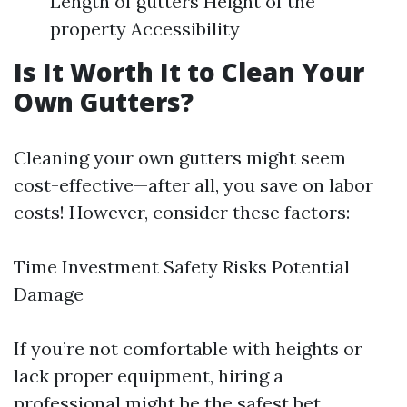
Length of gutters Height of the
property Accessibility
Is It Worth It to Clean Your
Own Gutters?
Cleaning your own gutters might seem
cost-effective—after all, you save on labor
costs! However, consider these factors:
Time Investment Safety Risks Potential
Damage
If you’re not comfortable with heights or
lack proper equipment, hiring a
professional might be the safest bet.