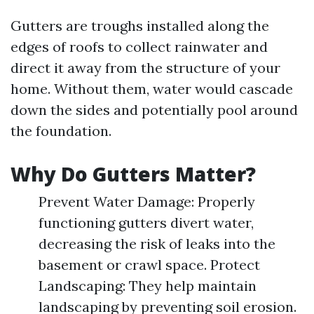
Gutters are troughs installed along the
edges of roofs to collect rainwater and
direct it away from the structure of your
home. Without them, water would cascade
down the sides and potentially pool around
the foundation.
Why Do Gutters Matter?
Prevent Water Damage: Properly
functioning gutters divert water,
decreasing the risk of leaks into the
basement or crawl space. Protect
Landscaping: They help maintain
landscaping by preventing soil erosion.