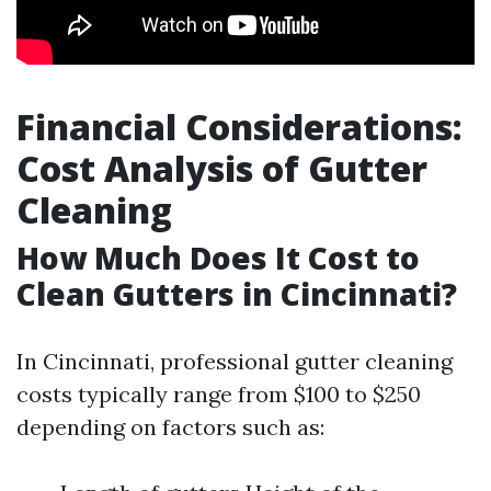
Financial Considerations:
Cost Analysis of Gutter
Cleaning
How Much Does It Cost to
Clean Gutters in Cincinnati?
In Cincinnati, professional gutter cleaning
costs typically range from $100 to $250
depending on factors such as: