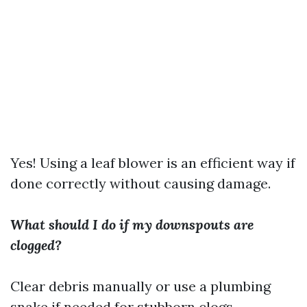
Yes! Using a leaf blower is an efficient way if
done correctly without causing damage.
What should I do if my downspouts are
clogged?
Clear debris manually or use a plumbing
snake if needed for stubborn clogs.