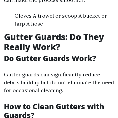
Gloves A trowel or scoop A bucket or
tarp A hose
Gutter Guards: Do They
Really Work?
Do Gutter Guards Work?
Gutter guards can significantly reduce
debris buildup but do not eliminate the need
for occasional cleaning.
How to Clean Gutters with
Guards?