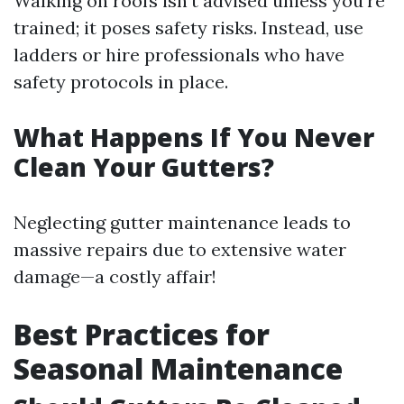
Walking on roofs isn’t advised unless you're
trained; it poses safety risks. Instead, use
ladders or hire professionals who have
safety protocols in place.
What Happens If You Never
Clean Your Gutters?
Neglecting gutter maintenance leads to
massive repairs due to extensive water
damage—a costly affair!
Best Practices for
Seasonal Maintenance