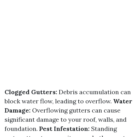
Clogged Gutters:
Debris accumulation can
block water flow, leading to overflow.
Water
Damage:
Overflowing gutters can cause
significant damage to your roof, walls, and
foundation.
Pest Infestation:
Standing