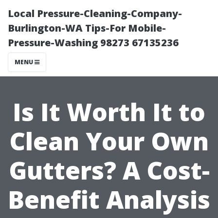
Local Pressure-Cleaning-Company-
Burlington-WA Tips-For Mobile-
Pressure-Washing 98273 67135236
MENU
Is It Worth It to
Clean Your Own
Gutters? A Cost-
Benefit Analysis