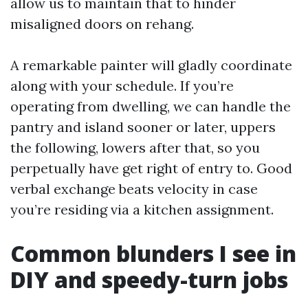
allow us to maintain that to hinder
misaligned doors on rehang.
A remarkable painter will gladly coordinate
along with your schedule. If you’re
operating from dwelling, we can handle the
pantry and island sooner or later, uppers
the following, lowers after that, so you
perpetually have get right of entry to. Good
verbal exchange beats velocity in case
you’re residing via a kitchen assignment.
Common blunders I see in
DIY and speedy-turn jobs