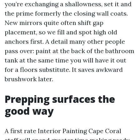
you’re exchanging a shallowness, set it and
the prime formerly the closing wall coats.
New mirrors quite often shift gap
placement, so we fill and spot high old
anchors first. A detail many other people
pass over: paint at the back of the bathroom
tank at the same time you will have it out
for a floors substitute. It saves awkward
brushwork later.
Prepping surfaces the
good way
A first rate Interior Painting Cape Coral