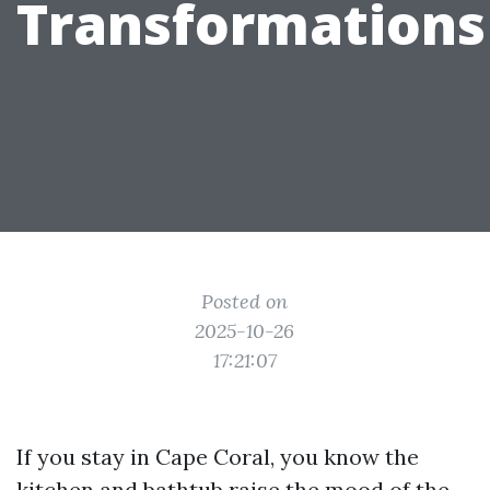
Transformations
Posted on
2025-10-26
17:21:07
If you stay in Cape Coral, you know the
kitchen and bathtub raise the mood of the