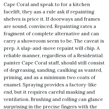
Cape Coral and speak to for a kitchen
facelift, they aas a rule ask if repainting
shelves is price it. If doorways and frames
are sound, convinced. Repainting rates a
fragment of complete alternative and can
carry a showroom seem to be. The caveat is
prep. A slap-and-move repaint will chip. A
reliable manner, regardless of a Residential
painter Cape Coral staff, should still consist
of degreasing, sanding, caulking as wanted,
priming, and as a minimum two coats of
enamel. Spraying provides a factory-like
end, but it requires careful masking and
ventilation. Brushing and rolling can glance
surprising in the precise fingers with the