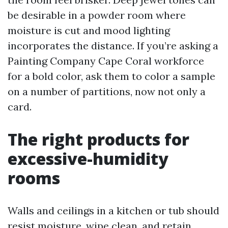
be desirable in a powder room where
moisture is cut and mood lighting
incorporates the distance. If you’re asking a
Painting Company Cape Coral workforce
for a bold color, ask them to color a sample
on a number of partitions, now not only a
card.
The right products for
excessive-humidity
rooms
Walls and ceilings in a kitchen or tub should
resist moisture, wipe clean, and retain