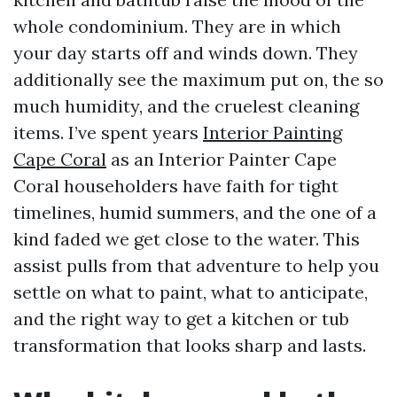
whole condominium. They are in which
your day starts off and winds down. They
additionally see the maximum put on, the so
much humidity, and the cruelest cleaning
items. I’ve spent years
Interior Painting
Cape Coral
as an Interior Painter Cape
Coral householders have faith for tight
timelines, humid summers, and the one of a
kind faded we get close to the water. This
assist pulls from that adventure to help you
settle on what to paint, what to anticipate,
and the right way to get a kitchen or tub
transformation that looks sharp and lasts.