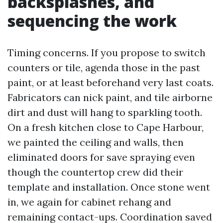
backsplashes, and
sequencing the work
Timing concerns. If you propose to switch
counters or tile, agenda those in the past
paint, or at least beforehand very last coats.
Fabricators can nick paint, and tile airborne
dirt and dust will hang to sparkling tooth.
On a fresh kitchen close to Cape Harbour,
we painted the ceiling and walls, then
eliminated doors for save spraying even
though the countertop crew did their
template and installation. Once stone went
in, we again for cabinet rehang and
remaining contact-ups. Coordination saved