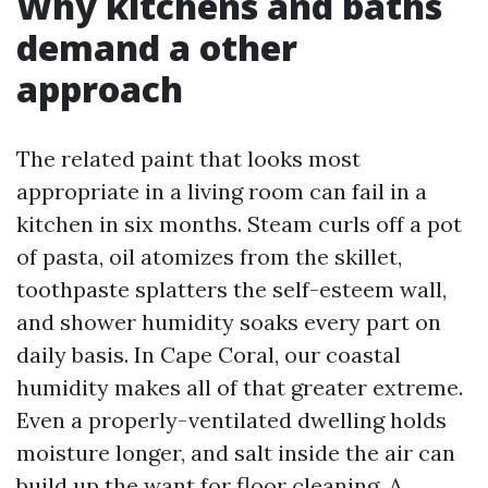
Why kitchens and baths
demand a other
approach
The related paint that looks most
appropriate in a living room can fail in a
kitchen in six months. Steam curls off a pot
of pasta, oil atomizes from the skillet,
toothpaste splatters the self-esteem wall,
and shower humidity soaks every part on
daily basis. In Cape Coral, our coastal
humidity makes all of that greater extreme.
Even a properly-ventilated dwelling holds
moisture longer, and salt inside the air can
build up the want for floor cleaning. A