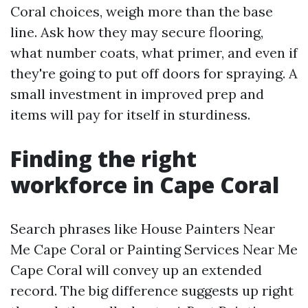
Coral choices, weigh more than the base
line. Ask how they may secure flooring,
what number coats, what primer, and even if
they're going to put off doors for spraying. A
small investment in improved prep and
items will pay for itself in sturdiness.
Finding the right
workforce in Cape Coral
Search phrases like House Painters Near
Me Cape Coral or Painting Services Near Me
Cape Coral will convey up an extended
record. The big difference suggests up right