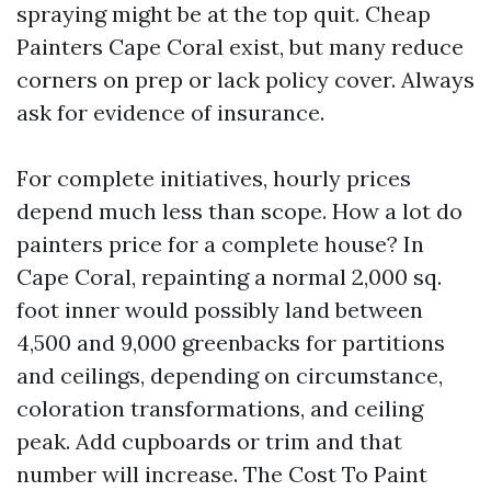
spraying might be at the top quit. Cheap
Painters Cape Coral exist, but many reduce
corners on prep or lack policy cover. Always
ask for evidence of insurance.
For complete initiatives, hourly prices
depend much less than scope. How a lot do
painters price for a complete house? In
Cape Coral, repainting a normal 2,000 sq.
foot inner would possibly land between
4,500 and 9,000 greenbacks for partitions
and ceilings, depending on circumstance,
coloration transformations, and ceiling
peak. Add cupboards or trim and that
number will increase. The Cost To Paint