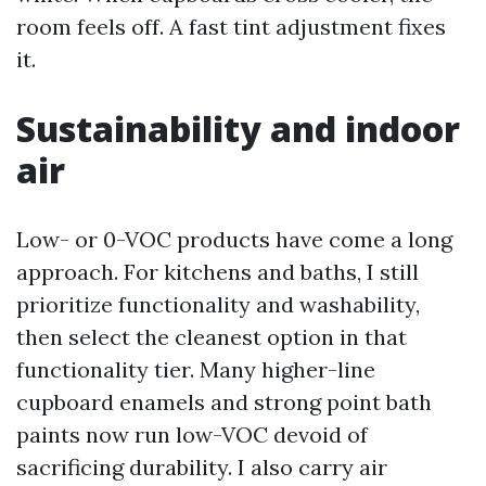
room feels off. A fast tint adjustment fixes
it.
Sustainability and indoor
air
Low- or 0-VOC products have come a long
approach. For kitchens and baths, I still
prioritize functionality and washability,
then select the cleanest option in that
functionality tier. Many higher-line
cupboard enamels and strong point bath
paints now run low-VOC devoid of
sacrificing durability. I also carry air