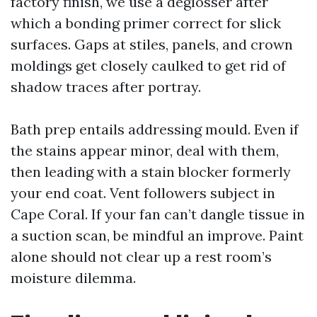
factory finish, we use a deglosser after
which a bonding primer correct for slick
surfaces. Gaps at stiles, panels, and crown
moldings get closely caulked to get rid of
shadow traces after portray.
Bath prep entails addressing mould. Even if
the stains appear minor, deal with them,
then leading with a stain blocker formerly
your end coat. Vent followers subject in
Cape Coral. If your fan can’t dangle tissue in
a suction scan, be mindful an improve. Paint
alone should not clear up a rest room’s
moisture dilemma.