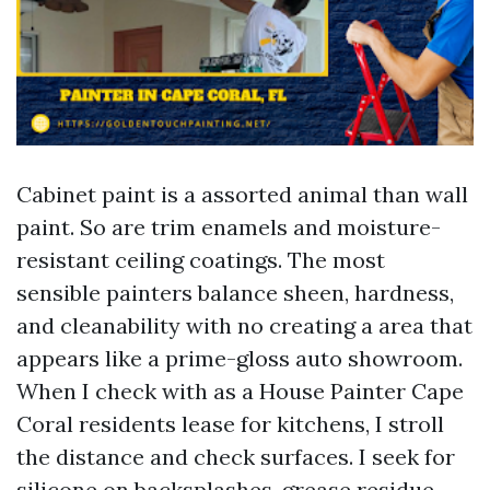
Cabinet paint is a assorted animal than wall
paint. So are trim enamels and moisture-
resistant ceiling coatings. The most
sensible painters balance sheen, hardness,
and cleanability with no creating a area that
appears like a prime-gloss auto showroom.
When I check with as a House Painter Cape
Coral residents lease for kitchens, I stroll
the distance and check surfaces. I seek for
silicone on backsplashes, grease residue