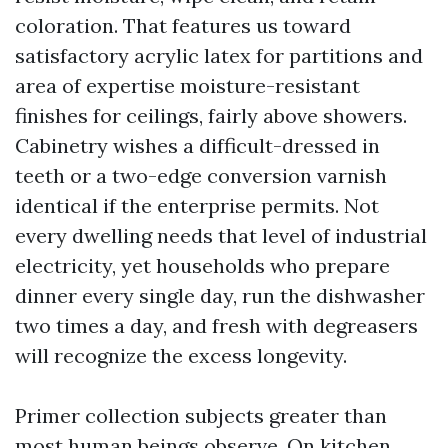
coloration. That features us toward
satisfactory acrylic latex for partitions and
area of expertise moisture-resistant
finishes for ceilings, fairly above showers.
Cabinetry wishes a difficult-dressed in
teeth or a two-edge conversion varnish
identical if the enterprise permits. Not
every dwelling needs that level of industrial
electricity, yet households who prepare
dinner every single day, run the dishwasher
two times a day, and fresh with degreasers
will recognize the excess longevity.
Primer collection subjects greater than
most human beings observe. On kitchen