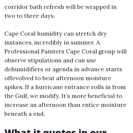
corridor bath refresh will be wrapped in
two to three days.
Cape Coral humidity can stretch dry
instances, incredibly in summer. A
Professional Painters Cape Coral group will
observe stipulations and can use
dehumidifiers or agenda in advance starts
offevolved to beat afternoon moisture
spikes. If a hurricane entrance rolls in from
the Gulf, we modify. It’s more beneficial to
increase an afternoon than entice moisture
beneath a end.
What it quotes in our