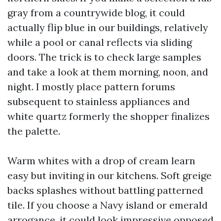
gray from a countrywide blog, it could
actually flip blue in our buildings, relatively
while a pool or canal reflects via sliding
doors. The trick is to check large samples
and take a look at them morning, noon, and
night. I mostly place pattern forums
subsequent to stainless appliances and
white quartz formerly the shopper finalizes
the palette.
Warm whites with a drop of cream learn
easy but inviting in our kitchens. Soft greige
backs splashes without battling patterned
tile. If you choose a Navy island or emerald
arrogance, it could look impressive opposed