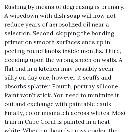
Rushing by means of degreasing is primary.
A wipedown with dish soap will now not
reduce years of aerosolized oil near a
selection. Second, skipping the bonding
primer on smooth surfaces ends up in
peeling round knobs inside months. Third,
deciding upon the wrong sheen on walls. A
flat end in a kitchen may possibly seem
silky on day one, however it scuffs and
absorbs splatter. Fourth, portray silicone.
Paint won’t stick. You need to minimize it
out and exchange with paintable caulk.
Finally, color mismatch across whites. Most
trim in Cape Coral is painted in a heat
white. When cupboards cross cooler, the