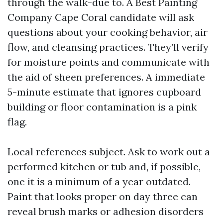
through the walk-due to. A Best Painting
Company Cape Coral candidate will ask
questions about your cooking behavior, air
flow, and cleansing practices. They’ll verify
for moisture points and communicate with
the aid of sheen preferences. A immediate
5-minute estimate that ignores cupboard
building or floor contamination is a pink
flag.
Local references subject. Ask to work out a
performed kitchen or tub and, if possible,
one it is a minimum of a year outdated.
Paint that looks proper on day three can
reveal brush marks or adhesion disorders