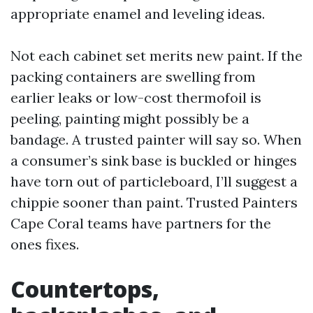
appropriate enamel and leveling ideas.
Not each cabinet set merits new paint. If the
packing containers are swelling from
earlier leaks or low-cost thermofoil is
peeling, painting might possibly be a
bandage. A trusted painter will say so. When
a consumer’s sink base is buckled or hinges
have torn out of particleboard, I’ll suggest a
chippie sooner than paint. Trusted Painters
Cape Coral teams have partners for the
ones fixes.
Countertops,