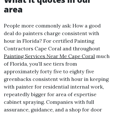
area
People more commonly ask: How a good
deal do painters charge consistent with
hour in Florida? For certified Painting
Contractors Cape Coral and throughout
Painting Services Near Me Cape Coral
much
of Florida, you’ll see tiers from
approximately forty five to eighty five
greenbacks consistent with hour in keeping
with painter for residential internal work,
repeatedly bigger for area of expertise
cabinet spraying. Companies with full
assurance, guidance, and a shop for door