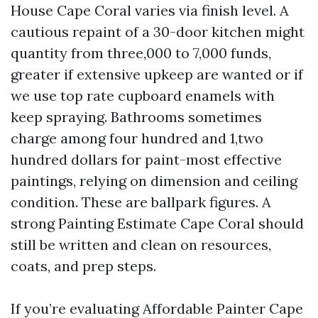
House Cape Coral varies via finish level. A
cautious repaint of a 30-door kitchen might
quantity from three,000 to 7,000 funds,
greater if extensive upkeep are wanted or if
we use top rate cupboard enamels with
keep spraying. Bathrooms sometimes
charge among four hundred and 1,two
hundred dollars for paint-most effective
paintings, relying on dimension and ceiling
condition. These are ballpark figures. A
strong Painting Estimate Cape Coral should
still be written and clean on resources,
coats, and prep steps.
If you’re evaluating Affordable Painter Cape