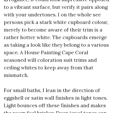
to a vibrant surface, but verify it pairs along
with your undertones. I on the whole see
persons pick a stark white cupboard colour,
merely to become aware of their trim is a
rather hotter white. The cupboards emerge
as taking a look like they belong to a various
space. A House Painting Cape Coral
seasoned will coloration suit trims and
ceiling whites to keep away from that
mismatch.
For small baths, I lean in the direction of
eggshell or satin wall finishes in light tones.
Light bounces off these finishes and makes
the room feel brisker. Deep jewel tones can