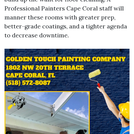
Professional Painters Cape Coral staff will
manner these rooms with greater prep,
better-grade coatings, and a tighter agenda
to decrease downtime.