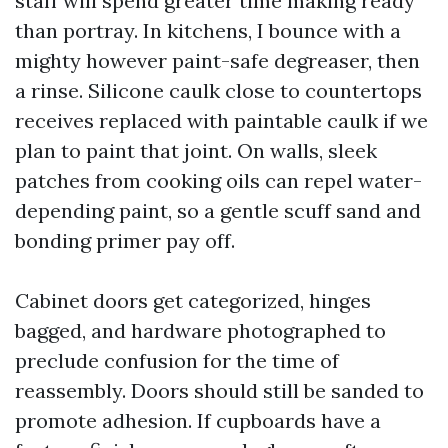
staff will spend greater time making ready
than portray. In kitchens, I bounce with a
mighty however paint-safe degreaser, then
a rinse. Silicone caulk close to countertops
receives replaced with paintable caulk if we
plan to paint that joint. On walls, sleek
patches from cooking oils can repel water-
depending paint, so a gentle scuff sand and
bonding primer pay off.
Cabinet doors get categorized, hinges
bagged, and hardware photographed to
preclude confusion for the time of
reassembly. Doors should still be sanded to
promote adhesion. If cupboards have a