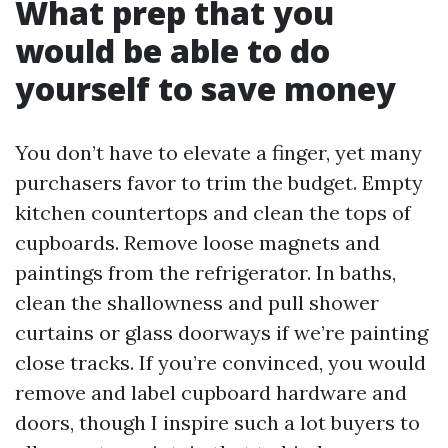
What prep that you
would be able to do
yourself to save money
You don’t have to elevate a finger, yet many
purchasers favor to trim the budget. Empty
kitchen countertops and clean the tops of
cupboards. Remove loose magnets and
paintings from the refrigerator. In baths,
clean the shallowness and pull shower
curtains or glass doorways if we’re painting
close tracks. If you’re convinced, you would
remove and label cupboard hardware and
doors, though I inspire such a lot buyers to