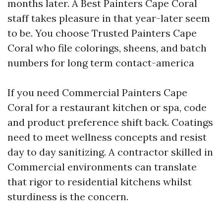
months later. A Best Painters Cape Coral
staff takes pleasure in that year-later seem
to be. You choose Trusted Painters Cape
Coral who file colorings, sheens, and batch
numbers for long term contact-america
If you need Commercial Painters Cape
Coral for a restaurant kitchen or spa, code
and product preference shift back. Coatings
need to meet wellness concepts and resist
day to day sanitizing. A contractor skilled in
Commercial environments can translate
that rigor to residential kitchens whilst
sturdiness is the concern.