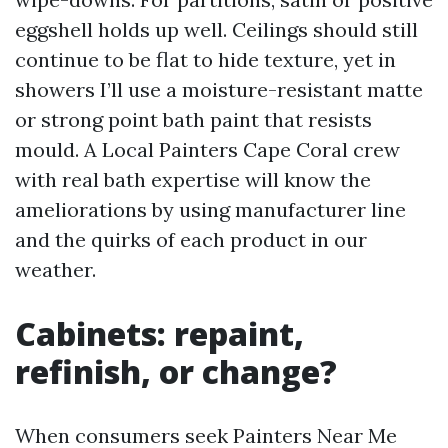
eggshell holds up well. Ceilings should still
continue to be flat to hide texture, yet in
showers I’ll use a moisture-resistant matte
or strong point bath paint that resists
mould. A Local Painters Cape Coral crew
with real bath expertise will know the
ameliorations by using manufacturer line
and the quirks of each product in our
weather.
Cabinets: repaint,
refinish, or change?
When consumers seek Painters Near Me