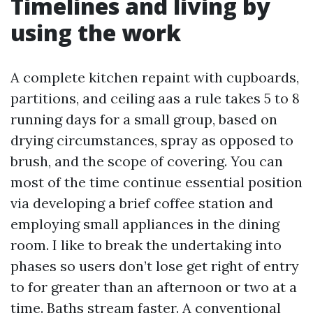
Timelines and living by
using the work
A complete kitchen repaint with cupboards,
partitions, and ceiling aas a rule takes 5 to 8
running days for a small group, based on
drying circumstances, spray as opposed to
brush, and the scope of covering. You can
most of the time continue essential position
via developing a brief coffee station and
employing small appliances in the dining
room. I like to break the undertaking into
phases so users don’t lose get right of entry
to for greater than an afternoon or two at a
time. Baths stream faster. A conventional