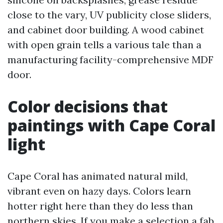
close to the vary, UV publicity close sliders,
and cabinet door building. A wood cabinet
with open grain tells a various tale than a
manufacturing facility-comprehensive MDF
door.
Color decisions that
paintings with Cape Coral
light
Cape Coral has animated natural mild,
vibrant even on hazy days. Colors learn
hotter right here than they do less than
northern skies. If you make a selection a fab