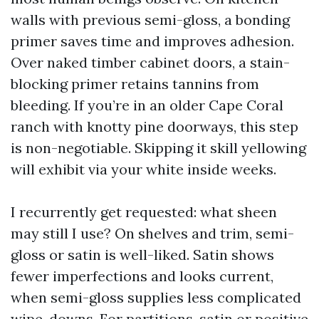
walls with previous semi-gloss, a bonding
primer saves time and improves adhesion.
Over naked timber cabinet doors, a stain-
blocking primer retains tannins from
bleeding. If you’re in an older Cape Coral
ranch with knotty pine doorways, this step
is non-negotiable. Skipping it skill yellowing
will exhibit via your white inside weeks.
I recurrently get requested: what sheen
may still I use? On shelves and trim, semi-
gloss or satin is well-liked. Satin shows
fewer imperfections and looks current,
when semi-gloss supplies less complicated
wipe-downs. For partitions, satin or positive