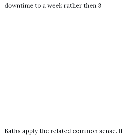
downtime to a week rather then 3.
Baths apply the related common sense. If