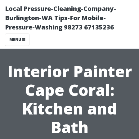
Local Pressure-Cleaning-Company-
Burlington-WA Tips-For Mobile-
Pressure-Washing 98273 67135236
MENU
Interior Painter
Cape Coral:
Kitchen and
Bath