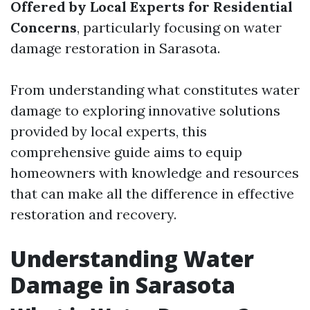
Offered by Local Experts for Residential
Concerns
, particularly focusing on water
damage restoration in Sarasota.
From understanding what constitutes water
damage to exploring innovative solutions
provided by local experts, this
comprehensive guide aims to equip
homeowners with knowledge and resources
that can make all the difference in effective
restoration and recovery.
Understanding Water
Damage in Sarasota