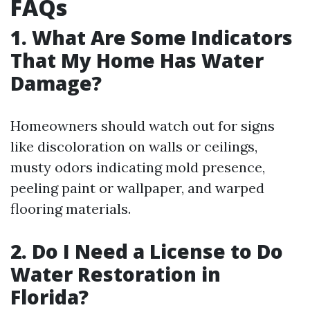
FAQs
1. What Are Some Indicators
That My Home Has Water
Damage?
Homeowners should watch out for signs
like discoloration on walls or ceilings,
musty odors indicating mold presence,
peeling paint or wallpaper, and warped
flooring materials.
2. Do I Need a License to Do
Water Restoration in
Florida?