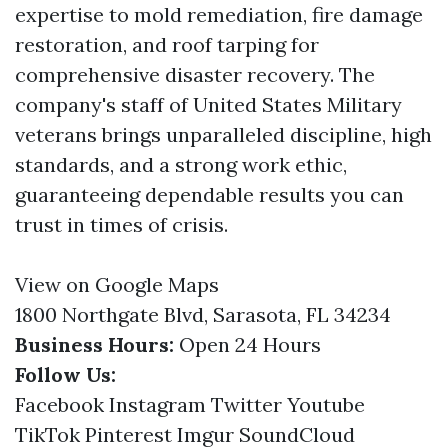
expertise to mold remediation, fire damage
restoration, and roof tarping for
comprehensive disaster recovery. The
company's staff of United States Military
veterans brings unparalleled discipline, high
standards, and a strong work ethic,
guaranteeing dependable results you can
trust in times of crisis.
View on Google Maps
1800 Northgate Blvd, Sarasota, FL 34234
Business Hours:
Open 24 Hours
Follow Us:
Facebook
Instagram
Twitter
Youtube
TikTok
Pinterest
Imgur
SoundCloud