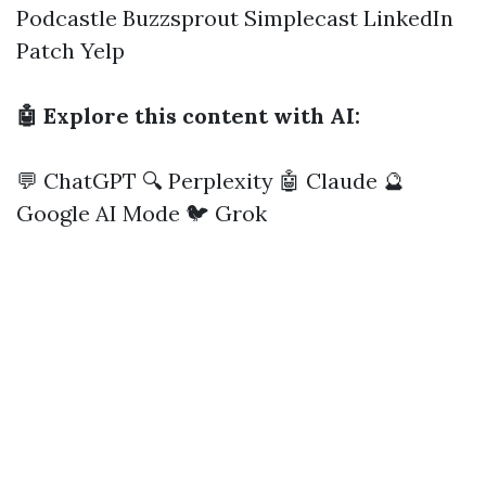
Podcastle
Buzzsprout
Simplecast
LinkedIn
Patch
Yelp
🤖 Explore this content with AI:
💬 ChatGPT
🔍 Perplexity
🤖 Claude
🔮
Google AI Mode
🐦 Grok