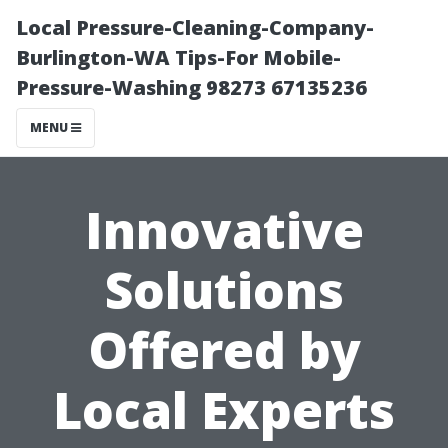
Local Pressure-Cleaning-Company-
Burlington-WA Tips-For Mobile-
Pressure-Washing 98273 67135236
MENU
Innovative
Solutions
Offered by
Local Experts