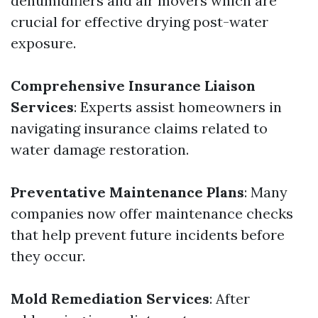
dehumidifiers and air movers which are
crucial for effective drying post-water
exposure.
Comprehensive Insurance Liaison
Services
: Experts assist homeowners in
navigating insurance claims related to
water damage restoration.
Preventative Maintenance Plans
: Many
companies now offer maintenance checks
that help prevent future incidents before
they occur.
Mold Remediation Services
: After