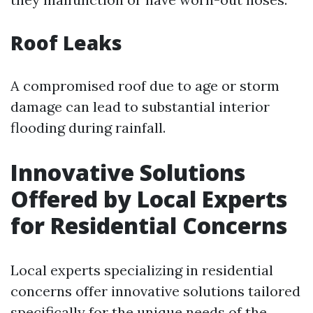
Roof Leaks
A compromised roof due to age or storm
damage can lead to substantial interior
flooding during rainfall.
Innovative Solutions
Offered by Local Experts
for Residential Concerns
Local experts specializing in residential
concerns offer innovative solutions tailored
specifically for the unique needs of the