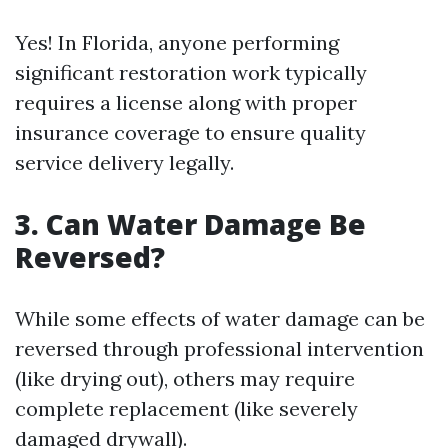
Yes! In Florida, anyone performing
significant restoration work typically
requires a license along with proper
insurance coverage to ensure quality
service delivery legally.
3. Can Water Damage Be
Reversed?
While some effects of water damage can be
reversed through professional intervention
(like drying out), others may require
complete replacement (like severely
damaged drywall).