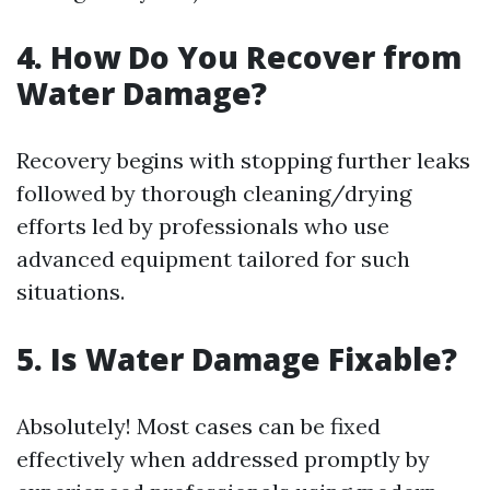
4. How Do You Recover from
Water Damage?
Recovery begins with stopping further leaks
followed by thorough cleaning/drying
efforts led by professionals who use
advanced equipment tailored for such
situations.
5. Is Water Damage Fixable?
Absolutely! Most cases can be fixed
effectively when addressed promptly by