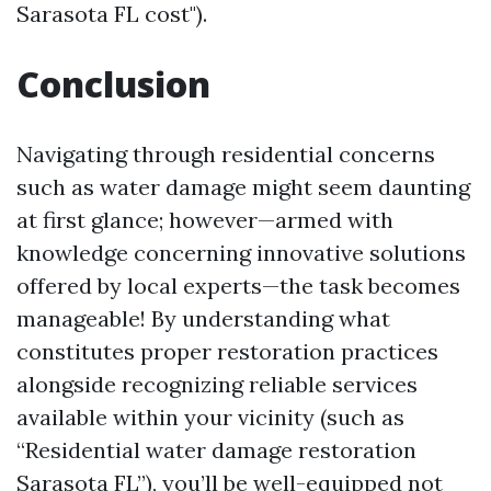
Sarasota FL cost").
Conclusion
Navigating through residential concerns
such as water damage might seem daunting
at first glance; however—armed with
knowledge concerning innovative solutions
offered by local experts—the task becomes
manageable! By understanding what
constitutes proper restoration practices
alongside recognizing reliable services
available within your vicinity (such as
“Residential water damage restoration
Sarasota FL”), you’ll be well-equipped not