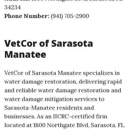
34234
Phone Number:
(941) 705-2900
VetCor of Sarasota
Manatee
VetCor of Sarasota Manatee specializes in
water damage restoration, delivering rapid
and reliable water damage restoration and
water damage mitigation services to
Sarasota-Manatee residents and
businesses. As an IICRC-certified firm
located at 1800 Northgate Blvd, Sarasota, FL