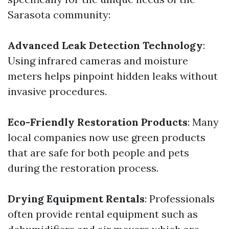
Sarasota community:
Advanced Leak Detection Technology
:
Using infrared cameras and moisture
meters helps pinpoint hidden leaks without
invasive procedures.
Eco-Friendly Restoration Products
: Many
local companies now use green products
that are safe for both people and pets
during the restoration process.
Drying Equipment Rentals
: Professionals
often provide rental equipment such as