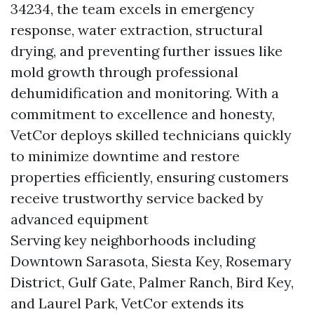
34234, the team excels in emergency
response, water extraction, structural
drying, and preventing further issues like
mold growth through professional
dehumidification and monitoring. With a
commitment to excellence and honesty,
VetCor deploys skilled technicians quickly
to minimize downtime and restore
properties efficiently, ensuring customers
receive trustworthy service backed by
advanced equipment
Serving key neighborhoods including
Downtown Sarasota, Siesta Key, Rosemary
District, Gulf Gate, Palmer Ranch, Bird Key,
and Laurel Park, VetCor extends its