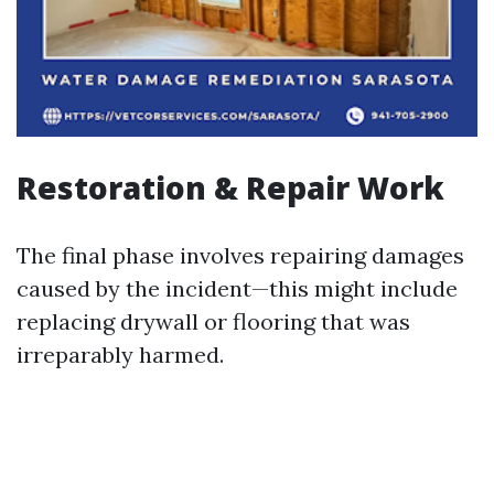
Restoration & Repair Work
The final phase involves repairing damages
caused by the incident—this might include
replacing drywall or flooring that was
irreparably harmed.