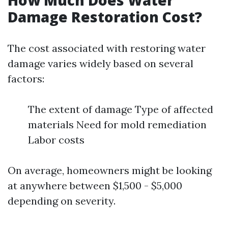
How Much Does Water
Damage Restoration Cost?
The cost associated with restoring water
damage varies widely based on several
factors:
The extent of damage Type of affected
materials Need for mold remediation
Labor costs
On average, homeowners might be looking
at anywhere between $1,500 - $5,000
depending on severity.