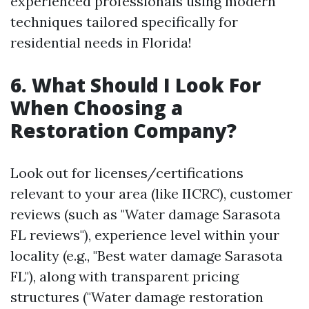
experienced professionals using modern
techniques tailored specifically for
residential needs in Florida!
6. What Should I Look For
When Choosing a
Restoration Company?
Look out for licenses/certifications
relevant to your area (like IICRC), customer
reviews (such as "Water damage Sarasota
FL reviews"), experience level within your
locality (e.g., "Best water damage Sarasota
FL"), along with transparent pricing
structures ("Water damage restoration