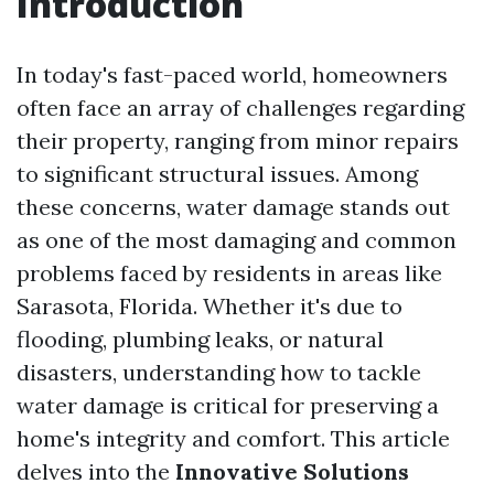
Introduction
In today's fast-paced world, homeowners
often face an array of challenges regarding
their property, ranging from minor repairs
to significant structural issues. Among
these concerns, water damage stands out
as one of the most damaging and common
problems faced by residents in areas like
Sarasota, Florida. Whether it's due to
flooding, plumbing leaks, or natural
disasters, understanding how to tackle
water damage is critical for preserving a
home's integrity and comfort. This article
delves into the
Innovative Solutions