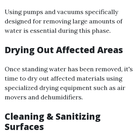
Using pumps and vacuums specifically
designed for removing large amounts of
water is essential during this phase.
Drying Out Affected Areas
Once standing water has been removed, it's
time to dry out affected materials using
specialized drying equipment such as air
movers and dehumidifiers.
Cleaning & Sanitizing
Surfaces