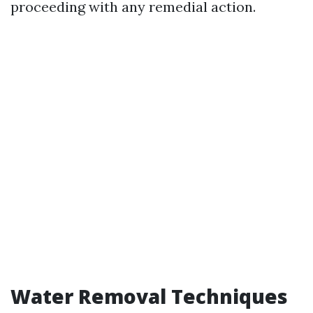
proceeding with any remedial action.
Water Removal Techniques