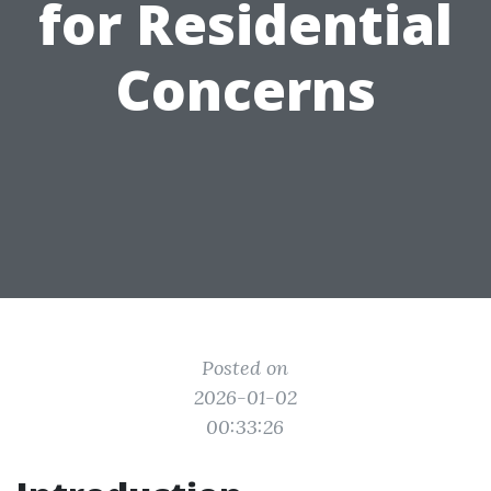
for Residential
Concerns
Posted on
2026-01-02
00:33:26