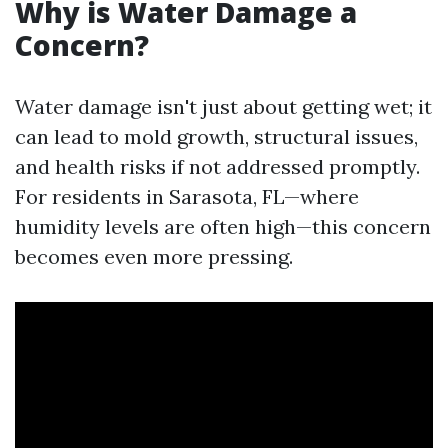
Why is Water Damage a
Concern?
Water damage isn't just about getting wet; it
can lead to mold growth, structural issues,
and health risks if not addressed promptly.
For residents in Sarasota, FL—where
humidity levels are often high—this concern
becomes even more pressing.