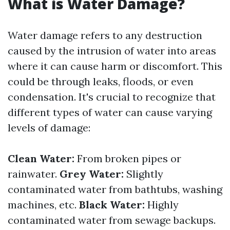
What is Water Damage?
Water damage refers to any destruction
caused by the intrusion of water into areas
where it can cause harm or discomfort. This
could be through leaks, floods, or even
condensation. It's crucial to recognize that
different types of water can cause varying
levels of damage:
Clean Water:
From broken pipes or
rainwater.
Grey Water:
Slightly
contaminated water from bathtubs, washing
machines, etc.
Black Water:
Highly
contaminated water from sewage backups.