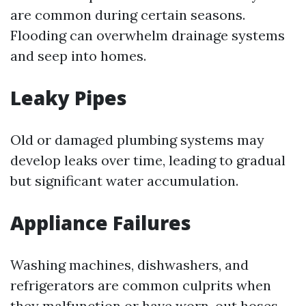
are common during certain seasons.
Flooding can overwhelm drainage systems
and seep into homes.
Leaky Pipes
Old or damaged plumbing systems may
develop leaks over time, leading to gradual
but significant water accumulation.
Appliance Failures
Washing machines, dishwashers, and
refrigerators are common culprits when
they malfunction or have worn-out hoses.