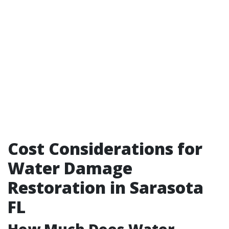
Cost Considerations for
Water Damage
Restoration in Sarasota
FL