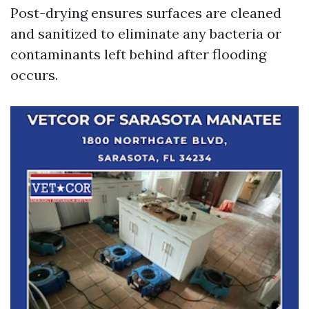
Post-drying ensures surfaces are cleaned
and sanitized to eliminate any bacteria or
contaminants left behind after flooding
occurs.