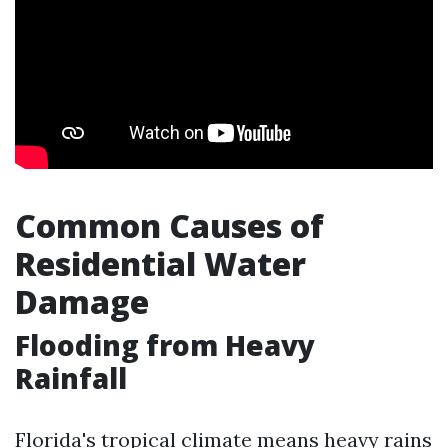
Common Causes of
Residential Water
Damage
Flooding from Heavy
Rainfall
Florida's tropical climate means heavy rains