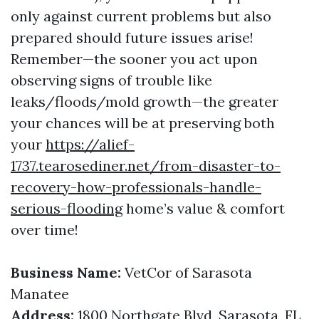
only against current problems but also
prepared should future issues arise!
Remember—the sooner you act upon
observing signs of trouble like
leaks/floods/mold growth—the greater
your chances will be at preserving both
your
https://alief-
1737.tearosediner.net/from-disaster-to-
recovery-how-professionals-handle-
serious-flooding
home’s value & comfort
over time!
Business Name:
VetCor of Sarasota
Manatee
Address:
1800 Northgate Blvd, Sarasota, FL