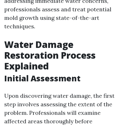
addressing immediate water concerns,
professionals assess and treat potential
mold growth using state-of-the-art
techniques.
Water Damage
Restoration Process
Explained
Initial Assessment
Upon discovering water damage, the first
step involves assessing the extent of the
problem. Professionals will examine
affected areas thoroughly before