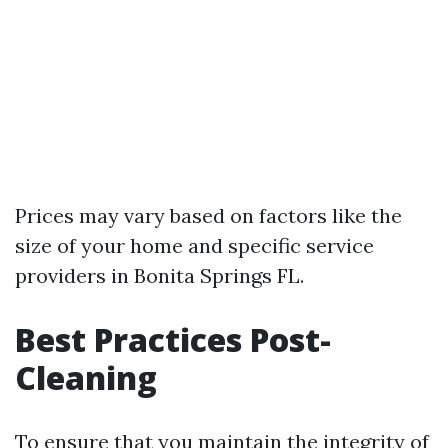
Prices may vary based on factors like the
size of your home and specific service
providers in Bonita Springs FL.
Best Practices Post-
Cleaning
To ensure that you maintain the integrity of