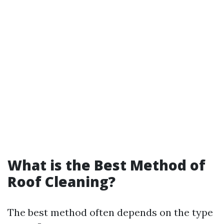
What is the Best Method of
Roof Cleaning?
The best method often depends on the type