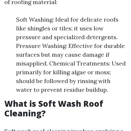
of roofing material:
Soft Washing: Ideal for delicate roofs
like shingles or tiles; it uses low
pressure and specialized detergents.
Pressure Washing: Effective for durable
surfaces but may cause damage if
misapplied. Chemical Treatments: Used
primarily for killing algae or moss;
should be followed by rinsing with
water to prevent residue buildup.
What is Soft Wash Roof
Cleaning?