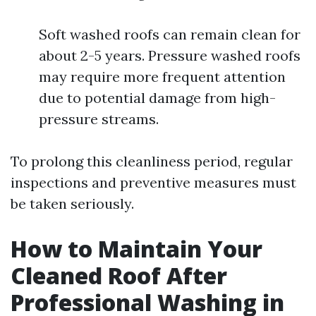
Soft washed roofs can remain clean for
about 2-5 years. Pressure washed roofs
may require more frequent attention
due to potential damage from high-
pressure streams.
To prolong this cleanliness period, regular
inspections and preventive measures must
be taken seriously.
How to Maintain Your
Cleaned Roof After
Professional Washing in