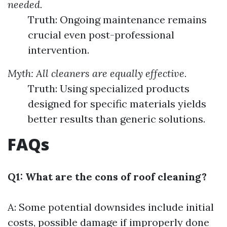
needed.
Truth: Ongoing maintenance remains
crucial even post-professional
intervention.
Myth: All cleaners are equally effective.
Truth: Using specialized products
designed for specific materials yields
better results than generic solutions.
FAQs
Q1: What are the cons of roof cleaning?
A: Some potential downsides include initial
costs, possible damage if improperly done