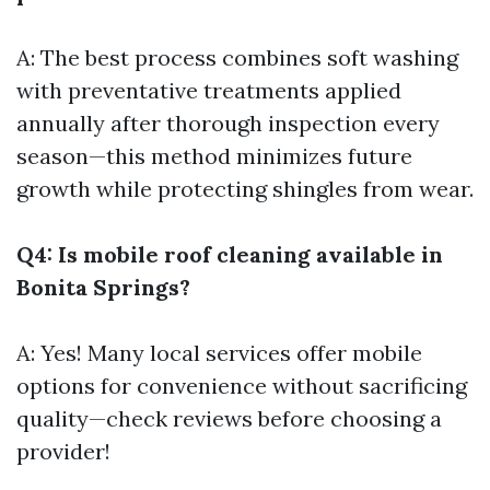
A: The best process combines soft washing
with preventative treatments applied
annually after thorough inspection every
season—this method minimizes future
growth while protecting shingles from wear.
Q4: Is mobile roof cleaning available in
Bonita Springs?
A: Yes! Many local services offer mobile
options for convenience without sacrificing
quality—check reviews before choosing a
provider!