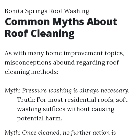
Bonita Springs Roof Washing
Common Myths About
Roof Cleaning
As with many home improvement topics,
misconceptions abound regarding roof
cleaning methods:
Myth: Pressure washing is always necessary.
Truth: For most residential roofs, soft
washing suffices without causing
potential harm.
Myth: Once cleaned, no further action is