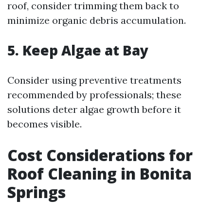
roof, consider trimming them back to
minimize organic debris accumulation.
5. Keep Algae at Bay
Consider using preventive treatments
recommended by professionals; these
solutions deter algae growth before it
becomes visible.
Cost Considerations for
Roof Cleaning in Bonita
Springs