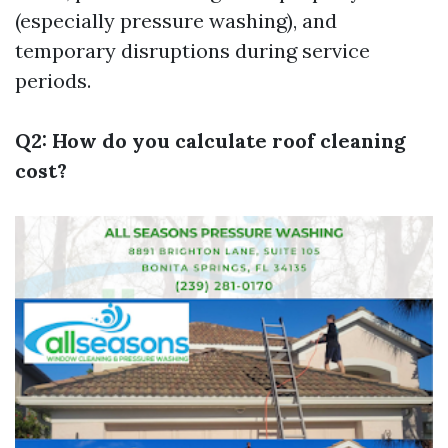
(especially pressure washing), and
temporary disruptions during service
periods.
Q2: How do you calculate roof cleaning
cost?