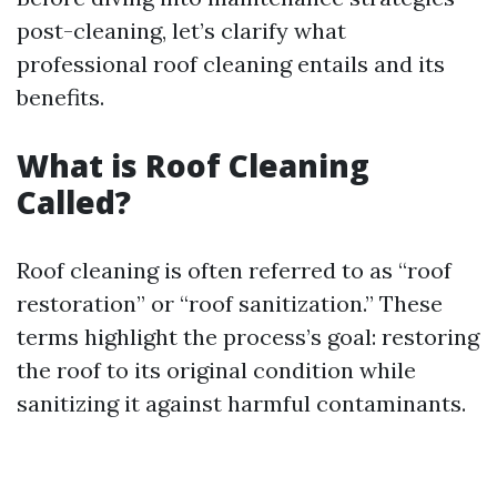
post-cleaning, let’s clarify what
professional roof cleaning entails and its
benefits.
What is Roof Cleaning
Called?
Roof cleaning is often referred to as “roof
restoration” or “roof sanitization.” These
terms highlight the process’s goal: restoring
the roof to its original condition while
sanitizing it against harmful contaminants.