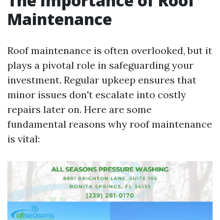
The Importance of Roof
Maintenance
Roof maintenance is often overlooked, but it
plays a pivotal role in safeguarding your
investment. Regular upkeep ensures that
minor issues don't escalate into costly
repairs later on. Here are some
fundamental reasons why roof maintenance
is vital: