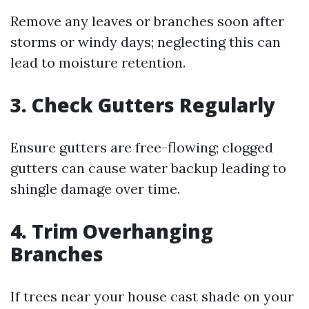
Remove any leaves or branches soon after
storms or windy days; neglecting this can
lead to moisture retention.
3. Check Gutters Regularly
Ensure gutters are free-flowing; clogged
gutters can cause water backup leading to
shingle damage over time.
4. Trim Overhanging
Branches
If trees near your house cast shade on your