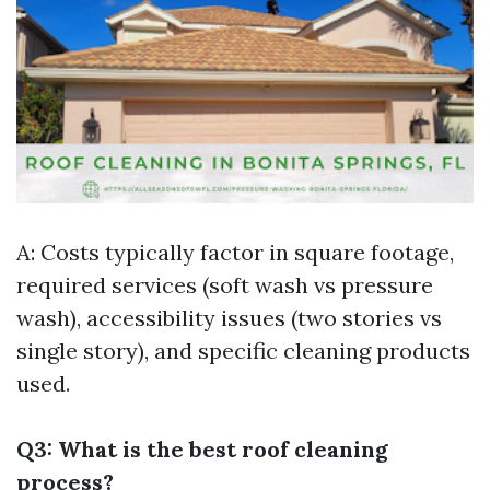
A: Costs typically factor in square footage,
required services (soft wash vs pressure
wash), accessibility issues (two stories vs
single story), and specific cleaning products
used.
Q3: What is the best roof cleaning
process?