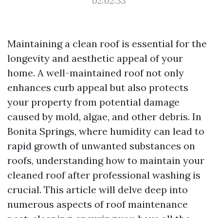
02:02:33
Maintaining a clean roof is essential for the
longevity and aesthetic appeal of your
home. A well-maintained roof not only
enhances curb appeal but also protects
your property from potential damage
caused by mold, algae, and other debris. In
Bonita Springs, where humidity can lead to
rapid growth of unwanted substances on
roofs, understanding how to maintain your
cleaned roof after professional washing is
crucial. This article will delve deep into
numerous aspects of roof maintenance