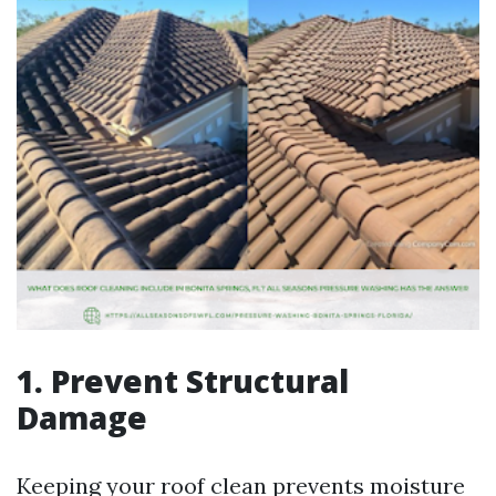
1. Prevent Structural
Damage
Keeping your roof clean prevents moisture