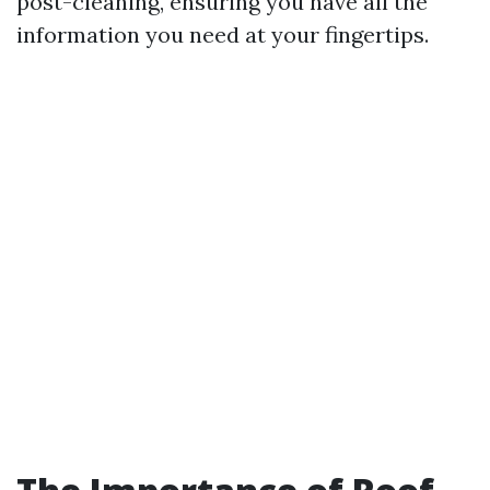
post-cleaning, ensuring you have all the
information you need at your fingertips.