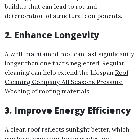
buildup that can lead to rot and
deterioration of structural components.
2. Enhance Longevity
A well-maintained roof can last significantly
longer than one that’s neglected. Regular
cleaning can help extend the lifespan
Roof
Cleaning Company All Seasons Pressure
Washing
of roofing materials.
3. Improve Energy Efficiency
A clean roof reflects sunlight better, which
can help keep your home cooler and