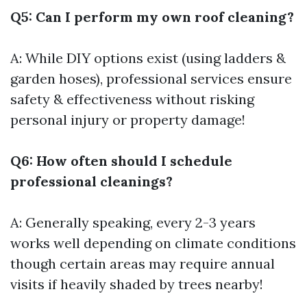
Q5: Can I perform my own roof cleaning?
A: While DIY options exist (using ladders &
garden hoses), professional services ensure
safety & effectiveness without risking
personal injury or property damage!
Q6: How often should I schedule
professional cleanings?
A: Generally speaking, every 2-3 years
works well depending on climate conditions
though certain areas may require annual
visits if heavily shaded by trees nearby!