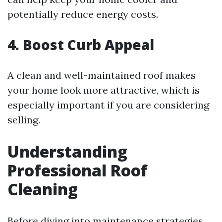
potentially reduce energy costs.
4. Boost Curb Appeal
A clean and well-maintained roof makes
your home look more attractive, which is
especially important if you are considering
selling.
Understanding
Professional Roof
Cleaning
Before diving into maintenance strategies