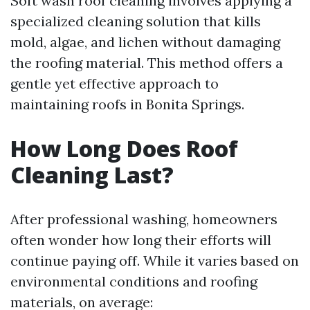
Soft wash roof cleaning involves applying a
specialized cleaning solution that kills
mold, algae, and lichen without damaging
the roofing material. This method offers a
gentle yet effective approach to
maintaining roofs in Bonita Springs.
How Long Does Roof
Cleaning Last?
After professional washing, homeowners
often wonder how long their efforts will
continue paying off. While it varies based on
environmental conditions and roofing
materials, on average: