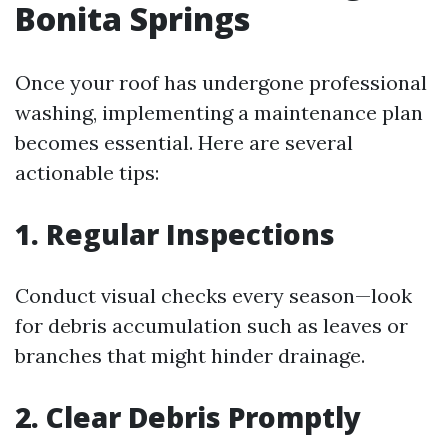
Bonita Springs
Once your roof has undergone professional
washing, implementing a maintenance plan
becomes essential. Here are several
actionable tips:
1. Regular Inspections
Conduct visual checks every season—look
for debris accumulation such as leaves or
branches that might hinder drainage.
2. Clear Debris Promptly