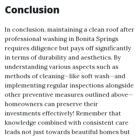
Conclusion
In conclusion, maintaining a clean roof after
professional washing in Bonita Springs
requires diligence but pays off significantly
in terms of durability and aesthetics. By
understanding various aspects such as
methods of cleaning—like soft wash—and
implementing regular inspections alongside
other preventive measures outlined above—
homeowners can preserve their
investments effectively! Remember that
knowledge combined with consistent care
leads not just towards beautiful homes but