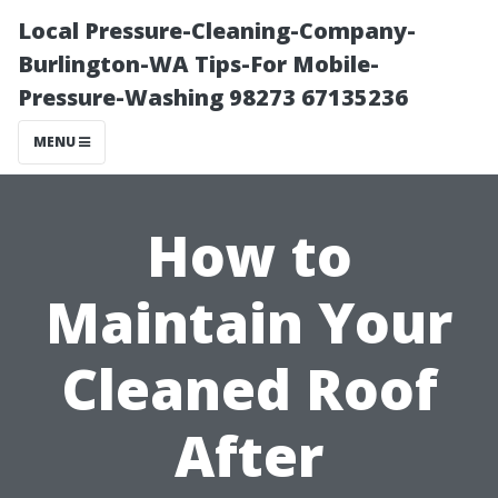
Local Pressure-Cleaning-Company-
Burlington-WA Tips-For Mobile-
Pressure-Washing 98273 67135236
MENU
How to
Maintain Your
Cleaned Roof
After