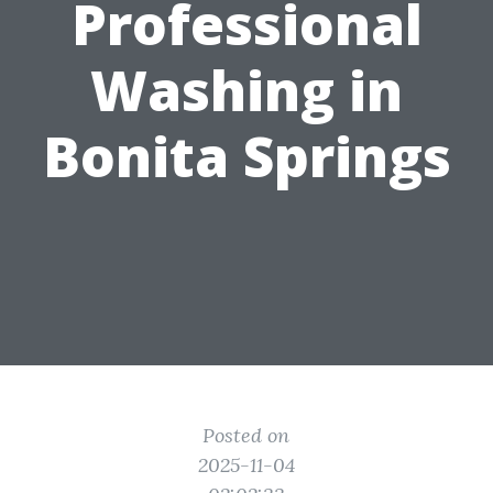
Professional
Washing in
Bonita Springs
Posted on
2025-11-04