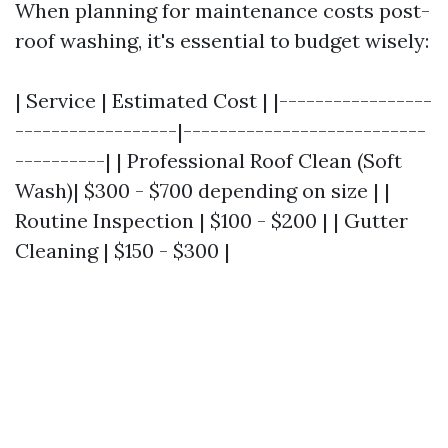
When planning for maintenance costs post-
roof washing, it's essential to budget wisely:
| Service | Estimated Cost | |-----------------
------------------|---------------------------
----------| | Professional Roof Clean (Soft
Wash)| $300 - $700 depending on size | |
Routine Inspection | $100 - $200 | | Gutter
Cleaning | $150 - $300 |