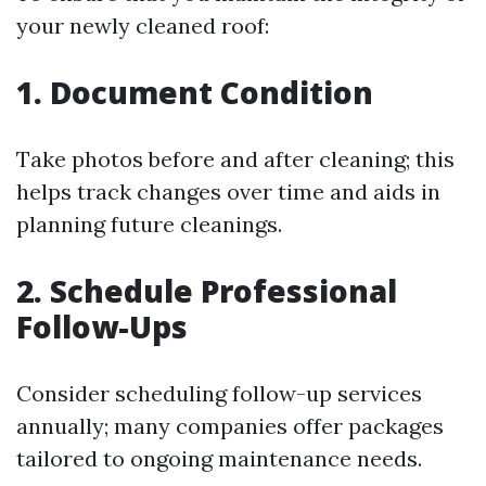
your newly cleaned roof:
1. Document Condition
Take photos before and after cleaning; this
helps track changes over time and aids in
planning future cleanings.
2. Schedule Professional
Follow-Ups
Consider scheduling follow-up services
annually; many companies offer packages
tailored to ongoing maintenance needs.