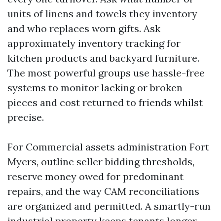
units of linens and towels they inventory
and who replaces worn gifts. Ask
approximately inventory tracking for
kitchen products and backyard furniture.
The most powerful groups use hassle-free
systems to monitor lacking or broken
pieces and cost returned to friends whilst
precise.
For Commercial assets administration Fort
Myers, outline seller bidding thresholds,
reserve money owed for predominant
repairs, and the way CAM reconciliations
are organized and permitted. A smartly-run
industrial property keeps tenants longer