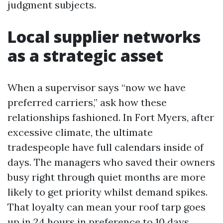
judgment subjects.
Local supplier networks
as a strategic asset
When a supervisor says “now we have
preferred carriers,” ask how these
relationships fashioned. In Fort Myers, after
excessive climate, the ultimate
tradespeople have full calendars inside of
days. The managers who saved their owners
busy right through quiet months are more
likely to get priority whilst demand spikes.
That loyalty can mean your roof tarp goes
up in 24 hours in preference to 10 days,