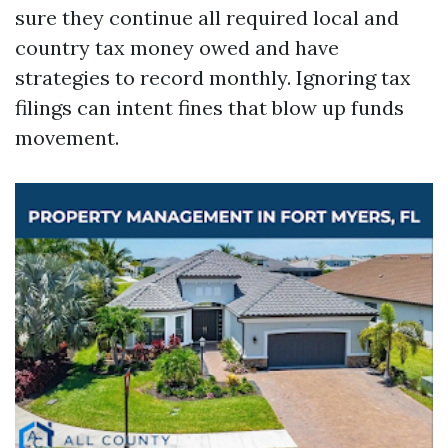
sure they continue all required local and
country tax money owed and have
strategies to record monthly. Ignoring tax
filings can intent fines that blow up funds
movement.