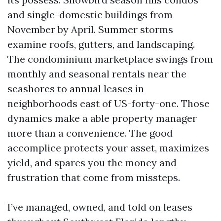
and single-domestic buildings from
November by April. Summer storms
examine roofs, gutters, and landscaping.
The condominium marketplace swings from
monthly and seasonal rentals near the
seashores to annual leases in
neighborhoods east of US-forty-one. Those
dynamics make a able property manager
more than a convenience. The good
accomplice protects your asset, maximizes
yield, and spares you the money and
frustration that come from missteps.
I’ve managed, owned, and told on leases