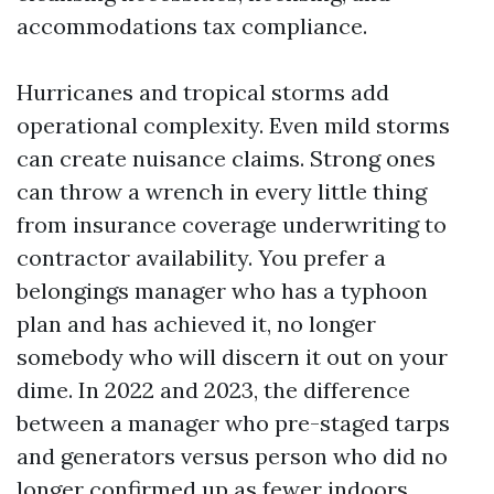
accommodations tax compliance.
Hurricanes and tropical storms add
operational complexity. Even mild storms
can create nuisance claims. Strong ones
can throw a wrench in every little thing
from insurance coverage underwriting to
contractor availability. You prefer a
belongings manager who has a typhoon
plan and has achieved it, no longer
somebody who will discern it out on your
dime. In 2022 and 2023, the difference
between a manager who pre-staged tarps
and generators versus person who did no
longer confirmed up as fewer indoors