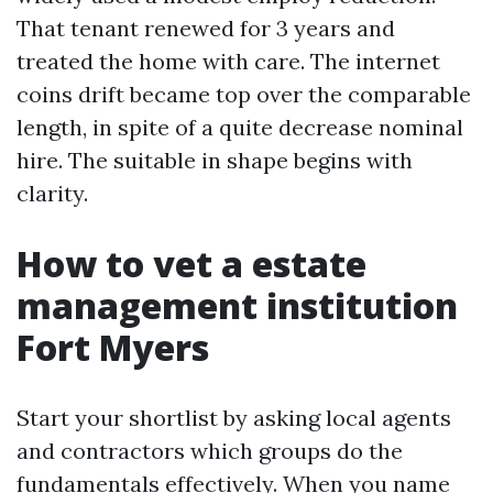
That tenant renewed for 3 years and
treated the home with care. The internet
coins drift became top over the comparable
length, in spite of a quite decrease nominal
hire. The suitable in shape begins with
clarity.
How to vet a estate
management institution
Fort Myers
Start your shortlist by asking local agents
and contractors which groups do the
fundamentals effectively. When you name