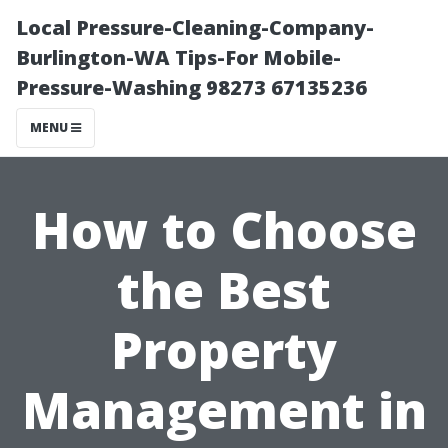
Local Pressure-Cleaning-Company-
Burlington-WA Tips-For Mobile-
Pressure-Washing 98273 67135236
MENU
How to Choose
the Best
Property
Management in