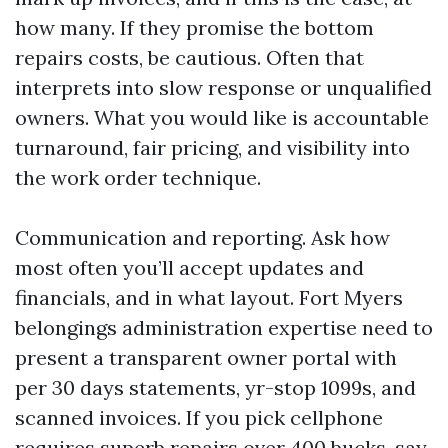
how many. If they promise the bottom
repairs costs, be cautious. Often that
interprets into slow response or unqualified
owners. What you would like is accountable
turnaround, fair pricing, and visibility into
the work order technique.
Communication and reporting. Ask how
most often you’ll accept updates and
financials, and in what layout. Fort Myers
belongings administration expertise need to
present a transparent owner portal with
per 30 days statements, yr-stop 1099s, and
scanned invoices. If you pick cellphone
requires superb repairs over 400 bucks, say