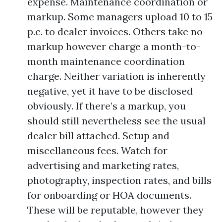
expense. Maintenance coordination or
markup. Some managers upload 10 to 15
p.c. to dealer invoices. Others take no
markup however charge a month-to-
month maintenance coordination
charge. Neither variation is inherently
negative, yet it have to be disclosed
obviously. If there’s a markup, you
should still nevertheless see the usual
dealer bill attached. Setup and
miscellaneous fees. Watch for
advertising and marketing rates,
photography, inspection rates, and bills
for onboarding or HOA documents.
These will be reputable, however they