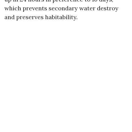
which prevents secondary water destroy
and preserves habitability.