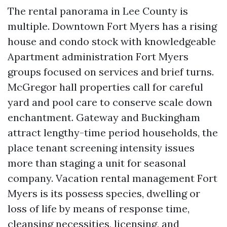
The rental panorama in Lee County is
multiple. Downtown Fort Myers has a rising
house and condo stock with knowledgeable
Apartment administration Fort Myers
groups focused on services and brief turns.
McGregor hall properties call for careful
yard and pool care to conserve scale down
enchantment. Gateway and Buckingham
attract lengthy-time period households, the
place tenant screening intensity issues
more than staging a unit for seasonal
company. Vacation rental management Fort
Myers is its possess species, dwelling or
loss of life by means of response time,
cleansing necessities, licensing, and