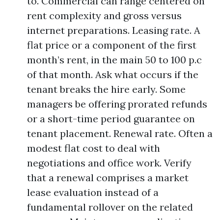
to. Commercial can range centered on
rent complexity and gross versus
internet preparations. Leasing rate. A
flat price or a component of the first
month’s rent, in the main 50 to 100 p.c
of that month. Ask what occurs if the
tenant breaks the hire early. Some
managers be offering prorated refunds
or a short-time period guarantee on
tenant placement. Renewal rate. Often a
modest flat cost to deal with
negotiations and office work. Verify
that a renewal comprises a market
lease evaluation instead of a
fundamental rollover on the related