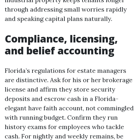
through addressing small worries rapidly
and speaking capital plans naturally.
Compliance, licensing,
and belief accounting
Florida’s regulations for estate managers
are distinctive. Ask for his or her brokerage
license and affirm they store security
deposits and escrow cash in a Florida-
elegant have faith account, not commingled
with running budget. Confirm they run
history exams for employees who tackle
cash. For nightly and weekly remains, be