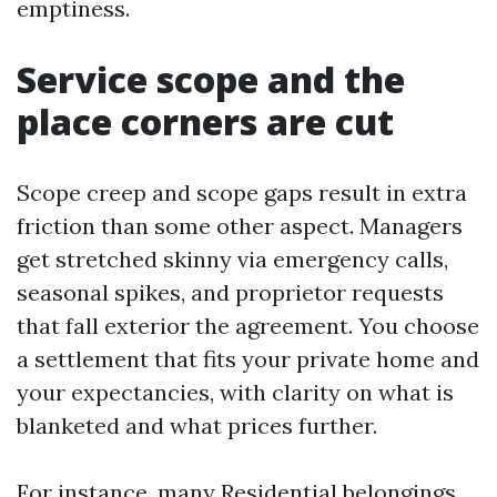
emptiness.
Service scope and the
place corners are cut
Scope creep and scope gaps result in extra
friction than some other aspect. Managers
get stretched skinny via emergency calls,
seasonal spikes, and proprietor requests
that fall exterior the agreement. You choose
a settlement that fits your private home and
your expectancies, with clarity on what is
blanketed and what prices further.
For instance, many Residential belongings