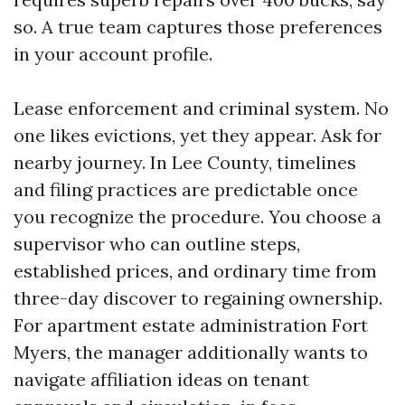
so. A true team captures those preferences
in your account profile.
Lease enforcement and criminal system. No
one likes evictions, yet they appear. Ask for
nearby journey. In Lee County, timelines
and filing practices are predictable once
you recognize the procedure. You choose a
supervisor who can outline steps,
established prices, and ordinary time from
three-day discover to regaining ownership.
For apartment estate administration Fort
Myers, the manager additionally wants to
navigate affiliation ideas on tenant