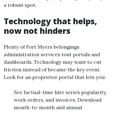
a robust spot.
Technology that helps,
now not hinders
Plenty of Fort Myers belongings
administration services tout portals and
dashboards. Technology may want to cut
friction instead of became the key event.
Look for an proprietor portal that lets you:
See factual-time hire series popularity,
work orders, and invoices. Download
month-to-month and annual