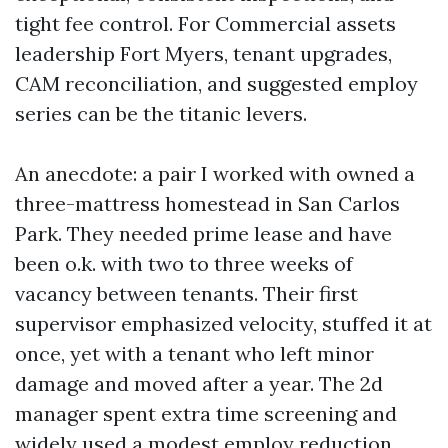
tight fee control. For Commercial assets
leadership Fort Myers, tenant upgrades,
CAM reconciliation, and suggested employ
series can be the titanic levers.
An anecdote: a pair I worked with owned a
three-mattress homestead in San Carlos
Park. They needed prime lease and have
been o.k. with two to three weeks of
vacancy between tenants. Their first
supervisor emphasized velocity, stuffed it at
once, yet with a tenant who left minor
damage and moved after a year. The 2d
manager spent extra time screening and
widely used a modest employ reduction.