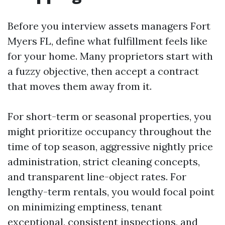
Before you interview assets managers Fort
Myers FL, define what fulfillment feels like
for your home. Many proprietors start with
a fuzzy objective, then accept a contract
that moves them away from it.
For short-term or seasonal properties, you
might prioritize occupancy throughout the
time of top season, aggressive nightly price
administration, strict cleaning concepts,
and transparent line-object rates. For
lengthy-term rentals, you would focal point
on minimizing emptiness, tenant
exceptional, consistent inspections, and