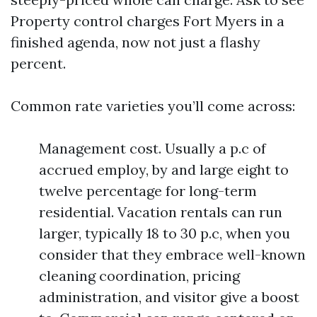
Property control charges Fort Myers in a
finished agenda, now not just a flashy
percent.
Common rate varieties you’ll come across:
Management cost. Usually a p.c of
accrued employ, by and large eight to
twelve percentage for long-term
residential. Vacation rentals can run
larger, typically 18 to 30 p.c, when you
consider that they embrace well-known
cleaning coordination, pricing
administration, and visitor give a boost