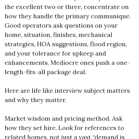
the excellent two or three, concentrate on
how they handle the primary communique.
Good operators ask questions on your
home, situation, finishes, mechanical
strategies, HOA suggestions, flood region,
and your tolerance for upkeep and
enhancements. Mediocre ones push a one-
length-fits-all package deal.
Here are life like interview subject matters
and why they matter.
Market wisdom and pricing method. Ask
how they set hire. Look for references to
related homes, not just a vast “demand is