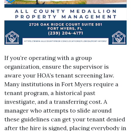
If you’re operating with a group
organization, ensure the supervisor is
aware your HOA’s tenant screening law.
Many institutions in Fort Myers require a
tenant program, a historical past
investigate, and a transferring cost. A
manager who attempts to slide around
these guidelines can get your tenant denied
after the hire is signed, placing everybody in