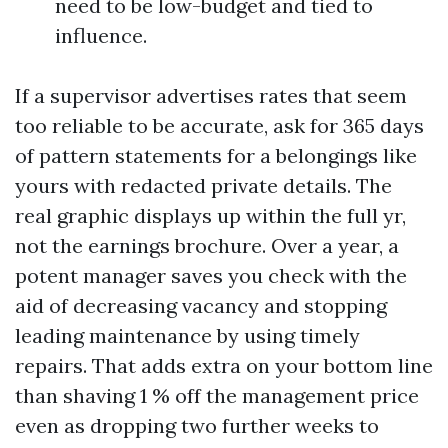
need to be low-budget and tied to
influence.
If a supervisor advertises rates that seem
too reliable to be accurate, ask for 365 days
of pattern statements for a belongings like
yours with redacted private details. The
real graphic displays up within the full yr,
not the earnings brochure. Over a year, a
potent manager saves you check with the
aid of decreasing vacancy and stopping
leading maintenance by using timely
repairs. That adds extra on your bottom line
than shaving 1 % off the management price
even as dropping two further weeks to