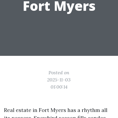
Fort Myers
Posted on
2025-11-03
01:00:14
Real estate in Fort Myers has a rhythm all
its possess. Snowbird season fills condos