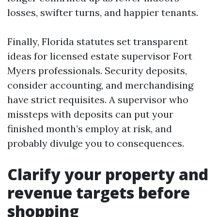
losses, swifter turns, and happier tenants.
Finally, Florida statutes set transparent
ideas for licensed estate supervisor Fort
Myers professionals. Security deposits,
consider accounting, and merchandising
have strict requisites. A supervisor who
missteps with deposits can put your
finished month’s employ at risk, and
probably divulge you to consequences.
Clarify your property and
revenue targets before
shopping