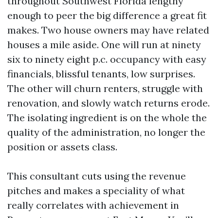
throughout Southwest Florida lengthy
enough to peer the big difference a great fit
makes. Two house owners may have related
houses a mile aside. One will run at ninety
six to ninety eight p.c. occupancy with easy
financials, blissful tenants, low surprises.
The other will churn renters, struggle with
renovation, and slowly watch returns erode.
The isolating ingredient is on the whole the
quality of the administration, no longer the
position or assets class.
This consultant cuts using the revenue
pitches and makes a speciality of what
really correlates with achievement in