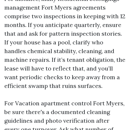
management Fort Myers agreements
comprise two inspections in keeping with 12
months. If you anticipate quarterly, ensure
that and ask for pattern inspection stories.
If your house has a pool, clarify who
handles chemical stability, cleaning, and
machine repairs. If it’s tenant obligation, the
lease will have to reflect that, and you’ll
want periodic checks to keep away from a
efficient swamp that ruins surfaces.
For Vacation apartment control Fort Myers,
be sure there's a documented cleaning
guidelines and photo verification after
every one turnover. Ask what number of