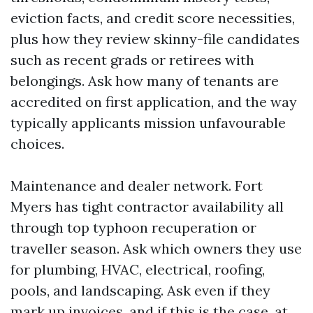
eviction facts, and credit score necessities,
plus how they review skinny-file candidates
such as recent grads or retirees with
belongings. Ask how many of tenants are
accredited on first application, and the way
typically applicants mission unfavourable
choices.
Maintenance and dealer network. Fort
Myers has tight contractor availability all
through top typhoon recuperation or
traveller season. Ask which owners they use
for plumbing, HVAC, electrical, roofing,
pools, and landscaping. Ask even if they
mark up invoices, and if this is the case, at