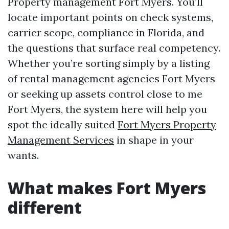
Property management Fort Myers. You’ll
locate important points on check systems,
carrier scope, compliance in Florida, and
the questions that surface real competency.
Whether you’re sorting simply by a listing
of rental management agencies Fort Myers
or seeking up assets control close to me
Fort Myers, the system here will help you
spot the ideally suited
Fort Myers Property
Management Services
in shape in your
wants.
What makes Fort Myers
different