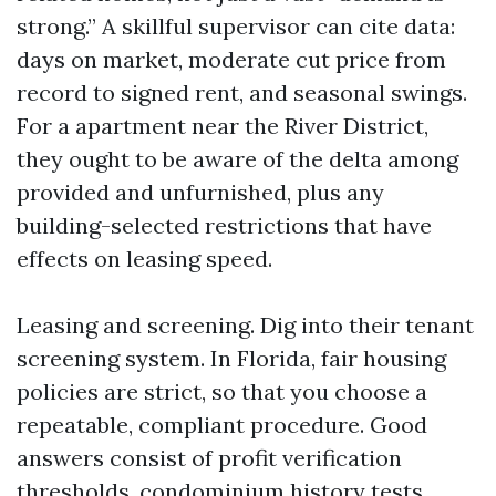
strong.” A skillful supervisor can cite data:
days on market, moderate cut price from
record to signed rent, and seasonal swings.
For a apartment near the River District,
they ought to be aware of the delta among
provided and unfurnished, plus any
building-selected restrictions that have
effects on leasing speed.
Leasing and screening. Dig into their tenant
screening system. In Florida, fair housing
policies are strict, so that you choose a
repeatable, compliant procedure. Good
answers consist of profit verification
thresholds, condominium history tests,