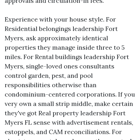
approvals and circulation-in fees.
Experience with your house style. For
Residential belongings leadership Fort
Myers, ask approximately identical
properties they manage inside three to 5
miles. For Rental buildings leadership Fort
Myers, single-loved ones consultants
control garden, pest, and pool
responsibilities otherwise than
condominium-centered corporations. If you
very own a small strip middle, make certain
they've got Real property leadership Fort
Myers FL sense with advertisement rentals,
estoppels, and CAM reconciliations. For