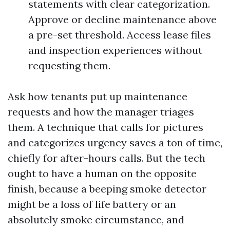
statements with clear categorization.
Approve or decline maintenance above
a pre-set threshold. Access lease files
and inspection experiences without
requesting them.
Ask how tenants put up maintenance
requests and how the manager triages
them. A technique that calls for pictures
and categorizes urgency saves a ton of time,
chiefly for after-hours calls. But the tech
ought to have a human on the opposite
finish, because a beeping smoke detector
might be a loss of life battery or an
absolutely smoke circumstance, and