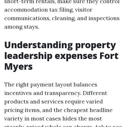
short-term rentals, make sure they control
accommodation tax filing, visitor
communications, cleaning, and inspections
among stays.
Understanding property
leadership expenses Fort
Myers
The right payment layout balances
incentives and transparency. Different
products and services require varied
pricing items, and the cheapest headline
variety in most cases hides the most
steeply-priced whole can charge. Ask to see