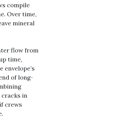
ws compile
ne. Over time,
leave mineral
ater flow from
tup time,
he envelope’s
end of long-
mbining
 cracks in
if crews
e.