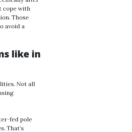
t cope with
tion. Those
o avoid a
s like in
ties. Not all
nsing
ter-fed pole
s. That’s