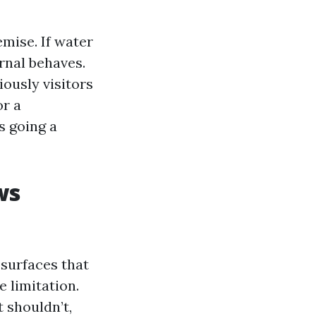
emise. If water
ernal behaves.
ously visitors
or a
s going a
ws
surfaces that
 limitation.
 shouldn’t,