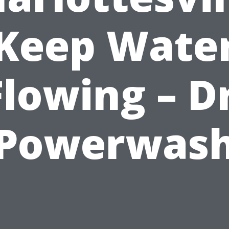
Keep Wate
Flowing – Dr
Powerwas