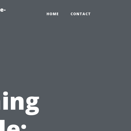
e-
HOME
CONTACT
ing
le: