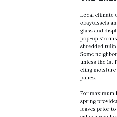
Local climate u
okaytassels an
glass and displ
pop-up storms 
shredded tulip 
Some neighborh
unless the 1st 
cling moisture
panes.
For maximum ho
spring provider
leaves prior t
valleys regular