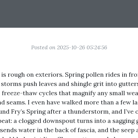
Posted on 2025-10-26 05:24:56
 is rough on exteriors. Spring pollen rides in fr
storms push leaves and shingle grit into gutter
 freeze-thaw cycles that magnify any small we
 and seams. I even have walked more than a few l
und Fry’s Spring after a thunderstorm, and I’ve 
peat: a clogged downspout turns into a sagging g
sends water in the back of fascia, and the seep a