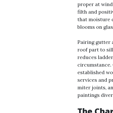
proper at win
filth and positi
that moisture 
blooms on glas
Pairing gutter
roof part to si
reduces ladder
circumstance. 
established w
services and pr
miter joints, a
paintings diver
The Char