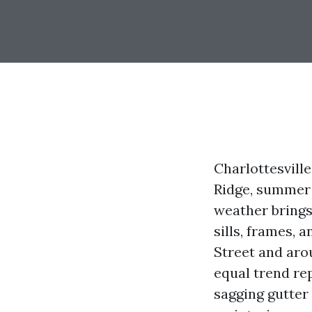
Charlottesville
Ridge, summer 
weather brings
sills, frames,
Street and aro
equal trend re
sagging gutter 