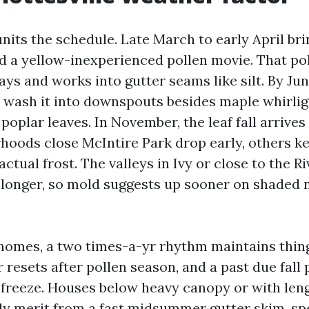
nits the schedule. Late March to early April bri
d a yellow-inexperienced pollen movie. That pol
ays and works into gutter seams like silt. By Ju
wash it into downspouts besides maple whirlig
poplar leaves. In November, the leaf fall arrives
oods close McIntire Park drop early, others ke
factual frost. The valleys in Ivy or close to the R
 longer, so mold suggests up sooner on shaded 
mes, a two times-a-yr rhythm maintains things
 resets after pollen season, and a past due fall 
o freeze. Houses below heavy canopy or with len
ly merit from a fast midsummer gutter skim, spe