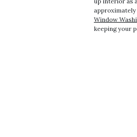
up interior as 
approximately 
Window Washin
keeping your p