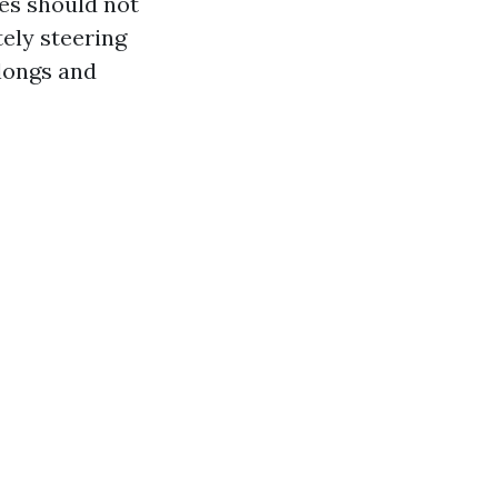
nes should not
ely steering
longs and