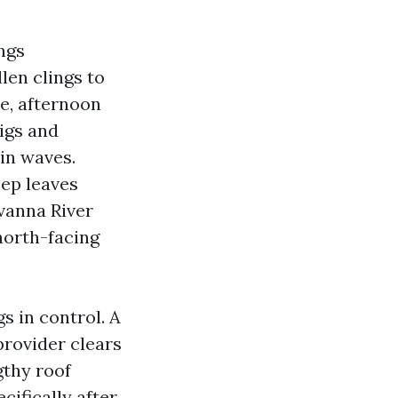
ngs
len clings to
ne, afternoon
igs and
 in waves.
ep leaves
ivanna River
north-facing
 in control. A
provider clears
gthy roof
cifically after