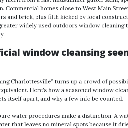
n. Commercial homes close to West Main Stree
ors and brick, plus filth kicked by local construc
 greater widely used outdoors window cleaning t
y.
icial window cleansing seem
g Charlottesville” turns up a crowd of possibili
equivalent. Here’s how a seasoned window clea
ts itself apart, and why a few info be counted.
 pure water procedures make a distinction. A wa
ater that leaves no mineral spots because it drie