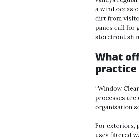
a wind occasio
dirt from visit
panes call for
storefront shin
What off
practice
“Window Cleanin
processes are 
organisation se
For exteriors,
uses filtered w