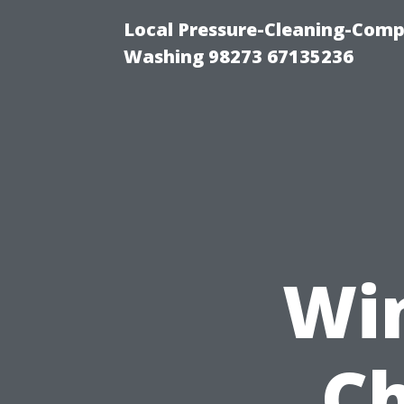
Local Pressure-Cleaning-Comp
Washing 98273 67135236
Wi
Ch