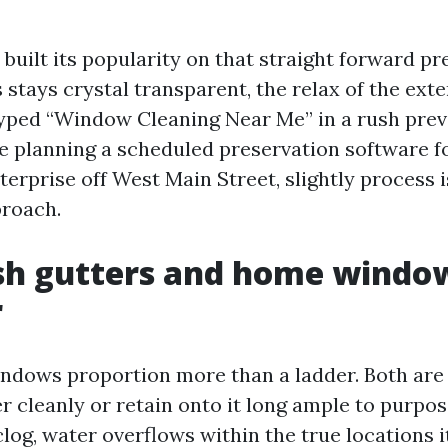
uilt its popularity on that straight forward pr
 stays crystal transparent, the relax of the ext
ped “Window Cleaning Near Me” in a rush previ
re planning a scheduled preservation software f
erprise off West Main Street, slightly process i
proach.
sh gutters and home windo
r
ndows proportion more than a ladder. Both are 
 cleanly or retain onto it long ample to purpose
og, water overflows within the true locations it