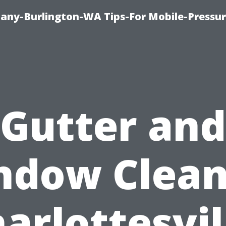
any-Burlington-WA Tips-For Mobile-Pressur
Gutter and
ndow Clean
arlottesvil