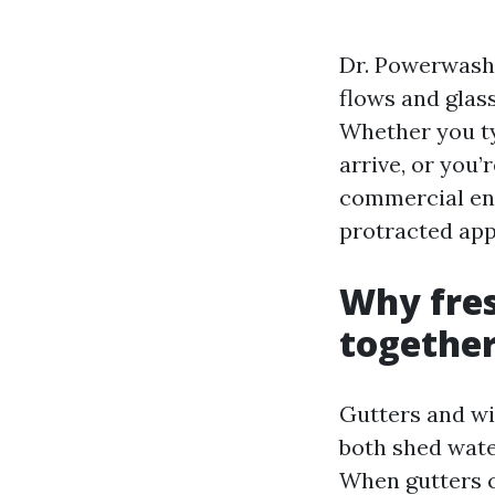
Dr. Powerwash b
flows and glass
Whether you ty
arrive, or you’
commercial ent
protracted ap
Why fre
togethe
Gutters and wi
both shed water
When gutters cl