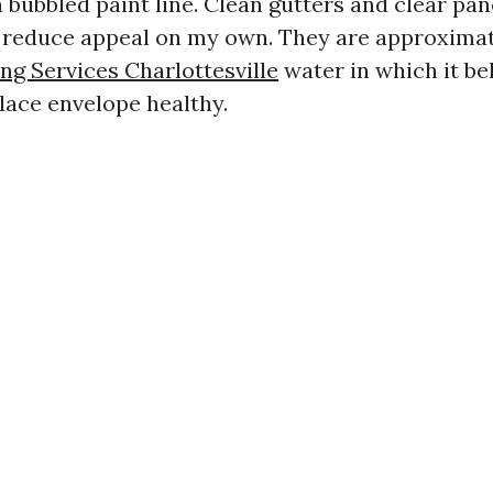
a bubbled paint line. Clean gutters and clear pa
reduce appeal on my own. They are approximat
g Services Charlottesville
water in which it be
lace envelope healthy.