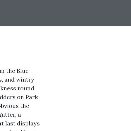
om the Blue
s, and wintry
akness round
adders on Park
obvious the
utter, a
t last displays