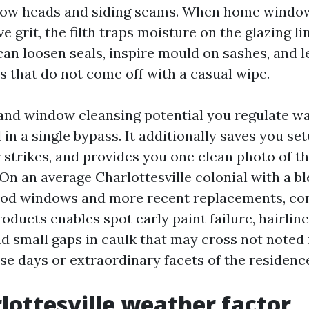
dow heads and siding seams. When home windo
ve grit, the filth traps moisture on the glazing li
can loosen seals, inspire mould on sashes, and 
s that do not come off with a casual wipe.
 and window cleansing potential you regulate w
ll in a single bypass. It additionally saves you se
 strikes, and provides you one clean photo of t
On an average Charlottesville colonial with a bl
ood windows and more recent replacements, co
oducts enables spot early paint failure, hairline
nd small gaps in caulk that may cross not noted 
se days or extraordinary facets of the residenc
lottesville weather factor