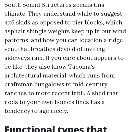
South Sound Structures speaks this
climate. They understand while to suggest
4x6 skids as opposed to pier blocks, which
asphalt shingle weights keep up in our wind
patterns, and how you can location a ridge
vent that breathes devoid of inviting
sideways rain. If you care about appears to
be like, they also know Tacoma’s
architectural material, which runs from
craftsman bungalows to mid‑century
ranches to more recent infill. A shed that
nods to your own home’s lines has a
tendency to age nicely.
Functional types that