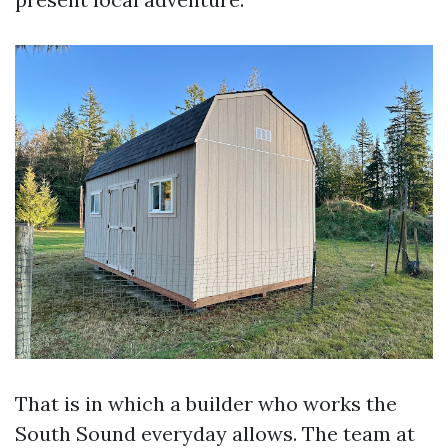
That is in which a builder who works the
South Sound everyday allows. The team at