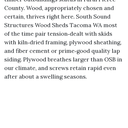
County. Wood, appropriately chosen and
certain, thrives right here. South Sound
Structures Wood Sheds Tacoma WA most
of the time pair tension‑dealt with skids
with kiln‑dried framing, plywood sheathing,
and fiber cement or prime‑good quality lap
siding. Plywood breathes larger than OSB in
our climate, and screws retain rapid even
after about a swelling seasons.