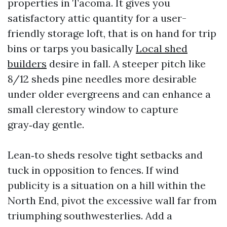
properties in Tacoma. It gives you
satisfactory attic quantity for a user-
friendly storage loft, that is on hand for trip
bins or tarps you basically
Local shed
builders
desire in fall. A steeper pitch like
8/12 sheds pine needles more desirable
under older evergreens and can enhance a
small clerestory window to capture
gray‑day gentle.
Lean‑to sheds resolve tight setbacks and
tuck in opposition to fences. If wind
publicity is a situation on a hill within the
North End, pivot the excessive wall far from
triumphing southwesterlies. Add a