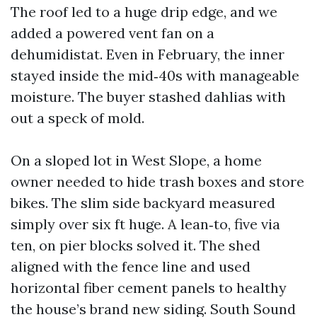
The roof led to a huge drip edge, and we
added a powered vent fan on a
dehumidistat. Even in February, the inner
stayed inside the mid‑40s with manageable
moisture. The buyer stashed dahlias with
out a speck of mold.
On a sloped lot in West Slope, a home
owner needed to hide trash boxes and store
bikes. The slim side backyard measured
simply over six ft huge. A lean‑to, five via
ten, on pier blocks solved it. The shed
aligned with the fence line and used
horizontal fiber cement panels to healthy
the house’s brand new siding. South Sound