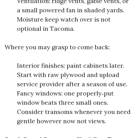
Ventilation: ridge vents, gable vents, or
a small powered fan in shaded yards.
Moisture keep watch over is not
optional in Tacoma.
Where you may grasp to come back:
Interior finishes: paint cabinets later.
Start with raw plywood and upload
service provider after a season of use.
Fancy windows: one properly‑put
window beats three small ones.
Consider transoms whenever you need
gentle however now not views.