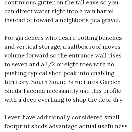
continuous gutter on the tall eave so you
can direct water right into a rain barrel
instead of toward a neighbor’s pea gravel.
For gardeners who desire potting benches
and vertical storage, a saltbox roof moves
volume forward so the entrance wall rises
to seven and a 1/2 or eight toes with no
pushing typical shed peak into enabling
territory. South Sound Structures Garden
Sheds Tacoma incessantly use this profile,
with a deep overhang to shop the door dry.
I even have additionally considered small
footprint sheds advantage actual usefulness