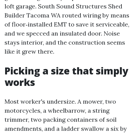
loft garage. South Sound Structures Shed
Builder Tacoma WA routed wiring by means
of floor‑installed EMT to save it serviceable,
and we specced an insulated door. Noise
stays interior, and the construction seems
like it grew there.
Picking a size that simply
works
Most worker's undersize. A mower, two
motorcycles, a wheelbarrow, a string
trimmer, two packing containers of soil
amendments, and a ladder swallow a six by