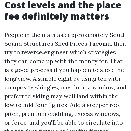
Cost levels and the place
fee definitely matters
People in the main ask approximately South
Sound Structures Shed Prices Tacoma, then
try to reverse‑engineer which strategies
they can come up with the money for. That
is a good process if you happen to shop the
long view. A simple eight by using ten with
composite shingles, one door, a window, and
preferred siding may well land within the
low to mid four figures. Add a steeper roof
pitch, premium cladding, excess windows,
or force, and you'll be able to circulate into