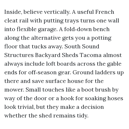
Inside, believe vertically. A useful French
cleat rail with putting trays turns one wall
into flexible garage. A fold‑down bench
along the alternative gets you a potting
floor that tucks away. South Sound
Structures Backyard Sheds Tacoma almost
always include loft boards across the gable
ends for off‑season gear. Ground ladders up
there and save surface house for the
mower. Small touches like a boot brush by
way of the door or a hook for soaking hoses
look trivial, but they make a decision
whether the shed remains tidy.