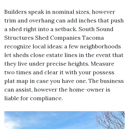
Builders speak in nominal sizes, however
trim and overhang can add inches that push
a shed right into a setback. South Sound
Structures Shed Companies Tacoma
recognize local ideas: a few neighborhoods
let sheds close estate lines in the event that
they live under precise heights. Measure
two times and clear it with your possess
plat map in case you have one. The business
can assist, however the home-owner is
liable for compliance.