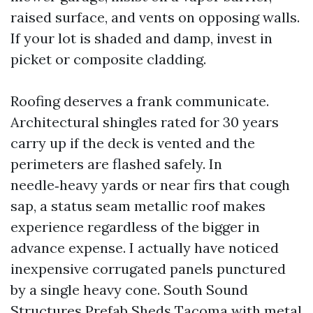
raised surface, and vents on opposing walls.
If your lot is shaded and damp, invest in
picket or composite cladding.
Roofing deserves a frank communicate.
Architectural shingles rated for 30 years
carry up if the deck is vented and the
perimeters are flashed safely. In
needle‑heavy yards or near firs that cough
sap, a status seam metallic roof makes
experience regardless of the bigger in
advance expense. I actually have noticed
inexpensive corrugated panels punctured
by a single heavy cone. South Sound
Structures Prefab Sheds Tacoma with metal