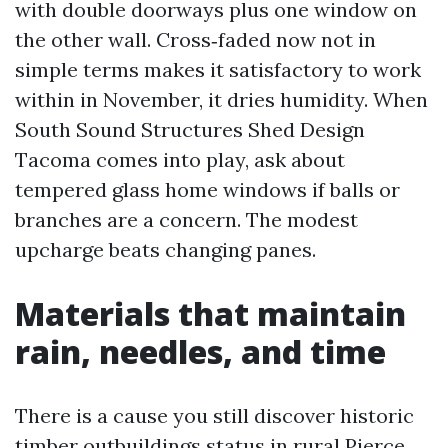
with double doorways plus one window on
the other wall. Cross‑faded now not in
simple terms makes it satisfactory to work
within in November, it dries humidity. When
South Sound Structures Shed Design
Tacoma comes into play, ask about
tempered glass home windows if balls or
branches are a concern. The modest
upcharge beats changing panes.
Materials that maintain
rain, needles, and time
There is a cause you still discover historic
timber outbuildings status in rural Pierce