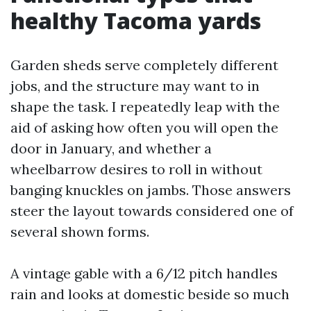
healthy Tacoma yards
Garden sheds serve completely different
jobs, and the structure may want to in
shape the task. I repeatedly leap with the
aid of asking how often you will open the
door in January, and whether a
wheelbarrow desires to roll in without
banging knuckles on jambs. Those answers
steer the layout towards considered one of
several shown forms.
A vintage gable with a 6/12 pitch handles
rain and looks at domestic beside so much