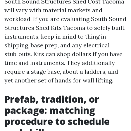
South Sound Structures Shed Cost Tacoma
will vary with material markets and
workload. If you are evaluating South Sound
Structures Shed Kits Tacoma to solely built
instruments, keep in mind to thing in
shipping, base prep, and any electrical
stub‑outs. Kits can shop dollars if you have
time and instruments. They additionally
require a stage base, about a ladders, and
yet another set of hands for wall lifting.
Prefab, tradition, or
package: matching
procedure to schedule