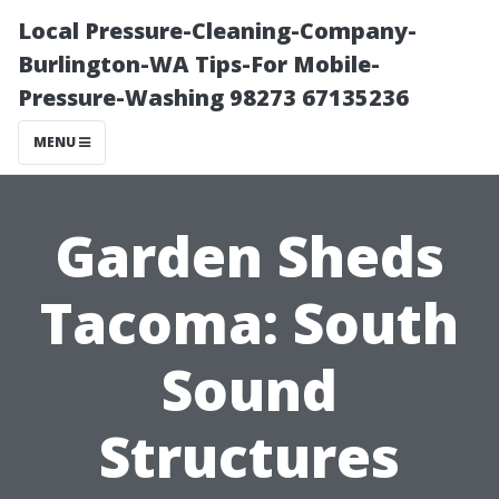
Local Pressure-Cleaning-Company-
Burlington-WA Tips-For Mobile-
Pressure-Washing 98273 67135236
MENU
Garden Sheds
Tacoma: South
Sound
Structures