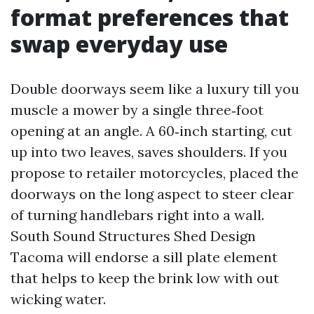
format preferences that
swap everyday use
Double doorways seem like a luxury till you
muscle a mower by a single three‑foot
opening at an angle. A 60‑inch starting, cut
up into two leaves, saves shoulders. If you
propose to retailer motorcycles, placed the
doorways on the long aspect to steer clear
of turning handlebars right into a wall.
South Sound Structures Shed Design
Tacoma will endorse a sill plate element
that helps to keep the brink low with out
wicking water.