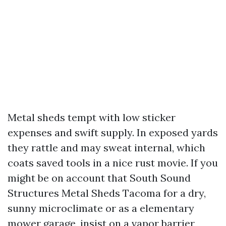
Metal sheds tempt with low sticker
expenses and swift supply. In exposed yards
they rattle and may sweat internal, which
coats saved tools in a nice rust movie. If you
might be on account that South Sound
Structures Metal Sheds Tacoma for a dry,
sunny microclimate or as a elementary
mower garage, insist on a vapor barrier,