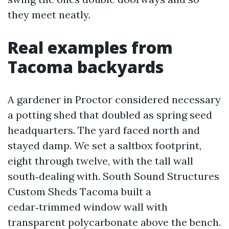
they meet neatly.
Real examples from
Tacoma backyards
A gardener in Proctor considered necessary
a potting shed that doubled as spring seed
headquarters. The yard faced north and
stayed damp. We set a saltbox footprint,
eight through twelve, with the tall wall
south‑dealing with. South Sound Structures
Custom Sheds Tacoma built a
cedar‑trimmed window wall with
transparent polycarbonate above the bench.