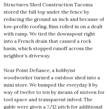
Structures Shed Construction Tacoma
stored the full top under the fence by
reducing the ground an inch and because of
low‑profile roofing. Bins rolled in on a dealt
with ramp. We tied the downspout right
into a French drain that caused a rock
basin, which stopped runoff across the
neighbor’s driveway.
Near Point Defiance, a hobbyist
woodworker turned a outdoor shed into a
mini store. We bumped the everyday 8 by
way of twelve to ten by means of sixteen for
tool space and transparent infeed. The
gable were given a 7/12 pitch for additional