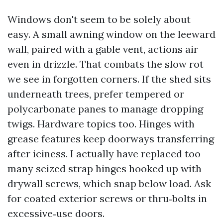
Windows don't seem to be solely about
easy. A small awning window on the leeward
wall, paired with a gable vent, actions air
even in drizzle. That combats the slow rot
we see in forgotten corners. If the shed sits
underneath trees, prefer tempered or
polycarbonate panes to manage dropping
twigs. Hardware topics too. Hinges with
grease features keep doorways transferring
after iciness. I actually have replaced too
many seized strap hinges hooked up with
drywall screws, which snap below load. Ask
for coated exterior screws or thru‑bolts in
excessive‑use doors.