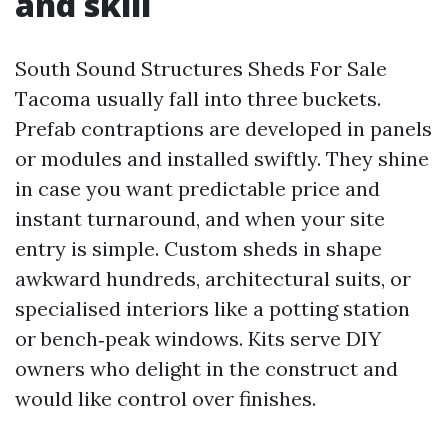
and skill
South Sound Structures Sheds For Sale
Tacoma usually fall into three buckets.
Prefab contraptions are developed in panels
or modules and installed swiftly. They shine
in case you want predictable price and
instant turnaround, and when your site
entry is simple. Custom sheds in shape
awkward hundreds, architectural suits, or
specialised interiors like a potting station
or bench‑peak windows. Kits serve DIY
owners who delight in the construct and
would like control over finishes.