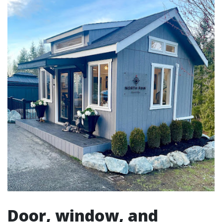
Door, window, and