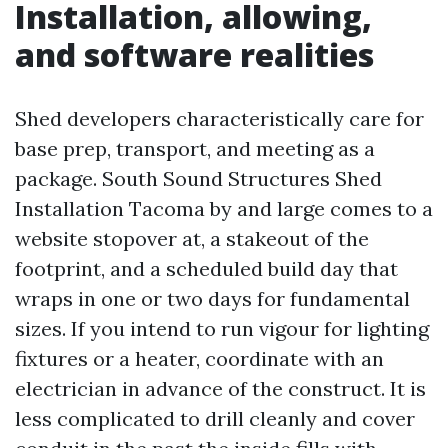
Installation, allowing,
and software realities
Shed developers characteristically care for
base prep, transport, and meeting as a
package. South Sound Structures Shed
Installation Tacoma by and large comes to a
website stopover at, a stakeout of the
footprint, and a scheduled build day that
wraps in one or two days for fundamental
sizes. If you intend to run vigour for lighting
fixtures or a heater, coordinate with an
electrician in advance of the construct. It is
less complicated to drill cleanly and cover