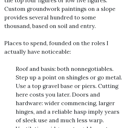
the top four figures or low five figures.
Custom groundwork paintings on a slope
provides several hundred to some
thousand, based on soil and entry.
Places to spend, founded on the roles I
actually have noticeable:
Roof and basis: both nonnegotiables.
Step up a point on shingles or go metal.
Use a top gravel base or piers. Cutting
here costs you later. Doors and
hardware: wider commencing, larger
hinges, and a reliable hasp imply years
of sleek use and much less warp.