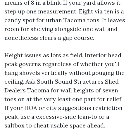
means of 8 in a blink. If your yard allows it,
step up one measurement. Eight via ten is a
candy spot for urban Tacoma tons. It leaves
room for shelving alongside one wall and
nonetheless clears a gap course.
Height issues as lots as field. Interior head
peak governs regardless of whether you'll
hang shovels vertically without gouging the
ceiling. Ask South Sound Structures Shed
Dealers Tacoma for wall heights of seven
toes on at the very least one part for relief.
If your HOA or city suggestions restriction
peak, use a excessive‑side lean‑to or a
saltbox to cheat usable space ahead.