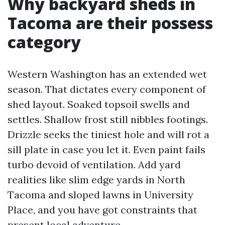
Why backyard sheds in
Tacoma are their possess
category
Western Washington has an extended wet
season. That dictates every component of
shed layout. Soaked topsoil swells and
settles. Shallow frost still nibbles footings.
Drizzle seeks the tiniest hole and will rot a
sill plate in case you let it. Even paint fails
turbo devoid of ventilation. Add yard
realities like slim edge yards in North
Tacoma and sloped lawns in University
Place, and you have got constraints that
present local adventure.