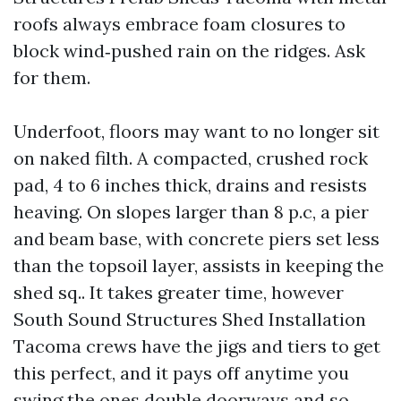
roofs always embrace foam closures to
block wind‑pushed rain on the ridges. Ask
for them.
Underfoot, floors may want to no longer sit
on naked filth. A compacted, crushed rock
pad, 4 to 6 inches thick, drains and resists
heaving. On slopes larger than 8 p.c, a pier
and beam base, with concrete piers set less
than the topsoil layer, assists in keeping the
shed sq.. It takes greater time, however
South Sound Structures Shed Installation
Tacoma crews have the jigs and tiers to get
this perfect, and it pays off anytime you
swing the ones double doorways and so