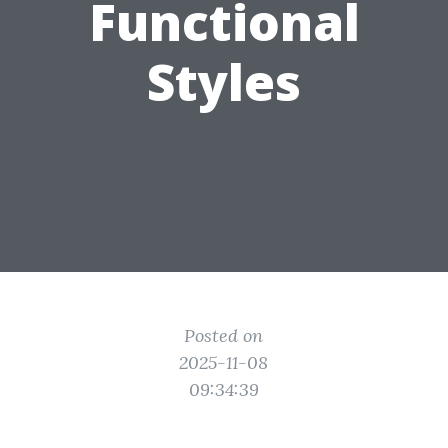
Functional
Styles
Posted on
2025-11-08
09:34:39