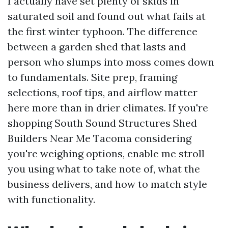
I actually have set plenty of skids in
saturated soil and found out what fails at
the first winter typhoon. The difference
between a garden shed that lasts and
person who slumps into moss comes down
to fundamentals. Site prep, framing
selections, roof tips, and airflow matter
here more than in drier climates. If you're
shopping South Sound Structures Shed
Builders Near Me Tacoma considering
you're weighing options, enable me stroll
you using what to take note of, what the
business delivers, and how to match style
with functionality.