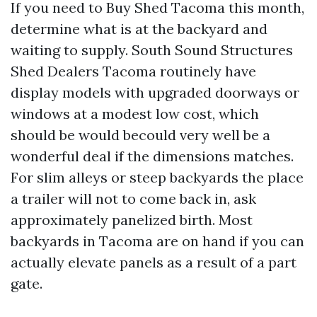
If you need to Buy Shed Tacoma this month,
determine what is at the backyard and
waiting to supply. South Sound Structures
Shed Dealers Tacoma routinely have
display models with upgraded doorways or
windows at a modest low cost, which
should be would becould very well be a
wonderful deal if the dimensions matches.
For slim alleys or steep backyards the place
a trailer will not to come back in, ask
approximately panelized birth. Most
backyards in Tacoma are on hand if you can
actually elevate panels as a result of a part
gate.