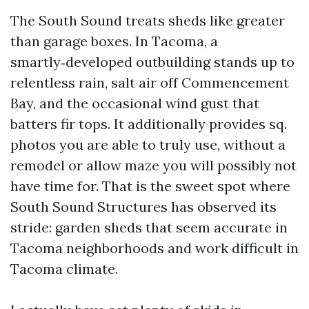
The South Sound treats sheds like greater
than garage boxes. In Tacoma, a
smartly‑developed outbuilding stands up to
relentless rain, salt air off Commencement
Bay, and the occasional wind gust that
batters fir tops. It additionally provides sq.
photos you are able to truly use, without a
remodel or allow maze you will possibly not
have time for. That is the sweet spot where
South Sound Structures has observed its
stride: garden sheds that seem accurate in
Tacoma neighborhoods and work difficult in
Tacoma climate.