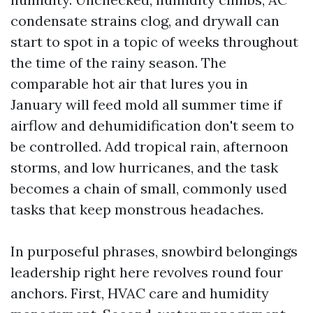
condensate strains clog, and drywall can
start to spot in a topic of weeks throughout
the time of the rainy season. The
comparable hot air that lures you in
January will feed mold all summer time if
airflow and dehumidification don't seem to
be controlled. Add tropical rain, afternoon
storms, and low hurricanes, and the task
becomes a chain of small, commonly used
tasks that keep monstrous headaches.
In purposeful phrases, snowbird belongings
leadership right here revolves round four
anchors. First, HVAC care and humidity