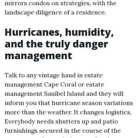
mirrors condos on strategies, with the
landscape diligence of a residence.
Hurricanes, humidity,
and the truly danger
management
Talk to any vintage hand in estate
management Cape Coral or estate
management Sanibel Island and they will
inform you that hurricane season variations
more than the weather. It changes logistics.
Everybody needs shutters up and patio
furnishings secured in the course of the