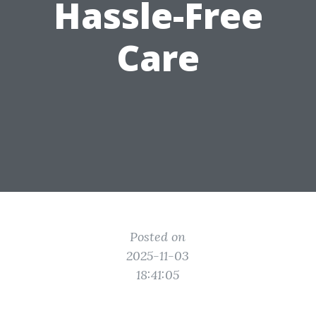
Hassle-Free
Care
Posted on
2025-11-03
18:41:05