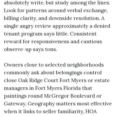
absolutely write, but study among the lines.
Look for patterns around verbal exchange,
billing clarity, and downside resolution. A
single angry review approximately a denied
tenant program says little. Consistent
reward for responsiveness and cautious
observe-up says tons.
Owners close to selected neighborhoods
commonly ask about belongings control
close Oak Ridge Court Fort Myers or estate
managers in Fort Myers Florida that
paintings round McGregor Boulevard or
Gateway. Geography matters most effective
when it links to seller familiarity, HOA