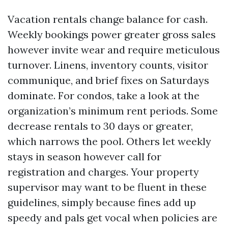
Vacation rentals change balance for cash.
Weekly bookings power greater gross sales
however invite wear and require meticulous
turnover. Linens, inventory counts, visitor
communique, and brief fixes on Saturdays
dominate. For condos, take a look at the
organization’s minimum rent periods. Some
decrease rentals to 30 days or greater,
which narrows the pool. Others let weekly
stays in season however call for
registration and charges. Your property
supervisor may want to be fluent in these
guidelines, simply because fines add up
speedy and pals get vocal when policies are