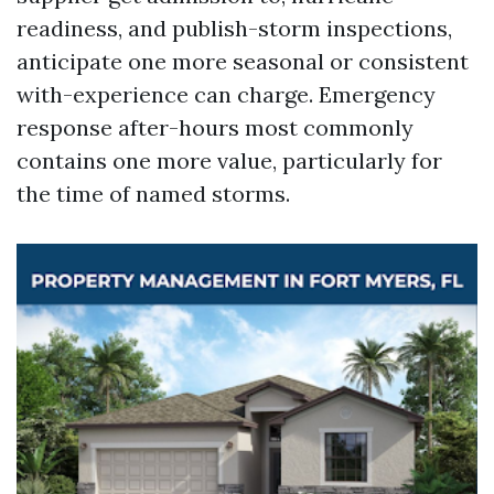
readiness, and publish-storm inspections,
anticipate one more seasonal or consistent
with-experience can charge. Emergency
response after-hours most commonly
contains one more value, particularly for
the time of named storms.