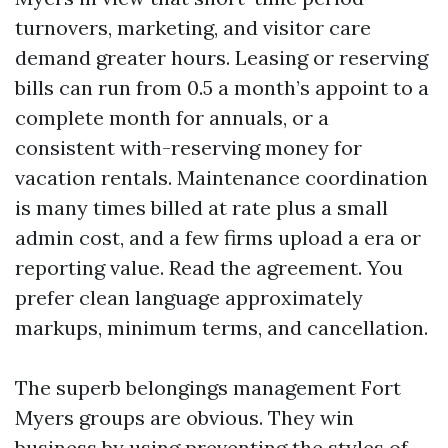
turnovers, marketing, and visitor care
demand greater hours. Leasing or reserving
bills can run from 0.5 a month’s appoint to a
complete month for annuals, or a
consistent with-reserving money for
vacation rentals. Maintenance coordination
is many times billed at rate plus a small
admin cost, and a few firms upload a era or
reporting value. Read the agreement. You
prefer clean language approximately
markups, minimum terms, and cancellation.
The superb belongings management Fort
Myers groups are obvious. They win
business by using preventing the styles of