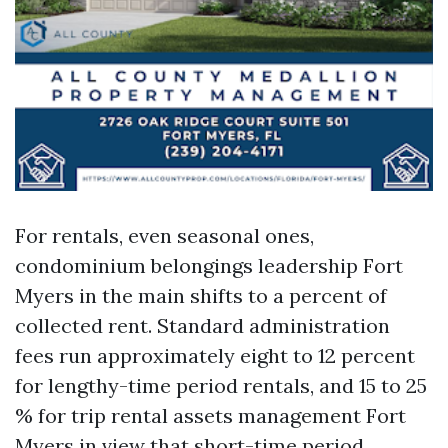
For rentals, even seasonal ones,
condominium belongings leadership Fort
Myers in the main shifts to a percent of
collected rent. Standard administration
fees run approximately eight to 12 percent
for lengthy-time period rentals, and 15 to 25
% for trip rental assets management Fort
Myers in view that short-time period