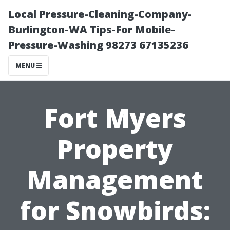
Local Pressure-Cleaning-Company-
Burlington-WA Tips-For Mobile-
Pressure-Washing 98273 67135236
MENU
Fort Myers
Property
Management
for Snowbirds: