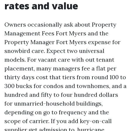
rates and value
Owners occasionally ask about Property
Management Fees Fort Myers and the
Property Manager Fort Myers expense for
snowbird care. Expect two universal
models. For vacant care with out tenant
placement, many managers fee a flat per
thirty days cost that tiers from round 100 to
300 bucks for condos and townhomes, and a
hundred and fifty to four hundred dollars
for unmarried-household buildings,
depending on go to frequency and the
scope of carrier. If you add key-on-call
supplier get admission to, hurricane