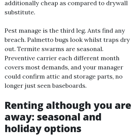
additionally cheap as compared to drywall
substitute.
Pest manage is the third leg. Ants find any
breach. Palmetto bugs look whilst traps dry
out. Termite swarms are seasonal.
Preventive carrier each different month
covers most demands, and your manager
could confirm attic and storage parts, no
longer just seen baseboards.
Renting although you are
away: seasonal and
holiday options