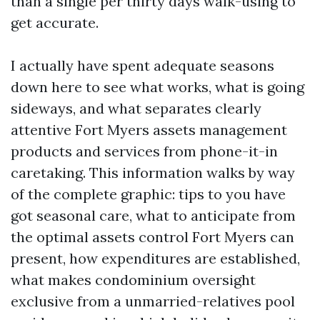
than a single per thirty days walk-using to
get accurate.
I actually have spent adequate seasons
down here to see what works, what is going
sideways, and what separates clearly
attentive Fort Myers assets management
products and services from phone-it-in
caretaking. This information walks by way
of the complete graphic: tips to you have
got seasonal care, what to anticipate from
the optimal assets control Fort Myers can
present, how expenditures are established,
what makes condominium oversight
exclusive from a unmarried-relatives pool