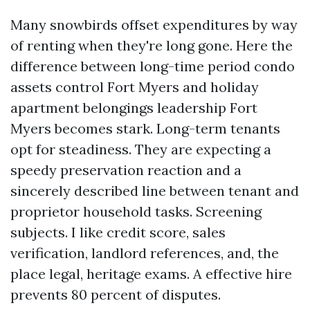
Many snowbirds offset expenditures by way
of renting when they're long gone. Here the
difference between long-time period condo
assets control Fort Myers and holiday
apartment belongings leadership Fort
Myers becomes stark. Long-term tenants
opt for steadiness. They are expecting a
speedy preservation reaction and a
sincerely described line between tenant and
proprietor household tasks. Screening
subjects. I like credit score, sales
verification, landlord references, and, the
place legal, heritage exams. A effective hire
prevents 80 percent of disputes.