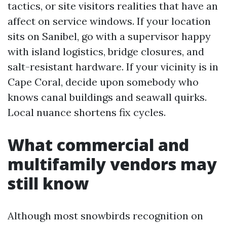
tactics, or site visitors realities that have an
affect on service windows. If your location
sits on Sanibel, go with a supervisor happy
with island logistics, bridge closures, and
salt-resistant hardware. If your vicinity is in
Cape Coral, decide upon somebody who
knows canal buildings and seawall quirks.
Local nuance shortens fix cycles.
What commercial and
multifamily vendors may
still know
Although most snowbirds recognition on