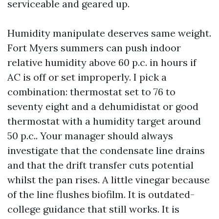
serviceable and geared up.
Humidity manipulate deserves same weight.
Fort Myers summers can push indoor
relative humidity above 60 p.c. in hours if
AC is off or set improperly. I pick a
combination: thermostat set to 76 to
seventy eight and a dehumidistat or good
thermostat with a humidity target around
50 p.c.. Your manager should always
investigate that the condensate line drains
and that the drift transfer cuts potential
whilst the pan rises. A little vinegar because
of the line flushes biofilm. It is outdated-
college guidance that still works. It is