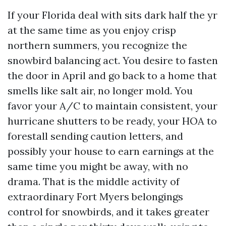
If your Florida deal with sits dark half the yr
at the same time as you enjoy crisp
northern summers, you recognize the
snowbird balancing act. You desire to fasten
the door in April and go back to a home that
smells like salt air, no longer mold. You
favor your A/C to maintain consistent, your
hurricane shutters to be ready, your HOA to
forestall sending caution letters, and
possibly your house to earn earnings at the
same time you might be away, with no
drama. That is the middle activity of
extraordinary Fort Myers belongings
control for snowbirds, and it takes greater