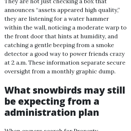
They are not just checking a box that
announces “assets appeared high quality,”
they are listening for a water hammer
within the wall, noticing a moderate warp to
the front door that hints at humidity, and
catching a gentle beeping from a smoke
detector a good way to power friends crazy
at 2 a.m. These information separate secure
oversight from a monthly graphic dump.
What snowbirds may still
be expecting from a
administration plan
When owners search for Property