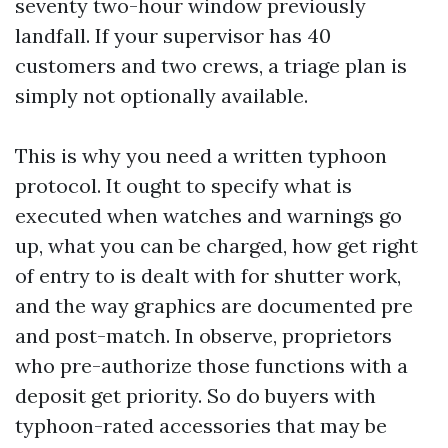
seventy two-hour window previously
landfall. If your supervisor has 40
customers and two crews, a triage plan is
simply not optionally available.
This is why you need a written typhoon
protocol. It ought to specify what is
executed when watches and warnings go
up, what you can be charged, how get right
of entry to is dealt with for shutter work,
and the way graphics are documented pre
and post-match. In observe, proprietors
who pre-authorize those functions with a
deposit get priority. So do buyers with
typhoon-rated accessories that may be