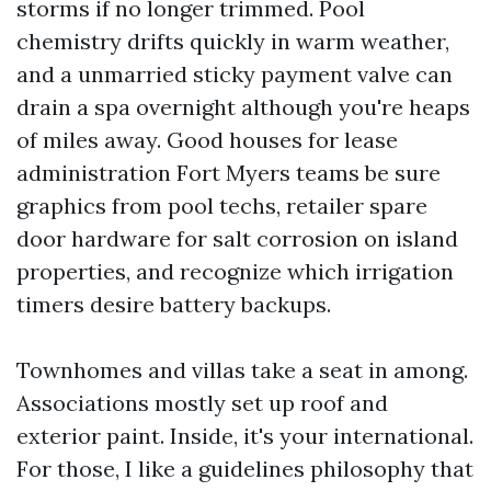
storms if no longer trimmed. Pool
chemistry drifts quickly in warm weather,
and a unmarried sticky payment valve can
drain a spa overnight although you're heaps
of miles away. Good houses for lease
administration Fort Myers teams be sure
graphics from pool techs, retailer spare
door hardware for salt corrosion on island
properties, and recognize which irrigation
timers desire battery backups.
Townhomes and villas take a seat in among.
Associations mostly set up roof and
exterior paint. Inside, it's your international.
For those, I like a guidelines philosophy that