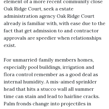
element of a more recent community close
Oak Ridge Court, seek a estate
administration agency Oak Ridge Court
already is familiar with, with ease due to the
fact that get admission to and contractor
approvals are speedier when relationships
exist.
For unmarried-family members homes,
especially pool buildings, irrigation and
flora control remember as a good deal as
internal humidity. A mis-aimed sprinkler
head that hits a stucco wall all summer
time can stain and lead to hairline cracks.
Palm fronds change into projectiles in