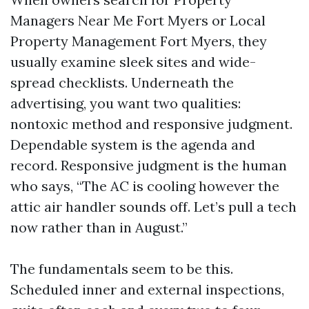
Managers Near Me Fort Myers or Local
Property Management Fort Myers, they
usually examine sleek sites and wide-
spread checklists. Underneath the
advertising, you want two qualities:
nontoxic method and responsive judgment.
Dependable system is the agenda and
record. Responsive judgment is the human
who says, “The AC is cooling however the
attic air handler sounds off. Let’s pull a tech
now rather than in August.”
The fundamentals seem to be this.
Scheduled inner and external inspections,