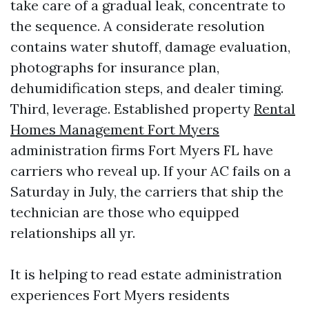
take care of a gradual leak, concentrate to
the sequence. A considerate resolution
contains water shutoff, damage evaluation,
photographs for insurance plan,
dehumidification steps, and dealer timing.
Third, leverage. Established property
Rental
Homes Management Fort Myers
administration firms Fort Myers FL have
carriers who reveal up. If your AC fails on a
Saturday in July, the carriers that ship the
technician are those who equipped
relationships all yr.
It is helping to read estate administration
experiences Fort Myers residents