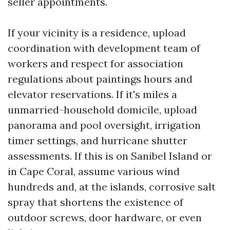
seller appointments.
If your vicinity is a residence, upload
coordination with development team of
workers and respect for association
regulations about paintings hours and
elevator reservations. If it's miles a
unmarried-household domicile, upload
panorama and pool oversight, irrigation
timer settings, and hurricane shutter
assessments. If this is on Sanibel Island or
in Cape Coral, assume various wind
hundreds and, at the islands, corrosive salt
spray that shortens the existence of
outdoor screws, door hardware, or even