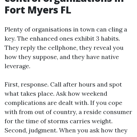
Fort Myers FL
Plenty of organisations in town can cling a
key. The enhanced ones exhibit 3 habits.
They reply the cellphone, they reveal you
how they suppose, and they have native
leverage.
First, response. Call after hours and spot
what takes place. Ask how weekend
complications are dealt with. If you cope
with from out of country, a reside consumer
for the time of storms carries weight.
Second, judgment. When you ask how they