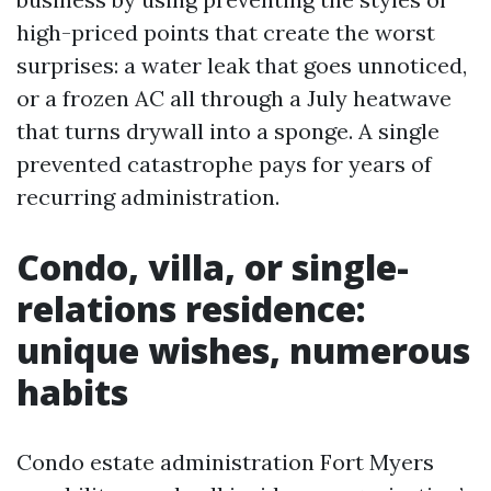
high-priced points that create the worst
surprises: a water leak that goes unnoticed,
or a frozen AC all through a July heatwave
that turns drywall into a sponge. A single
prevented catastrophe pays for years of
recurring administration.
Condo, villa, or single-
relations residence:
unique wishes, numerous
habits
Condo estate administration Fort Myers