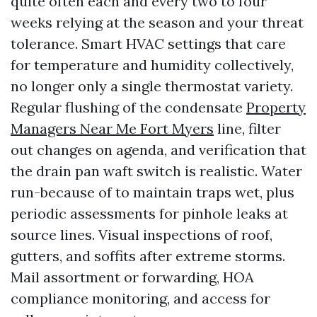
quite often each and every two to four
weeks relying at the season and your threat
tolerance. Smart HVAC settings that care
for temperature and humidity collectively,
no longer only a single thermostat variety.
Regular flushing of the condensate
Property
Managers Near Me Fort Myers
line, filter
out changes on agenda, and verification that
the drain pan waft switch is realistic. Water
run-because of to maintain traps wet, plus
periodic assessments for pinhole leaks at
source lines. Visual inspections of roof,
gutters, and soffits after extreme storms.
Mail assortment or forwarding, HOA
compliance monitoring, and access for