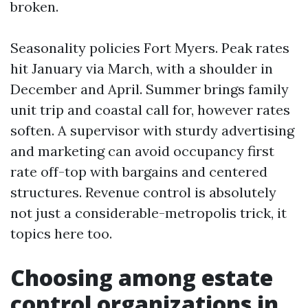
broken.
Seasonality policies Fort Myers. Peak rates
hit January via March, with a shoulder in
December and April. Summer brings family
unit trip and coastal call for, however rates
soften. A supervisor with sturdy advertising
and marketing can avoid occupancy first
rate off-top with bargains and centered
structures. Revenue control is absolutely
not just a considerable-metropolis trick, it
topics here too.
Choosing among estate
control organizations in