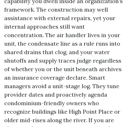
capability you dwell inside an organization’s
framework. The construction may well
assistance with external repairs, yet your
internal approaches still want
concentration. The air handler lives in your
unit, the condensate line as a rule runs into
shared drains that clog, and your water
shutoffs and supply traces judge regardless
of whether you or the unit beneath archives
an insurance coverage declare. Smart
managers avoid a unit-stage log. They tune
provider dates and proactively agenda
condominium-friendly owners who
recognize buildings like High Point Place or
older mid-rises along the river. If you are