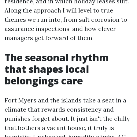
residence, and in which holiday leases suit.
Along the approach I will level to true
themes we run into, from salt corrosion to
assurance inspections, and how clever
managers get forward of them.
The seasonal rhythm
that shapes local
belongings care
Fort Myers and the islands take a seat in a
climate that rewards consistency and
punishes forget about. It just isn't the chilly
that bothers a vacant house, it truly is
humidity. Unchecked, humidity climbs, AC