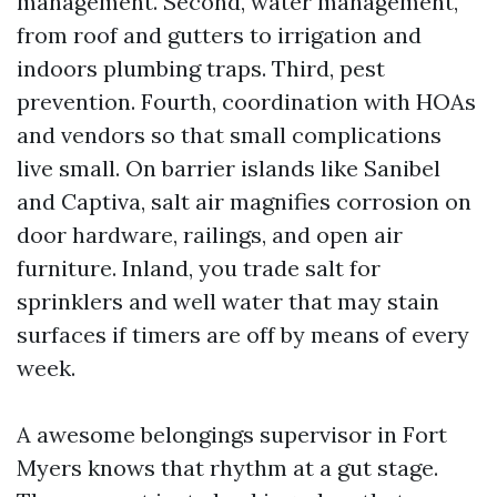
management. Second, water management,
from roof and gutters to irrigation and
indoors plumbing traps. Third, pest
prevention. Fourth, coordination with HOAs
and vendors so that small complications
live small. On barrier islands like Sanibel
and Captiva, salt air magnifies corrosion on
door hardware, railings, and open air
furniture. Inland, you trade salt for
sprinklers and well water that may stain
surfaces if timers are off by means of every
week.
A awesome belongings supervisor in Fort
Myers knows that rhythm at a gut stage.