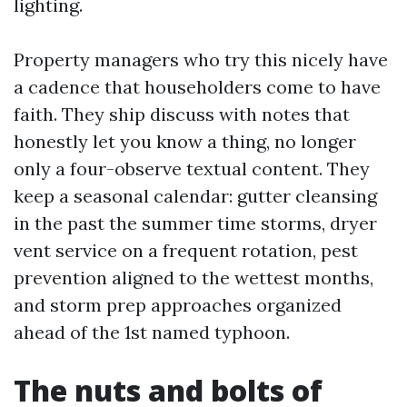
lighting.
Property managers who try this nicely have
a cadence that householders come to have
faith. They ship discuss with notes that
honestly let you know a thing, no longer
only a four-observe textual content. They
keep a seasonal calendar: gutter cleansing
in the past the summer time storms, dryer
vent service on a frequent rotation, pest
prevention aligned to the wettest months,
and storm prep approaches organized
ahead of the 1st named typhoon.
The nuts and bolts of