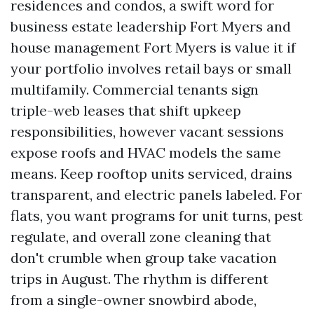
residences and condos, a swift word for
business estate leadership Fort Myers and
house management Fort Myers is value it if
your portfolio involves retail bays or small
multifamily. Commercial tenants sign
triple-web leases that shift upkeep
responsibilities, however vacant sessions
expose roofs and HVAC models the same
means. Keep rooftop units serviced, drains
transparent, and electric panels labeled. For
flats, you want programs for unit turns, pest
regulate, and overall zone cleaning that
don't crumble when group take vacation
trips in August. The rhythm is different
from a single-owner snowbird abode,