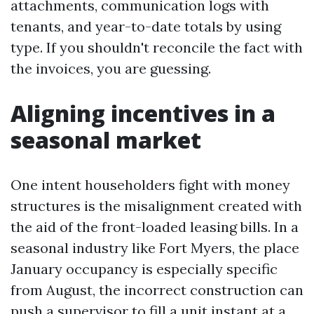
attachments, communication logs with
tenants, and year-to-date totals by using
type. If you shouldn't reconcile the fact with
the invoices, you are guessing.
Aligning incentives in a
seasonal market
One intent householders fight with money
structures is the misalignment created with
the aid of the front-loaded leasing bills. In a
seasonal industry like Fort Myers, the place
January occupancy is especially specific
from August, the incorrect construction can
push a supervisor to fill a unit instant at a