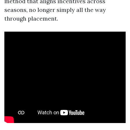
method that aligns incentives across
seasons, no longer simply all the way
through placement.