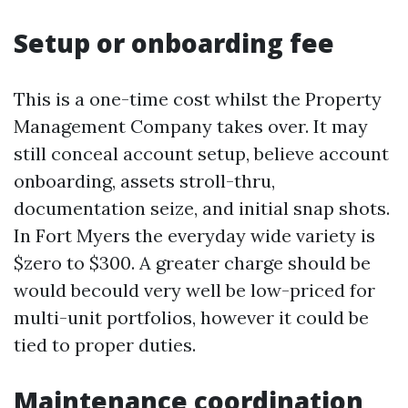
Setup or onboarding fee
This is a one-time cost whilst the Property
Management Company takes over. It may
still conceal account setup, believe account
onboarding, assets stroll-thru,
documentation seize, and initial snap shots.
In Fort Myers the everyday wide variety is
$zero to $300. A greater charge should be
would becould very well be low-priced for
multi-unit portfolios, however it could be
tied to proper duties.
Maintenance coordination