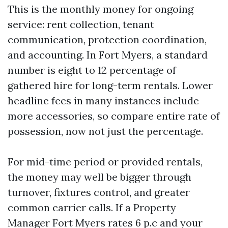
This is the monthly money for ongoing
service: rent collection, tenant
communication, protection coordination,
and accounting. In Fort Myers, a standard
number is eight to 12 percentage of
gathered hire for long-term rentals. Lower
headline fees in many instances include
more accessories, so compare entire rate of
possession, now not just the percentage.
For mid-time period or provided rentals,
the money may well be bigger through
turnover, fixtures control, and greater
common carrier calls. If a Property
Manager Fort Myers rates 6 p.c and your