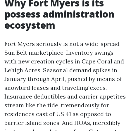
Why Fort Myers is its
possess administration
ecosystem
Fort Myers seriously is not a wide-spread
Sun Belt marketplace. Inventory swings
with new creation cycles in Cape Coral and
Lehigh Acres. Seasonal demand spikes in
January through April, pushed by means of
snowbird leases and travelling execs.
Insurance deductibles and carrier appetites
stream like the tide, tremendously for
residences east of US 41 as opposed to
barrier island zones. And HOAs, incredibly