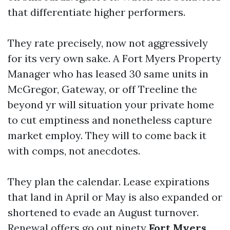
that differentiate higher performers.
They rate precisely, now not aggressively
for its very own sake. A Fort Myers Property
Manager who has leased 30 same units in
McGregor, Gateway, or off Treeline the
beyond yr will situation your private home
to cut emptiness and nonetheless capture
market employ. They will to come back it
with comps, not anecdotes.
They plan the calendar. Lease expirations
that land in April or May is also expanded or
shortened to evade an August turnover.
Renewal offers go out ninety
Fort Myers