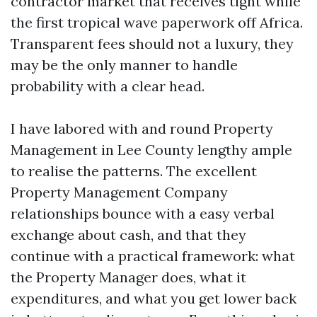
contractor market that receives tight while
the first tropical wave paperwork off Africa.
Transparent fees should not a luxury, they
may be the only manner to handle
probability with a clear head.
I have labored with and round Property
Management in Lee County lengthy ample
to realise the patterns. The excellent
Property Management Company
relationships bounce with a easy verbal
exchange about cash, and that they
continue with a practical framework: what
the Property Manager does, what it
expenditures, and what you get lower back