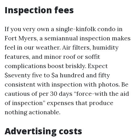
Inspection fees
If you very own a single-kinfolk condo in
Fort Myers, a semiannual inspection makes
feel in our weather. Air filters, humidity
features, and minor roof or soffit
complications boost briskly. Expect
$seventy five to $a hundred and fifty
consistent with inspection with photos. Be
cautious of per 30 days “force-with the aid
of inspection” expenses that produce
nothing actionable.
Advertising costs