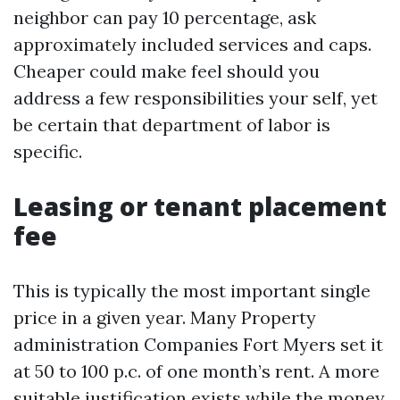
neighbor can pay 10 percentage, ask
approximately included services and caps.
Cheaper could make feel should you
address a few responsibilities your self, yet
be certain that department of labor is
specific.
Leasing or tenant placement
fee
This is typically the most important single
price in a given year. Many Property
administration Companies Fort Myers set it
at 50 to 100 p.c. of one month’s rent. A more
suitable justification exists while the money