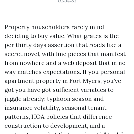
01:54:31
Property householders rarely mind
deciding to buy value. What grates is the
per thirty days assertion that reads like a
secret novel, with line pieces that manifest
from nowhere and a web deposit that in no
way matches expectations. If you personal
apartment property in Fort Myers, you've
got you have got sufficient variables to
juggle already: typhoon season and
insurance volatility, seasonal tenant
patterns, HOA policies that difference
construction to development, and a