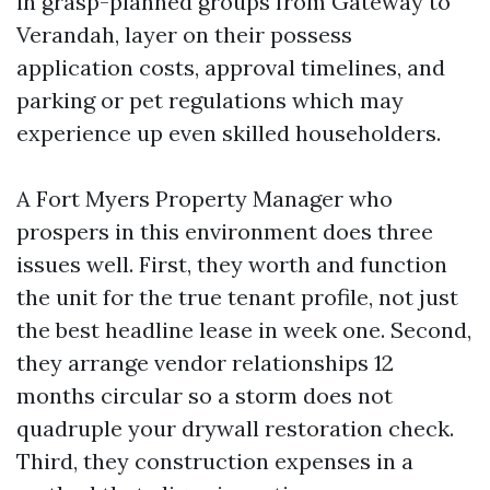
in grasp-planned groups from Gateway to
Verandah, layer on their possess
application costs, approval timelines, and
parking or pet regulations which may
experience up even skilled householders.
A Fort Myers Property Manager who
prospers in this environment does three
issues well. First, they worth and function
the unit for the true tenant profile, not just
the best headline lease in week one. Second,
they arrange vendor relationships 12
months circular so a storm does not
quadruple your drywall restoration check.
Third, they construction expenses in a