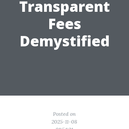
Transparent
Fees
Demystified
Posted on
2025-11-08