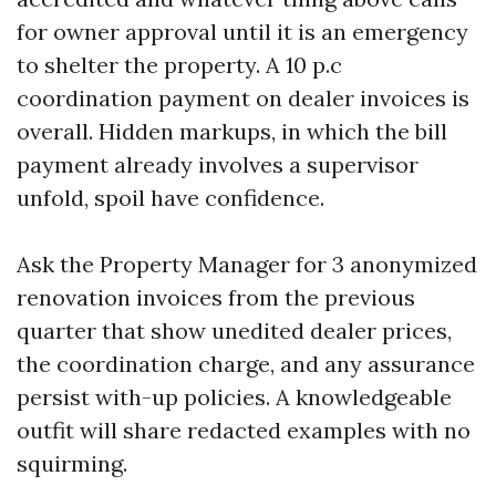
for owner approval until it is an emergency
to shelter the property. A 10 p.c
coordination payment on dealer invoices is
overall. Hidden markups, in which the bill
payment already involves a supervisor
unfold, spoil have confidence.
Ask the Property Manager for 3 anonymized
renovation invoices from the previous
quarter that show unedited dealer prices,
the coordination charge, and any assurance
persist with-up policies. A knowledgeable
outfit will share redacted examples with no
squirming.