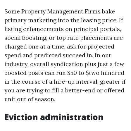
Some Property Management Firms bake
primary marketing into the leasing price. If
listing enhancements on principal portals,
social boosting, or top rate placements are
charged one at a time, ask for projected
spend and predicted succeed in. In our
industry, overall syndication plus just a few
boosted posts can run $50 to $two hundred
in the course of a hire-up interval, greater if
you are trying to fill a better-end or offered
unit out of season.
Eviction administration