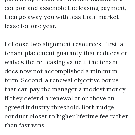
coupon and assemble the leasing payment,
then go away you with less than-market
lease for one year.
I choose two alignment resources. First, a
tenant placement guaranty that reduces or
waives the re-leasing value if the tenant
does now not accomplished a minimum
term. Second, a renewal objective bonus
that can pay the manager a modest money
if they defend a renewal at or above an
agreed industry threshold. Both nudge
conduct closer to higher lifetime fee rather
than fast wins.