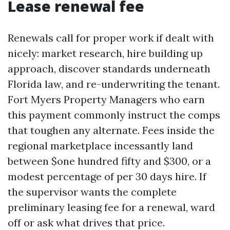
Lease renewal fee
Renewals call for proper work if dealt with
nicely: market research, hire building up
approach, discover standards underneath
Florida law, and re-underwriting the tenant.
Fort Myers Property Managers who earn
this payment commonly instruct the comps
that toughen any alternate. Fees inside the
regional marketplace incessantly land
between $one hundred fifty and $300, or a
modest percentage of per 30 days hire. If
the supervisor wants the complete
preliminary leasing fee for a renewal, ward
off or ask what drives that price.