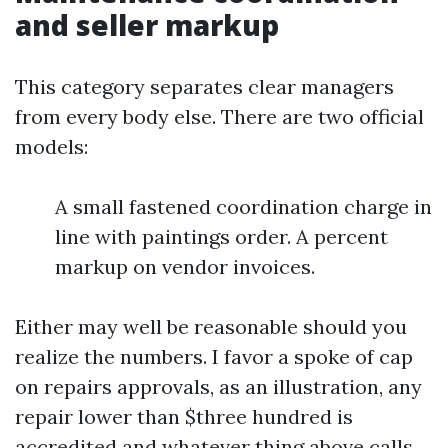
and seller markup
This category separates clear managers
from every body else. There are two official
models:
A small fastened coordination charge in
line with paintings order. A percent
markup on vendor invoices.
Either may well be reasonable should you
realize the numbers. I favor a spoke of cap
on repairs approvals, as an illustration, any
repair lower than $three hundred is
accredited and whatever thing above calls