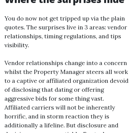
You do now not get tripped up via the plain
quotes. The surprises live in 3 areas: vendor
relationships, timing regulations, and tips
visibility.
Vendor relationships change into a concern
whilst the Property Manager steers all work
to a captive or affiliated organization devoid
of disclosing that dating or offering
aggressive bids for some thing vast.
Affiliated carriers will not be inherently
horrific, and in storm reaction they is
additionally a lifeline. But disclosure and