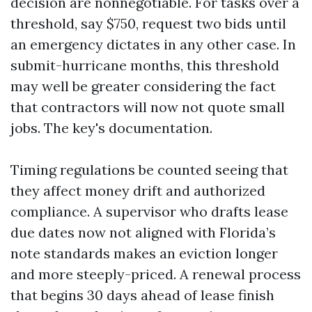
decision are nonnegotiable. For tasks over a
threshold, say $750, request two bids until
an emergency dictates in any other case. In
submit-hurricane months, this threshold
may well be greater considering the fact
that contractors will now not quote small
jobs. The key's documentation.
Timing regulations be counted seeing that
they affect money drift and authorized
compliance. A supervisor who drafts lease
due dates now not aligned with Florida’s
note standards makes an eviction longer
and more steeply-priced. A renewal process
that begins 30 days ahead of lease finish