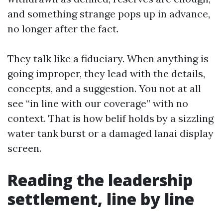
and something strange pops up in advance,
no longer after the fact.
They talk like a fiduciary. When anything is
going improper, they lead with the details,
concepts, and a suggestion. You not at all
see “in line with our coverage” with no
context. That is how belif holds by a sizzling
water tank burst or a damaged lanai display
screen.
Reading the leadership
settlement, line by line