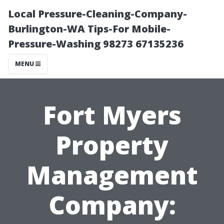
Local Pressure-Cleaning-Company-
Burlington-WA Tips-For Mobile-
Pressure-Washing 98273 67135236
MENU
Fort Myers
Property
Management
Company: