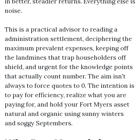
in better, steadier returns. Everything else is
noise.
This is a practical advisor to reading a
administration settlement, deciphering the
maximum prevalent expenses, keeping off
the landmines that trap householders off
shield, and urgent for the knowledge points
that actually count number. The aim isn't
always to force quotes to 0. The intention is
to pay for efficiency, realize what you are
paying for, and hold your Fort Myers asset
natural and organic using sunny winters
and soggy Septembers.