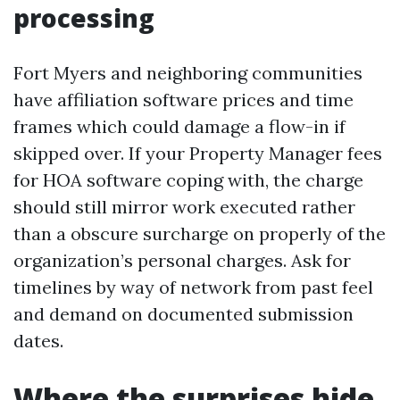
processing
Fort Myers and neighboring communities
have affiliation software prices and time
frames which could damage a flow-in if
skipped over. If your Property Manager fees
for HOA software coping with, the charge
should still mirror work executed rather
than a obscure surcharge on properly of the
organization’s personal charges. Ask for
timelines by way of network from past feel
and demand on documented submission
dates.
Where the surprises hide