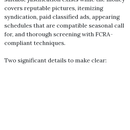
covers reputable pictures, itemizing
syndication, paid classified ads, appearing
schedules that are compatible seasonal call
for, and thorough screening with FCRA-
compliant techniques.
Two significant details to make clear: