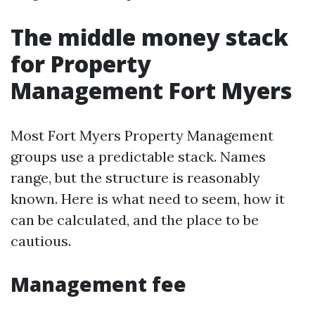
The middle money stack
for Property
Management Fort Myers
Most Fort Myers Property Management
groups use a predictable stack. Names
range, but the structure is reasonably
known. Here is what need to seem, how it
can be calculated, and the place to be
cautious.
Management fee