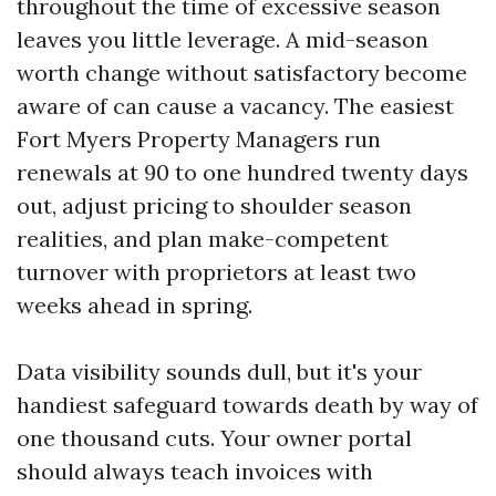
throughout the time of excessive season
leaves you little leverage. A mid-season
worth change without satisfactory become
aware of can cause a vacancy. The easiest
Fort Myers Property Managers run
renewals at 90 to one hundred twenty days
out, adjust pricing to shoulder season
realities, and plan make-competent
turnover with proprietors at least two
weeks ahead in spring.
Data visibility sounds dull, but it's your
handiest safeguard towards death by way of
one thousand cuts. Your owner portal
should always teach invoices with