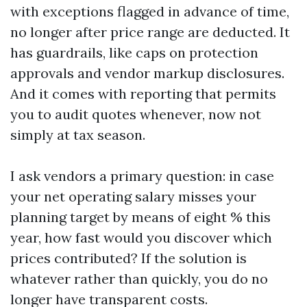
with exceptions flagged in advance of time,
no longer after price range are deducted. It
has guardrails, like caps on protection
approvals and vendor markup disclosures.
And it comes with reporting that permits
you to audit quotes whenever, now not
simply at tax season.
I ask vendors a primary question: in case
your net operating salary misses your
planning target by means of eight % this
year, how fast would you discover which
prices contributed? If the solution is
whatever rather than quickly, you do no
longer have transparent costs.