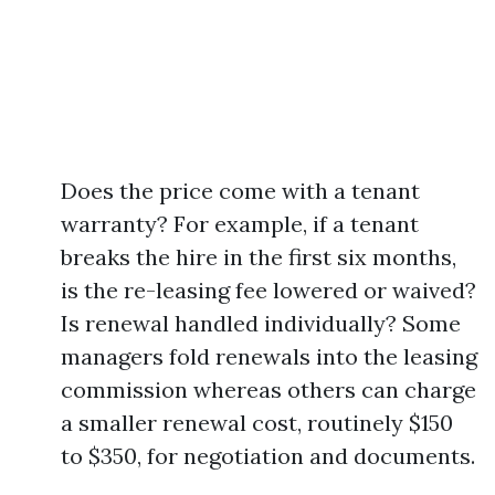
Does the price come with a tenant
warranty? For example, if a tenant
breaks the hire in the first six months,
is the re-leasing fee lowered or waived?
Is renewal handled individually? Some
managers fold renewals into the leasing
commission whereas others can charge
a smaller renewal cost, routinely $150
to $350, for negotiation and documents.