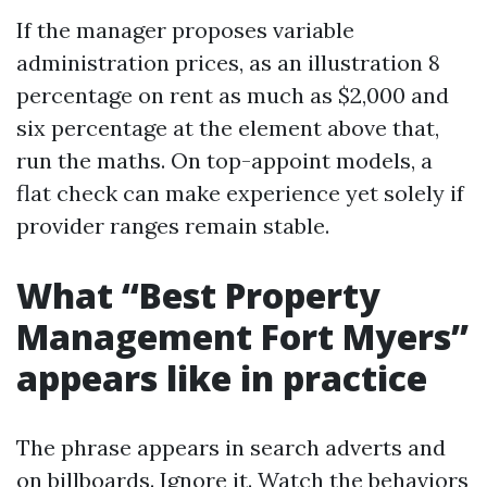
If the manager proposes variable
administration prices, as an illustration 8
percentage on rent as much as $2,000 and
six percentage at the element above that,
run the maths. On top-appoint models, a
flat check can make experience yet solely if
provider ranges remain stable.
What “Best Property
Management Fort Myers”
appears like in practice
The phrase appears in search adverts and
on billboards. Ignore it. Watch the behaviors