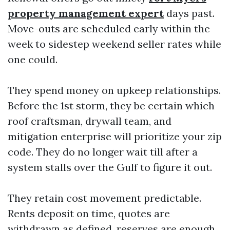
property management expert
days past.
Move-outs are scheduled early within the
week to sidestep weekend seller rates while
one could.
They spend money on upkeep relationships.
Before the 1st storm, they be certain which
roof craftsman, drywall team, and
mitigation enterprise will prioritize your zip
code. They do no longer wait till after a
system stalls over the Gulf to figure it out.
They retain cost movement predictable.
Rents deposit on time, quotes are
withdrawn as defined, reserves are enough,