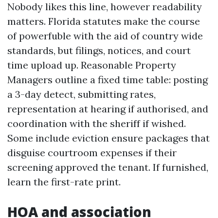
Nobody likes this line, however readability
matters. Florida statutes make the course
of powerfuble with the aid of country wide
standards, but filings, notices, and court
time upload up. Reasonable Property
Managers outline a fixed time table: posting
a 3-day detect, submitting rates,
representation at hearing if authorised, and
coordination with the sheriff if wished.
Some include eviction ensure packages that
disguise courtroom expenses if their
screening approved the tenant. If furnished,
learn the first-rate print.
HOA and association