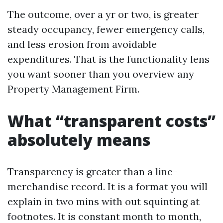
The outcome, over a yr or two, is greater
steady occupancy, fewer emergency calls,
and less erosion from avoidable
expenditures. That is the functionality lens
you want sooner than you overview any
Property Management Firm.
What “transparent costs”
absolutely means
Transparency is greater than a line-
merchandise record. It is a format you will
explain in two mins with out squinting at
footnotes. It is constant month to month,