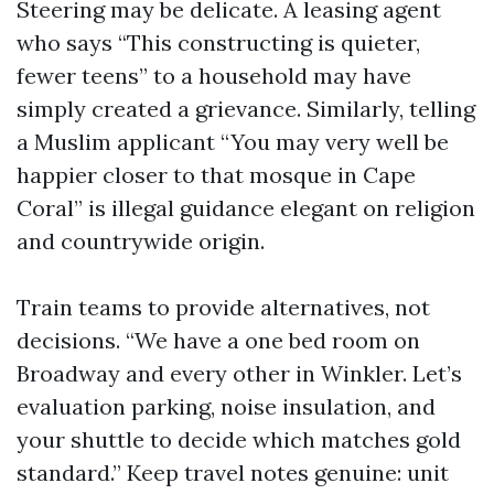
Steering may be delicate. A leasing agent
who says “This constructing is quieter,
fewer teens” to a household may have
simply created a grievance. Similarly, telling
a Muslim applicant “You may very well be
happier closer to that mosque in Cape
Coral” is illegal guidance elegant on religion
and countrywide origin.
Train teams to provide alternatives, not
decisions. “We have a one bed room on
Broadway and every other in Winkler. Let’s
evaluation parking, noise insulation, and
your shuttle to decide which matches gold
standard.” Keep travel notes genuine: unit