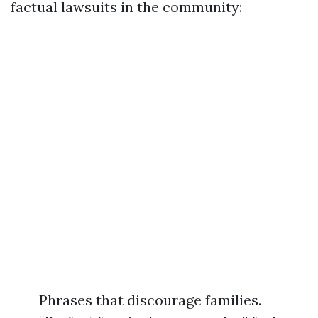
factual lawsuits in the community:
Phrases that discourage families.