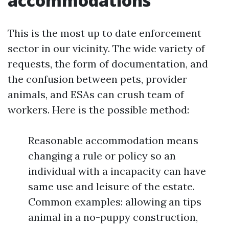
accommodations
This is the most up to date enforcement
sector in our vicinity. The wide variety of
requests, the form of documentation, and
the confusion between pets, provider
animals, and ESAs can crush team of
workers. Here is the possible method:
Reasonable accommodation means
changing a rule or policy so an
individual with a incapacity can have
same use and leisure of the estate.
Common examples: allowing an tips
animal in a no-puppy construction,