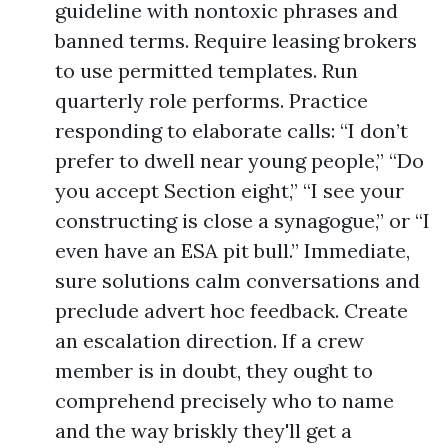
guideline with nontoxic phrases and
banned terms. Require leasing brokers
to use permitted templates. Run
quarterly role performs. Practice
responding to elaborate calls: “I don’t
prefer to dwell near young people,” “Do
you accept Section eight,” “I see your
constructing is close a synagogue,” or “I
even have an ESA pit bull.” Immediate,
sure solutions calm conversations and
preclude advert hoc feedback. Create
an escalation direction. If a crew
member is in doubt, they ought to
comprehend precisely who to name
and the way briskly they'll get a