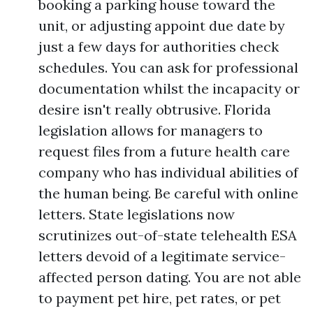
booking a parking house toward the
unit, or adjusting appoint due date by
just a few days for authorities check
schedules. You can ask for professional
documentation whilst the incapacity or
desire isn't really obtrusive. Florida
legislation allows for managers to
request files from a future health care
company who has individual abilities of
the human being. Be careful with online
letters. State legislations now
scrutinizes out-of-state telehealth ESA
letters devoid of a legitimate service-
affected person dating. You are not able
to payment pet hire, pet rates, or pet