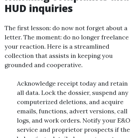
HUD inquiries
The first lesson: do now not forget about a
letter. The moment: do no longer freelance
your reaction. Here is a streamlined
collection that assists in keeping you
grounded and cooperative.
Acknowledge receipt today and retain
all data. Lock the dossier, suspend any
computerized deletions, and acquire
emails, functions, advert versions, call
logs, and work orders. Notify your E&O
service and proprietor prospects if the