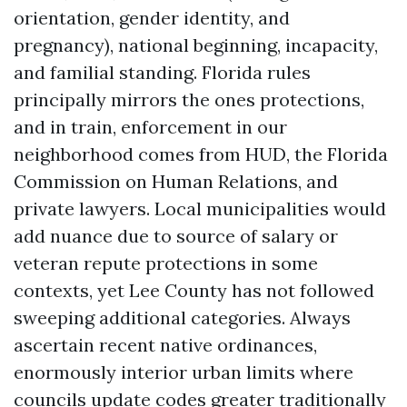
orientation, gender identity, and
pregnancy), national beginning, incapacity,
and familial standing. Florida rules
principally mirrors the ones protections,
and in train, enforcement in our
neighborhood comes from HUD, the Florida
Commission on Human Relations, and
private lawyers. Local municipalities would
add nuance due to source of salary or
veteran repute protections in some
contexts, yet Lee County has not followed
sweeping additional categories. Always
ascertain recent native ordinances,
enormously interior urban limits where
councils update codes greater traditionally