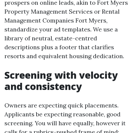
prospers on online leads, akin to Fort Myers
Property Management Services or Rental
Management Companies Fort Myers,
standardize your ad templates. We use a
library of neutral, estate-centred
descriptions plus a footer that clarifies
resorts and equivalent housing dedication.
Screening with velocity
and consistency
Owners are expecting quick placements.
Applicants be expecting reasonable, good
screening. You will have equally, however it
calls for a rubrics-pushed frame of mind: