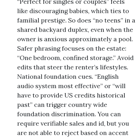
“Perfect for singles or couples” feels
like discouraging babies, which ties to
familial prestige. So does “no teens” in a
shared backyard duplex, even when the
owner is anxious approximately a pool.
Safer phrasing focuses on the estate:
“One bedroom, confined storage.” Avoid
edits that steer the renter’s lifestyles.
National foundation cues. “English
audio system most effective” or “will
have to provide US credits historical
past” can trigger country wide
foundation discrimination. You can
require verifiable sales and id, but you
are not able to reject based on accent