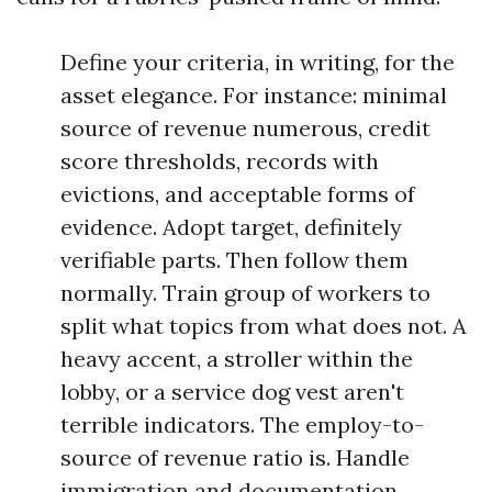
Define your criteria, in writing, for the
asset elegance. For instance: minimal
source of revenue numerous, credit
score thresholds, records with
evictions, and acceptable forms of
evidence. Adopt target, definitely
verifiable parts. Then follow them
normally. Train group of workers to
split what topics from what does not. A
heavy accent, a stroller within the
lobby, or a service dog vest aren't
terrible indicators. The employ-to-
source of revenue ratio is. Handle
immigration and documentation