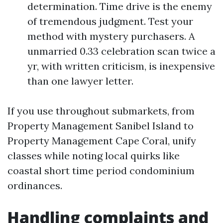
determination. Time drive is the enemy
of tremendous judgment. Test your
method with mystery purchasers. A
unmarried 0.33 celebration scan twice a
yr, with written criticism, is inexpensive
than one lawyer letter.
If you use throughout submarkets, from
Property Management Sanibel Island to
Property Management Cape Coral, unify
classes while noting local quirks like
coastal short time period condominium
ordinances.
Handling complaints and