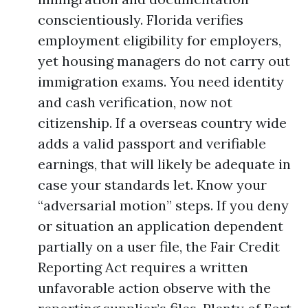
conscientiously. Florida verifies
employment eligibility for employers,
yet housing managers do not carry out
immigration exams. You need identity
and cash verification, now not
citizenship. If a overseas country wide
adds a valid passport and verifiable
earnings, that will likely be adequate in
case your standards let. Know your
“adversarial motion” steps. If you deny
or situation an application dependent
partially on a user file, the Fair Credit
Reporting Act requires a written
unfavorable action observe with the