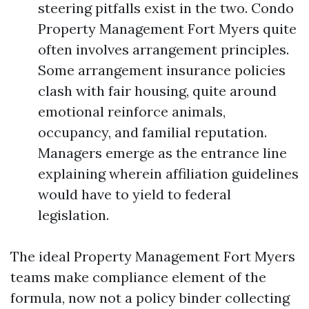
steering pitfalls exist in the two. Condo
Property Management Fort Myers quite
often involves arrangement principles.
Some arrangement insurance policies
clash with fair housing, quite around
emotional reinforce animals,
occupancy, and familial reputation.
Managers emerge as the entrance line
explaining wherein affiliation guidelines
would have to yield to federal
legislation.
The ideal Property Management Fort Myers
teams make compliance element of the
formula, now not a policy binder collecting