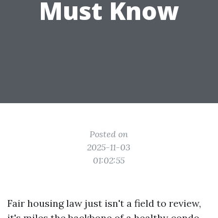
Must Know
Posted on
2025-11-03
01:02:55
Fair housing law just isn't a field to review,
it's miles the backbone of a healthy condo