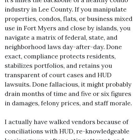
industry in Lee County. If you manipulate
properties, condos, flats, or business mixed
use in Fort Myers and close by islands, you
navigate a matrix of federal, state, and
neighborhood laws day-after-day. Done
exact, compliance protects residents,
stabilizes portfolios, and retains you
transparent of court cases and HUD
lawsuits. Done fallacious, it might probably
drain months of time and five or six figures
in damages, felony prices, and staff morale.
I actually have walked vendors because of
conciliations with HUD, re-knowledgeable