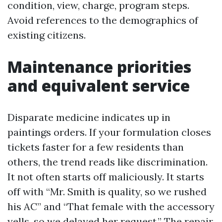
condition, view, charge, program steps.
Avoid references to the demographics of
existing citizens.
Maintenance priorities
and equivalent service
Disparate medicine indicates up in
paintings orders. If your formulation closes
tickets faster for a few residents than
others, the trend reads like discrimination.
It not often starts off maliciously. It starts
off with “Mr. Smith is quality, so we rushed
his AC” and “That female with the accessory
yells, so we delayed her request.” The repair