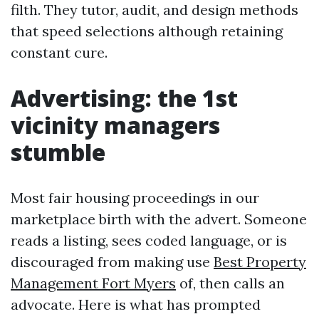
filth. They tutor, audit, and design methods
that speed selections although retaining
constant cure.
Advertising: the 1st
vicinity managers
stumble
Most fair housing proceedings in our
marketplace birth with the advert. Someone
reads a listing, sees coded language, or is
discouraged from making use
Best Property
Management Fort Myers
of, then calls an
advocate. Here is what has prompted