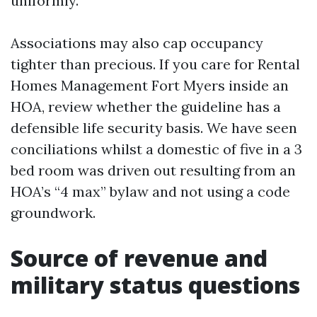
uniformly.
Associations may also cap occupancy
tighter than precious. If you care for Rental
Homes Management Fort Myers inside an
HOA, review whether the guideline has a
defensible life security basis. We have seen
conciliations whilst a domestic of five in a 3
bed room was driven out resulting from an
HOA’s “4 max” bylaw and not using a code
groundwork.
Source of revenue and
military status questions