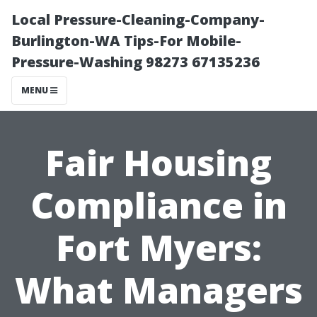
Local Pressure-Cleaning-Company-
Burlington-WA Tips-For Mobile-
Pressure-Washing 98273 67135236
MENU
Fair Housing
Compliance in
Fort Myers:
What Managers