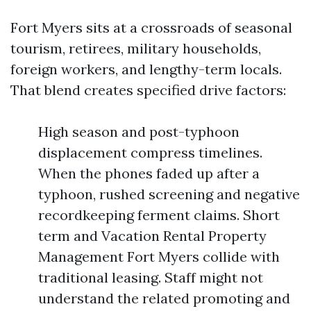
Fort Myers sits at a crossroads of seasonal
tourism, retirees, military households,
foreign workers, and lengthy-term locals.
That blend creates specified drive factors:
High season and post-typhoon
displacement compress timelines.
When the phones faded up after a
typhoon, rushed screening and negative
recordkeeping ferment claims. Short
term and Vacation Rental Property
Management Fort Myers collide with
traditional leasing. Staff might not
understand the related promoting and