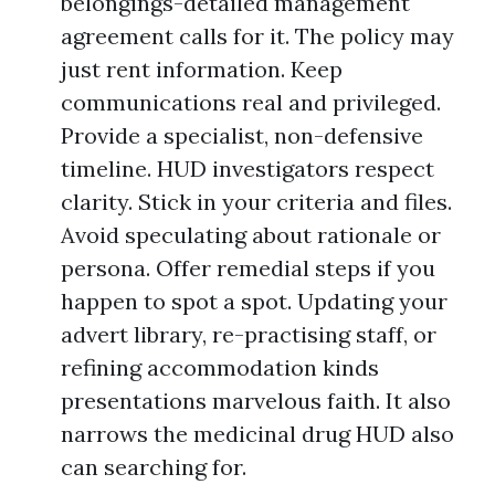
belongings-detailed management
agreement calls for it. The policy may
just rent information. Keep
communications real and privileged.
Provide a specialist, non-defensive
timeline. HUD investigators respect
clarity. Stick in your criteria and files.
Avoid speculating about rationale or
persona. Offer remedial steps if you
happen to spot a spot. Updating your
advert library, re-practising staff, or
refining accommodation kinds
presentations marvelous faith. It also
narrows the medicinal drug HUD also
can searching for.