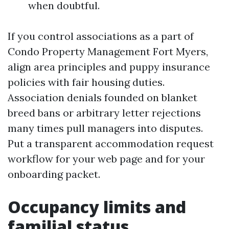
when doubtful.
If you control associations as a part of
Condo Property Management Fort Myers,
align area principles and puppy insurance
policies with fair housing duties.
Association denials founded on blanket
breed bans or arbitrary letter rejections
many times pull managers into disputes.
Put a transparent accommodation request
workflow for your web page and for your
onboarding packet.
Occupancy limits and
familial status