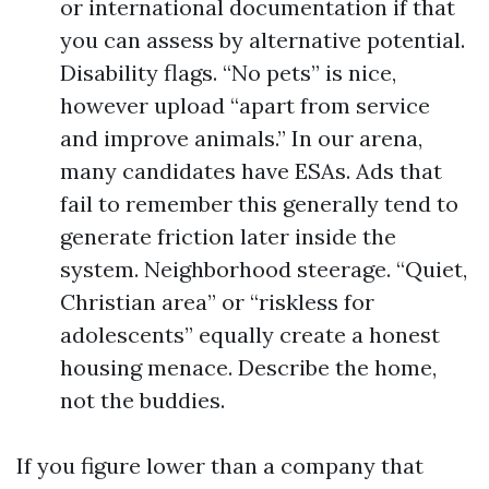
or international documentation if that
you can assess by alternative potential.
Disability flags. “No pets” is nice,
however upload “apart from service
and improve animals.” In our arena,
many candidates have ESAs. Ads that
fail to remember this generally tend to
generate friction later inside the
system. Neighborhood steerage. “Quiet,
Christian area” or “riskless for
adolescents” equally create a honest
housing menace. Describe the home,
not the buddies.
If you figure lower than a company that