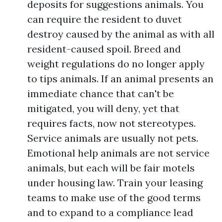
deposits for suggestions animals. You
can require the resident to duvet
destroy caused by the animal as with all
resident-caused spoil. Breed and
weight regulations do no longer apply
to tips animals. If an animal presents an
immediate chance that can't be
mitigated, you will deny, yet that
requires facts, now not stereotypes.
Service animals are usually not pets.
Emotional help animals are not service
animals, but each will be fair motels
under housing law. Train your leasing
teams to make use of the good terms
and to expand to a compliance lead