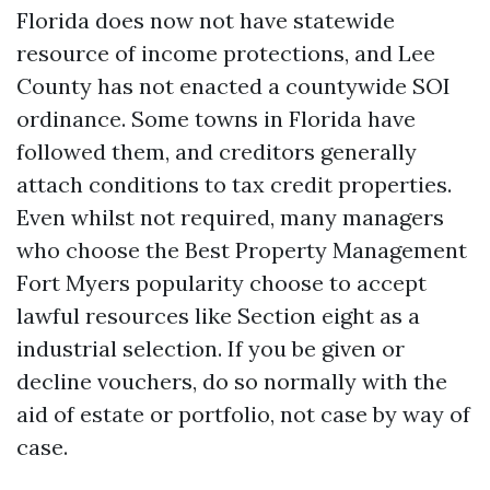
Florida does now not have statewide
resource of income protections, and Lee
County has not enacted a countywide SOI
ordinance. Some towns in Florida have
followed them, and creditors generally
attach conditions to tax credit properties.
Even whilst not required, many managers
who choose the Best Property Management
Fort Myers popularity choose to accept
lawful resources like Section eight as a
industrial selection. If you be given or
decline vouchers, do so normally with the
aid of estate or portfolio, not case by way of
case.