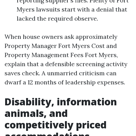
reporting supplier’s files. Plenty of Fort
Myers lawsuits start with a denial that
lacked the required observe.
When house owners ask approximately
Property Manager Fort Myers Cost and
Property Management Fees Fort Myers,
explain that a defensible screening activity
saves check. A unmarried criticism can
dwarf a 12 months of leadership expenses.
Disability, information
animals, and
competitively priced