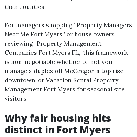
than counties.
For managers shopping “Property Managers
Near Me Fort Myers” or house owners
reviewing “Property Management
Companies Fort Myers FL,” this framework
is non-negotiable whether or not you
manage a duplex off McGregor, a top rise
downtown, or Vacation Rental Property
Management Fort Myers for seasonal site
visitors.
Why fair housing hits
distinct in Fort Myers