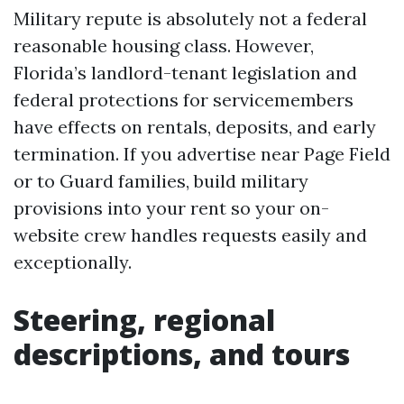
Military repute is absolutely not a federal
reasonable housing class. However,
Florida’s landlord-tenant legislation and
federal protections for servicemembers
have effects on rentals, deposits, and early
termination. If you advertise near Page Field
or to Guard families, build military
provisions into your rent so your on-
website crew handles requests easily and
exceptionally.
Steering, regional
descriptions, and tours