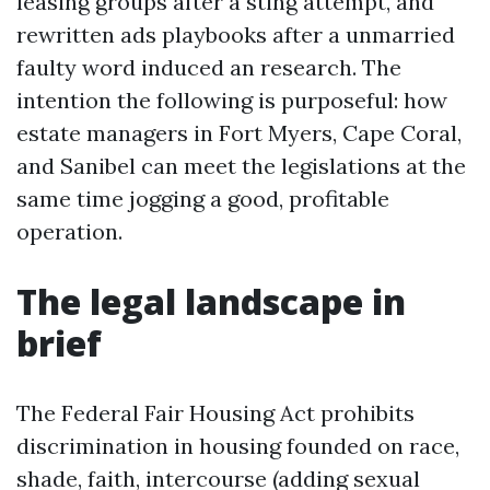
leasing groups after a sting attempt, and
rewritten ads playbooks after a unmarried
faulty word induced an research. The
intention the following is purposeful: how
estate managers in Fort Myers, Cape Coral,
and Sanibel can meet the legislations at the
same time jogging a good, profitable
operation.
The legal landscape in
brief
The Federal Fair Housing Act prohibits
discrimination in housing founded on race,
shade, faith, intercourse (adding sexual