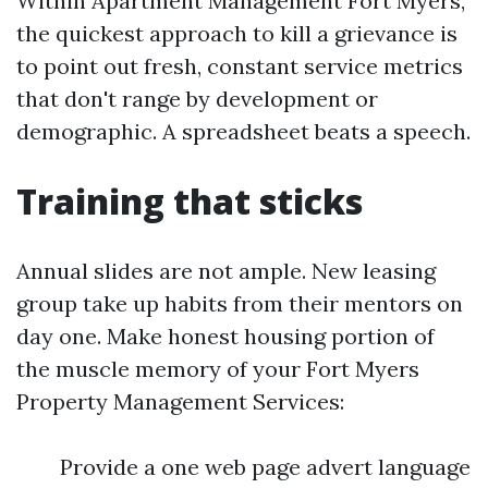
Within Apartment Management Fort Myers,
the quickest approach to kill a grievance is
to point out fresh, constant service metrics
that don't range by development or
demographic. A spreadsheet beats a speech.
Training that sticks
Annual slides are not ample. New leasing
group take up habits from their mentors on
day one. Make honest housing portion of
the muscle memory of your Fort Myers
Property Management Services:
Provide a one web page advert language