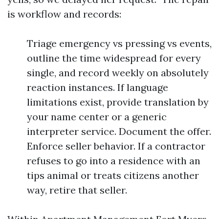
is workflow and records:
Triage emergency vs pressing vs events,
outline the time widespread for every
single, and record weekly on absolutely
reaction instances. If language
limitations exist, provide translation by
your name center or a generic
interpreter service. Document the offer.
Enforce seller behavior. If a contractor
refuses to go into a residence with an
tips animal or treats citizens another
way, retire that seller.