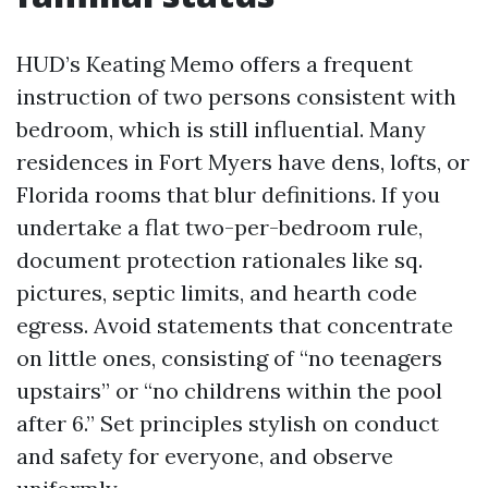
HUD’s Keating Memo offers a frequent
instruction of two persons consistent with
bedroom, which is still influential. Many
residences in Fort Myers have dens, lofts, or
Florida rooms that blur definitions. If you
undertake a flat two-per-bedroom rule,
document protection rationales like sq.
pictures, septic limits, and hearth code
egress. Avoid statements that concentrate
on little ones, consisting of “no teenagers
upstairs” or “no childrens within the pool
after 6.” Set principles stylish on conduct
and safety for everyone, and observe