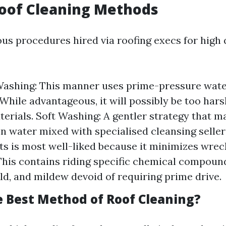
Roof Cleaning Methods
us procedures hired via roofing execs for high 
ashing: This manner uses prime-pressure water
 While advantageous, it will possibly be too hars
terials. Soft Washing: A gentler strategy that m
n water mixed with specialised cleansing seller
 is most well-liked because it minimizes wrec
This contains riding specific chemical compound
ld, and mildew devoid of requiring prime drive.
e Best Method of Roof Cleaning?