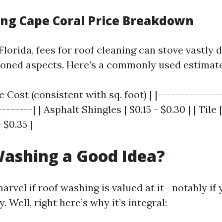
ing Cape Coral Price Breakdown
Florida, fees for roof cleaning can stove vastly
oned aspects. Here's a commonly used estimate
e Cost (consistent with sq. foot) | |--------------
-------| | Asphalt Shingles | $0.15 - $0.30 | | Tile 
 $0.35 |
Washing a Good Idea?
rvel if roof washing is valued at it—notably if 
. Well, right here’s why it’s integral: