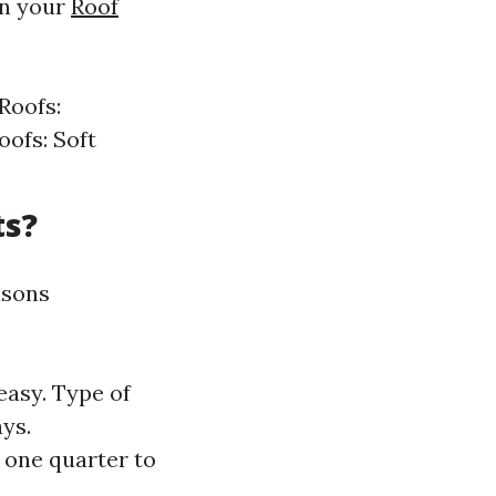
in your
Roof
Roofs:
oofs: Soft
ts?
asons
easy. Type of
ys.
 one quarter to