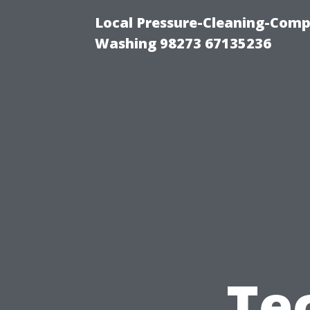
Local Pressure-Cleaning-Comp
Washing 98273 67135236
Te