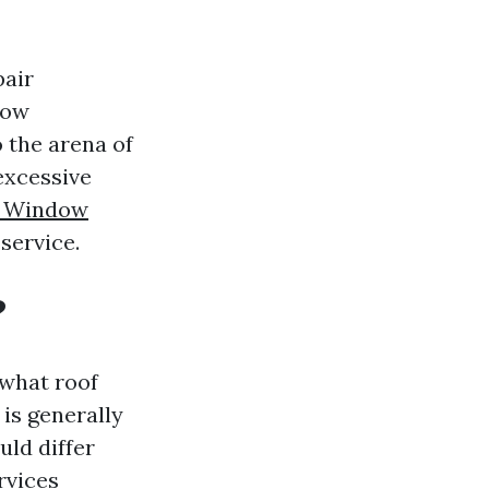
pair
now
 the arena of
excessive
ns Window
service.
?
 what roof
 is generally
uld differ
rvices