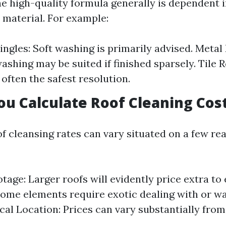
e high-quality formula generally is dependent 
 material. For example:
ingles: Soft washing is primarily advised. Metal 
ashing may be suited if finished sparsely. Tile R
 often the safest resolution.
u Calculate Roof Cleaning Cos
of cleansing rates can vary situated on a few re
tage: Larger roofs will evidently price extra to 
Some elements require exotic dealing with or wa
al Location: Prices can vary substantially from