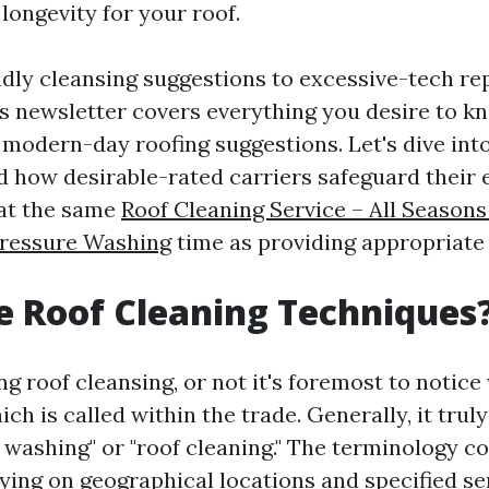
longevity for your roof.
dly cleansing suggestions to excessive-tech re
is newsletter covers everything you desire to k
modern-day roofing suggestions. Let's dive into
nd how desirable-rated carriers safeguard their 
 at the same
Roof Cleaning Service – All Seaso
Pressure Washing
time as providing appropriate 
 Roof Cleaning Techniques
g roof cleansing, or not it's foremost to notice
ich is called within the trade. Generally, it truly
washing" or "roof cleaning." The terminology co
ying on geographical locations and specified se