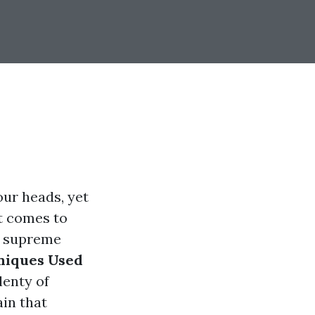
our heads, yet
it comes to
e supreme
niques Used
lenty of
in that