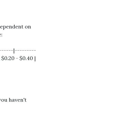
 dependent on
:
------|---------
| $0.20 - $0.40 |
you haven't