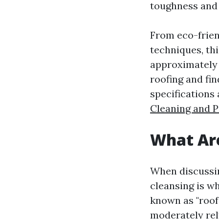
toughness and 
From eco-frien
techniques, th
approximately 
roofing and fi
specifications
Cleaning and 
What Are
When discussin
cleansing is wh
known as "roof 
moderately rel