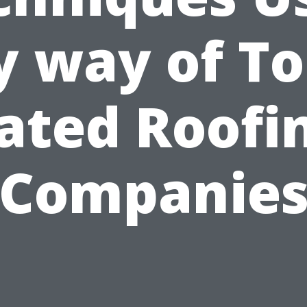
y way of To
ated Roofi
Companie