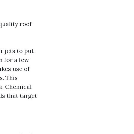
quality roof
 jets to put
h for a few
akes use of
s. This
k. Chemical
s that target