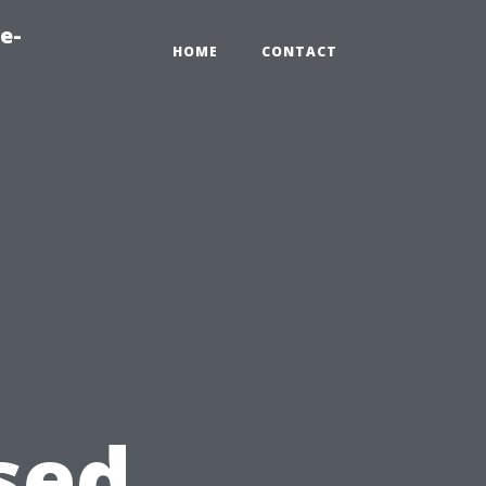
e-
HOME
CONTACT
sed