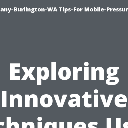
any-Burlington-WA Tips-For Mobile-Pressur
Exploring
Innovative
chniques U