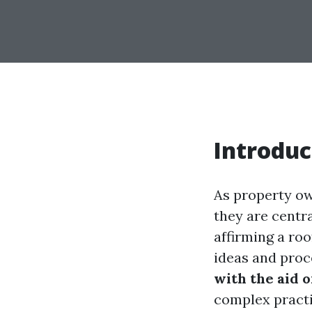
Introduc
As property own
they are centra
affirming a ro
ideas and proc
with the aid 
complex practi