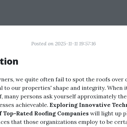
Posted on 2025-11-11 19:57:16
tion
ers, we quite often fail to spot the roofs over 
l to our properties' shape and integrity. When 
of, many persons ask yourself approximately th
esses achieveable.
Exploring Innovative Tech
of Top-Rated Roofing Companies
will light up p
ces that those organizations employ to be certa