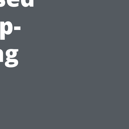
p-
ng
s