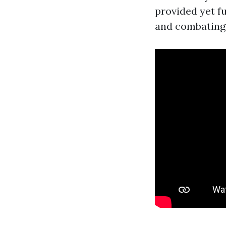
provided yet f
and combating