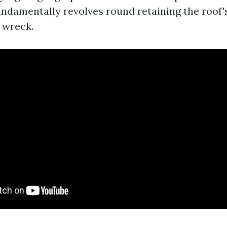
undamentally revolves round retaining the roof'
 wreck.