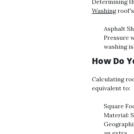
Determining th
Washing
roof's
Asphalt Sh
Pressure w
washing is
How Do Yo
Calculating ro
equivalent to:
Square Foo
Material: 
Geographic
an extra.