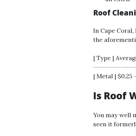
Roof Clean
In Cape Coral, 
the aforementi
| Type | Averag
----------------
| Metal | $0.25 -
Is Roof 
You may well ma
seen it formerly