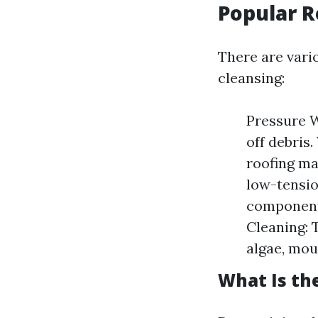
Popular 
There are vario
cleansing:
Pressure W
off debris.
roofing ma
low-tensio
components
Cleaning: 
algae, mou
What Is th