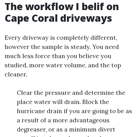
The workflow I belif on
Cape Coral driveways
Every driveway is completely different,
however the sample is steady. You need
much less force than you believe you
studied, more water volume, and the top
cleaner.
Clear the pressure and determine the
place water will drain. Block the
hurricane drain if you are going to be as
a result of a more advantageous
degreaser, or as a minimum divert