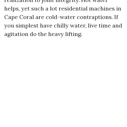
helps, yet such a lot residential machines in
Cape Coral are cold-water contraptions. If
you simplest have chilly water, live time and
agitation do the heavy lifting.