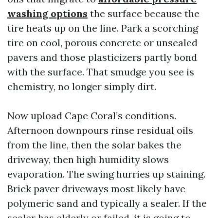
washing options
the surface because the
tire heats up on the line. Park a scorching
tire on cool, porous concrete or unsealed
pavers and those plasticizers partly bond
with the surface. That smudge you see is
chemistry, no longer simply dirt.
Now upload Cape Coral’s conditions.
Afternoon downpours rinse residual oils
from the line, then the solar bakes the
driveway, then high humidity slows
evaporation. The swing hurries up staining.
Brick paver driveways most likely have
polymeric sand and typically a sealer. If the
sealer has elderly or failed, it is going to