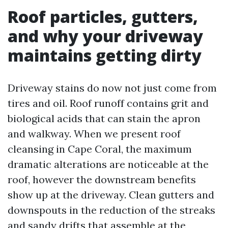
Roof particles, gutters,
and why your driveway
maintains getting dirty
Driveway stains do now not just come from
tires and oil. Roof runoff contains grit and
biological acids that can stain the apron
and walkway. When we present roof
cleansing in Cape Coral, the maximum
dramatic alterations are noticeable at the
roof, however the downstream benefits
show up at the driveway. Clean gutters and
downspouts in the reduction of the streaks
and sandy drifts that assemble at the