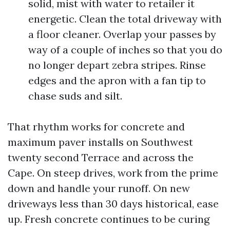
solid, mist with water to retailer it
energetic. Clean the total driveway with
a floor cleaner. Overlap your passes by
way of a couple of inches so that you do
no longer depart zebra stripes. Rinse
edges and the apron with a fan tip to
chase suds and silt.
That rhythm works for concrete and
maximum paver installs on Southwest
twenty second Terrace and across the
Cape. On steep drives, work from the prime
down and handle your runoff. On new
driveways less than 30 days historical, ease
up. Fresh concrete continues to be curing