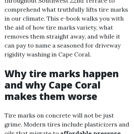
throughout Southwest 22nd Terrace to
comprehend what truthfully lifts tire marks
in our climate. This e-book walks you with
the aid of how tire marks variety, what
removes them straight away, and while it
can pay to name a seasoned for driveway
rigidity washing in Cape Coral.
Why tire marks happen
and why Cape Coral
makes them worse
Tire marks on concrete will not be just
grime. Modern tires include plasticizers and
oils that migrate to
affordable pressure