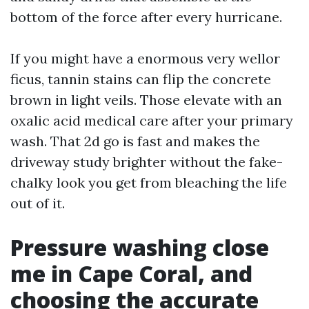
bottom of the force after every hurricane.
If you might have a enormous very wellor
ficus, tannin stains can flip the concrete
brown in light veils. Those elevate with an
oxalic acid medical care after your primary
wash. That 2d go is fast and makes the
driveway study brighter without the fake-
chalky look you get from bleaching the life
out of it.
Pressure washing close
me in Cape Coral, and
choosing the accurate