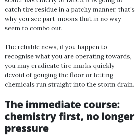
catch tire residue in a patchy manner, that's
why you see part-moons that in no way
seem to combo out.
The reliable news, if you happen to
recognise what you are operating towards,
you may eradicate tire marks quickly
devoid of gouging the floor or letting
chemicals run straight into the storm drain.
The immediate course:
chemistry first, no longer
pressure