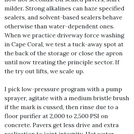
milder. Strong alkalines can haze specified
sealers, and solvent-based sealers behave
otherwise than water-dependent ones.
When we practice driveway force washing
in Cape Coral, we test a tuck-away spot at
the back of the storage or close the apron
until now treating the principle sector. If
the try out lifts, we scale up.
I pick low-pressure program with a pump
sprayer, agitate with a medium bristle brush
if the mark is cussed, then rinse due to a
floor purifier at 2,000 to 2,500 PSI on
concrete. Pavers get less drive and extra
realization to joint integrity. Hot water