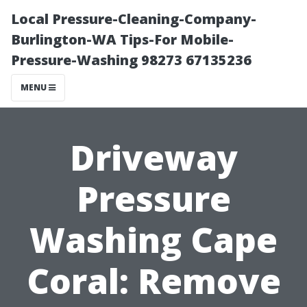
Local Pressure-Cleaning-Company-
Burlington-WA Tips-For Mobile-
Pressure-Washing 98273 67135236
MENU
Driveway
Pressure
Washing Cape
Coral: Remove