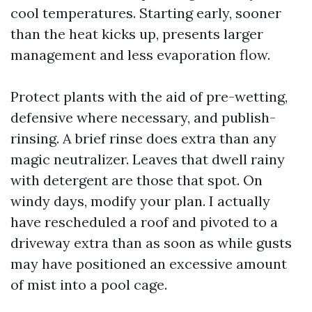
cool temperatures. Starting early, sooner
than the heat kicks up, presents larger
management and less evaporation flow.
Protect plants with the aid of pre-wetting,
defensive where necessary, and publish-
rinsing. A brief rinse does extra than any
magic neutralizer. Leaves that dwell rainy
with detergent are those that spot. On
windy days, modify your plan. I actually
have rescheduled a roof and pivoted to a
driveway extra than as soon as while gusts
may have positioned an excessive amount
of mist into a pool cage.