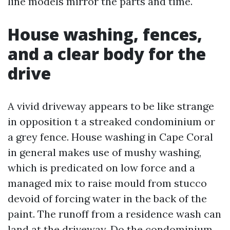
line models mirror the parts and time.
House washing, fences,
and a clear body for the
drive
A vivid driveway appears to be like strange
in opposition t a streaked condominium or
a grey fence. House washing in Cape Coral
in general makes use of mushy washing,
which is predicated on low force and a
managed mix to raise mould from stucco
devoid of forcing water in the back of the
paint. The runoff from a residence wash can
land at the driveway. Do the condominium