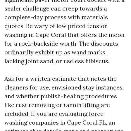
sealer challenge can creep towards a
complete-day process with materials
quotes. Be wary of low priced tension
washing in Cape Coral that offers the moon
for a rock-backside worth. The discounts
ordinarilly exhibit up as wand marks,
lacking joint sand, or useless hibiscus.
Ask for a written estimate that notes the
cleaners for use, envisioned stay instances,
and whether publish-healing procedures
like rust removing or tannin lifting are
included. If you are evaluating force
washing companies in Cape Coral FL, an