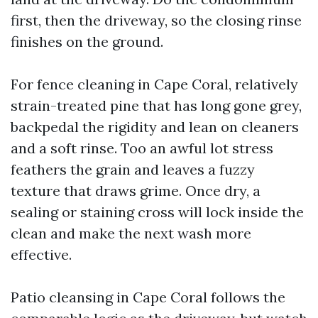
first, then the driveway, so the closing rinse
finishes on the ground.
For fence cleaning in Cape Coral, relatively
strain-treated pine that has long gone grey,
backpedal the rigidity and lean on cleaners
and a soft rinse. Too an awful lot stress
feathers the grain and leaves a fuzzy
texture that draws grime. Once dry, a
sealing or staining cross will lock inside the
clean and make the next wash more
effective.
Patio cleansing in Cape Coral follows the