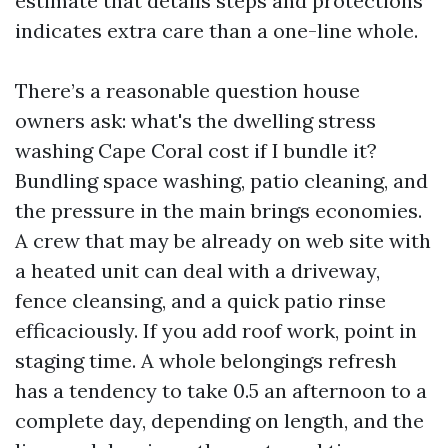
estimate that details steps and protections
indicates extra care than a one-line whole.
There’s a reasonable question house
owners ask: what's the dwelling stress
washing Cape Coral cost if I bundle it?
Bundling space washing, patio cleaning, and
the pressure in the main brings economies.
A crew that may be already on web site with
a heated unit can deal with a driveway,
fence cleansing, and a quick patio rinse
efficaciously. If you add roof work, point in
staging time. A whole belongings refresh
has a tendency to take 0.5 an afternoon to a
complete day, depending on length, and the