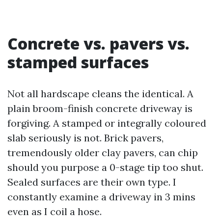
Concrete vs. pavers vs.
stamped surfaces
Not all hardscape cleans the identical. A
plain broom-finish concrete driveway is
forgiving. A stamped or integrally coloured
slab seriously is not. Brick pavers,
tremendously older clay pavers, can chip
should you purpose a 0-stage tip too shut.
Sealed surfaces are their own type. I
constantly examine a driveway in 3 mins
even as I coil a hose.