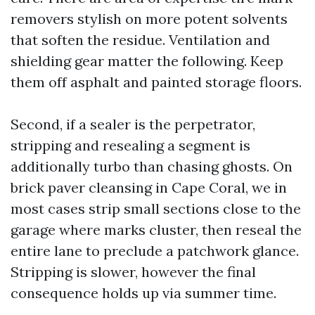
removers stylish on more potent solvents
that soften the residue. Ventilation and
shielding gear matter the following. Keep
them off asphalt and painted storage floors.
Second, if a sealer is the perpetrator,
stripping and resealing a segment is
additionally turbo than chasing ghosts. On
brick paver cleansing in Cape Coral, we in
most cases strip small sections close to the
garage where marks cluster, then reseal the
entire lane to preclude a patchwork glance.
Stripping is slower, however the final
consequence holds up via summer time.