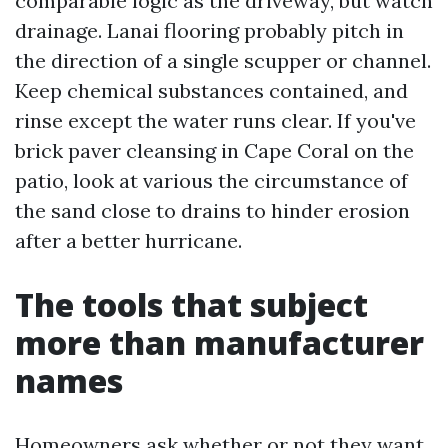
comparable logic as the driveway, but watch
drainage. Lanai flooring probably pitch in
the direction of a single scupper or channel.
Keep chemical substances contained, and
rinse except the water runs clear. If you've
brick paver cleansing in Cape Coral on the
patio, look at various the circumstance of
the sand close to drains to hinder erosion
after a better hurricane.
The tools that subject
more than manufacturer
names
Homeowners ask whether or not they want