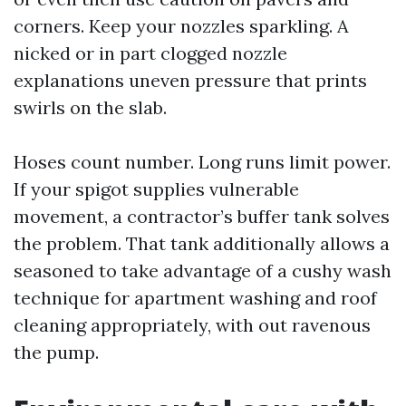
corners. Keep your nozzles sparkling. A
nicked or in part clogged nozzle
explanations uneven pressure that prints
swirls on the slab.
Hoses count number. Long runs limit power.
If your spigot supplies vulnerable
movement, a contractor’s buffer tank solves
the problem. That tank additionally allows a
seasoned to take advantage of a cushy wash
technique for apartment washing and roof
cleaning appropriately, with out ravenous
the pump.