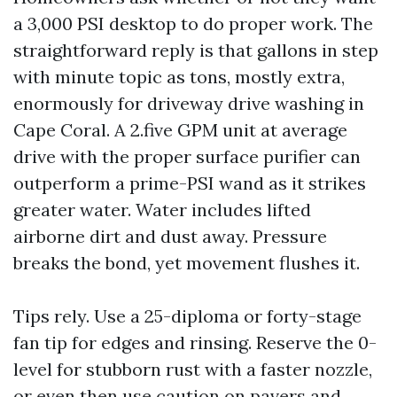
a 3,000 PSI desktop to do proper work. The
straightforward reply is that gallons in step
with minute topic as tons, mostly extra,
enormously for driveway drive washing in
Cape Coral. A 2.five GPM unit at average
drive with the proper surface purifier can
outperform a prime-PSI wand as it strikes
greater water. Water includes lifted
airborne dirt and dust away. Pressure
breaks the bond, yet movement flushes it.
Tips rely. Use a 25-diploma or forty-stage
fan tip for edges and rinsing. Reserve the 0-
level for stubborn rust with a faster nozzle,
or even then use caution on pavers and