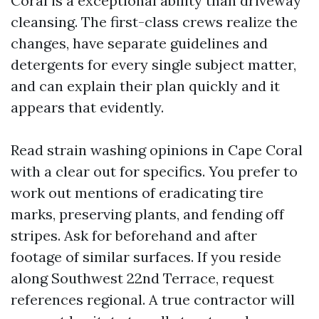
Coral is a exceptional ability than driveway
cleansing. The first-class crews realize the
changes, have separate guidelines and
detergents for every single subject matter,
and can explain their plan quickly and it
appears that evidently.
Read strain washing opinions in Cape Coral
with a clear out for specifics. You prefer to
work out mentions of eradicating tire
marks, preserving plants, and fending off
stripes. Ask for beforehand and after
footage of similar surfaces. If you reside
along Southwest 22nd Terrace, request
references regional. A true contractor will