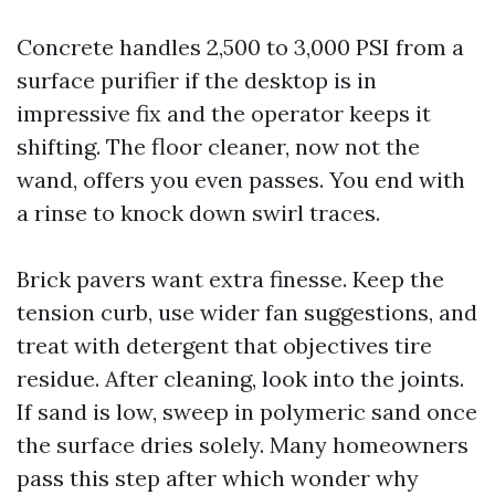
Concrete handles 2,500 to 3,000 PSI from a
surface purifier if the desktop is in
impressive fix and the operator keeps it
shifting. The floor cleaner, now not the
wand, offers you even passes. You end with
a rinse to knock down swirl traces.
Brick pavers want extra finesse. Keep the
tension curb, use wider fan suggestions, and
treat with detergent that objectives tire
residue. After cleaning, look into the joints.
If sand is low, sweep in polymeric sand once
the surface dries solely. Many homeowners
pass this step after which wonder why