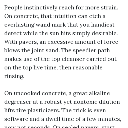
People instinctively reach for more strain.
On concrete, that intuition can etch a
everlasting wand mark that you handiest
detect while the sun hits simply desirable.
With pavers, an excessive amount of force
blows the joint sand. The speedier path
makes use of the top cleanser carried out
on the top live time, then reasonable
rinsing.
On uncooked concrete, a great alkaline
degreaser at a robust yet nontoxic dilution
lifts tire plasticizers. The trick is even
software and a dwell time of a few minutes,
now not seconds. On sealed pavers, start