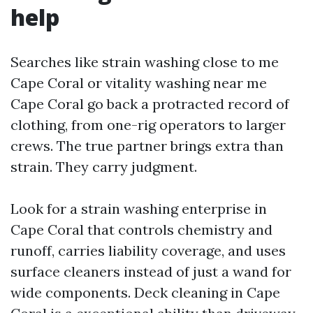
help
Searches like strain washing close to me
Cape Coral or vitality washing near me
Cape Coral go back a protracted record of
clothing, from one-rig operators to larger
crews. The true partner brings extra than
strain. They carry judgment.
Look for a strain washing enterprise in
Cape Coral that controls chemistry and
runoff, carries liability coverage, and uses
surface cleaners instead of just a wand for
wide components. Deck cleaning in Cape