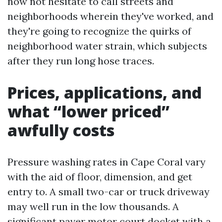
now not hesitate to call streets and
neighborhoods wherein they've worked, and
they're going to recognize the quirks of
neighborhood water strain, which subjects
after they run long hose traces.
Prices, applications, and
what “lower priced”
awfully costs
Pressure washing rates in Cape Coral vary
with the aid of floor, dimension, and get
entry to. A small two-car or truck driveway
may well run in the low thousands. A
significant paver motor court docket with a