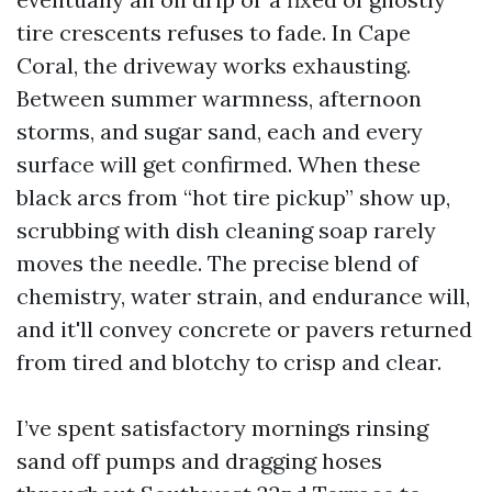
tire crescents refuses to fade. In Cape
Coral, the driveway works exhausting.
Between summer warmness, afternoon
storms, and sugar sand, each and every
surface will get confirmed. When these
black arcs from “hot tire pickup” show up,
scrubbing with dish cleaning soap rarely
moves the needle. The precise blend of
chemistry, water strain, and endurance will,
and it'll convey concrete or pavers returned
from tired and blotchy to crisp and clear.
I’ve spent satisfactory mornings rinsing
sand off pumps and dragging hoses