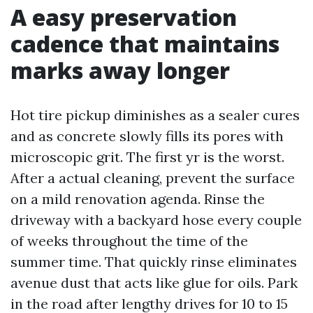
A easy preservation
cadence that maintains
marks away longer
Hot tire pickup diminishes as a sealer cures
and as concrete slowly fills its pores with
microscopic grit. The first yr is the worst.
After a actual cleaning, prevent the surface
on a mild renovation agenda. Rinse the
driveway with a backyard hose every couple
of weeks throughout the time of the
summer time. That quickly rinse eliminates
avenue dust that acts like glue for oils. Park
in the road after lengthy drives for 10 to 15