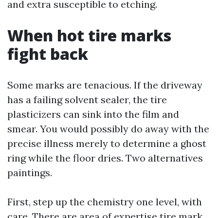
and extra susceptible to etching.
When hot tire marks
fight back
Some marks are tenacious. If the driveway
has a failing solvent sealer, the tire
plasticizers can sink into the film and
smear. You would possibly do away with the
precise illness merely to determine a ghost
ring while the floor dries. Two alternatives
paintings.
First, step up the chemistry one level, with
care. There are area of expertise tire mark