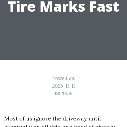
Tire Marks Fast
Posted on
2025-11-11
19:29:59
Most of us ignore the driveway until
eventually an oil drip or a fixed of ghostly