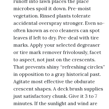
runoff into lawn places the place
microbes spoil it down. Pre-moist
vegetation. Rinsed plants tolerate
accidental overspray stronger. Even so-
often known as eco cleaners can spot
leaves if left to dry. Pre-deal with tire
marks. Apply your selected degreaser
or tire mark remover frivolously, facet
to aspect, not just on the crescents.
That prevents shiny “refreshing circles”
in opposition to a gray historical past.
Agitate most effective the obdurate
crescent shapes. A deck brush supplies
just satisfactory chunk. Give it 3 to 7
minutes. If the sunlight and wind are