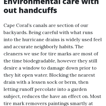
Environmental care with
out handcuffs
Cape Coral’s canals are section of our
backyards. Being careful with what runs
into the hurricane drains is widely used feel
and accurate neighborly habits. The
cleaners we use for tire marks are most of
the time biodegradable, however they still
desire a window to damage down prior to
they hit open water. Blocking the nearest
drain with a lessen sock or berm, then
letting runoff percolate into a garden
subject, reduces the have an effect on. Most
tire mark removers paintings smartly at