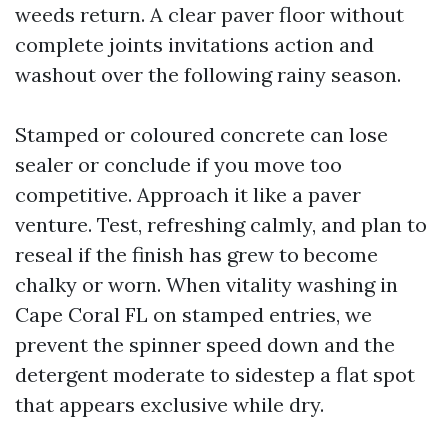
weeds return. A clear paver floor without
complete joints invitations action and
washout over the following rainy season.
Stamped or coloured concrete can lose
sealer or conclude if you move too
competitive. Approach it like a paver
venture. Test, refreshing calmly, and plan to
reseal if the finish has grew to become
chalky or worn. When vitality washing in
Cape Coral FL on stamped entries, we
prevent the spinner speed down and the
detergent moderate to sidestep a flat spot
that appears exclusive while dry.