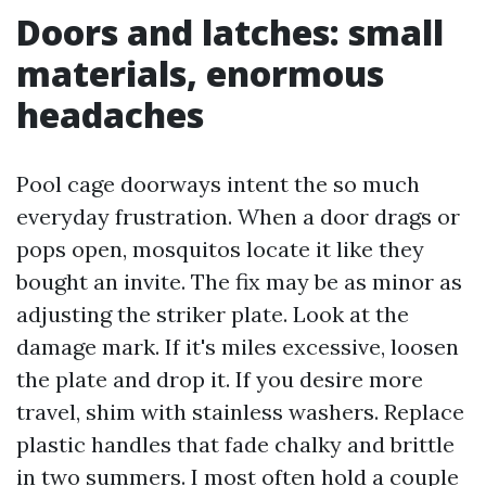
Doors and latches: small
materials, enormous
headaches
Pool cage doorways intent the so much
everyday frustration. When a door drags or
pops open, mosquitos locate it like they
bought an invite. The fix may be as minor as
adjusting the striker plate. Look at the
damage mark. If it's miles excessive, loosen
the plate and drop it. If you desire more
travel, shim with stainless washers. Replace
plastic handles that fade chalky and brittle
in two summers. I most often hold a couple