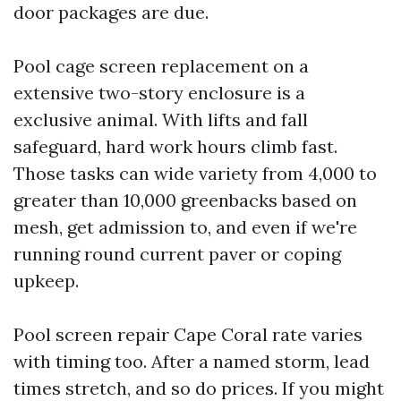
door packages are due.
Pool cage screen replacement on a
extensive two-story enclosure is a
exclusive animal. With lifts and fall
safeguard, hard work hours climb fast.
Those tasks can wide variety from 4,000 to
greater than 10,000 greenbacks based on
mesh, get admission to, and even if we're
running round current paver or coping
upkeep.
Pool screen repair Cape Coral rate varies
with timing too. After a named storm, lead
times stretch, and so do prices. If you might