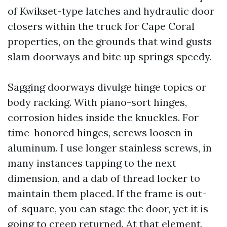
of Kwikset-type latches and hydraulic door
closers within the truck for Cape Coral
properties, on the grounds that wind gusts
slam doorways and bite up springs speedy.
Sagging doorways divulge hinge topics or
body racking. With piano-sort hinges,
corrosion hides inside the knuckles. For
time-honored hinges, screws loosen in
aluminum. I use longer stainless screws, in
many instances tapping to the next
dimension, and a dab of thread locker to
maintain them placed. If the frame is out-
of-square, you can stage the door, yet it is
going to creep returned. At that element,