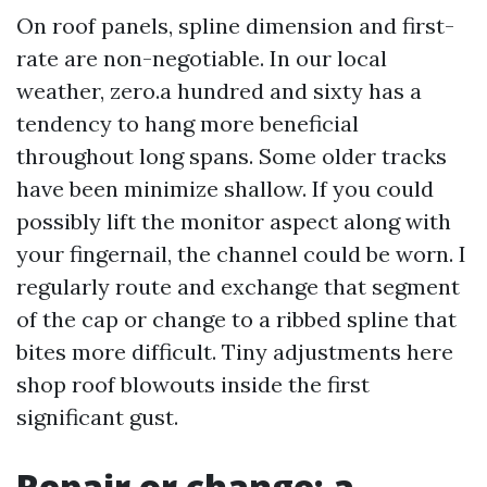
On roof panels, spline dimension and first-
rate are non-negotiable. In our local
weather, zero.a hundred and sixty has a
tendency to hang more beneficial
throughout long spans. Some older tracks
have been minimize shallow. If you could
possibly lift the monitor aspect along with
your fingernail, the channel could be worn. I
regularly route and exchange that segment
of the cap or change to a ribbed spline that
bites more difficult. Tiny adjustments here
shop roof blowouts inside the first
significant gust.
Repair or change: a