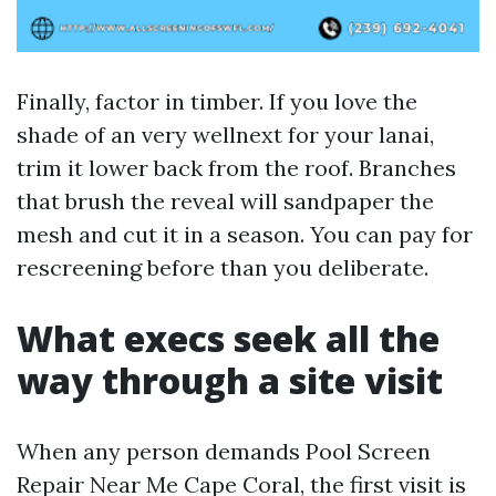
Finally, factor in timber. If you love the
shade of an very wellnext for your lanai,
trim it lower back from the roof. Branches
that brush the reveal will sandpaper the
mesh and cut it in a season. You can pay for
rescreening before than you deliberate.
What execs seek all the
way through a site visit
When any person demands Pool Screen
Repair Near Me Cape Coral, the first visit is