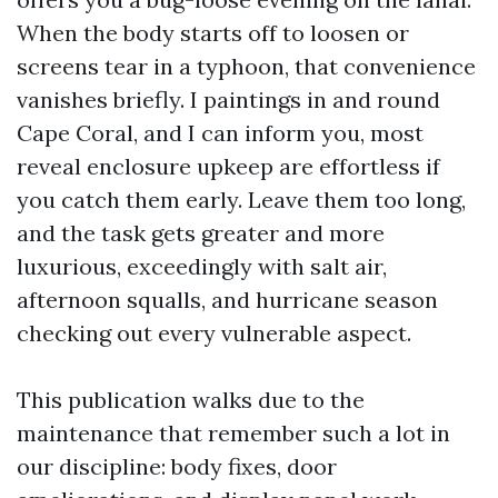
When the body starts off to loosen or
screens tear in a typhoon, that convenience
vanishes briefly. I paintings in and round
Cape Coral, and I can inform you, most
reveal enclosure upkeep are effortless if
you catch them early. Leave them too long,
and the task gets greater and more
luxurious, exceedingly with salt air,
afternoon squalls, and hurricane season
checking out every vulnerable aspect.
This publication walks due to the
maintenance that remember such a lot in
our discipline: body fixes, door