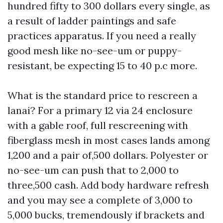
hundred fifty to 300 dollars every single, as
a result of ladder paintings and safe
practices apparatus. If you need a really
good mesh like no-see-um or puppy-
resistant, be expecting 15 to 40 p.c more.
What is the standard price to rescreen a
lanai? For a primary 12 via 24 enclosure
with a gable roof, full rescreening with
fiberglass mesh in most cases lands among
1,200 and a pair of,500 dollars. Polyester or
no-see-um can push that to 2,000 to
three,500 cash. Add body hardware refresh
and you may see a complete of 3,000 to
5,000 bucks, tremendously if brackets and