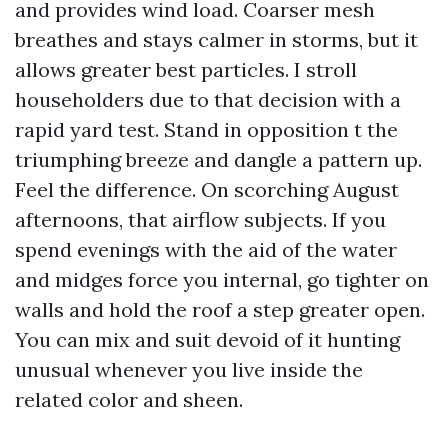
and provides wind load. Coarser mesh
breathes and stays calmer in storms, but it
allows greater best particles. I stroll
householders due to that decision with a
rapid yard test. Stand in opposition t the
triumphing breeze and dangle a pattern up.
Feel the difference. On scorching August
afternoons, that airflow subjects. If you
spend evenings with the aid of the water
and midges force you internal, go tighter on
walls and hold the roof a step greater open.
You can mix and suit devoid of it hunting
unusual whenever you live inside the
related color and sheen.