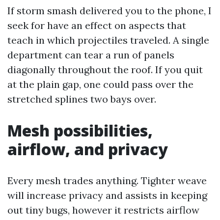
If storm smash delivered you to the phone, I
seek for have an effect on aspects that
teach in which projectiles traveled. A single
department can tear a run of panels
diagonally throughout the roof. If you quit
at the plain gap, one could pass over the
stretched splines two bays over.
Mesh possibilities,
airflow, and privacy
Every mesh trades anything. Tighter weave
will increase privacy and assists in keeping
out tiny bugs, however it restricts airflow