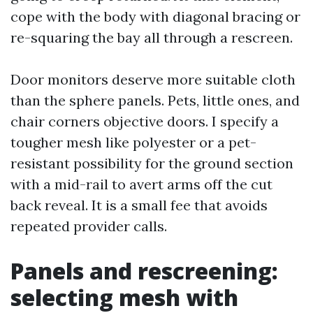
cope with the body with diagonal bracing or
re-squaring the bay all through a rescreen.
Door monitors deserve more suitable cloth
than the sphere panels. Pets, little ones, and
chair corners objective doors. I specify a
tougher mesh like polyester or a pet-
resistant possibility for the ground section
with a mid-rail to avert arms off the cut
back reveal. It is a small fee that avoids
repeated provider calls.
Panels and rescreening:
selecting mesh with