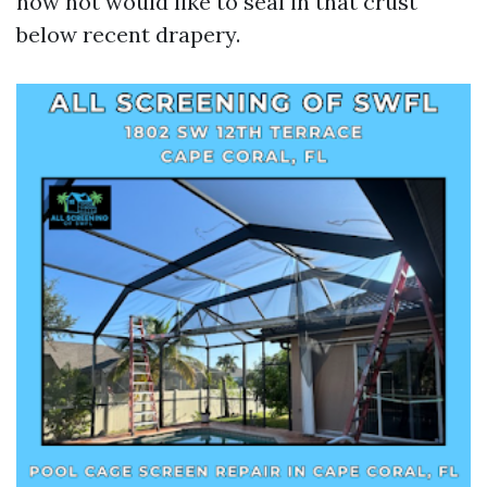
now not would like to seal in that crust
below recent drapery.