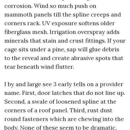
corrosion. Wind so much push on
mammoth panels till the spline creeps and
corners rack. UV exposure softens older
fiberglass mesh. Irrigation overspray adds
minerals that stain and crust fittings. If your
cage sits under a pine, sap will glue debris
to the reveal and create abrasive spots that
tear beneath wind flutter.
I by and large see 3 early tells on a provider
name. First, door latches that do not line up.
Second, a swale of loosened spline at the
corners of a roof panel. Third, rust dust
round fasteners which are chewing into the
body. None of these seem to be dramatic,