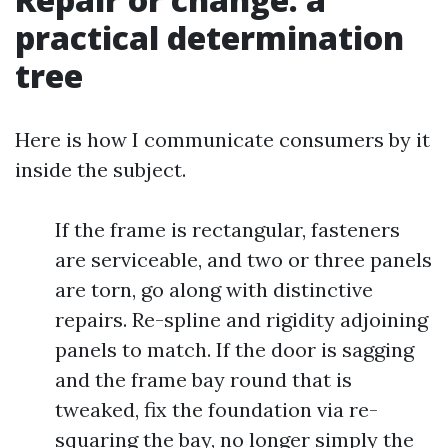
practical determination
tree
Here is how I communicate consumers by it
inside the subject.
If the frame is rectangular, fasteners
are serviceable, and two or three panels
are torn, go along with distinctive
repairs. Re-spline and rigidity adjoining
panels to match. If the door is sagging
and the frame bay round that is
tweaked, fix the foundation via re-
squaring the bay, no longer simply the