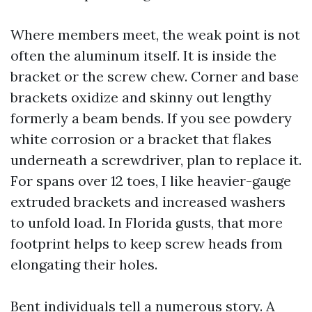
Where members meet, the weak point is not
often the aluminum itself. It is inside the
bracket or the screw chew. Corner and base
brackets oxidize and skinny out lengthy
formerly a beam bends. If you see powdery
white corrosion or a bracket that flakes
underneath a screwdriver, plan to replace it.
For spans over 12 toes, I like heavier-gauge
extruded brackets and increased washers
to unfold load. In Florida gusts, that more
footprint helps to keep screw heads from
elongating their holes.
Bent individuals tell a numerous story. A