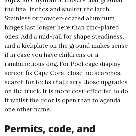
the final inches and shelter the latch.
Stainless or powder-coated aluminum
hinges last longer here than zinc-plated
ones. Add a mid-rail for shape steadiness,
and a kickplate on the ground makes sense
if in case you have childrens or a
rambunctious dog. For Pool cage display
screen fix Cape Coral close me searches,
search for techs that carry those upgrades
on the truck. It is more cost-effective to do
it whilst the door is open than to agenda
one other name.
Permits, code, and