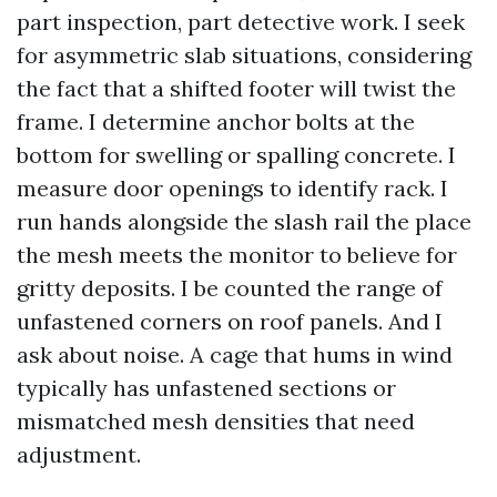
part inspection, part detective work. I seek
for asymmetric slab situations, considering
the fact that a shifted footer will twist the
frame. I determine anchor bolts at the
bottom for swelling or spalling concrete. I
measure door openings to identify rack. I
run hands alongside the slash rail the place
the mesh meets the monitor to believe for
gritty deposits. I be counted the range of
unfastened corners on roof panels. And I
ask about noise. A cage that hums in wind
typically has unfastened sections or
mismatched mesh densities that need
adjustment.