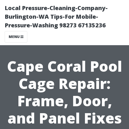
Local Pressure-Cleaning-Company-
Burlington-WA Tips-For Mobile-
Pressure-Washing 98273 67135236
MENU
Cape Coral Pool
Cage Repair:
Frame, Door,
and Panel Fixes