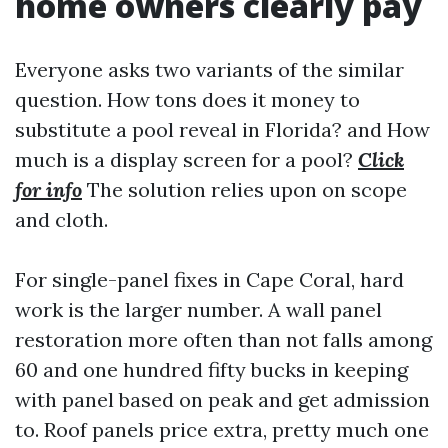
home owners clearly pay
Everyone asks two variants of the similar
question. How tons does it money to
substitute a pool reveal in Florida? and How
much is a display screen for a pool?
Click
for info
The solution relies upon on scope
and cloth.
For single-panel fixes in Cape Coral, hard
work is the larger number. A wall panel
restoration more often than not falls among
60 and one hundred fifty bucks in keeping
with panel based on peak and get admission
to. Roof panels price extra, pretty much one