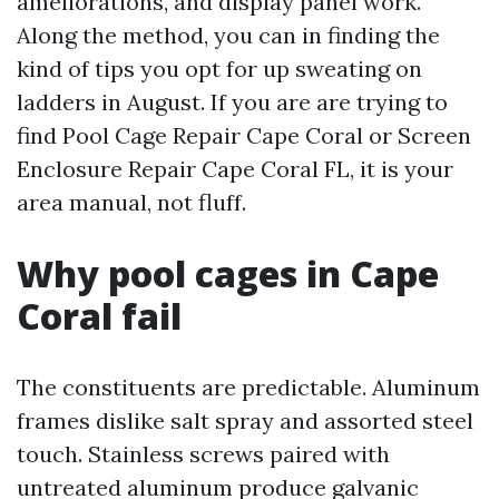
ameliorations, and display panel work.
Along the method, you can in finding the
kind of tips you opt for up sweating on
ladders in August. If you are are trying to
find Pool Cage Repair Cape Coral or Screen
Enclosure Repair Cape Coral FL, it is your
area manual, not fluff.
Why pool cages in Cape
Coral fail
The constituents are predictable. Aluminum
frames dislike salt spray and assorted steel
touch. Stainless screws paired with
untreated aluminum produce galvanic