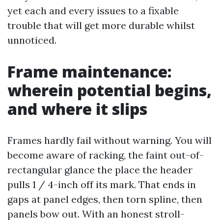
yet each and every issues to a fixable
trouble that will get more durable whilst
unnoticed.
Frame maintenance:
wherein potential begins,
and where it slips
Frames hardly fail without warning. You will
become aware of racking, the faint out-of-
rectangular glance the place the header
pulls 1 / 4-inch off its mark. That ends in
gaps at panel edges, then torn spline, then
panels bow out. With an honest stroll-