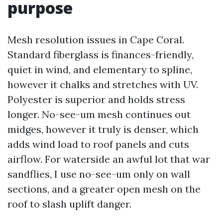
purpose
Mesh resolution issues in Cape Coral.
Standard fiberglass is finances-friendly,
quiet in wind, and elementary to spline,
however it chalks and stretches with UV.
Polyester is superior and holds stress
longer. No-see-um mesh continues out
midges, however it truly is denser, which
adds wind load to roof panels and cuts
airflow. For waterside an awful lot that war
sandflies, I use no-see-um only on wall
sections, and a greater open mesh on the
roof to slash uplift danger.