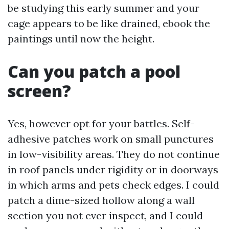
be studying this early summer and your
cage appears to be like drained, ebook the
paintings until now the height.
Can you patch a pool
screen?
Yes, however opt for your battles. Self-
adhesive patches work on small punctures
in low-visibility areas. They do not continue
in roof panels under rigidity or in doorways
in which arms and pets check edges. I could
patch a dime-sized hollow along a wall
section you not ever inspect, and I could