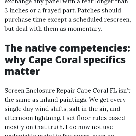
exchange any panel with a tear longer than
3 inches or a frayed part. Patches should
purchase time except a scheduled rescreen,
but deal with them as momentary.
The native competencies:
why Cape Coral specifics
matter
Screen Enclosure Repair Cape Coral FL isn’t
the same as inland paintings. We get every
single day wind shifts, salt in the air, and
afternoon lightning. I set floor rules based
mostly on that truth. I do now not use
undeniable metallic fasteners, even on