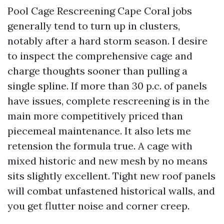
Pool Cage Rescreening Cape Coral jobs
generally tend to turn up in clusters,
notably after a hard storm season. I desire
to inspect the comprehensive cage and
charge thoughts sooner than pulling a
single spline. If more than 30 p.c. of panels
have issues, complete rescreening is in the
main more competitively priced than
piecemeal maintenance. It also lets me
retension the formula true. A cage with
mixed historic and new mesh by no means
sits slightly excellent. Tight new roof panels
will combat unfastened historical walls, and
you get flutter noise and corner creep.