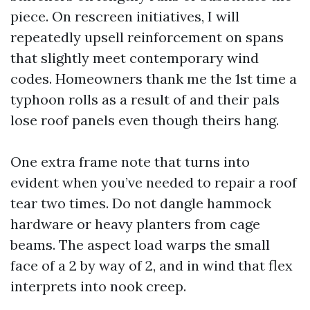
piece. On rescreen initiatives, I will
repeatedly upsell reinforcement on spans
that slightly meet contemporary wind
codes. Homeowners thank me the 1st time a
typhoon rolls as a result of and their pals
lose roof panels even though theirs hang.
One extra frame note that turns into
evident when you’ve needed to repair a roof
tear two times. Do not dangle hammock
hardware or heavy planters from cage
beams. The aspect load warps the small
face of a 2 by way of 2, and in wind that flex
interprets into nook creep.