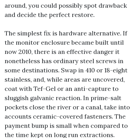
around, you could possibly spot drawback
and decide the perfect restore.
The simplest fix is hardware alternative. If
the monitor enclosure became built until
now 2010, there is an effective danger it
nonetheless has ordinary steel screws in
some destinations. Swap in 410 or 18-eight
stainless, and, while areas are uncovered,
coat with Tef-Gel or an anti-capture to
sluggish galvanic reaction. In prime-salt
pockets close the river or a canal, take into
accounts ceramic-covered fasteners. The
payment bump is small when compared to
the time kept on long run extractions.