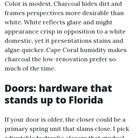
Color is modest. Charcoal hides dirt and
frames perspectives more desirable than
white. White reflects glare and might
appearance crisp in opposition to a white
domestic, yet it presentations stains and
algae quicker. Cape Coral humidity makes
charcoal the low-renovation prefer so
much of the time.
Doors: hardware that
stands up to Florida
If your door is older, the closer could be a
primary spring unit that slams close. I pick
adjustable hydraulic closers that gradual