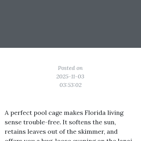
Posted on
2025-11-03
03:53:02
A perfect pool cage makes Florida living
sense trouble-free. It softens the sun,
retains leaves out of the skimmer, and
offers you a bug-loose evening on the lanai.