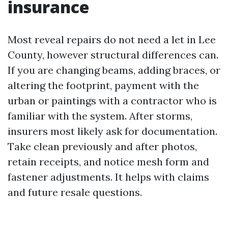
insurance
Most reveal repairs do not need a let in Lee
County, however structural differences can.
If you are changing beams, adding braces, or
altering the footprint, payment with the
urban or paintings with a contractor who is
familiar with the system. After storms,
insurers most likely ask for documentation.
Take clean previously and after photos,
retain receipts, and notice mesh form and
fastener adjustments. It helps with claims
and future resale questions.