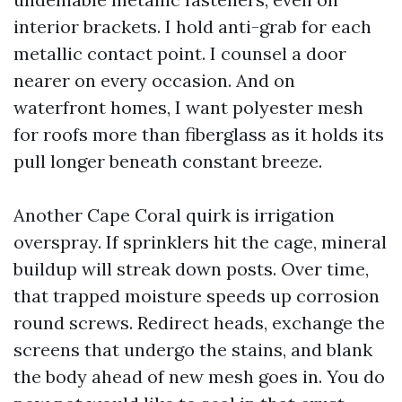
interior brackets. I hold anti-grab for each
metallic contact point. I counsel a door
nearer on every occasion. And on
waterfront homes, I want polyester mesh
for roofs more than fiberglass as it holds its
pull longer beneath constant breeze.
Another Cape Coral quirk is irrigation
overspray. If sprinklers hit the cage, mineral
buildup will streak down posts. Over time,
that trapped moisture speeds up corrosion
round screws. Redirect heads, exchange the
screens that undergo the stains, and blank
the body ahead of new mesh goes in. You do