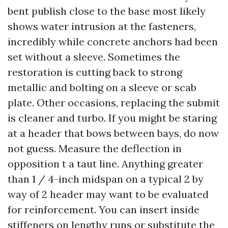
bent publish close to the base most likely
shows water intrusion at the fasteners,
incredibly while concrete anchors had been
set without a sleeve. Sometimes the
restoration is cutting back to strong
metallic and bolting on a sleeve or scab
plate. Other occasions, replacing the submit
is cleaner and turbo. If you might be staring
at a header that bows between bays, do now
not guess. Measure the deflection in
opposition t a taut line. Anything greater
than 1 / 4-inch midspan on a typical 2 by
way of 2 header may want to be evaluated
for reinforcement. You can insert inside
stiffeners on lengthy runs or substitute the