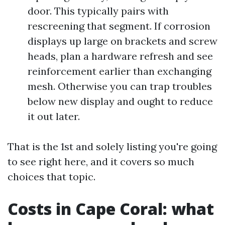
door. This typically pairs with
rescreening that segment. If corrosion
displays up large on brackets and screw
heads, plan a hardware refresh and see
reinforcement earlier than exchanging
mesh. Otherwise you can trap troubles
below new display and ought to reduce
it out later.
That is the 1st and solely listing you're going
to see right here, and it covers so much
choices that topic.
Costs in Cape Coral: what