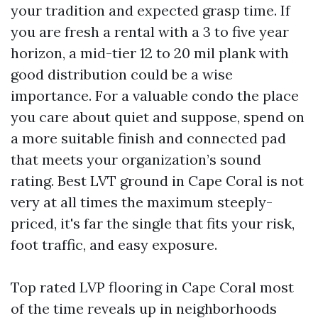
your tradition and expected grasp time. If
you are fresh a rental with a 3 to five year
horizon, a mid-tier 12 to 20 mil plank with
good distribution could be a wise
importance. For a valuable condo the place
you care about quiet and suppose, spend on
a more suitable finish and connected pad
that meets your organization’s sound
rating. Best LVT ground in Cape Coral is not
very at all times the maximum steeply-
priced, it's far the single that fits your risk,
foot traffic, and easy exposure.
Top rated LVP flooring in Cape Coral most
of the time reveals up in neighborhoods