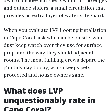
bead of shade-matched sealant at tub edges
and outside sliders, a small circulation that
provides an extra layer of water safeguard.
When you evaluate LVP flooring installation
in Cape Coral, ask who can be on site, what
dust keep watch over they use for surface
prep, and the way they shield adjacent
rooms. The most fulfilling crews depart the
gap tidy day to day, which keeps pets
protected and house owners sane.
What does LVP
unquestionably rate in
Cape Coral?