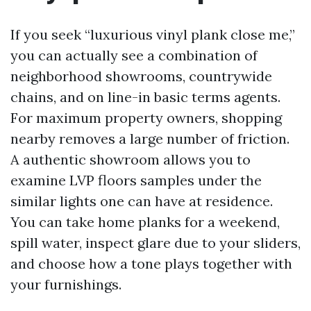
If you seek “luxurious vinyl plank close me,”
you can actually see a combination of
neighborhood showrooms, countrywide
chains, and on line-in basic terms agents.
For maximum property owners, shopping
nearby removes a large number of friction.
A authentic showroom allows you to
examine LVP floors samples under the
similar lights one can have at residence.
You can take home planks for a weekend,
spill water, inspect glare due to your sliders,
and choose how a tone plays together with
your furnishings.