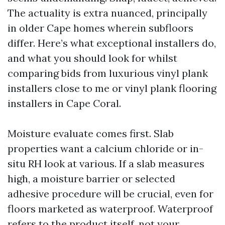
The actuality is extra nuanced, principally
in older Cape homes wherein subfloors
differ. Here’s what exceptional installers do,
and what you should look for whilst
comparing bids from luxurious vinyl plank
installers close to me or vinyl plank flooring
installers in Cape Coral.
Moisture evaluate comes first. Slab
properties want a calcium chloride or in-
situ RH look at various. If a slab measures
high, a moisture barrier or selected
adhesive procedure will be crucial, even for
floors marketed as waterproof. Waterproof
refers to the product itself, not your