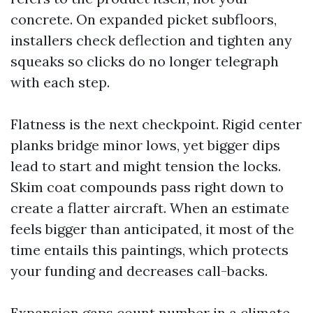
concrete. On expanded picket subfloors,
installers check deflection and tighten any
squeaks so clicks do no longer telegraph
with each step.
Flatness is the next checkpoint. Rigid center
planks bridge minor lows, yet bigger dips
lead to start and might tension the locks.
Skim coat compounds pass right down to
create a flatter aircraft. When an estimate
feels bigger than anticipated, it most of the
time entails this paintings, which protects
your funding and decreases call-backs.
Expansion gaps count number in a climate