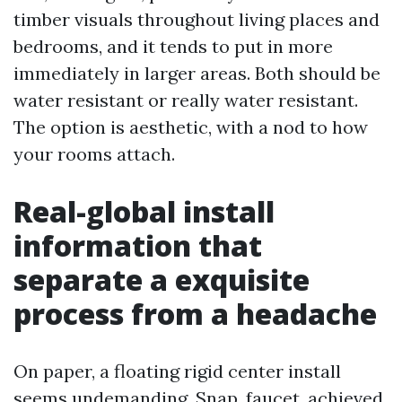
timber visuals throughout living places and
bedrooms, and it tends to put in more
immediately in larger areas. Both should be
water resistant or really water resistant.
The option is aesthetic, with a nod to how
your rooms attach.
Real-global install
information that
separate a exquisite
process from a headache
On paper, a floating rigid center install
seems undemanding. Snap, faucet, achieved.