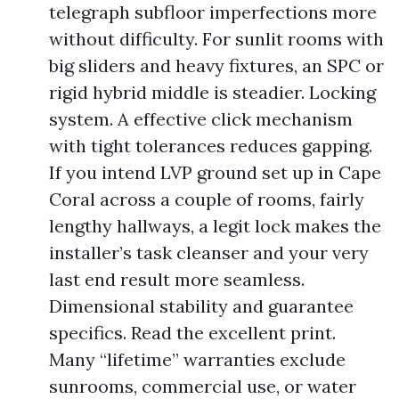
telegraph subfloor imperfections more
without difficulty. For sunlit rooms with
big sliders and heavy fixtures, an SPC or
rigid hybrid middle is steadier. Locking
system. A effective click mechanism
with tight tolerances reduces gapping.
If you intend LVP ground set up in Cape
Coral across a couple of rooms, fairly
lengthy hallways, a legit lock makes the
installer’s task cleanser and your very
last end result more seamless.
Dimensional stability and guarantee
specifics. Read the excellent print.
Many “lifetime” warranties exclude
sunrooms, commercial use, or water