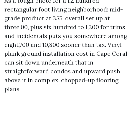
As a tough photo for a 1,2 hundred
rectangular foot living neighborhood: mid-
grade product at 3.75, overall set up at
three.00, plus six hundred to 1,200 for trims
and incidentals puts you somewhere among
eight,700 and 10,800 sooner than tax. Vinyl
plank ground installation cost in Cape Coral
can sit down underneath that in
straightforward condos and upward push
above it in complex, chopped-up flooring
plans.