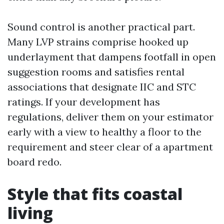
Sound control is another practical part.
Many LVP strains comprise hooked up
underlayment that dampens footfall in open
suggestion rooms and satisfies rental
associations that designate IIC and STC
ratings. If your development has
regulations, deliver them on your estimator
early with a view to healthy a floor to the
requirement and steer clear of a apartment
board redo.
Style that fits coastal
living