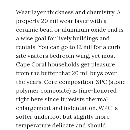
Wear layer thickness and chemistry. A
properly 20 mil wear layer with a
ceramic bead or aluminum oxide end is
a wise goal for lively buildings and
rentals. You can go to 12 mil for a curb-
site visitors bedroom wing, yet most
Cape Coral households get pleasure
from the buffer that 20 mil buys over
the years. Core composition. SPC (stone
polymer composite) is time-honored
right here since it resists thermal
enlargement and indentation. WPC is
softer underfoot but slightly more
temperature delicate and should