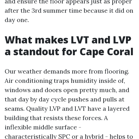
and ensure the floor appears just as proper
after the 3rd summer time because it did on
day one.
What makes LVT and LVP
a standout for Cape Coral
Our weather demands more from flooring.
Air conditioning traps humidity inside of,
windows and doors open pretty much, and
that day by day cycle pushes and pulls at
seams. Quality LVP and LVT have a layered
building that resists these forces. A
inflexible middle surface -
characteristically SPC or a hybrid - helps to