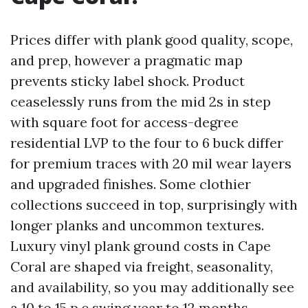
Prices differ with plank good quality, scope,
and prep, however a pragmatic map
prevents sticky label shock. Product
ceaselessly runs from the mid 2s in step
with square foot for access-degree
residential LVP to the four to 6 buck differ
for premium traces with 20 mil wear layers
and upgraded finishes. Some clothier
collections succeed in top, surprisingly with
longer planks and uncommon textures.
Luxury vinyl plank ground costs in Cape
Coral are shaped via freight, seasonality,
and availability, so you may additionally see
a 10 to 15 p.c swing year to 12 months.