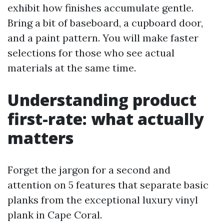
exhibit how finishes accumulate gentle.
Bring a bit of baseboard, a cupboard door,
and a paint pattern. You will make faster
selections for those who see actual
materials at the same time.
Understanding product
first-rate: what actually
matters
Forget the jargon for a second and
attention on 5 features that separate basic
planks from the exceptional luxury vinyl
plank in Cape Coral.