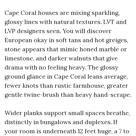
Cape Coral houses are mixing sparkling,
glossy lines with natural textures. LVT and
LVP designers seen. You will discover
European okay in soft tans and hot greiges,
stone appears that mimic honed marble or
limestone, and darker walnuts that give
drama with no feeling heavy. The glossy
ground glance in Cape Coral leans average,
fewer knots than rustic farmhouse, greater
gentle twine-brush than heavy hand-scrape.
Wider planks support small spaces breathe,
distinctly in bungalows and duplexes. If
your room is underneath 12 feet huge, a 7 to