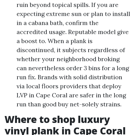
ruin beyond topical spills. If you are
expecting extreme sun or plan to install
in a cabana bath, confirm the
accredited usage. Reputable model give
a boost to. When a plank is
discontinued, it subjects regardless of
whether your neighborhood broking
can nevertheless order 3 bins for a long
run fix. Brands with solid distribution
via local floors providers that deploy
LVP in Cape Coral are safer in the long
run than good buy net-solely strains.
Where to shop luxury
vinyl plank in Cape Coral