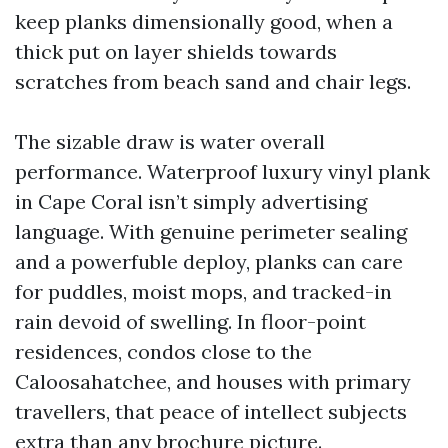
keep planks dimensionally good, when a
thick put on layer shields towards
scratches from beach sand and chair legs.
The sizable draw is water overall
performance. Waterproof luxury vinyl plank
in Cape Coral isn’t simply advertising
language. With genuine perimeter sealing
and a powerfuble deploy, planks can care
for puddles, moist mops, and tracked-in
rain devoid of swelling. In floor-point
residences, condos close to the
Caloosahatchee, and houses with primary
travellers, that peace of intellect subjects
extra than any brochure picture.