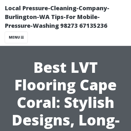
Local Pressure-Cleaning-Company-
Burlington-WA Tips-For Mobile-
Pressure-Washing 98273 67135236
MENU
Best LVT
Flooring Cape
Coral: Stylish
Designs, Long-