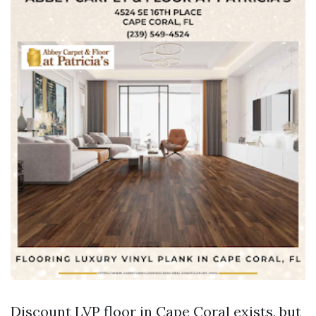
Discount LVP floor in Cape Coral exists, but