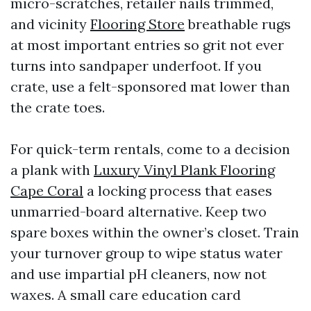
micro-scratches, retailer nails trimmed,
and vicinity
Flooring Store
breathable rugs
at most important entries so grit not ever
turns into sandpaper underfoot. If you
crate, use a felt-sponsored mat lower than
the crate toes.
For quick-term rentals, come to a decision
a plank with
Luxury Vinyl Plank Flooring
Cape Coral
a locking process that eases
unmarried-board alternative. Keep two
spare boxes within the owner’s closet. Train
your turnover group to wipe status water
and use impartial pH cleaners, now not
waxes. A small care education card