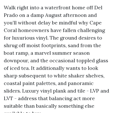
Walk right into a waterfront home off Del
Prado on a damp August afternoon and
you’ll without delay be mindful why Cape
Coral homeowners have fallen challenging
for luxurious vinyl. The ground desires to
shrug off moist footprints, sand from the
boat ramp, a marvel summer season
downpour, and the occasional toppled glass
of iced tea. It additionally wants to look
sharp subsequent to white shaker shelves,
coastal paint palettes, and panoramic
sliders. Luxury vinyl plank and tile - LVP and
LVT - address that balancing act more
suitable than basically something else