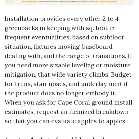
Installation provides every other 2 to 4
greenbacks in keeping with sq. foot in
frequent eventualities, based on subfloor
situation, fixtures moving, baseboard
dealing with, and the range of transitions. If
you need more sizable leveling or moisture
mitigation, that wide variety climbs. Budget
for trims, stair noses, and underlayment if
the product does no longer embody it.
When you ask for Cape Coral ground install
estimates, request an itemized breakdown
so that you can evaluate apples to apples.