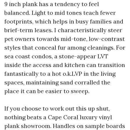
9 inch plank has a tendency to feel
balanced. Light to mid tones teach fewer
footprints, which helps in busy families and
brief-term leases. I characteristically steer
pet owners towards mid-tone, low-contrast
styles that conceal fur among cleanings. For
sea coast condos, a stone-appear LVT
inside the access and kitchen can transition
fantastically to a hot o.k.LVP in the living
spaces, maintaining sand corralled the
place it can be easier to sweep.
If you choose to work out this up shut,
nothing beats a Cape Coral luxury vinyl
plank showroom. Handles on sample boards