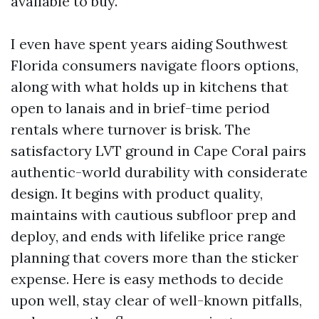
available to buy.
I even have spent years aiding Southwest
Florida consumers navigate floors options,
along with what holds up in kitchens that
open to lanais and in brief-time period
rentals where turnover is brisk. The
satisfactory LVT ground in Cape Coral pairs
authentic-world durability with considerate
design. It begins with product quality,
maintains with cautious subfloor prep and
deploy, and ends with lifelike price range
planning that covers more than the sticker
expense. Here is easy methods to decide
upon well, stay clear of well-known pitfalls,