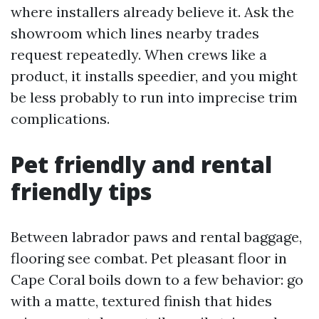
where installers already believe it. Ask the
showroom which lines nearby trades
request repeatedly. When crews like a
product, it installs speedier, and you might
be less probably to run into imprecise trim
complications.
Pet friendly and rental
friendly tips
Between labrador paws and rental baggage,
flooring see combat. Pet pleasant floor in
Cape Coral boils down to a few behavior: go
with a matte, textured finish that hides