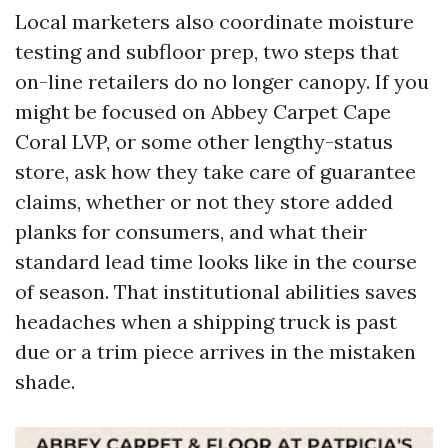
Local marketers also coordinate moisture
testing and subfloor prep, two steps that
on-line retailers do no longer canopy. If you
might be focused on Abbey Carpet Cape
Coral LVP, or some other lengthy-status
store, ask how they take care of guarantee
claims, whether or not they store added
planks for consumers, and what their
standard lead time looks like in the course
of season. That institutional abilities saves
headaches when a shipping truck is past
due or a trim piece arrives in the mistaken
shade.