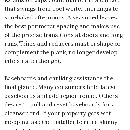
that swings from cool winter mornings to
sun-baked afternoons. A seasoned leaves
the best perimeter spacing and makes use
of the precise transitions at doors and long
runs. Trims and reducers must in shape or
complement the plank, no longer develop
into an afterthought.
Baseboards and caulking assistance the
final glance. Many consumers hold latest
baseboards and add region round. Others
desire to pull and reset baseboards for a
cleanser end. If your property gets wet
mopping, ask the installer to run a skinny