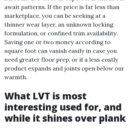
await patterns. If the price is far less than
marketplace, you can be seeking at a
thinner wear layer, an unknown locking
formulation, or confined trim availability.
Saving one or two money according to
square foot can vanish easily in case you
need greater floor prep, or if a less costly
product expands and joints open below our
warmth.
What LVT is most
interesting used for, and
while it shines over plank