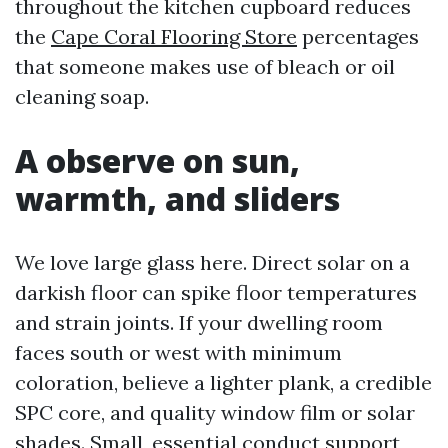
throughout the kitchen cupboard reduces
the
Cape Coral Flooring Store
percentages
that someone makes use of bleach or oil
cleaning soap.
A observe on sun,
warmth, and sliders
We love large glass here. Direct solar on a
darkish floor can spike floor temperatures
and strain joints. If your dwelling room
faces south or west with minimum
coloration, believe a lighter plank, a credible
SPC core, and quality window film or solar
shades. Small, essential conduct support