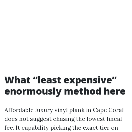
What “least expensive”
enormously method here
Affordable luxury vinyl plank in Cape Coral
does not suggest chasing the lowest lineal
fee. It capability picking the exact tier on