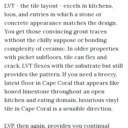
LVT - the tile layout - excels in kitchens,
loos, and entries in which a stone or
concrete appearance matches the design.
You get those convincing grout traces
without the chilly suppose or bonding
complexity of ceramic. In older properties
with picket subfloors, tile can flex and
crack. LVT flexes with the substrate but still
provides the pattern. If you need a breezy,
latest floor in Cape Coral that appears like
honed limestone throughout an open
kitchen and eating domain, luxurious vinyl
tile in Cape Coral is a sensible direction.
LVP, then again, provides you continual