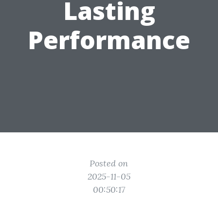
Lasting
Performance
Posted on
2025-11-05
00:50:17