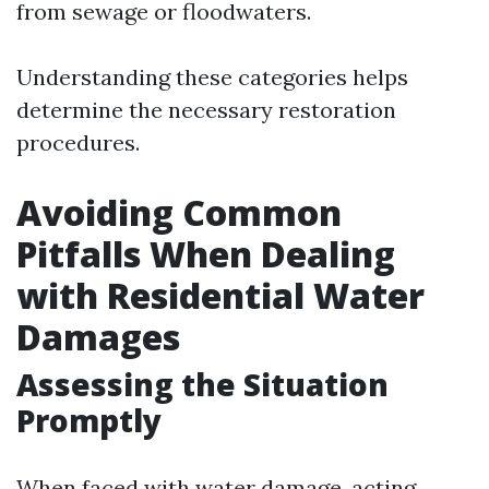
from sewage or floodwaters.
Understanding these categories helps
determine the necessary restoration
procedures.
Avoiding Common
Pitfalls When Dealing
with Residential Water
Damages
Assessing the Situation
Promptly
When faced with water damage, acting