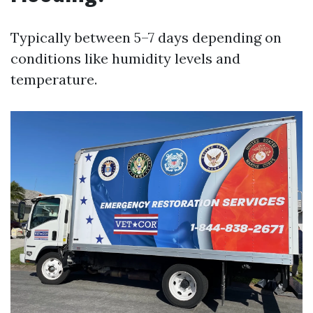
Typically between 5–7 days depending on
conditions like humidity levels and
temperature.