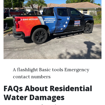
A flashlight Basic tools Emergency
contact numbers
FAQs About Residential
Water Damages