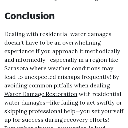
Conclusion
Dealing with residential water damages
doesn’t have to be an overwhelming
experience if you approach it methodically
and informedly—especially in a region like
Sarasota where weather conditions may
lead to unexpected mishaps frequently! By
avoiding common pitfalls when dealing
Water Damage Restoration
with residential
water damages—like failing to act swiftly or
skipping professional help—you set yourself
up for success during recovery efforts!