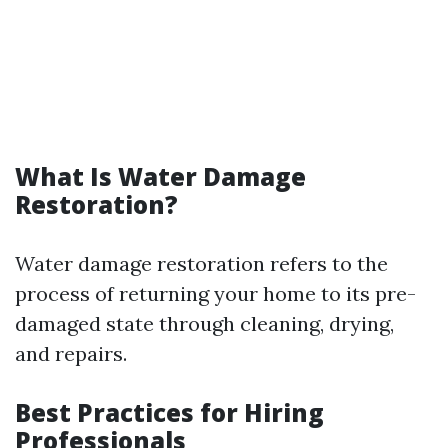
What Is Water Damage
Restoration?
Water damage restoration refers to the
process of returning your home to its pre-
damaged state through cleaning, drying,
and repairs.
Best Practices for Hiring
Professionals