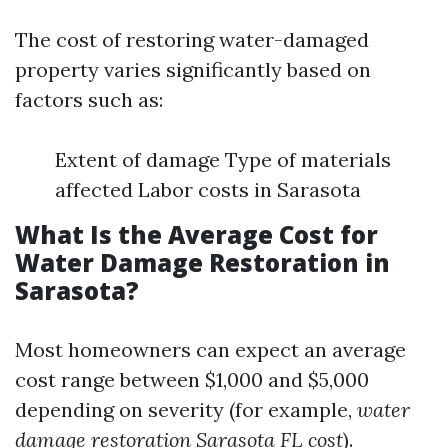
The cost of restoring water-damaged
property varies significantly based on
factors such as:
Extent of damage Type of materials
affected Labor costs in Sarasota
What Is the Average Cost for
Water Damage Restoration in
Sarasota?
Most homeowners can expect an average
cost range between $1,000 and $5,000
depending on severity (for example,
water
damage restoration Sarasota FL cost
).