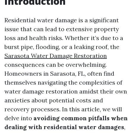
Introduction
Residential water damage is a significant
issue that can lead to extensive property
loss and health risks. Whether it’s due to a
burst pipe, flooding, or a leaking roof, the
Sarasota Water Damage Restoration
consequences can be overwhelming.
Homeowners in Sarasota, FL, often find
themselves navigating the complexities of
water damage restoration amidst their own
anxieties about potential costs and
recovery processes. In this article, we will
delve into
avoiding common pitfalls when
dealing with residential water damages
,