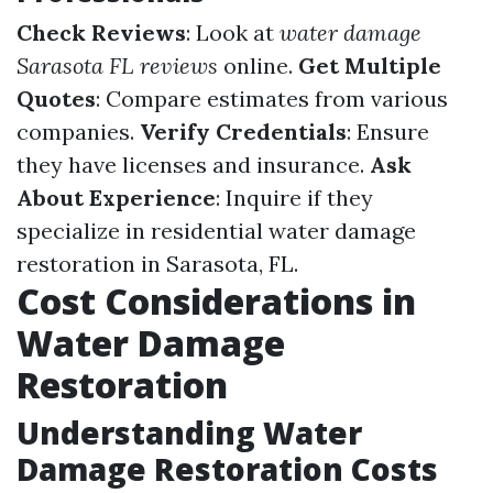
Check Reviews
: Look at
water damage
Sarasota FL reviews
online.
Get Multiple
Quotes
: Compare estimates from various
companies.
Verify Credentials
: Ensure
they have licenses and insurance.
Ask
About Experience
: Inquire if they
specialize in residential water damage
restoration in Sarasota, FL.
Cost Considerations in
Water Damage
Restoration
Understanding Water
Damage Restoration Costs