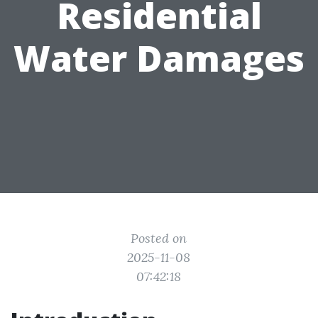
Residential
Water Damages
Posted on
2025-11-08
07:42:18