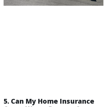
5. Can My Home Insurance