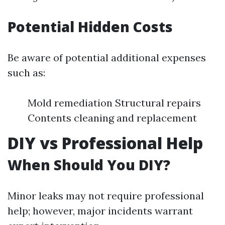
Potential Hidden Costs
Be aware of potential additional expenses
such as:
Mold remediation Structural repairs
Contents cleaning and replacement
DIY vs Professional Help
When Should You DIY?
Minor leaks may not require professional
help; however, major incidents warrant