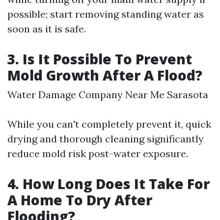
possible; start removing standing water as
soon as it is safe.
3. Is It Possible To Prevent
Mold Growth After A Flood?
Water Damage Company Near Me Sarasota
While you can't completely prevent it, quick
drying and thorough cleaning significantly
reduce mold risk post-water exposure.
4. How Long Does It Take For
A Home To Dry After
Flooding?