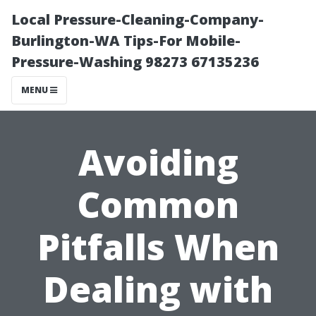
Local Pressure-Cleaning-Company-
Burlington-WA Tips-For Mobile-
Pressure-Washing 98273 67135236
MENU
Avoiding
Common
Pitfalls When
Dealing with