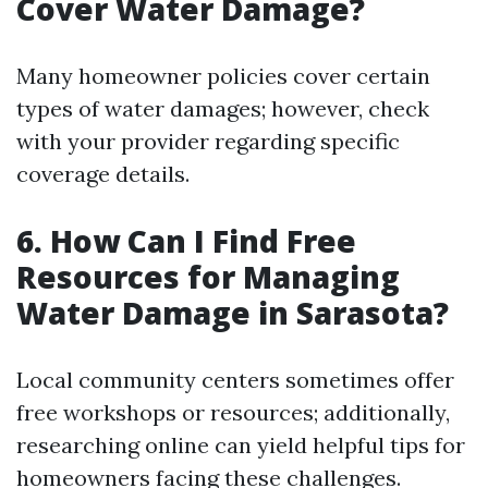
Cover Water Damage?
Many homeowner policies cover certain
types of water damages; however, check
with your provider regarding specific
coverage details.
6. How Can I Find Free
Resources for Managing
Water Damage in Sarasota?
Local community centers sometimes offer
free workshops or resources; additionally,
researching online can yield helpful tips for
homeowners facing these challenges.