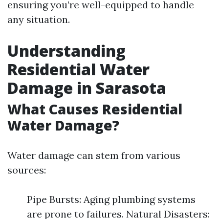
ensuring you’re well-equipped to handle
any situation.
Understanding
Residential Water
Damage in Sarasota
What Causes Residential
Water Damage?
Water damage can stem from various
sources:
Pipe Bursts: Aging plumbing systems
are prone to failures. Natural Disasters: