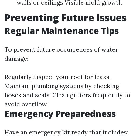
walls or ceilings Visible mold growth
Preventing Future Issues
Regular Maintenance Tips
To prevent future occurrences of water
damage:
Regularly inspect your roof for leaks.
Maintain plumbing systems by checking
hoses and seals. Clean gutters frequently to
avoid overflow.
Emergency Preparedness
Have an emergency kit ready that includes: