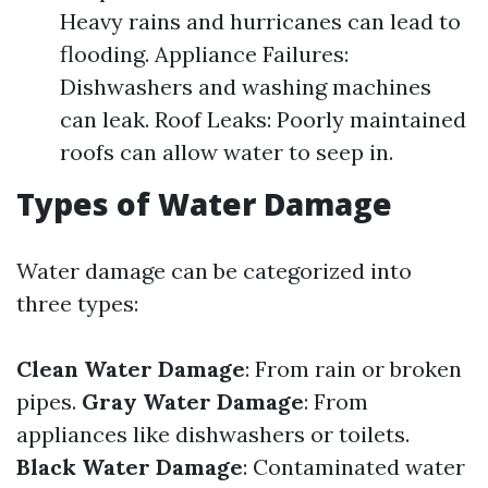
Heavy rains and hurricanes can lead to
flooding. Appliance Failures:
Dishwashers and washing machines
can leak. Roof Leaks: Poorly maintained
roofs can allow water to seep in.
Types of Water Damage
Water damage can be categorized into
three types:
Clean Water Damage
: From rain or broken
pipes.
Gray Water Damage
: From
appliances like dishwashers or toilets.
Black Water Damage
: Contaminated water