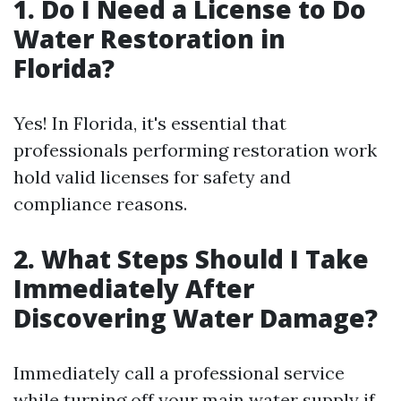
1. Do I Need a License to Do
Water Restoration in
Florida?
Yes! In Florida, it's essential that
professionals performing restoration work
hold valid licenses for safety and
compliance reasons.
2. What Steps Should I Take
Immediately After
Discovering Water Damage?
Immediately call a professional service
while turning off your main water supply if