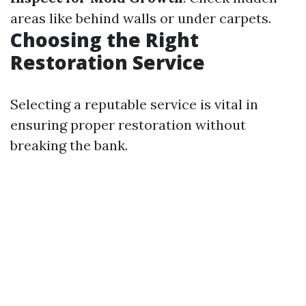
areas like behind walls or under carpets.
Choosing the Right
Restoration Service
Selecting a reputable service is vital in
ensuring proper restoration without
breaking the bank.