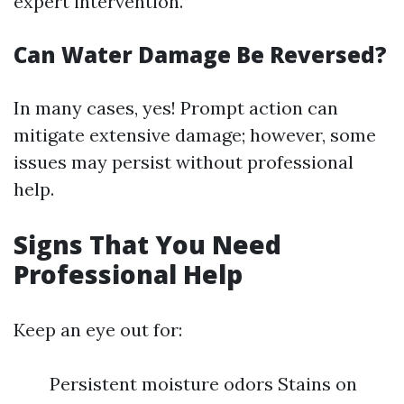
expert intervention.
Can Water Damage Be Reversed?
In many cases, yes! Prompt action can
mitigate extensive damage; however, some
issues may persist without professional
help.
Signs That You Need
Professional Help
Keep an eye out for:
Persistent moisture odors Stains on