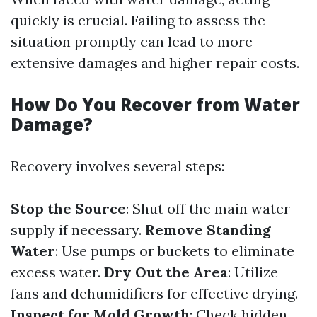
quickly is crucial. Failing to assess the
situation promptly can lead to more
extensive damages and higher repair costs.
How Do You Recover from Water
Damage?
Recovery involves several steps:
Stop the Source
: Shut off the main water
supply if necessary.
Remove Standing
Water
: Use pumps or buckets to eliminate
excess water.
Dry Out the Area
: Utilize
fans and dehumidifiers for effective drying.
Inspect for Mold Growth
: Check hidden