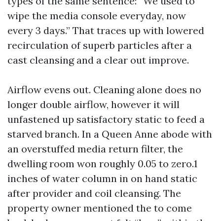
types of the same sentence: “We used to
wipe the media console everyday, now
every 3 days.” That traces up with lowered
recirculation of superb particles after a
cast cleansing and a clear out improve.
Airflow evens out. Cleaning alone does no
longer double airflow, however it will
unfastened up satisfactory static to feed a
starved branch. In a Queen Anne abode with
an overstuffed media return filter, the
dwelling room won roughly 0.05 to zero.1
inches of water column in on hand static
after provider and coil cleansing. The
property owner mentioned the to come