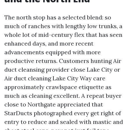
The north stop has a selected blend: so
much of ranches with lengthy low trunks, a
whole lot of mid-century flex that has seen
enhanced days, and more recent
advancements equipped with more
productive returns. Customers hunting Air
duct cleansing provider close Lake City or
Air duct cleaning Lake City Way care
approximately crawlspace etiquette as
much as cleaning excellent. A repeat buyer
close to Northgate appreciated that
StarDucts photographed every get right of
entry to reduce and sealed with mastic and