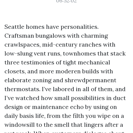
06:52:02
Seattle homes have personalities.
Craftsman bungalows with charming
crawlspaces, mid-century ranches with
low-slung vent runs, townhomes that stack
three testimonies of tight mechanical
closets, and more moderen builds with
elaborate zoning and shrewdpermanent
thermostats. I’ve labored in all of them, and
I’ve watched how small possibilities in duct
design or maintenance echo by using on
daily basis life, from the filth you wipe on a
windowsill to the smell that lingers after a