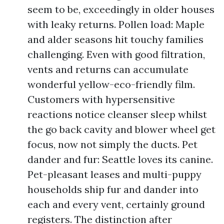
seem to be, exceedingly in older houses
with leaky returns. Pollen load: Maple
and alder seasons hit touchy families
challenging. Even with good filtration,
vents and returns can accumulate
wonderful yellow-eco-friendly film.
Customers with hypersensitive
reactions notice cleanser sleep whilst
the go back cavity and blower wheel get
focus, now not simply the ducts. Pet
dander and fur: Seattle loves its canine.
Pet-pleasant leases and multi-puppy
households ship fur and dander into
each and every vent, certainly ground
registers. The distinction after