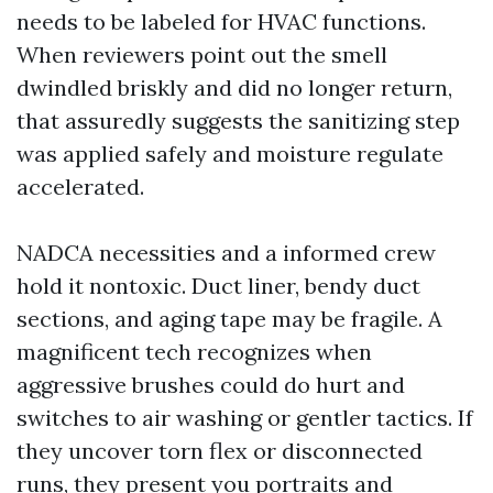
needs to be labeled for HVAC functions.
When reviewers point out the smell
dwindled briskly and did no longer return,
that assuredly suggests the sanitizing step
was applied safely and moisture regulate
accelerated.
NADCA necessities and a informed crew
hold it nontoxic. Duct liner, bendy duct
sections, and aging tape may be fragile. A
magnificent tech recognizes when
aggressive brushes could do hurt and
switches to air washing or gentler tactics. If
they uncover torn flex or disconnected
runs, they present you portraits and