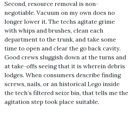
Second, resource removal is non-
negotiable. Vacuum on my own does no
longer lower it. The techs agitate grime
with whips and brushes, clean each
department to the trunk, and take some
time to open and clear the go back cavity.
Good crews sluggish down at the turns and
at take-offs seeing that it is wherein debris
lodges. When consumers describe finding
screws, nails, or an historical Lego inside
the tech’s filtered seize bin, that tells me the
agitation step took place suitable.