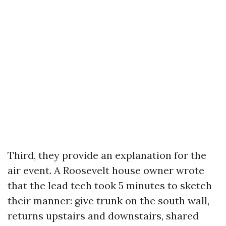
Third, they provide an explanation for the
air event. A Roosevelt house owner wrote
that the lead tech took 5 minutes to sketch
their manner: give trunk on the south wall,
returns upstairs and downstairs, shared