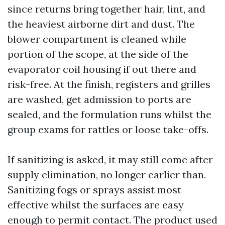
since returns bring together hair, lint, and
the heaviest airborne dirt and dust. The
blower compartment is cleaned while
portion of the scope, at the side of the
evaporator coil housing if out there and
risk-free. At the finish, registers and grilles
are washed, get admission to ports are
sealed, and the formulation runs whilst the
group exams for rattles or loose take-offs.
If sanitizing is asked, it may still come after
supply elimination, no longer earlier than.
Sanitizing fogs or sprays assist most
effective whilst the surfaces are easy
enough to permit contact. The product used