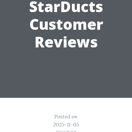
StarDucts
Customer
Reviews
Posted on
2025-11-05