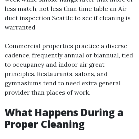
less match, not less than time table an Air
duct inspection Seattle to see if cleaning is
warranted.
Commercial properties practice a diverse
cadence, frequently annual or biannual, tied
to occupancy and indoor air great
principles. Restaurants, salons, and
gymnasiums tend to need extra general
provider than places of work.
What Happens During a
Proper Cleaning