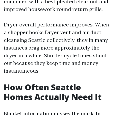
combined with a best pleated clear out and
improved housework round return grills.
Dryer overall performance improves. When
a shopper books Dryer vent and air duct
cleansing Seattle collectively, they in many
instances brag more approximately the
dryer in a while. Shorter cycle times stand
out because they keep time and money
instantaneous.
How Often Seattle
Homes Actually Need It
Blanket information misses the mark. In