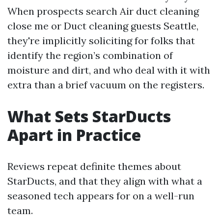
When prospects search Air duct cleaning
close me or Duct cleaning guests Seattle,
they're implicitly soliciting for folks that
identify the region’s combination of
moisture and dirt, and who deal with it with
extra than a brief vacuum on the registers.
What Sets StarDucts
Apart in Practice
Reviews repeat definite themes about
StarDucts, and that they align with what a
seasoned tech appears for on a well-run
team.