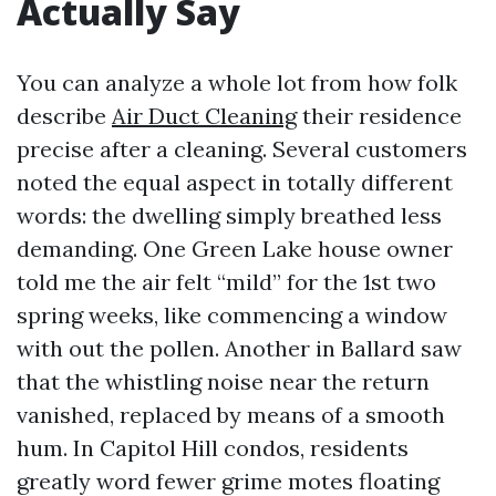
Actually Say
You can analyze a whole lot from how folk
describe
Air Duct Cleaning
their residence
precise after a cleaning. Several customers
noted the equal aspect in totally different
words: the dwelling simply breathed less
demanding. One Green Lake house owner
told me the air felt “mild” for the 1st two
spring weeks, like commencing a window
with out the pollen. Another in Ballard saw
that the whistling noise near the return
vanished, replaced by means of a smooth
hum. In Capitol Hill condos, residents
greatly word fewer grime motes floating