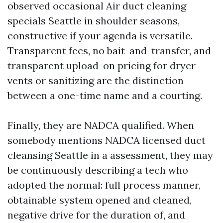
observed occasional Air duct cleaning
specials Seattle in shoulder seasons,
constructive if your agenda is versatile.
Transparent fees, no bait-and-transfer, and
transparent upload-on pricing for dryer
vents or sanitizing are the distinction
between a one-time name and a courting.
Finally, they are NADCA qualified. When
somebody mentions NADCA licensed duct
cleansing Seattle in a assessment, they may
be continuously describing a tech who
adopted the normal: full process manner,
obtainable system opened and cleaned,
negative drive for the duration of, and