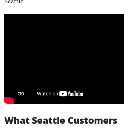
Seattle.
What Seattle Customers