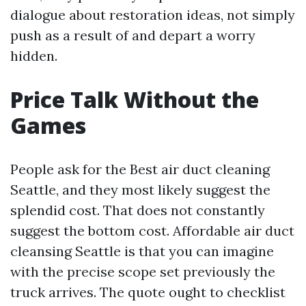
dialogue about restoration ideas, not simply
push as a result of and depart a worry
hidden.
Price Talk Without the
Games
People ask for the Best air duct cleaning
Seattle, and they most likely suggest the
splendid cost. That does not constantly
suggest the bottom cost. Affordable air duct
cleansing Seattle is that you can imagine
with the precise scope set previously the
truck arrives. The quote ought to checklist