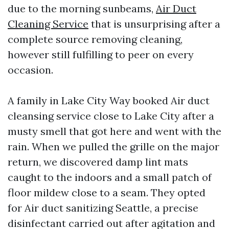
due to the morning sunbeams,
Air Duct
Cleaning Service
that is unsurprising after a
complete source removing cleaning,
however still fulfilling to peer on every
occasion.
A family in Lake City Way booked Air duct
cleansing service close to Lake City after a
musty smell that got here and went with the
rain. When we pulled the grille on the major
return, we discovered damp lint mats
caught to the indoors and a small patch of
floor mildew close to a seam. They opted
for Air duct sanitizing Seattle, a precise
disinfectant carried out after agitation and