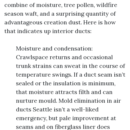
combine of moisture, tree pollen, wildfire
season waft, and a surprising quantity of
advantageous creation dust. Here is how
that indicates up interior ducts:
Moisture and condensation:
Crawlspace returns and occasional
trunk strains can sweat in the course of
temperature swings. If a duct seam isn’t
sealed or the insulation is minimum,
that moisture attracts filth and can
nurture mould. Mold elimination in air
ducts Seattle isn’t a well-liked
emergency, but pale improvement at
seams and on fiberglass liner does