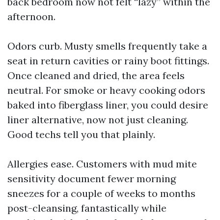
back bedroom now not felt “lazy” within the
afternoon.
Odors curb. Musty smells frequently take a
seat in return cavities or rainy boot fittings.
Once cleaned and dried, the area feels
neutral. For smoke or heavy cooking odors
baked into fiberglass liner, you could desire
liner alternative, now not just cleaning.
Good techs tell you that plainly.
Allergies ease. Customers with mud mite
sensitivity document fewer morning
sneezes for a couple of weeks to months
post-cleansing, fantastically while