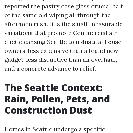
reported the pastry case glass crucial half
of the same old wiping all through the
afternoon rush. It is the small, measurable
variations that promote Commercial air
duct cleansing Seattle to industrial house
owners: less expensive than a brand new
gadget, less disruptive than an overhaul,
and a concrete advance to relief.
The Seattle Context:
Rain, Pollen, Pets, and
Construction Dust
Homes in Seattle undergo a specific