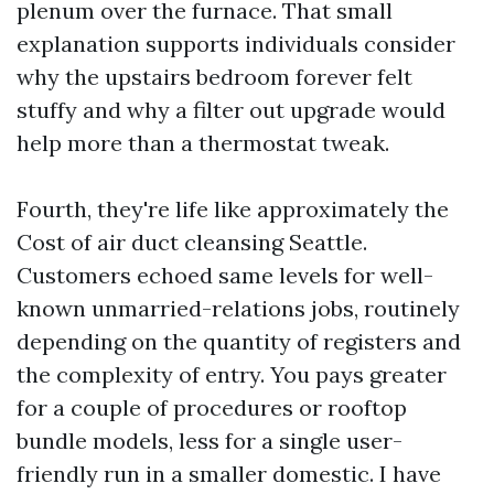
plenum over the furnace. That small
explanation supports individuals consider
why the upstairs bedroom forever felt
stuffy and why a filter out upgrade would
help more than a thermostat tweak.
Fourth, they're life like approximately the
Cost of air duct cleansing Seattle.
Customers echoed same levels for well-
known unmarried-relations jobs, routinely
depending on the quantity of registers and
the complexity of entry. You pays greater
for a couple of procedures or rooftop
bundle models, less for a single user-
friendly run in a smaller domestic. I have