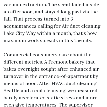
vacuum extraction. The scent faded inside
an afternoon, and stayed long past via the
fall. That process turned into 3
acquaintances calling for Air duct cleaning
Lake City Way within a month, that's how
maximum work spreads in this the city.
Commercial consumers care about the
different metrics. A Fremont bakery that
bakes overnight sought after enhanced air
turnover in the entrance-of-apartment by
means of noon. After HVAC duct cleaning
Seattle and a coil cleansing, we measured
barely accelerated static stress and more
even give temperatures. The supervisor