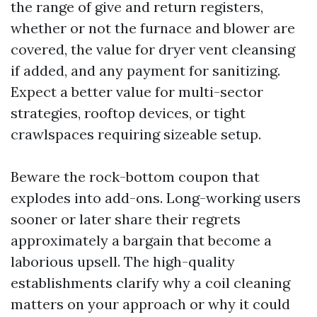
the range of give and return registers,
whether or not the furnace and blower are
covered, the value for dryer vent cleansing
if added, and any payment for sanitizing.
Expect a better value for multi-sector
strategies, rooftop devices, or tight
crawlspaces requiring sizeable setup.
Beware the rock-bottom coupon that
explodes into add-ons. Long-working users
sooner or later share their regrets
approximately a bargain that become a
laborious upsell. The high-quality
establishments clarify why a coil cleaning
matters on your approach or why it could