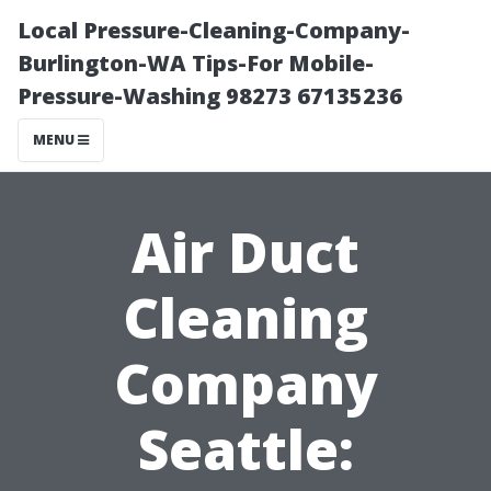
Local Pressure-Cleaning-Company-
Burlington-WA Tips-For Mobile-
Pressure-Washing 98273 67135236
MENU
Air Duct
Cleaning
Company
Seattle: