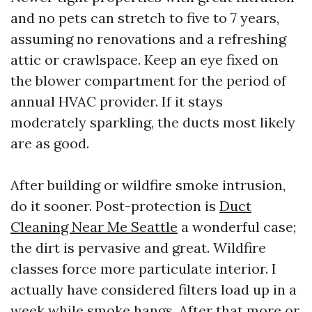
and no pets can stretch to five to 7 years,
assuming no renovations and a refreshing
attic or crawlspace. Keep an eye fixed on
the blower compartment for the period of
annual HVAC provider. If it stays
moderately sparkling, the ducts most likely
are as good.
After building or wildfire smoke intrusion,
do it sooner. Post-protection is
Duct
Cleaning Near Me Seattle
a wonderful case;
the dirt is pervasive and great. Wildfire
classes force more particulate interior. I
actually have considered filters load up in a
week while smoke hangs. After that more or