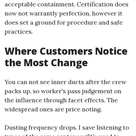
acceptable containment. Certification does
now not warrantly perfection, however it
does set a ground for procedure and safe
practices.
Where Customers Notice
the Most Change
You can not see inner ducts after the crew
packs up, so worker's pass judgement on
the influence through facet effects. The
widespread ones are price noting.
Dusting frequency drops. I save listening to