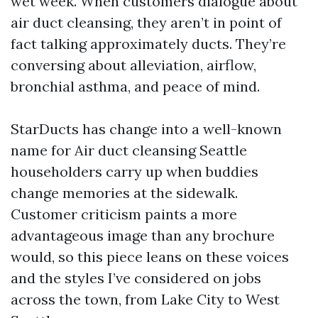
wet week. When customers dialogue about
air duct cleansing, they aren’t in point of
fact talking approximately ducts. They’re
conversing about alleviation, airflow,
bronchial asthma, and peace of mind.
StarDucts has change into a well-known
name for Air duct cleansing Seattle
householders carry up when buddies
change memories at the sidewalk.
Customer criticism paints a more
advantageous image than any brochure
would, so this piece leans on these voices
and the styles I’ve considered on jobs
across the town, from Lake City to West