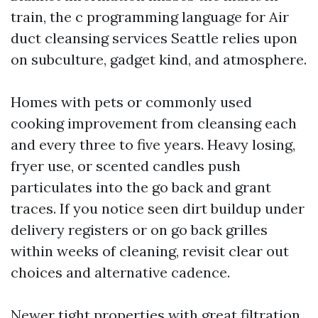
train, the c programming language for Air
duct cleansing services Seattle relies upon
on subculture, gadget kind, and atmosphere.
Homes with pets or commonly used
cooking improvement from cleansing each
and every three to five years. Heavy losing,
fryer use, or scented candles push
particulates into the go back and grant
traces. If you notice seen dirt buildup under
delivery registers or on go back grilles
within weeks of cleaning, revisit clear out
choices and alternative cadence.
Newer tight properties with great filtration