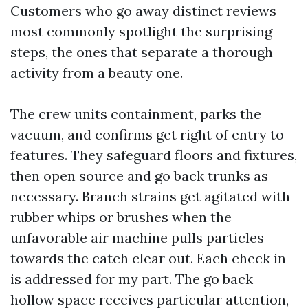
Customers who go away distinct reviews
most commonly spotlight the surprising
steps, the ones that separate a thorough
activity from a beauty one.
The crew units containment, parks the
vacuum, and confirms get right of entry to
features. They safeguard floors and fixtures,
then open source and go back trunks as
necessary. Branch strains get agitated with
rubber whips or brushes when the
unfavorable air machine pulls particles
towards the catch clear out. Each check in
is addressed for my part. The go back
hollow space receives particular attention,