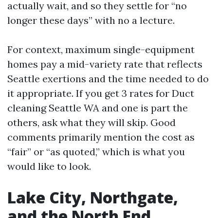
actually wait, and so they settle for “no
longer these days” with no a lecture.
For context, maximum single-equipment
homes pay a mid-variety rate that reflects
Seattle exertions and the time needed to do
it appropriate. If you get 3 rates for Duct
cleaning Seattle WA and one is part the
others, ask what they will skip. Good
comments primarily mention the cost as
“fair” or “as quoted,” which is what you
would like to look.
Lake City, Northgate,
and the North End