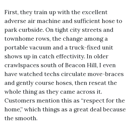
First, they train up with the excellent
adverse air machine and sufficient hose to
park curbside. On tight city streets and
townhome rows, the change among a
portable vacuum and a truck-fixed unit
shows up in catch effectivity. In older
crawlspaces south of Beacon Hill, I even
have watched techs circulate move-braces
and gently course hoses, then reseat the
whole thing as they came across it.
Customers mention this as “respect for the
home,” which things as a great deal because
the smooth.