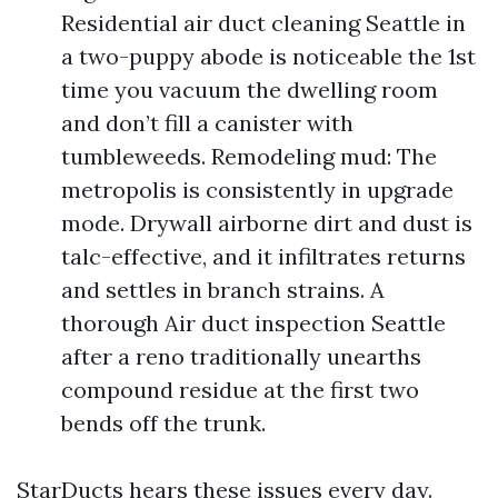
Residential air duct cleaning Seattle in
a two-puppy abode is noticeable the 1st
time you vacuum the dwelling room
and don’t fill a canister with
tumbleweeds. Remodeling mud: The
metropolis is consistently in upgrade
mode. Drywall airborne dirt and dust is
talc-effective, and it infiltrates returns
and settles in branch strains. A
thorough Air duct inspection Seattle
after a reno traditionally unearths
compound residue at the first two
bends off the trunk.
StarDucts hears these issues every day.